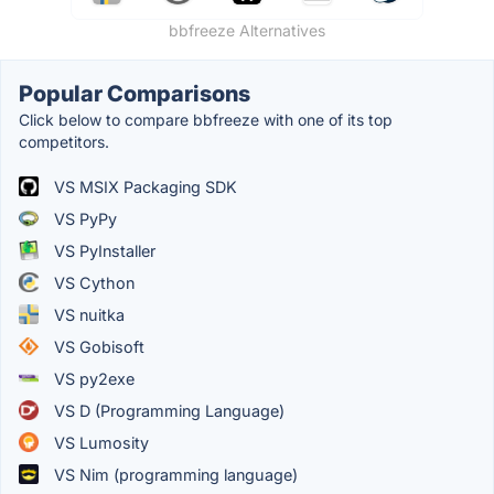
bbfreeze Alternatives
Popular Comparisons
Click below to compare bbfreeze with one of its top
competitors.
VS MSIX Packaging SDK
VS PyPy
VS PyInstaller
VS Cython
VS nuitka
VS Gobisoft
VS py2exe
VS D (Programming Language)
VS Lumosity
VS Nim (programming language)