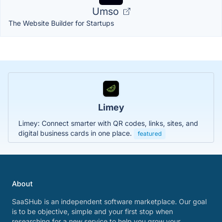
Umso
The Website Builder for Startups
Limey
Limey: Connect smarter with QR codes, links, sites, and
digital business cards in one place.
featured
About
SaaSHub is an independent software marketplace. Our goal
is to be objective, simple and your first stop when
researching for a new service to help you grow your