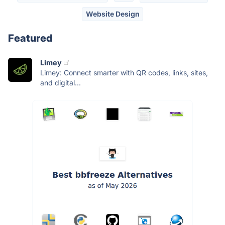
Website Design
Featured
Limey
Limey: Connect smarter with QR codes, links, sites,
and digital...