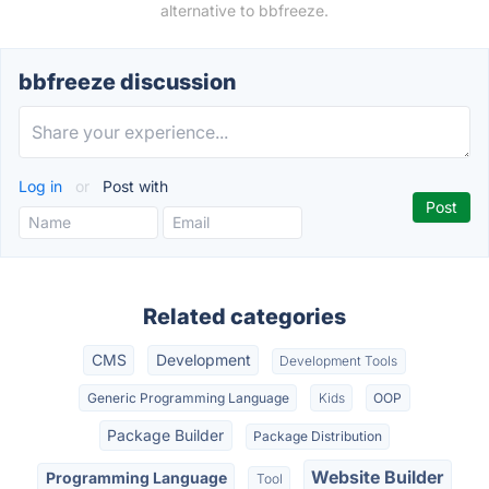
alternative to bbfreeze.
bbfreeze discussion
Log in
or
Post with
Related categories
CMS
Development
Development Tools
Generic Programming Language
Kids
OOP
Package Builder
Package Distribution
Website Builder
Programming Language
Tool