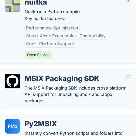
nuitka
Nuitka is a Python compiler.
Key nuitka features:
Performance Optimization
Stand-Alone Executables
Compatibility
Cross-Platform Support
Open Source
MSIX Packaging SDK
The MSIX Packaging SDK includes cross platform
API support for unpacking .msix and .appx
packages.
Py2MSIX
PMS
Instantly convert Python scripts and folders into