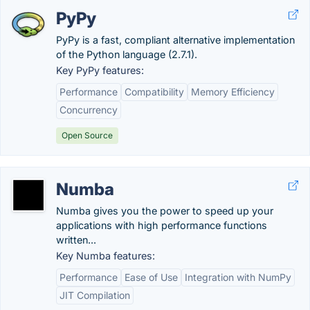
PyPy
PyPy is a fast, compliant alternative implementation
of the Python language (2.7.1).
Key PyPy features:
Performance
Compatibility
Memory Efficiency
Concurrency
Open Source
Numba
Numba gives you the power to speed up your
applications with high performance functions
written...
Key Numba features:
Performance
Ease of Use
Integration with NumPy
JIT Compilation