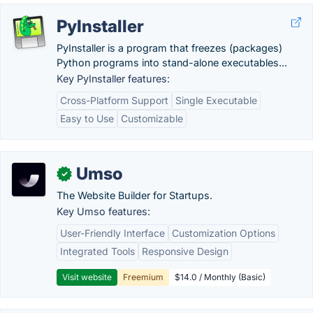
PyInstaller
PyInstaller is a program that freezes (packages)
Python programs into stand-alone executables...
Key PyInstaller features:
Cross-Platform Support
Single Executable
Easy to Use
Customizable
Umso
✓
The Website Builder for Startups.
Key Umso features:
User-Friendly Interface
Customization Options
Integrated Tools
Responsive Design
Visit website
Freemium
$14.0 / Monthly (Basic)