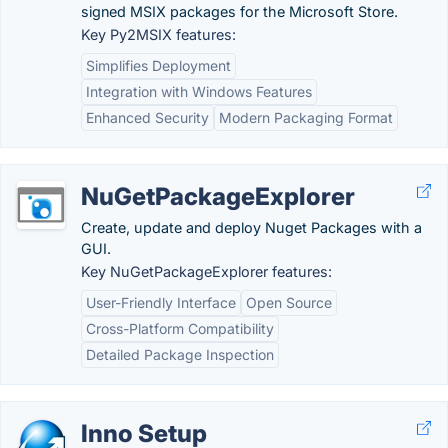
signed MSIX packages for the Microsoft Store.
Key Py2MSIX features:
Simplifies Deployment
Integration with Windows Features
Enhanced Security
Modern Packaging Format
NuGetPackageExplorer
Create, update and deploy Nuget Packages with a
GUI.
Key NuGetPackageExplorer features:
User-Friendly Interface
Open Source
Cross-Platform Compatibility
Detailed Package Inspection
Inno Setup