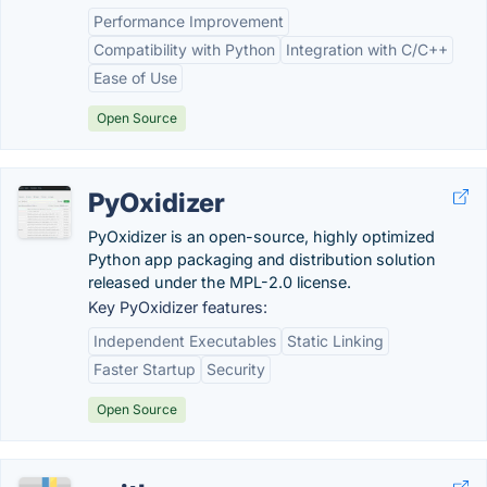
Performance Improvement
Compatibility with Python
Integration with C/C++
Ease of Use
Open Source
PyOxidizer
PyOxidizer is an open-source, highly optimized
Python app packaging and distribution solution
released under the MPL-2.0 license.
Key PyOxidizer features:
Independent Executables
Static Linking
Faster Startup
Security
Open Source