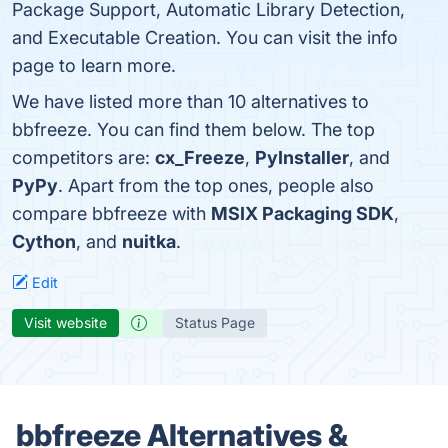
Package Support, Automatic Library Detection,
and Executable Creation. You can visit the info
page to learn more.
We have listed more than 10 alternatives to
bbfreeze. You can find them below. The top
competitors are:
cx_Freeze
,
PyInstaller
, and
PyPy
. Apart from the top ones, people also
compare bbfreeze with
MSIX Packaging SDK
,
Cython
, and
nuitka
.
Edit
Visit website
Status Page
bbfreeze Alternatives &