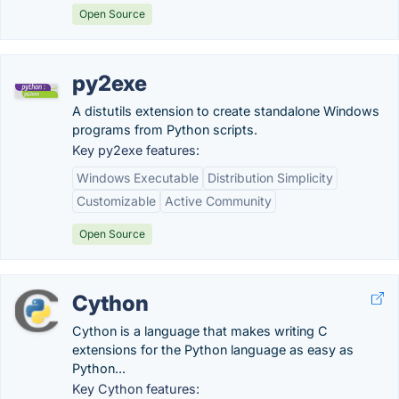
Open Source
py2exe
A distutils extension to create standalone Windows
programs from Python scripts.
Key py2exe features:
Windows Executable
Distribution Simplicity
Customizable
Active Community
Open Source
Cython
Cython is a language that makes writing C
extensions for the Python language as easy as
Python...
Key Cython features: