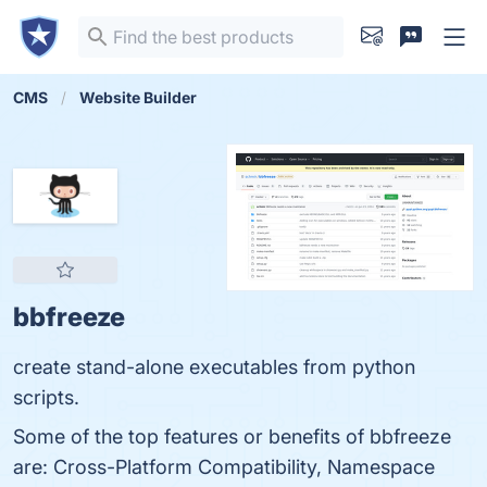
CMS
Website Builder
bbfreeze
create stand-alone executables from python
scripts.
Some of the top features or benefits of bbfreeze
are: Cross-Platform Compatibility, Namespace