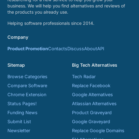
business. We will help you find alternatives and reviews of
the products you already use.
Helping software professionals since 2014.
Company
Product Promotion
Contacts
Discuss
About
API
Sitemap
Big Tech Alternatives
Browse Categories
Tech Radar
Compare Software
Replace Facebook
Chrome Extension
Google Alternatives
Status Pages!
Atlassian Alternatives
Funding News
Product Graveyard
Submit List
Google Graveyard
Newsletter
Replace Google Domains