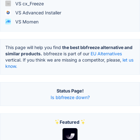
VS cx_Freeze
VS Advanced Installer
VS Momen
This page will help you find
the best bbfreeze alternative and
similar products.
bbfreeze is part of our
EU Alternatives
vertical. If you think we are missing a competitor, please,
let us
know.
Status Page!
Is bbfreeze down?
Featured