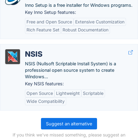
Inno Setup is a free installer for Windows programs.
Key Inno Setup features:
Free and Open Source
Extensive Customization
Rich Feature Set
Robust Documentation
NSIS
NSIS (Nullsoft Scriptable Install System) is a
professional open source system to create
Windows...
Key NSIS features:
Open Source
Lightweight
Scriptable
Wide Compatibility
Suggest an alternative
If you think we've missed something, please suggest an