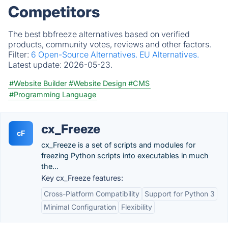
Competitors
The best bbfreeze alternatives based on verified
products, community votes, reviews and other factors.
Filter:
6 Open-Source Alternatives.
EU Alternatives.
Latest update:
2026-05-23.
#Website Builder
#Website Design
#CMS
#Programming Language
cx_Freeze
cF
cx_Freeze is a set of scripts and modules for
freezing Python scripts into executables in much
the...
Key cx_Freeze features:
Cross-Platform Compatibility
Support for Python 3
Minimal Configuration
Flexibility