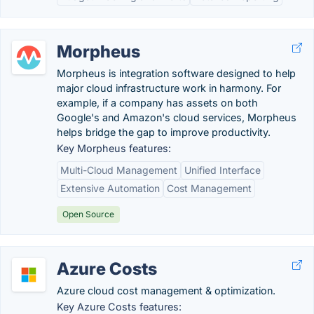
Morpheus
Morpheus is integration software designed to help
major cloud infrastructure work in harmony. For
example, if a company has assets on both
Google's and Amazon's cloud services, Morpheus
helps bridge the gap to improve productivity.
Key Morpheus features:
Multi-Cloud Management
Unified Interface
Extensive Automation
Cost Management
Open Source
Azure Costs
Azure cloud cost management & optimization.
Key Azure Costs features: