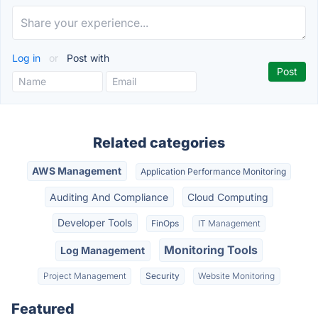
Log in
or
Post with
Related categories
AWS Management
Application Performance Monitoring
Auditing And Compliance
Cloud Computing
Developer Tools
FinOps
IT Management
Monitoring Tools
Log Management
Project Management
Security
Website Monitoring
Featured