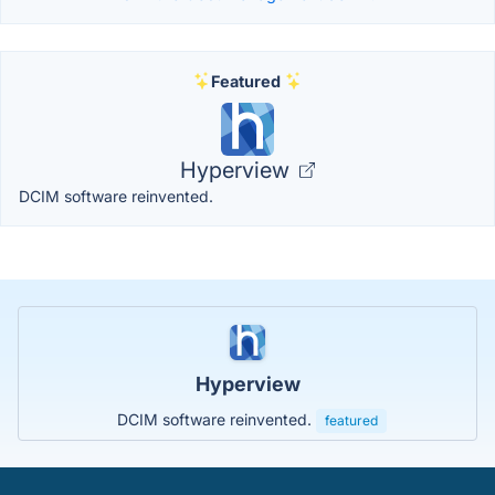
Featured
Hyperview
DCIM software reinvented.
Hyperview
DCIM software reinvented.
featured