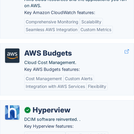
on AWS.
Key Amazon CloudWatch features:
Comprehensive Monitoring
Scalability
Seamless AWS Integration
Custom Metrics
AWS Budgets
Cloud Cost Management.
Key AWS Budgets features:
Cost Management
Custom Alerts
Integration with AWS Services
Flexibility
Hyperview
✓
DCIM software reinvented. .
Key Hyperview features: