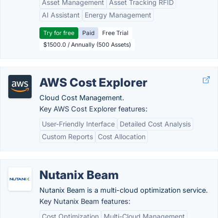
Asset Management
Asset Tracking RFID
AI Assistant
Energy Management
Try for free
Paid
Free Trial
$1500.0 / Annually (500 Assets)
AWS Cost Explorer
Cloud Cost Management.
Key AWS Cost Explorer features:
User-Friendly Interface
Detailed Cost Analysis
Custom Reports
Cost Allocation
Nutanix Beam
Nutanix Beam is a multi-cloud optimization service.
Key Nutanix Beam features:
Cost Optimization
Multi-Cloud Management