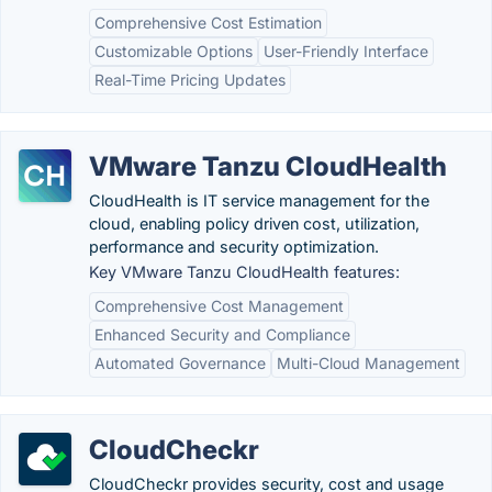
Comprehensive Cost Estimation
Customizable Options
User-Friendly Interface
Real-Time Pricing Updates
VMware Tanzu CloudHealth
CloudHealth is IT service management for the
cloud, enabling policy driven cost, utilization,
performance and security optimization.
Key VMware Tanzu CloudHealth features:
Comprehensive Cost Management
Enhanced Security and Compliance
Automated Governance
Multi-Cloud Management
CloudCheckr
CloudCheckr provides security, cost and usage