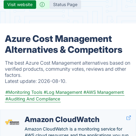
Visit website
Status Page
Azure Cost Management
Alternatives & Competitors
The best Azure Cost Management alternatives based on
verified products, community votes, reviews and other
factors.
Latest update:
2026-08-10.
#Monitoring Tools
#Log Management
#AWS Management
#Auditing And Compliance
Amazon CloudWatch
Amazon CloudWatch is a monitoring service for
AWS cloud resources and the applications you run