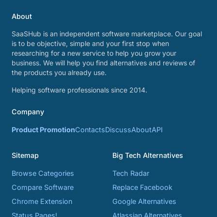
About
SaaSHub is an independent software marketplace. Our goal
is to be objective, simple and your first stop when
researching for a new service to help you grow your
business. We will help you find alternatives and reviews of
the products you already use.
Helping software professionals since 2014.
Company
Product Promotion
Contacts
Discuss
About
API
Sitemap
Big Tech Alternatives
Browse Categories
Tech Radar
Compare Software
Replace Facebook
Chrome Extension
Google Alternatives
Status Pages!
Atlassian Alternatives