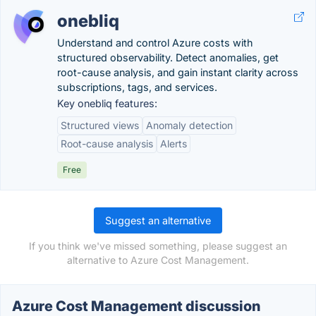
onebliq
Understand and control Azure costs with
structured observability. Detect anomalies, get
root-cause analysis, and gain instant clarity across
subscriptions, tags, and services.
Key onebliq features:
Structured views
Anomaly detection
Root-cause analysis
Alerts
Free
Suggest an alternative
If you think we've missed something, please suggest an
alternative to Azure Cost Management.
Azure Cost Management discussion