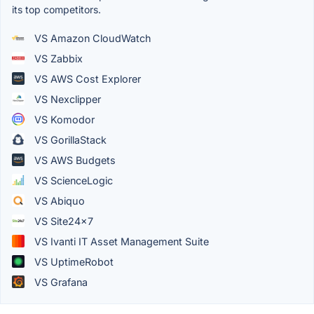
its top competitors.
VS Amazon CloudWatch
VS Zabbix
VS AWS Cost Explorer
VS Nexclipper
VS Komodor
VS GorillaStack
VS AWS Budgets
VS ScienceLogic
VS Abiquo
VS Site24x7
VS Ivanti IT Asset Management Suite
VS UptimeRobot
VS Grafana