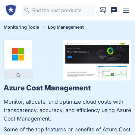
Monitoring Tools
Log Management
Azure Cost Management
Monitor, allocate, and optimize cloud costs with
transparency, accuracy, and efficiency using Azure
Cost Management.
Some of the top features or benefits of Azure Cost