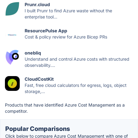
Prunr.cloud
I built Prunr to find Azure waste without the
enterprise tool...
ResourcePulse App
Cost & policy review for Azure Bicep PRs
onebliq
Understand and control Azure costs with structured
observability....
CloudCostKit
Fast, free cloud calculators for egress, logs, object
storage,...
Products that have identified Azure Cost Management as a
competitor.
Popular Comparisons
Click below to compare Azure Cost Management with one of