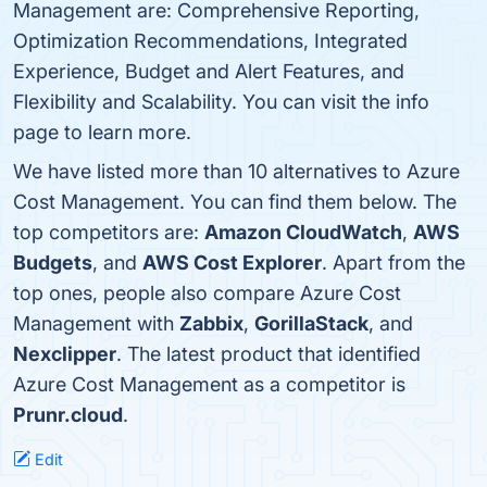
Management are: Comprehensive Reporting,
Optimization Recommendations, Integrated
Experience, Budget and Alert Features, and
Flexibility and Scalability. You can visit the info
page to learn more.
We have listed more than 10 alternatives to Azure
Cost Management. You can find them below. The
top competitors are:
Amazon CloudWatch
,
AWS
Budgets
, and
AWS Cost Explorer
. Apart from the
top ones, people also compare Azure Cost
Management with
Zabbix
,
GorillaStack
, and
Nexclipper
. The latest product that identified
Azure Cost Management as a competitor is
Prunr.cloud
.
Edit