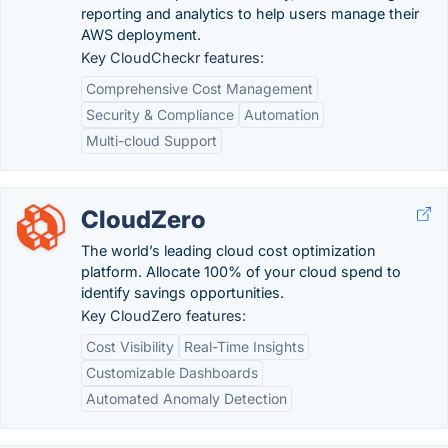
reporting and analytics to help users manage their
AWS deployment.
Key CloudCheckr features:
Comprehensive Cost Management
Security & Compliance
Automation
Multi-cloud Support
CloudZero
The world’s leading cloud cost optimization
platform. Allocate 100% of your cloud spend to
identify savings opportunities.
Key CloudZero features:
Cost Visibility
Real-Time Insights
Customizable Dashboards
Automated Anomaly Detection