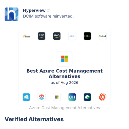
Hyperview
DCIM software reinvented.
Azure Cost Management Alternatives
Verified Alternatives