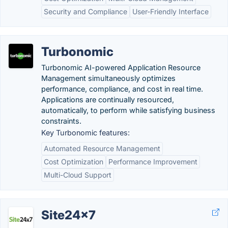
Security and Compliance
User-Friendly Interface
Turbonomic
Turbonomic AI-powered Application Resource
Management simultaneously optimizes
performance, compliance, and cost in real time.
Applications are continually resourced,
automatically, to perform while satisfying business
constraints.
Key Turbonomic features:
Automated Resource Management
Cost Optimization
Performance Improvement
Multi-Cloud Support
Site24x7