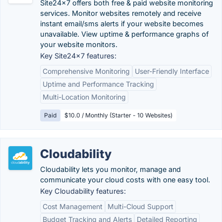
Site24x7 offers both free & paid website monitoring
services. Monitor websites remotely and receive
instant email/sms alerts if your website becomes
unavailable. View uptime & performance graphs of
your website monitors.
Key Site24x7 features:
Comprehensive Monitoring
User-Friendly Interface
Uptime and Performance Tracking
Multi-Location Monitoring
Paid
$10.0 / Monthly (Starter - 10 Websites)
Cloudability
Cloudability lets you monitor, manage and
communicate your cloud costs with one easy tool.
Key Cloudability features:
Cost Management
Multi-Cloud Support
Budget Tracking and Alerts
Detailed Reporting