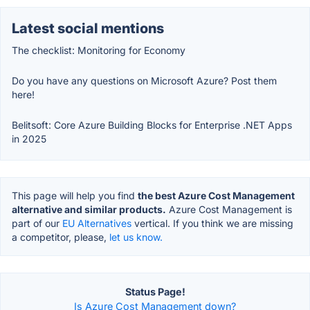
Latest social mentions
The checklist: Monitoring for Economy
Do you have any questions on Microsoft Azure? Post them
here!
Belitsoft: Core Azure Building Blocks for Enterprise .NET Apps
in 2025
This page will help you find
the best Azure Cost Management
alternative and similar products.
Azure Cost Management is
part of our
EU Alternatives
vertical. If you think we are missing
a competitor, please,
let us know.
Status Page!
Is Azure Cost Management down?