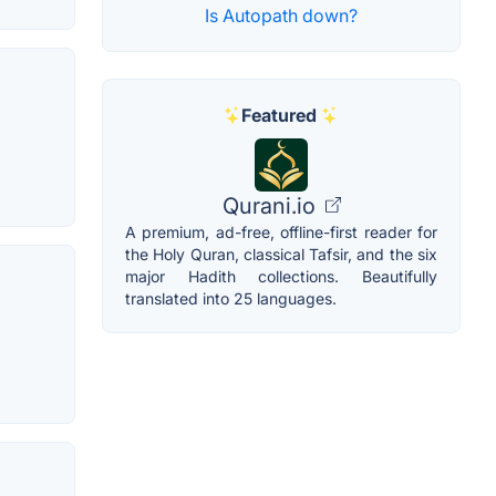
Is Autopath down?
Featured
Qurani.io
A premium, ad-free, offline-first reader for
the Holy Quran, classical Tafsir, and the six
major Hadith collections. Beautifully
translated into 25 languages.