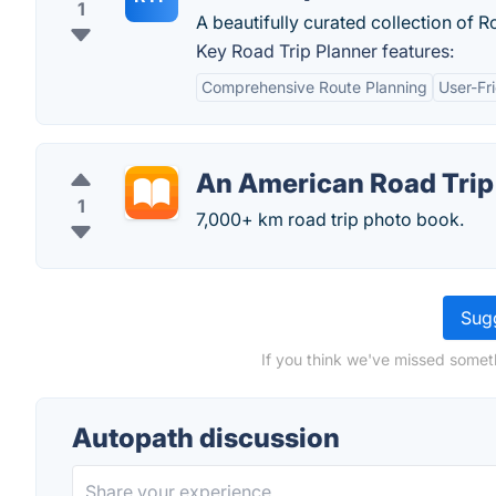
1
A beautifully curated collection of R
Key Road Trip Planner features:
Comprehensive Route Planning
User-Fr
An American Road Trip
1
7,000+ km road trip photo book.
Sugg
If you think we've missed somet
Autopath discussion