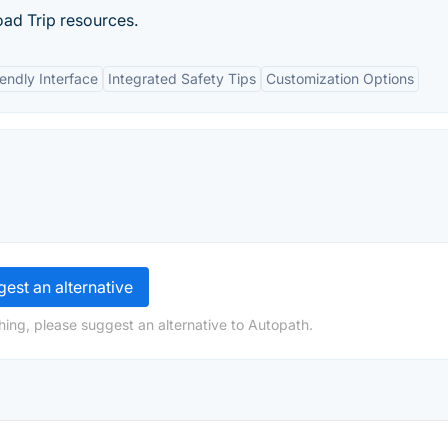
oad Trip resources.
iendly Interface
Integrated Safety Tips
Customization Options
est an alternative
hing, please suggest an alternative to Autopath.