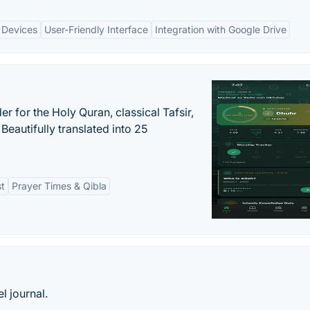
 Devices
User-Friendly Interface
Integration with Google Drive
er for the Holy Quran, classical Tafsir,
Beautifully translated into 25
st
Prayer Times & Qibla
l journal.