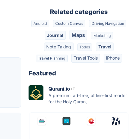
Related categories
Android
Custom Canvas
Driving Navigation
Maps
Journal
Marketing
Note Taking
Travel
Todos
Travel Tools
iPhone
Travel Planning
Featured
Qurani.io
A premium, ad-free, offline-first reader
for the Holy Quran,...