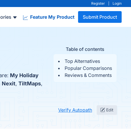
Register
|
Login
ories
Feature My Product
Submit Product
Table of contents
Top Alternatives
Popular Comparisons
are:
My Holiday
Reviews & Comments
h
Nexit
,
TiltMaps
,
Verify Autopath
Edit