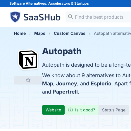
Software Alternatives, Accelerators &
Startups
Home
Maps
Custom Canvas
Autopath alternati
Autopath
Autopath is designed to be a long-te
We know about 9 alternatives to Aut
Map
,
Journey
, and
Esplorio
. Apart
and
Papertrell
.
Website
Is it good?
Status Page