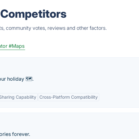
 Competitors
ts, community votes, reviews and other factors.
tor
#Maps
ur holiday 🗺.
Sharing Capability
Cross-Platform Compatibility
ries forever.