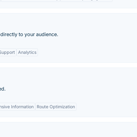
directly to your audience.
Support
Analytics
ed.
sive Information
Route Optimization