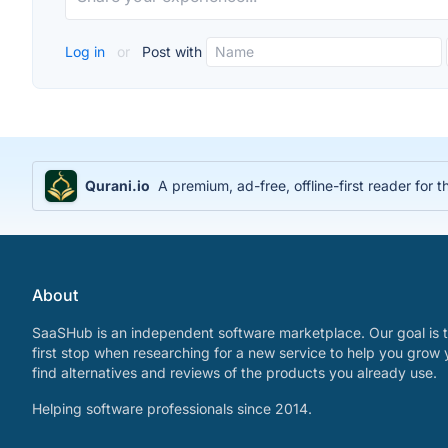
Log in
or
Post with
Qurani.io
A premium, ad-free, offline-first reader for t
About
SaaSHub is an independent software marketplace. Our goal is t
first stop when researching for a new service to help you grow 
find alternatives and reviews of the products you already use.
Helping software professionals since 2014.