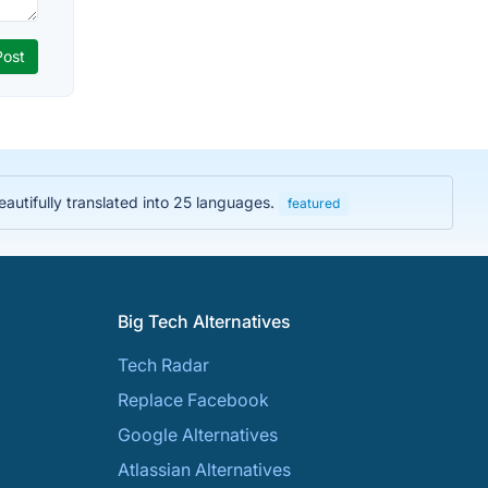
Beautifully translated into 25 languages.
featured
Big Tech Alternatives
Tech Radar
Replace Facebook
Google Alternatives
Atlassian Alternatives