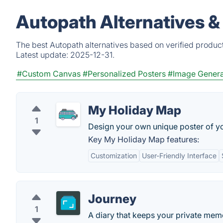
Autopath Alternatives &
The best Autopath alternatives based on verified produc
Latest update:
2025-12-31.
#Custom Canvas
#Personalized Posters
#Image Genera
My Holiday Map
1
Design your own unique poster of yo
Key My Holiday Map features:
Customization
User-Friendly Interface
Journey
1
A diary that keeps your private memo