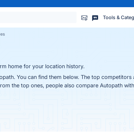
Tools & Categ
ves
rm home for your location history.
opath. You can find them below. The top competitors 
 from the top ones, people also compare Autopath wit