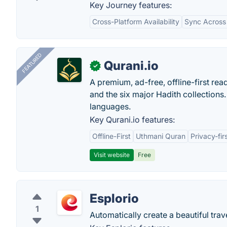
Key Journey features:
Cross-Platform Availability
Sync Across
FEATURED
Qurani.io
✓
A premium, ad-free, offline-first read
and the six major Hadith collections. 
languages.
Key Qurani.io features:
Offline-First
Uthmani Quran
Privacy-fir
Visit website
Free
Esplorio
1
Automatically create a beautiful trave