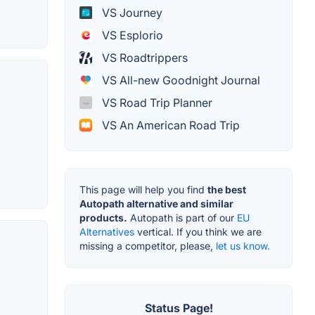
VS Journey
VS Esplorio
VS Roadtrippers
VS All-new Goodnight Journal
VS Road Trip Planner
VS An American Road Trip
This page will help you find
the best
Autopath alternative and similar
products.
Autopath is part of our
EU
Alternatives
vertical. If you think we are
missing a competitor, please,
let us know.
Status Page!