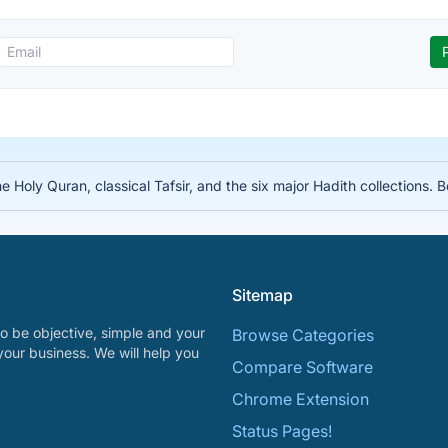
he Holy Quran, classical Tafsir, and the six major Hadith collections. 
Sitemap
o be objective, simple and your
Browse Categories
your business. We will help you
Compare Software
Chrome Extension
Status Pages!