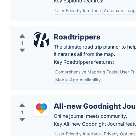
Key Esplorio features:
User-Friendly Interface
Automatic Logg
Roadtrippers
1
The ultimate road trip planner to he
itineraries all from the map.
Key Roadtrippers features:
Comprehensive Mapping Tools
User-Fri
Mobile App Availability
All-new Goodnight Jou
1
Online journal meets community.
Key All-new Goodnight Journal featu
User-Friendly Interface
Privacy Options