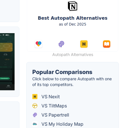
Autopath Alternatives
Popular Comparisons
Click below to compare Autopath with one
of its top competitors.
VS Nexit
VS TiltMaps
VS Papertrell
VS My Holiday Map