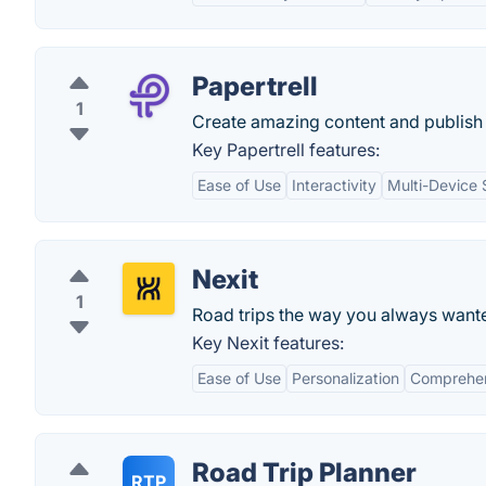
Papertrell
1
Create amazing content and publish 
Key Papertrell features:
Ease of Use
Interactivity
Multi-Device 
Nexit
1
Road trips the way you always want
Key Nexit features:
Ease of Use
Personalization
Comprehen
Road Trip Planner
RTP