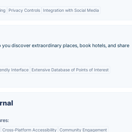
ing
Privacy Controls
Integration with Social Media
lp you discover extraordinary places, book hotels, and share
endly Interface
Extensive Database of Points of Interest
rnal
res:
Cross-Platform Accessibility
Community Engagement