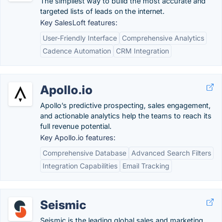
The simpliest way to build the most accurate and
targeted lists of leads on the internet.
Key SalesLoft features:
User-Friendly Interface
Comprehensive Analytics
Cadence Automation
CRM Integration
Apollo.io
Apollo’s predictive prospecting, sales engagement,
and actionable analytics help the teams to reach its
full revenue potential.
Key Apollo.io features:
Comprehensive Database
Advanced Search Filters
Integration Capabilities
Email Tracking
Seismic
Seismic is the leading global sales and marketing