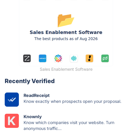
Sales Enablement Software
Recently Verified
ReadReceipt
Know exactly when prospects open your proposal.
Knownly
Know which companies visit your website. Turn
anonymous traffic...