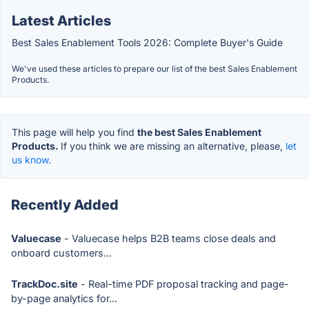
Latest Articles
Best Sales Enablement Tools 2026: Complete Buyer's Guide
We've used these articles to prepare our list of the best Sales Enablement
Products.
This page will help you find
the best Sales Enablement
Products.
If you think we are missing an alternative, please,
let
us know.
Recently Added
Valuecase
- Valuecase helps B2B teams close deals and
onboard customers...
TrackDoc.site
- Real-time PDF proposal tracking and page-
by-page analytics for...