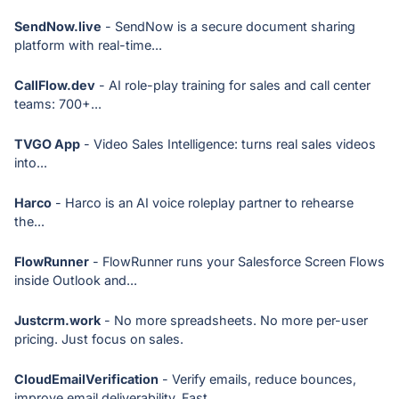
SendNow.live
- SendNow is a secure document sharing
platform with real-time...
CallFlow.dev
- AI role-play training for sales and call center
teams: 700+...
TVGO App
- Video Sales Intelligence: turns real sales videos
into...
Harco
- Harco is an AI voice roleplay partner to rehearse
the...
FlowRunner
- FlowRunner runs your Salesforce Screen Flows
inside Outlook and...
Justcrm.work
- No more spreadsheets. No more per-user
pricing. Just focus on sales.
CloudEmailVerification
- Verify emails, reduce bounces,
improve email deliverability, Fast...