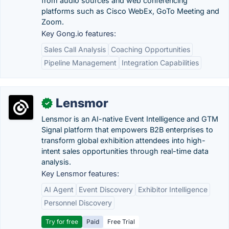
from audio sources and web conferencing
platforms such as Cisco WebEx, GoTo Meeting and
Zoom.
Key Gong.io features:
Sales Call Analysis
Coaching Opportunities
Pipeline Management
Integration Capabilities
Lensmor
✓
Lensmor is an AI-native Event Intelligence and GTM
Signal platform that empowers B2B enterprises to
transform global exhibition attendees into high-
intent sales opportunities through real-time data
analysis.
Key Lensmor features:
AI Agent
Event Discovery
Exhibitor Intelligence
Personnel Discovery
Try for free
Paid
Free Trial