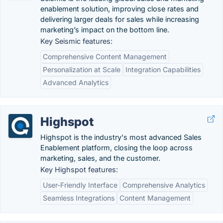
enablement solution, improving close rates and
delivering larger deals for sales while increasing
marketing’s impact on the bottom line.
Key Seismic features:
Comprehensive Content Management
Personalization at Scale
Integration Capabilities
Advanced Analytics
Highspot
Highspot is the industry's most advanced Sales
Enablement platform, closing the loop across
marketing, sales, and the customer.
Key Highspot features:
User-Friendly Interface
Comprehensive Analytics
Seamless Integrations
Content Management