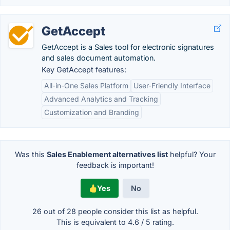
GetAccept
GetAccept is a Sales tool for electronic signatures
and sales document automation.
Key GetAccept features:
All-in-One Sales Platform
User-Friendly Interface
Advanced Analytics and Tracking
Customization and Branding
Was this
Sales Enablement alternatives list
helpful? Your
feedback is important!
Yes
No
26 out of
28
people consider this list as helpful.
This is equivalent to
4.6
/
5
rating.