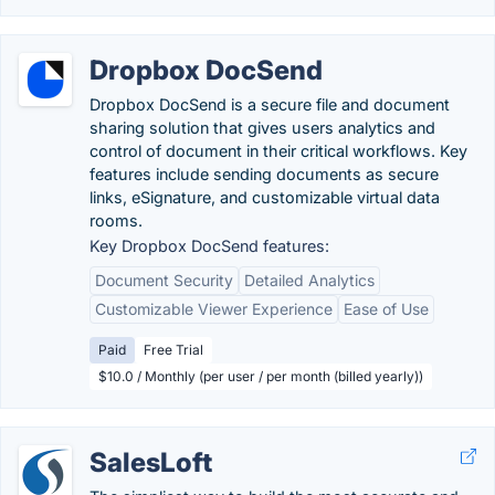
Dropbox DocSend
Dropbox DocSend is a secure file and document
sharing solution that gives users analytics and
control of document in their critical workflows. Key
features include sending documents as secure
links, eSignature, and customizable virtual data
rooms.
Key Dropbox DocSend features:
Document Security
Detailed Analytics
Customizable Viewer Experience
Ease of Use
Paid
Free Trial
$10.0 / Monthly (per user / per month (billed yearly))
SalesLoft