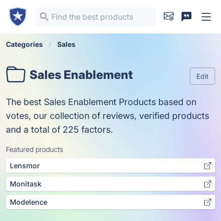
Categories
Sales
Sales Enablement
Edit
The best Sales Enablement Products based on
votes, our collection of reviews, verified products
and a total of 225 factors.
Featured products
Lensmor
Monitask
Modelence