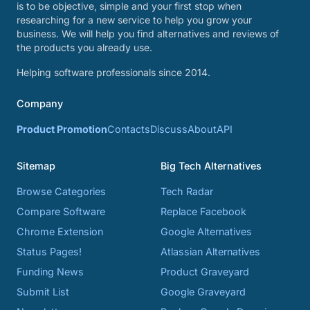
is to be objective, simple and your first stop when
researching for a new service to help you grow your
business. We will help you find alternatives and reviews of
the products you already use.
Helping software professionals since 2014.
Company
Product Promotion
Contacts
Discuss
About
API
Sitemap
Big Tech Alternatives
Browse Categories
Tech Radar
Compare Software
Replace Facebook
Chrome Extension
Google Alternatives
Status Pages!
Atlassian Alternatives
Funding News
Product Graveyard
Submit List
Google Graveyard