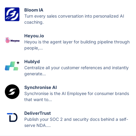
Bloom IA
Turn every sales conversation into personalized AI
coaching.
Heyou.io
Heyou is the agent layer for building pipeline through
people,...
Hublyd
Centralize all your customer references and instantly
generate...
Synchronise AI
Synchronise is the AI Employee for consumer brands
that want to...
DeliverTrust
Publish your SOC 2 and security docs behind a self-
serve NDA....