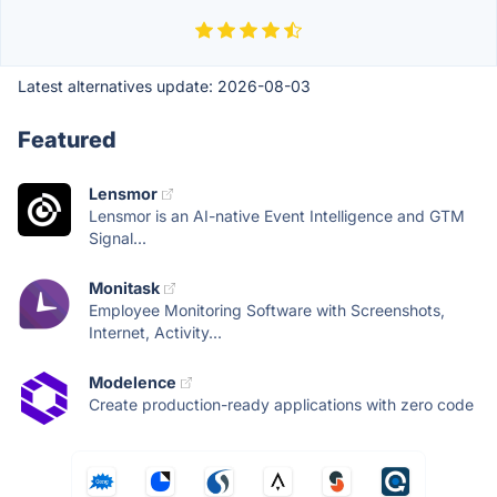
Latest alternatives update:
2026-08-03
Featured
Lensmor
Lensmor is an AI-native Event Intelligence and GTM
Signal...
Monitask
Employee Monitoring Software with Screenshots,
Internet, Activity...
Modelence
Create production-ready applications with zero code