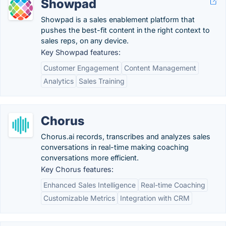
Showpad
Showpad is a sales enablement platform that
pushes the best-fit content in the right context to
sales reps, on any device.
Key Showpad features:
Customer Engagement
Content Management
Analytics
Sales Training
Chorus
Chorus.ai records, transcribes and analyzes sales
conversations in real-time making coaching
conversations more efficient.
Key Chorus features:
Enhanced Sales Intelligence
Real-time Coaching
Customizable Metrics
Integration with CRM