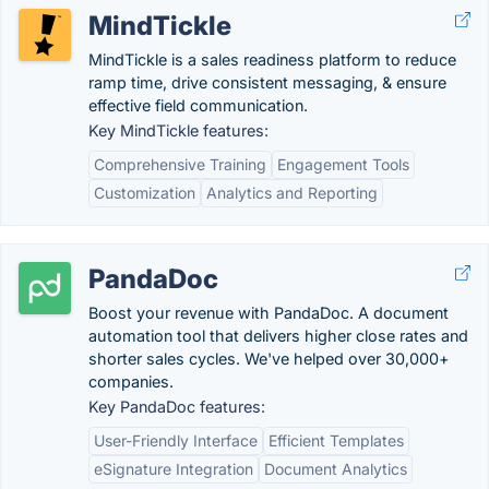
MindTickle
MindTickle is a sales readiness platform to reduce
ramp time, drive consistent messaging, & ensure
effective field communication.
Key MindTickle features:
Comprehensive Training
Engagement Tools
Customization
Analytics and Reporting
PandaDoc
Boost your revenue with PandaDoc. A document
automation tool that delivers higher close rates and
shorter sales cycles. We've helped over 30,000+
companies.
Key PandaDoc features:
User-Friendly Interface
Efficient Templates
eSignature Integration
Document Analytics