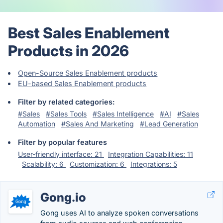
Best Sales Enablement
Products in 2026
Open-Source Sales Enablement products
EU-based Sales Enablement products
Filter by related categories:
#Sales
#Sales Tools
#Sales Intelligence
#AI
#Sales
Automation
#Sales And Marketing
#Lead Generation
Filter by popular features
User-friendly interface: 21
Integration Capabilities: 11
Scalability: 6
Customization: 6
Integrations: 5
Gong.io
Gong uses AI to analyze spoken conversations