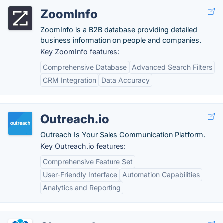
ZoomInfo
ZoomInfo is a B2B database providing detailed
business information on people and companies.
Key ZoomInfo features:
Comprehensive Database
Advanced Search Filters
CRM Integration
Data Accuracy
Outreach.io
Outreach Is Your Sales Communication Platform.
Key Outreach.io features:
Comprehensive Feature Set
User-Friendly Interface
Automation Capabilities
Analytics and Reporting