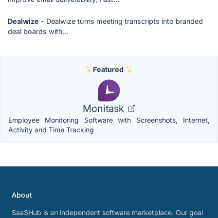
Dealwize
- Dealwize turns meeting transcripts into branded
deal boards with...
Featured
Monitask
Employee Monitoring Software with Screenshots, Internet,
Activity and Time Tracking
About
SaaSHub is an independent software marketplace. Our goal