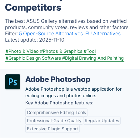
Competitors
The best ASUS Gallery alternatives based on verified
products, community votes, reviews and other factors.
Filter:
5 Open-Source Alternatives.
EU Alternatives.
Latest update:
2025-11-10.
#Photo & Video
#Photos & Graphics
#Tool
#Graphic Design Software
#Digital Drawing And Painting
Adobe Photoshop
Adobe Photoshop is a webtop application for
editing images and photos online.
Key Adobe Photoshop features:
Comprehensive Editing Tools
Professional-Grade Quality
Regular Updates
Extensive Plugin Support