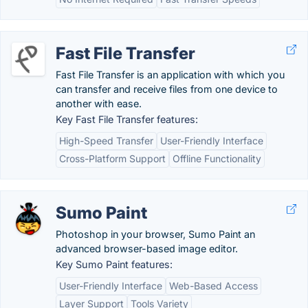
Fast File Transfer
Fast File Transfer is an application with which you
can transfer and receive files from one device to
another with ease.
Key Fast File Transfer features:
High-Speed Transfer
User-Friendly Interface
Cross-Platform Support
Offline Functionality
Sumo Paint
Photoshop in your browser, Sumo Paint an
advanced browser-based image editor.
Key Sumo Paint features:
User-Friendly Interface
Web-Based Access
Layer Support
Tools Variety