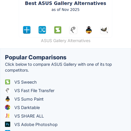
ASUS Gallery Alternatives
Popular Comparisons
Click below to compare ASUS Gallery with one of its top
competitors.
VS Sweech
VS Fast File Transfer
VS Sumo Paint
VS Darktable
VS SHARE ALL
VS Adobe Photoshop