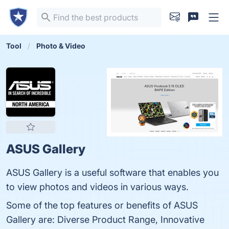
Tool
Photo & Video
ASUS Gallery
ASUS Gallery is a useful software that enables you
to view photos and videos in various ways.
Some of the top features or benefits of ASUS
Gallery are: Diverse Product Range, Innovative