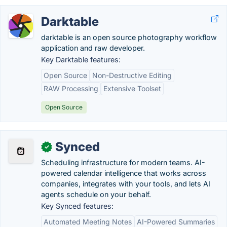
Darktable
darktable is an open source photography workflow
application and raw developer.
Key Darktable features:
Open Source
Non-Destructive Editing
RAW Processing
Extensive Toolset
Open Source
Synced
✓
Scheduling infrastructure for modern teams. AI-
powered calendar intelligence that works across
companies, integrates with your tools, and lets AI
agents schedule on your behalf.
Key Synced features:
Automated Meeting Notes
AI-Powered Summaries