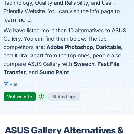
Technology, Quality and Reliability, and User-
Friendly Website. You can visit the info page to
learn more.
We have listed more than 10 alternatives to ASUS
Gallery. You can find them below. The top
competitors are:
Adobe Photoshop
,
Darktable
,
and
Krita
. Apart from the top ones, people also
compare ASUS Gallery with
Sweech
,
Fast File
Transfer
, and
Sumo Paint
.
Edit
Visit website
Status Page
ASUS Gallery Alternatives &