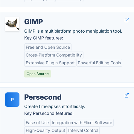
GIMP
GIMP is a multiplatform photo manipulation tool.
Key GIMP features:
Free and Open Source
Cross-Platform Compatibility
Extensive Plugin Support
Powerful Editing Tools
Open Source
Persecond
P
Create timelapses effortlessly.
Key Persecond features:
Ease of Use
Integration with Flixel Software
High-Quality Output
Interval Control