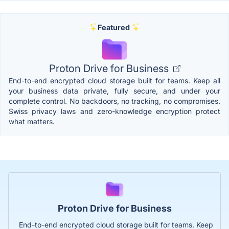
Featured
Proton Drive for Business
End-to-end encrypted cloud storage built for teams. Keep all
your business data private, fully secure, and under your
complete control. No backdoors, no tracking, no compromises.
Swiss privacy laws and zero-knowledge encryption protect
what matters.
Proton Drive for Business
End-to-end encrypted cloud storage built for teams. Keep