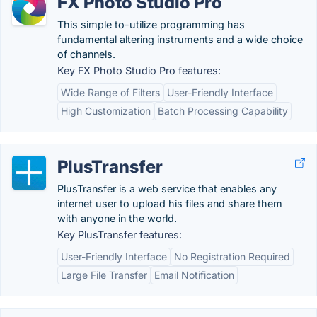
FX Photo Studio Pro
This simple to-utilize programming has
fundamental altering instruments and a wide choice
of channels.
Key FX Photo Studio Pro features:
Wide Range of Filters
User-Friendly Interface
High Customization
Batch Processing Capability
PlusTransfer
PlusTransfer is a web service that enables any
internet user to upload his files and share them
with anyone in the world.
Key PlusTransfer features:
User-Friendly Interface
No Registration Required
Large File Transfer
Email Notification