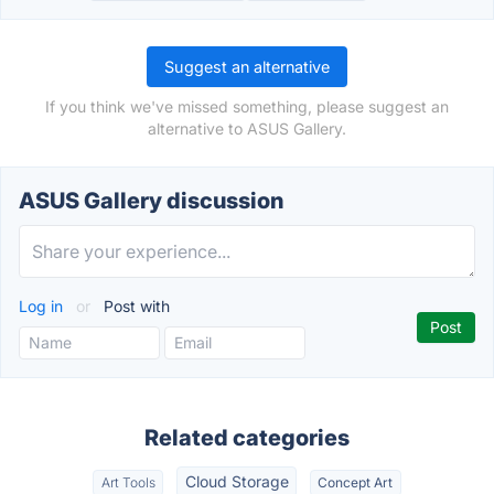
Suggest an alternative
If you think we've missed something, please suggest an
alternative to ASUS Gallery.
ASUS Gallery discussion
Log in
or
Post with
Related categories
Cloud Storage
Art Tools
Concept Art