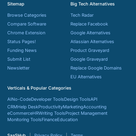
Sitemap
Big Tech Alternatives
Browse Categories
Tech Radar
Compare Software
Replace Facebook
Chrome Extension
Google Alternatives
Status Pages!
Atlassian Alternatives
Funding News
Product Graveyard
Submit List
Google Graveyard
Newsletter
Replace Google Domains
EU Alternatives
Verticals & Popular Categories
AI
No-Code
Developer Tools
Design Tools
API
CRM
Help Desk
Productivity
Marketing
Accounting
eCommerce
HR
Writing Tools
Project Management
Monitoring Tools
Finance
Education
SaaSHub
Privacy Policy
Terms