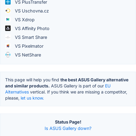
VS PlusTransfer
VS Uschovna.cz
VS Xdrop
VS Affinity Photo
VS Smart Share
VS Pixelmator
VS NetShare
This page will help you find
the best ASUS Gallery alternative
and similar products.
ASUS Gallery is part of our
EU
Alternatives
vertical. If you think we are missing a competitor,
please,
let us know.
Status Page!
Is ASUS Gallery down?