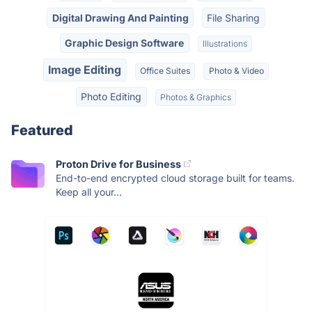
Digital Drawing And Painting
File Sharing
Graphic Design Software
Illustrations
Image Editing
Office Suites
Photo & Video
Photo Editing
Photos & Graphics
Featured
Proton Drive for Business
End-to-end encrypted cloud storage built for teams.
Keep all your...