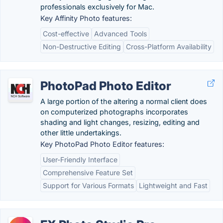
professionals exclusively for Mac.
Key Affinity Photo features:
Cost-effective
Advanced Tools
Non-Destructive Editing
Cross-Platform Availability
PhotoPad Photo Editor
A large portion of the altering a normal client does
on computerized photographs incorporates
shading and light changes, resizing, editing and
other little undertakings.
Key PhotoPad Photo Editor features:
User-Friendly Interface
Comprehensive Feature Set
Support for Various Formats
Lightweight and Fast