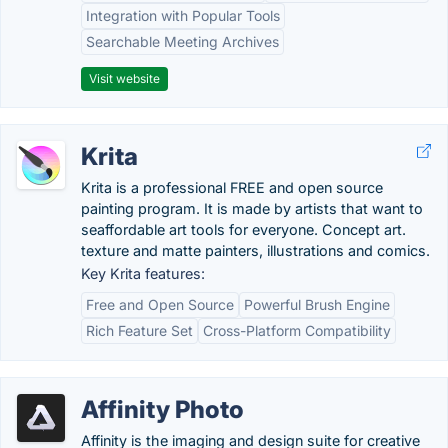
Integration with Popular Tools
Searchable Meeting Archives
Visit website
Krita
Krita is a professional FREE and open source
painting program. It is made by artists that want to
seaffordable art tools for everyone. Concept art.
texture and matte painters, illustrations and comics.
Key Krita features:
Free and Open Source
Powerful Brush Engine
Rich Feature Set
Cross-Platform Compatibility
Affinity Photo
Affinity is the imaging and design suite for creative