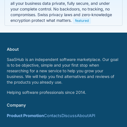
all your business data private, fully secure, and under
your complete control. No backdoors, no tracking, no
compromises. Swiss privacy laws and zero-knowledge
encryption protect what matters.
featured
About
SaaSHub is an independent software marketplace. Our goal
is to be objective, simple and your first stop when
researching for a new service to help you grow your
business. We will help you find alternatives and reviews of
the products you already use.
Helping software professionals since 2014.
Company
Product Promotion
Contacts
Discuss
About
API