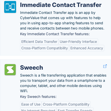
Immediate Contact Transfer
Immediate Contact Transfer app is an app by
CyberValue that comes up with features to help
you in using app-to-app sharing features to send
and receive contacts between two mobile phones.
Key Immediate Contact Transfer features:
Efficient Data Transfer
User-Friendly Interface
Cross-Platform Compatibility
Enhanced Accuracy
Sweech
Sweech is a file transferring application that enables
you to transport your data from a smartphone to a
computer, tablet, and other mobile devices using
WiFi.
Key Sweech features:
Ease of Use
Cross-Platform Compatibility
No Internet Required
Fast Transfer Speeds