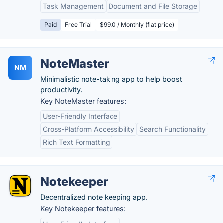
Task Management
Document and File Storage
Paid
Free Trial
$99.0 / Monthly (flat price)
NoteMaster
NM
Minimalistic note-taking app to help boost
productivity.
Key NoteMaster features:
User-Friendly Interface
Cross-Platform Accessibility
Search Functionality
Rich Text Formatting
Notekeeper
Decentralized note keeping app.
Key Notekeeper features: