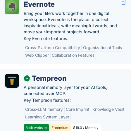
Evernote
Bring your life's work together in one digital
workspace. Evernote is the place to collect
inspirational ideas, write meaningful words, and
move your important projects forward.
Key Evernote features:
Cross-Platform Compatibility
Organizational Tools
Web Clipper
Collaboration Features
Tempreon
✓
A personal memory layer for your AI tools,
connected over MCP.
Key Tempreon features:
Cross-LLM memory
Core Imprint
Knowledge Vault
Learning System Layer
Visit website
Freemium
$19.0 / Monthly