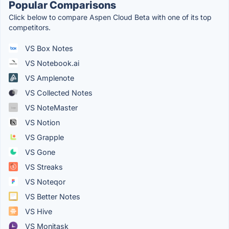
Popular Comparisons
Click below to compare Aspen Cloud Beta with one of its top
competitors.
VS Box Notes
VS Notebook.ai
VS Amplenote
VS Collected Notes
VS NoteMaster
VS Notion
VS Grapple
VS Gone
VS Streaks
VS Noteqor
VS Better Notes
VS Hive
VS Monitask