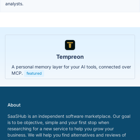
analysts.
Tempreon
A personal memory layer for your AI tools, connected over
MCP.
featured
About
SaaSHub is an independent software marketplace. Our goal
is to be objective, simple and your first stop when
researching for a new service to help you grow your
business. We will help you find alternatives and reviews of