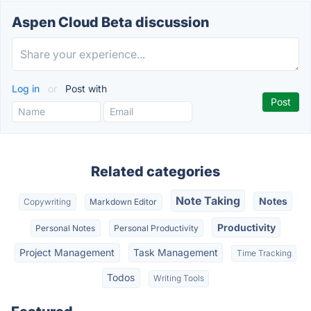
Aspen Cloud Beta discussion
Log in
or
Post with
Related categories
Note Taking
Notes
Copywriting
Markdown Editor
Productivity
Personal Notes
Personal Productivity
Project Management
Task Management
Time Tracking
Todos
Writing Tools