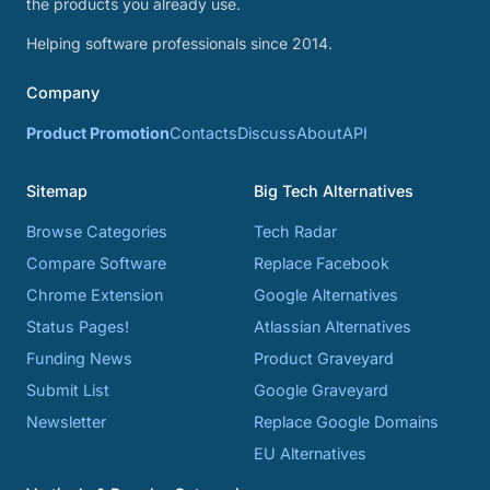
the products you already use.
Helping software professionals since 2014.
Company
Product Promotion
Contacts
Discuss
About
API
Sitemap
Big Tech Alternatives
Browse Categories
Tech Radar
Compare Software
Replace Facebook
Chrome Extension
Google Alternatives
Status Pages!
Atlassian Alternatives
Funding News
Product Graveyard
Submit List
Google Graveyard
Newsletter
Replace Google Domains
EU Alternatives