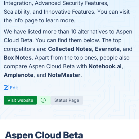
Integration, Advanced Security Features,
Scalability, and Innovative Features. You can visit
the info page to learn more.
We have listed more than 10 alternatives to Aspen
Cloud Beta. You can find them below. The top
competitors are:
Collected Notes
,
Evernote
, and
Box Notes
. Apart from the top ones, people also
compare Aspen Cloud Beta with
Notebook.ai
,
Amplenote
, and
NoteMaster
.
Edit
Visit website
Status Page
Aspen Cloud Beta