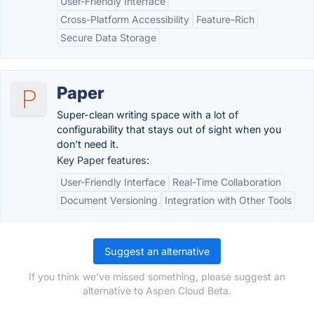
User-Friendly Interface
Cross-Platform Accessibility
Feature-Rich
Secure Data Storage
Paper
Super-clean writing space with a lot of
configurability that stays out of sight when you
don’t need it.
Key Paper features:
User-Friendly Interface
Real-Time Collaboration
Document Versioning
Integration with Other Tools
Suggest an alternative
If you think we've missed something, please suggest an
alternative to Aspen Cloud Beta.