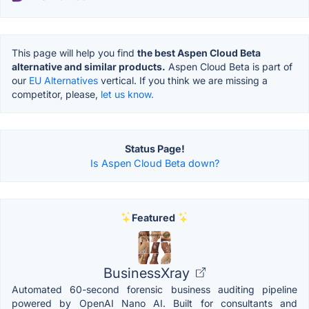
This page will help you find
the best Aspen Cloud Beta
alternative and similar products.
Aspen Cloud Beta is part of
our
EU Alternatives
vertical. If you think we are missing a
competitor, please,
let us know.
Status Page!
Is Aspen Cloud Beta down?
Featured
BusinessXray
Automated 60-second forensic business auditing pipeline
powered by OpenAI Nano AI. Built for consultants and