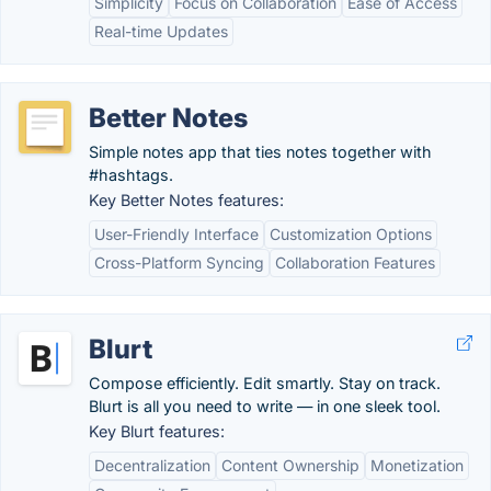
Simplicity
Focus on Collaboration
Ease of Access
Real-time Updates
Better Notes
Simple notes app that ties notes together with
#hashtags.
Key Better Notes features:
User-Friendly Interface
Customization Options
Cross-Platform Syncing
Collaboration Features
Blurt
Compose efficiently. Edit smartly. Stay on track.
Blurt is all you need to write — in one sleek tool.
Key Blurt features:
Decentralization
Content Ownership
Monetization