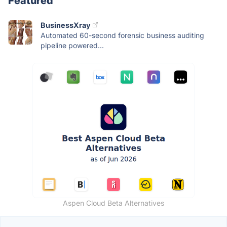
Featured
BusinessXray
Automated 60-second forensic business auditing
pipeline powered...
Aspen Cloud Beta Alternatives