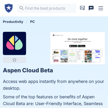
Productivity
PC
Aspen Cloud Beta
Access web apps instantly from anywhere on your
desktop.
Some of the top features or benefits of Aspen
Cloud Beta are: User-Friendly Interface, Seamless