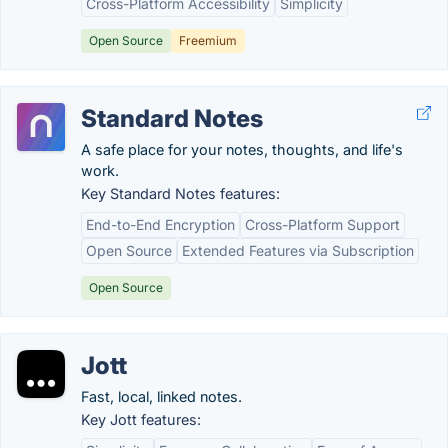
Cross-Platform Accessibility
Simplicity
Open Source
Freemium
Standard Notes
A safe place for your notes, thoughts, and life's
work.
Key Standard Notes features:
End-to-End Encryption
Cross-Platform Support
Open Source
Extended Features via Subscription
Open Source
Jott
Fast, local, linked notes.
Key Jott features: