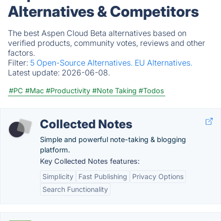
Alternatives & Competitors
The best Aspen Cloud Beta alternatives based on
verified products, community votes, reviews and other
factors.
Filter:
5 Open-Source Alternatives.
EU Alternatives.
Latest update:
2026-06-08.
#PC
#Mac
#Productivity
#Note Taking
#Todos
Collected Notes
Simple and powerful note-taking & blogging
platform.
Key Collected Notes features:
Simplicity
Fast Publishing
Privacy Options
Search Functionality