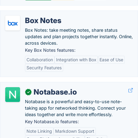
Box Notes
Box Notes: take meeting notes, share status
updates and plan projects together instantly. Online,
across devices.
Key Box Notes features:
Collaboration
Integration with Box
Ease of Use
Security Features
Notabase.io
✓
Notabase is a powerful and easy-to-use note-
taking app for networked thinking. Connect your
ideas together and write more effortlessly.
Key Notabase.io features:
Note Linking
Markdown Support