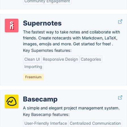
Community Engagement
Supernotes
The fastest way to take notes and collaborate with
friends. Create notecards with Markdown, LaTeX,
images, emojis and more. Get started for free! .
Key Supernotes features:
Clean UI
Responsive Design
Categories
Importing
Freemium
Basecamp
A simple and elegant project management system.
Key Basecamp features:
User-Friendly Interface
Centralized Communication