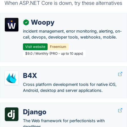
When ASP.NET Core is down, try these alternatives
Woopy
✓
incident management, error monitoring, alerting, on-
call, devops, developer tools, webhooks, mobile.
Visit website
Freemium
$9.0 / Monthly (PRO - up to 10 apps)
B4X
Cross platform development tools for native iOS,
Android, desktop and server applications.
Django
The Web framework for perfectionists with
deadlines.