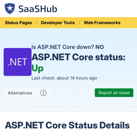
Status Pages
Developer Tools
Web Frameworks
Is ASP.NET Core down?
NO
ASP.NET Core status:
Up
Last check: about 14 hours ago
Report an Issue
Alternatives
ASP.NET Core Status Details