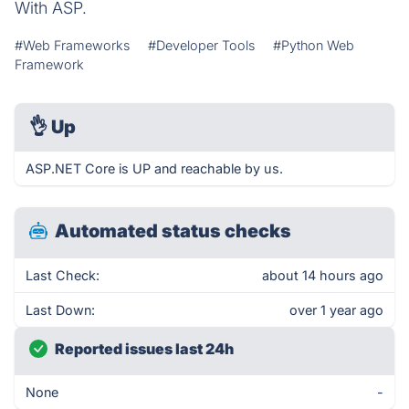
With ASP.
#Web Frameworks
#Developer Tools
#Python Web
Framework
👌
Up
ASP.NET Core is UP and reachable by us.
Automated status checks
Last Check:
about 14 hours ago
Last Down:
over 1 year ago
Reported issues last 24h
None
-