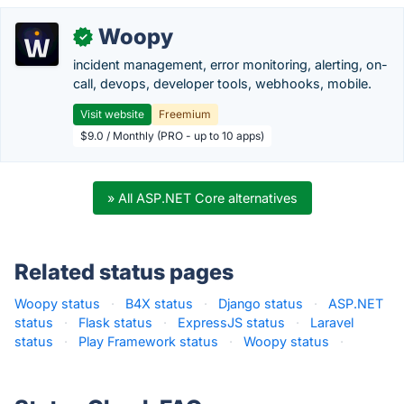
Woopy
✓
incident management, error monitoring, alerting, on-
call, devops, developer tools, webhooks, mobile.
Visit website
Freemium
$9.0 / Monthly (PRO - up to 10 apps)
» All ASP.NET Core alternatives
Related status pages
Woopy status
·
B4X status
·
Django status
·
ASP.NET
status
·
Flask status
·
ExpressJS status
·
Laravel
status
·
Play Framework status
·
Woopy status
·