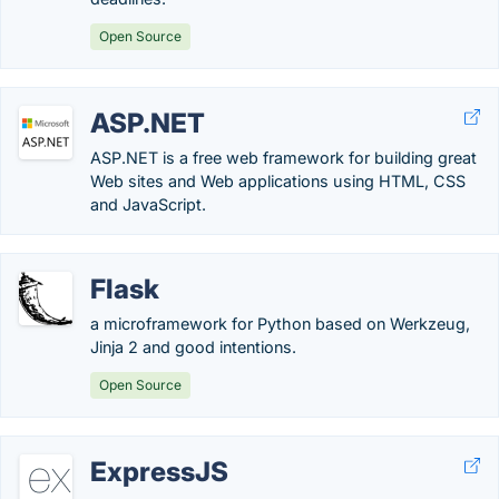
Open Source
ASP.NET
ASP.NET is a free web framework for building great
Web sites and Web applications using HTML, CSS
and JavaScript.
Flask
a microframework for Python based on Werkzeug,
Jinja 2 and good intentions.
Open Source
ExpressJS