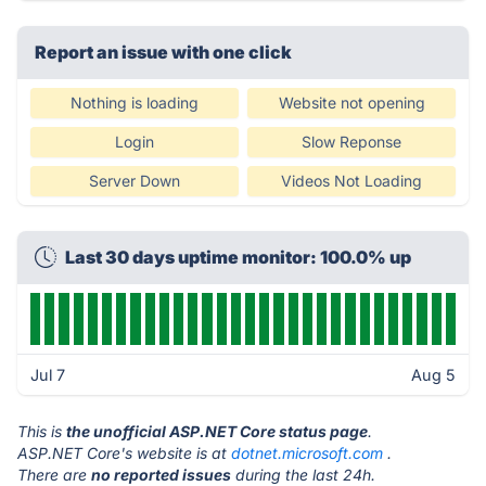
Report an issue with one click
Nothing is loading
Website not opening
Login
Slow Reponse
Server Down
Videos Not Loading
Last 30 days uptime monitor: 100.0% up
Jul 7
Aug 5
This is
the unofficial ASP.NET Core status page
.
ASP.NET Core's website is at
dotnet.microsoft.com
.
There are
no reported issues
during the last 24h.