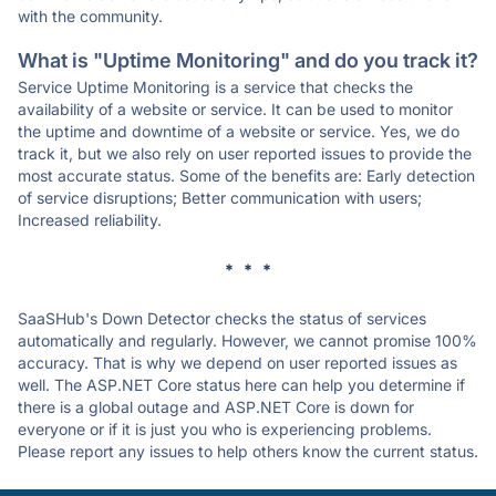
with the community.
What is "Uptime Monitoring" and do you track it?
Service Uptime Monitoring is a service that checks the
availability of a website or service. It can be used to monitor
the uptime and downtime of a website or service. Yes, we do
track it, but we also rely on user reported issues to provide the
most accurate status. Some of the benefits are: Early detection
of service disruptions; Better communication with users;
Increased reliability.
* * *
SaaSHub's Down Detector checks the status of services
automatically and regularly. However, we cannot promise 100%
accuracy. That is why we depend on user reported issues as
well. The ASP.NET Core status here can help you determine if
there is a global outage and ASP.NET Core is down for
everyone or if it is just you who is experiencing problems.
Please report any issues to help others know the current status.