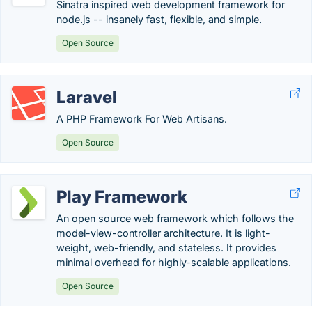
Sinatra inspired web development framework for
node.js -- insanely fast, flexible, and simple.
Open Source
Laravel
A PHP Framework For Web Artisans.
Open Source
Play Framework
An open source web framework which follows the
model-view-controller architecture. It is light-
weight, web-friendly, and stateless. It provides
minimal overhead for highly-scalable applications.
Open Source