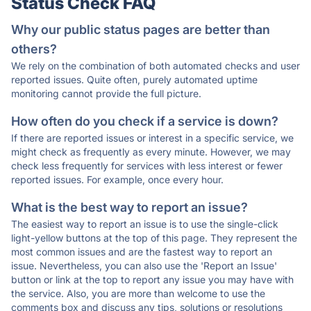
Status Check FAQ
Why our public status pages are better than
others?
We rely on the combination of both automated checks and user
reported issues. Quite often, purely automated uptime
monitoring cannot provide the full picture.
How often do you check if a service is down?
If there are reported issues or interest in a specific service, we
might check as frequently as every minute. However, we may
check less frequently for services with less interest or fewer
reported issues. For example, once every hour.
What is the best way to report an issue?
The easiest way to report an issue is to use the single-click
light-yellow buttons at the top of this page. They represent the
most common issues and are the fastest way to report an
issue. Nevertheless, you can also use the 'Report an Issue'
button or link at the top to report any issue you may have with
the service. Also, you are more than welcome to use the
comments box and discuss any tips, solutions or resolutions