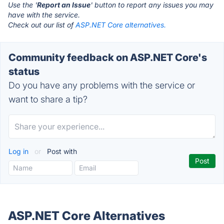
Use the '
Report an Issue
' button to report any issues you may
have with the service.
Check out our list of
ASP.NET Core alternatives.
Community feedback on ASP.NET Core's
status
Do you have any problems with the service or
want to share a tip?
Log in
or
Post with
ASP.NET Core Alternatives