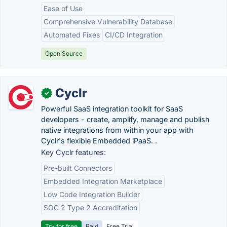
Ease of Use
Comprehensive Vulnerability Database
Automated Fixes
CI/CD Integration
Open Source
Cyclr
✓
Powerful SaaS integration toolkit for SaaS
developers - create, amplify, manage and publish
native integrations from within your app with
Cyclr's flexible Embedded iPaaS. .
Key Cyclr features:
Pre-built Connectors
Embedded Integration Marketplace
Low Code Integration Builder
SOC 2 Type 2 Accreditation
Try for free
Paid
Free Trial