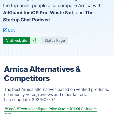
the top ones, people also compare Arnica with
AdGuard for iOS Pro
,
Waste Not
, and
The
Startup Chat Podcast
.
Edit
Visit website
Status Page
Arnica Alternatives &
Competitors
The best Arnica alternatives based on verified products,
community votes, reviews and other factors.
Latest update:
2026-07-07.
#SaaS
#Tech
#Configure Price Quote (CPQ) Software