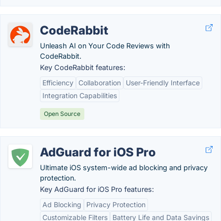
CodeRabbit
Unleash AI on Your Code Reviews with
CodeRabbit.
Key CodeRabbit features:
Efficiency
Collaboration
User-Friendly Interface
Integration Capabilities
Open Source
AdGuard for iOS Pro
Ultimate iOS system-wide ad blocking and privacy
protection.
Key AdGuard for iOS Pro features:
Ad Blocking
Privacy Protection
Customizable Filters
Battery Life and Data Savings