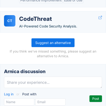
Performance Improvement
Ease of Use
CodeThreat
CT
AI-Powered Code Security Analysis.
Suggest an alternative
If you think we've missed something, please suggest an
alternative to Arnica.
Arnica discussion
Log in
or
Post with