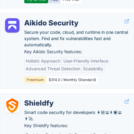
Aikido Security
Secure your code, cloud, and runtime in one central
system. Find and fix vulnerabilities fast and
automatically.
Key Aikido Security features:
Holistic Approach
User-Friendly Interface
Advanced Threat Detection
Scalability
Freemium
$314.0 / Monthly (Standard)
Shieldfy
Smart code security for developers 👩🏼‍💻👨🏿‍💻
👨‍🚀.
Key Shieldfy features: