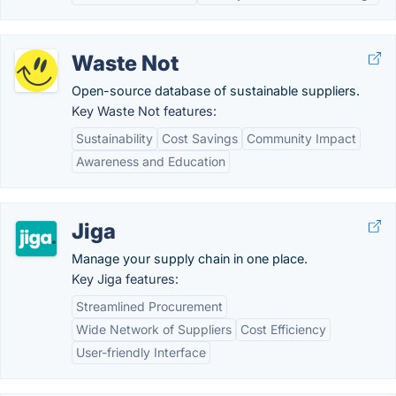
Waste Not
Open-source database of sustainable suppliers.
Key Waste Not features:
Sustainability
Cost Savings
Community Impact
Awareness and Education
Jiga
Manage your supply chain in one place.
Key Jiga features:
Streamlined Procurement
Wide Network of Suppliers
Cost Efficiency
User-friendly Interface