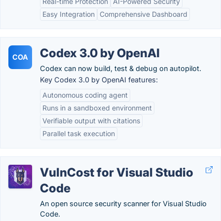
Real-time Protection
AI-Powered Security
Easy Integration
Comprehensive Dashboard
Codex 3.0 by OpenAI
COA
Codex can now build, test & debug on autopilot.
Key Codex 3.0 by OpenAI features:
Autonomous coding agent
Runs in a sandboxed environment
Verifiable output with citations
Parallel task execution
VulnCost for Visual Studio
Code
An open source security scanner for Visual Studio
Code.