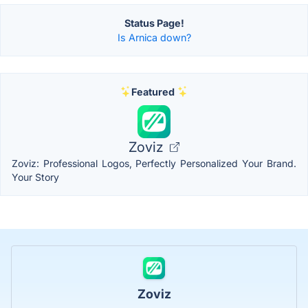
Status Page!
Is Arnica down?
Featured
Zoviz
Zoviz: Professional Logos, Perfectly Personalized Your Brand.
Your Story
Zoviz