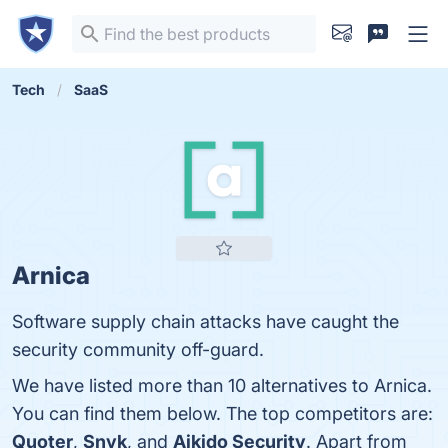
Tech
SaaS
Arnica
Software supply chain attacks have caught the
security community off-guard.
We have listed more than 10 alternatives to Arnica.
You can find them below. The top competitors are:
Quoter
,
Snyk
, and
Aikido Security
. Apart from