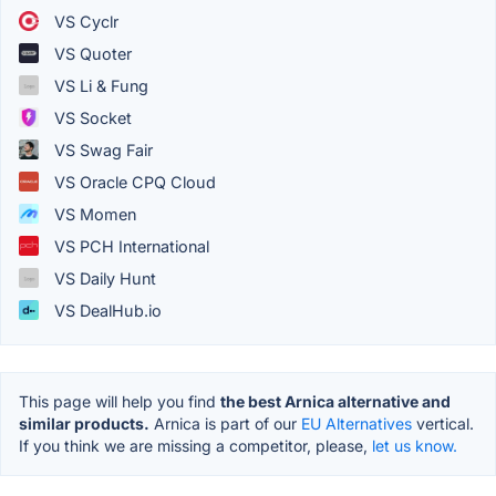
VS Cyclr
VS Quoter
VS Li & Fung
VS Socket
VS Swag Fair
VS Oracle CPQ Cloud
VS Momen
VS PCH International
VS Daily Hunt
VS DealHub.io
This page will help you find
the best Arnica alternative and
similar products.
Arnica is part of our
EU Alternatives
vertical.
If you think we are missing a competitor, please,
let us know.