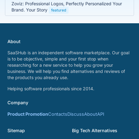
Zoviz: Professional Logos, Perfectly Personalized Your
Brand. Your Story
featured
About
SaaSHub is an independent software marketplace. Our goal
is to be objective, simple and your first stop when
researching for a new service to help you grow your
business. We will help you find alternatives and reviews of
the products you already use.
Helping software professionals since 2014.
Company
Product Promotion
Contacts
Discuss
About
API
Sitemap
Big Tech Alternatives