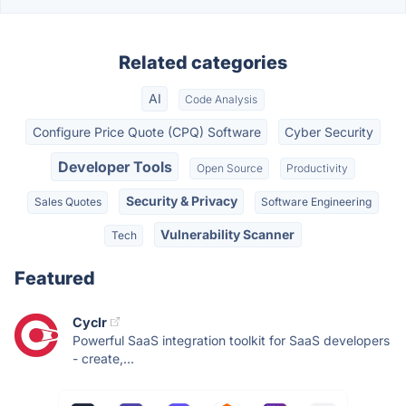
Related categories
AI
Code Analysis
Configure Price Quote (CPQ) Software
Cyber Security
Developer Tools
Open Source
Productivity
Security & Privacy
Sales Quotes
Software Engineering
Vulnerability Scanner
Tech
Featured
Cyclr
Powerful SaaS integration toolkit for SaaS developers
- create,...