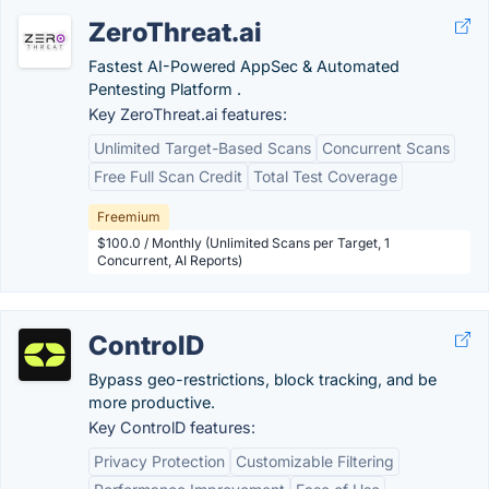
ZeroThreat.ai
Fastest AI-Powered AppSec & Automated
Pentesting Platform .
Key ZeroThreat.ai features:
Unlimited Target-Based Scans
Concurrent Scans
Free Full Scan Credit
Total Test Coverage
Freemium
$100.0 / Monthly (Unlimited Scans per Target, 1
Concurrent, AI Reports)
ControlD
Bypass geo-restrictions, block tracking, and be
more productive.
Key ControlD features:
Privacy Protection
Customizable Filtering