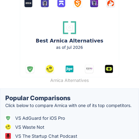
Arnica Alternatives
Popular Comparisons
Click below to compare Arnica with one of its top competitors.
VS AdGuard for iOS Pro
VS Waste Not
VS The Startup Chat Podcast