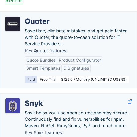
#iPhone
Quoter
Save time, eliminate mistakes, and get paid faster
with Quoter, the quote-to-cash solution for IT
Service Providers.
Key Quoter features:
Quote Bundles
Product Configurator
Smart Templates
E-Signatures
Paid
Free Trial
$129.0 / Monthly (UNLIMITED USERS)
Snyk
Snyk helps you use open source and stay secure.
Continuously find and fix vulnerabilities for npm,
Maven, NuGet, RubyGems, PyPI and much more.
Key Snyk features: