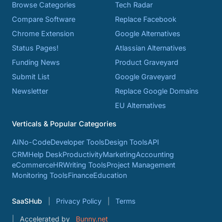
Browse Categories
Tech Radar
Compare Software
Replace Facebook
Chrome Extension
Google Alternatives
Status Pages!
Atlassian Alternatives
Funding News
Product Graveyard
Submit List
Google Graveyard
Newsletter
Replace Google Domains
EU Alternatives
Verticals & Popular Categories
AI
No-Code
Developer Tools
Design Tools
API
CRM
Help Desk
Productivity
Marketing
Accounting
eCommerce
HR
Writing Tools
Project Management
Monitoring Tools
Finance
Education
SaaSHub
Privacy Policy
Terms
Accelerated by
Bunny.net