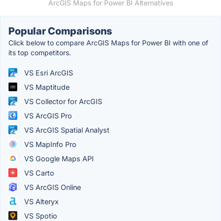
ArcGIS Maps for Power BI Alternatives
Popular Comparisons
Click below to compare ArcGIS Maps for Power BI with one of
its top competitors.
VS Esri ArcGIS
VS Maptitude
VS Collector for ArcGIS
VS ArcGIS Pro
VS ArcGIS Spatial Analyst
VS MapInfo Pro
VS Google Maps API
VS Carto
VS ArcGIS Online
VS Alteryx
VS Spotio