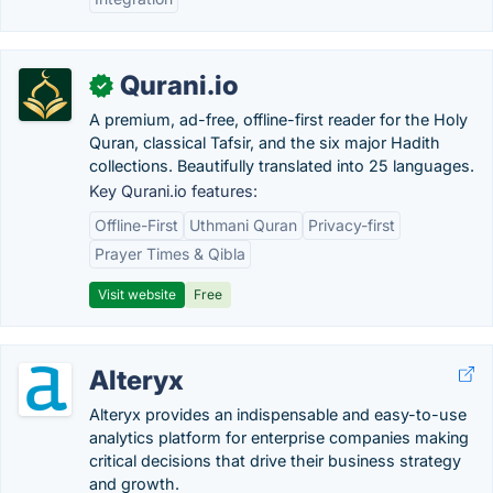
Qurani.io
✓
A premium, ad-free, offline-first reader for the Holy
Quran, classical Tafsir, and the six major Hadith
collections. Beautifully translated into 25 languages.
Key Qurani.io features:
Offline-First
Uthmani Quran
Privacy-first
Prayer Times & Qibla
Visit website
Free
Alteryx
Alteryx provides an indispensable and easy-to-use
analytics platform for enterprise companies making
critical decisions that drive their business strategy
and growth.