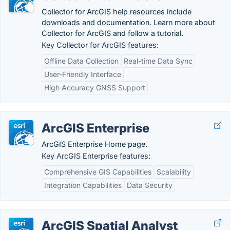
Collector for ArcGIS help resources include
downloads and documentation. Learn more about
Collector for ArcGIS and follow a tutorial.
Key Collector for ArcGIS features:
Offline Data Collection
Real-time Data Sync
User-Friendly Interface
High Accuracy GNSS Support
ArcGIS Enterprise
ArcGIS Enterprise Home page.
Key ArcGIS Enterprise features:
Comprehensive GIS Capabilities
Scalability
Integration Capabilities
Data Security
ArcGIS Spatial Analyst