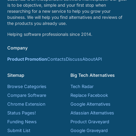
is to be objective, simple and your first stop when
researching for a new service to help you grow your
business. We will help you find alternatives and reviews of
the products you already use.
Helping software professionals since 2014.
Company
Product Promotion
Contacts
Discuss
About
API
Sitemap
Big Tech Alternatives
Browse Categories
Tech Radar
Compare Software
Replace Facebook
Chrome Extension
Google Alternatives
Status Pages!
Atlassian Alternatives
Funding News
Product Graveyard
Submit List
Google Graveyard