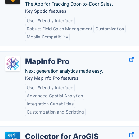
The App for Tracking Door-to-Door Sales.
Key Spotio features:
User-Friendly Interface
Robust Field Sales Management
Customization
Mobile Compatibility
MapInfo Pro
Next generation analytics made easy. .
Key MapInfo Pro features:
User-Friendly Interface
Advanced Spatial Analytics
Integration Capabilities
Customization and Scripting
Collector for ArcGIS