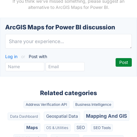
If you think we've missed something, please suggest an
alternative to ArcGIS Maps for Power BI.
ArcGIS Maps for Power BI discussion
Log in
or
Post with
Related categories
Address Verification API
Business Intelligence
Mapping And GIS
Geospatial Data
Data Dashboard
Maps
SEO
OS & Utilities
SEO Tools