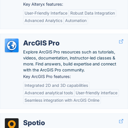
Key Alteryx features:
User-Friendly Interface
Robust Data Integration
Advanced Analytics
Automation
ArcGIS Pro
Explore ArcGIS Pro resources such as tutorials,
videos, documentation, instructor-led classes &
more. Find answers, build expertise and connect
with the ArcGIS Pro community.
Key ArcGIS Pro features:
Integrated 2D and 3D capabilities
Advanced analytical tools
User-friendly interface
Seamless integration with ArcGIS Online
Spotio