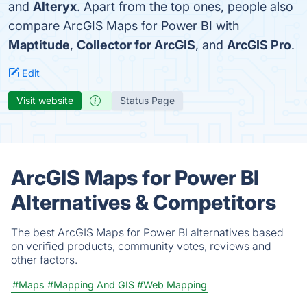
and
Alteryx
. Apart from the top ones, people also
compare ArcGIS Maps for Power BI with
Maptitude
,
Collector for ArcGIS
, and
ArcGIS Pro
.
Edit
Visit website
Status Page
ArcGIS Maps for Power BI
Alternatives & Competitors
The best ArcGIS Maps for Power BI alternatives based
on verified products, community votes, reviews and
other factors.
#Maps
#Mapping And GIS
#Web Mapping