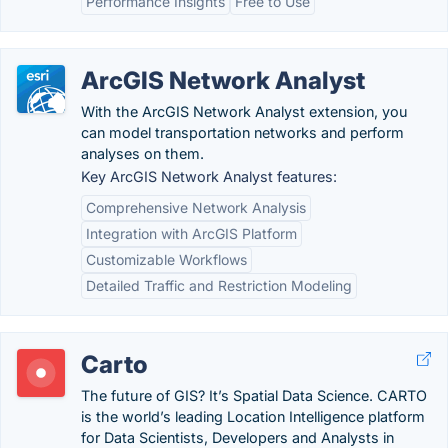
Performance Insights
Free to Use
ArcGIS Network Analyst
With the ArcGIS Network Analyst extension, you
can model transportation networks and perform
analyses on them.
Key ArcGIS Network Analyst features:
Comprehensive Network Analysis
Integration with ArcGIS Platform
Customizable Workflows
Detailed Traffic and Restriction Modeling
Carto
The future of GIS? It’s Spatial Data Science. CARTO
is the world’s leading Location Intelligence platform
for Data Scientists, Developers and Analysts in