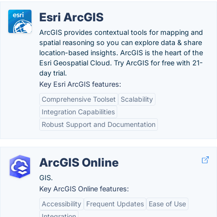
Esri ArcGIS
ArcGIS provides contextual tools for mapping and
spatial reasoning so you can explore data & share
location-based insights. ArcGIS is the heart of the
Esri Geospatial Cloud. Try ArcGIS for free with 21-
day trial.
Key Esri ArcGIS features:
Comprehensive Toolset
Scalability
Integration Capabilities
Robust Support and Documentation
ArcGIS Online
GIS.
Key ArcGIS Online features:
Accessibility
Frequent Updates
Ease of Use
Integration