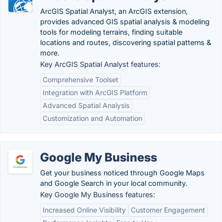
ArcGIS Spatial Analyst, an ArcGIS extension,
provides advanced GIS spatial analysis & modeling
tools for modeling terrains, finding suitable
locations and routes, discovering spatial patterns &
more.
Key ArcGIS Spatial Analyst features:
Comprehensive Toolset
Integration with ArcGIS Platform
Advanced Spatial Analysis
Customization and Automation
Google My Business
Get your business noticed through Google Maps
and Google Search in your local community.
Key Google My Business features:
Increased Online Visibility
Customer Engagement