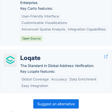
Enterprise.
Key Carto features:
User-Friendly Interface
Customizable Visualizations
Advanced Spatial Analysis
Integration Capabilities
Open Source
Loqate
The Standard in Global Address Verification.
Key Loqate features:
Global Coverage
Accuracy
Data Enrichment
Easy Integration
Suggest an alternative