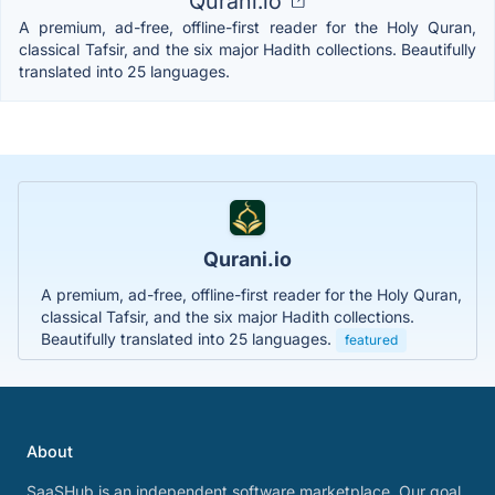
Qurani.io
A premium, ad-free, offline-first reader for the Holy Quran,
classical Tafsir, and the six major Hadith collections. Beautifully
translated into 25 languages.
Qurani.io
A premium, ad-free, offline-first reader for the Holy Quran,
classical Tafsir, and the six major Hadith collections.
Beautifully translated into 25 languages.
featured
About
SaaSHub is an independent software marketplace. Our goal