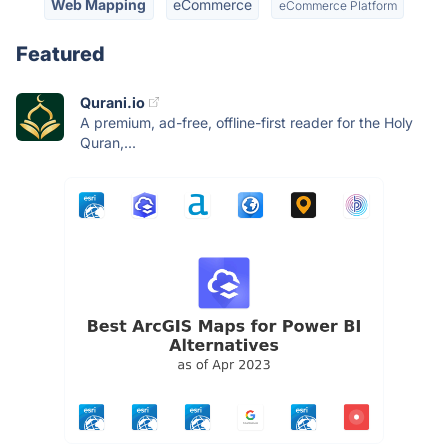
Web Mapping
eCommerce
eCommerce Platform
Featured
Qurani.io
A premium, ad-free, offline-first reader for the Holy
Quran,...