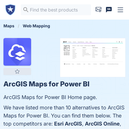
Maps
Web Mapping
ArcGIS Maps for Power BI
ArcGIS Maps for Power BI Home page.
We have listed more than 10 alternatives to ArcGIS
Maps for Power BI. You can find them below. The
top competitors are:
Esri ArcGIS
,
ArcGIS Online
,