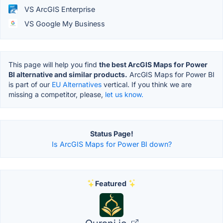
VS ArcGIS Enterprise
VS Google My Business
This page will help you find
the best ArcGIS Maps for Power
BI alternative and similar products.
ArcGIS Maps for Power BI
is part of our
EU Alternatives
vertical. If you think we are
missing a competitor, please,
let us know.
Status Page!
Is ArcGIS Maps for Power BI down?
Featured