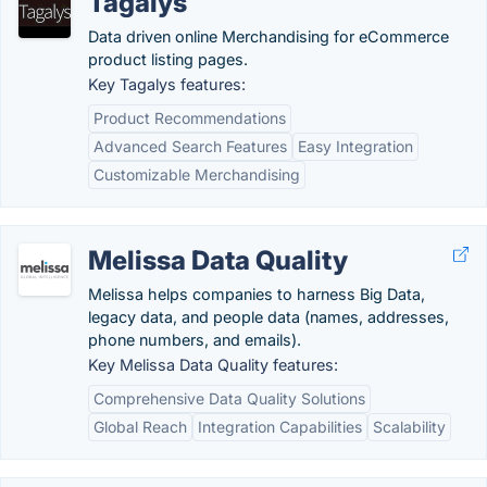
Tagalys
Data driven online Merchandising for eCommerce
product listing pages.
Key Tagalys features:
Product Recommendations
Advanced Search Features
Easy Integration
Customizable Merchandising
Melissa Data Quality
Melissa helps companies to harness Big Data,
legacy data, and people data (names, addresses,
phone numbers, and emails).
Key Melissa Data Quality features:
Comprehensive Data Quality Solutions
Global Reach
Integration Capabilities
Scalability