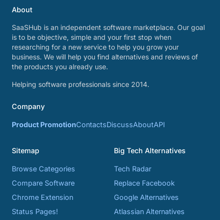
About
SaaSHub is an independent software marketplace. Our goal
is to be objective, simple and your first stop when
researching for a new service to help you grow your
business. We will help you find alternatives and reviews of
the products you already use.
Helping software professionals since 2014.
Company
Product Promotion
Contacts
Discuss
About
API
Sitemap
Big Tech Alternatives
Browse Categories
Tech Radar
Compare Software
Replace Facebook
Chrome Extension
Google Alternatives
Status Pages!
Atlassian Alternatives