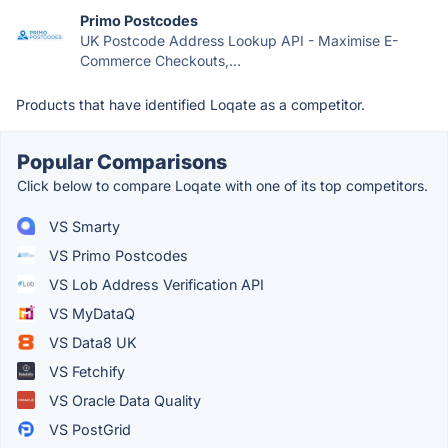
Primo Postcodes
UK Postcode Address Lookup API - Maximise E-
Commerce Checkouts,...
Products that have identified Loqate as a competitor.
Popular Comparisons
Click below to compare Loqate with one of its top competitors.
VS Smarty
VS Primo Postcodes
VS Lob Address Verification API
VS MyDataQ
VS Data8 UK
VS Fetchify
VS Oracle Data Quality
VS PostGrid