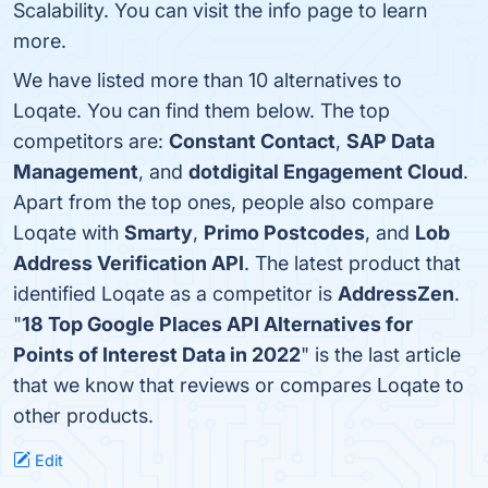
Scalability. You can visit the info page to learn
more.
We have listed more than 10 alternatives to
Loqate. You can find them below. The top
competitors are:
Constant Contact
,
SAP Data
Management
, and
dotdigital Engagement Cloud
.
Apart from the top ones, people also compare
Loqate with
Smarty
,
Primo Postcodes
, and
Lob
Address Verification API
. The latest product that
identified Loqate as a competitor is
AddressZen
.
"
18 Top Google Places API Alternatives for
Points of Interest Data in 2022
" is the last article
that we know that reviews or compares Loqate to
other products.
Edit