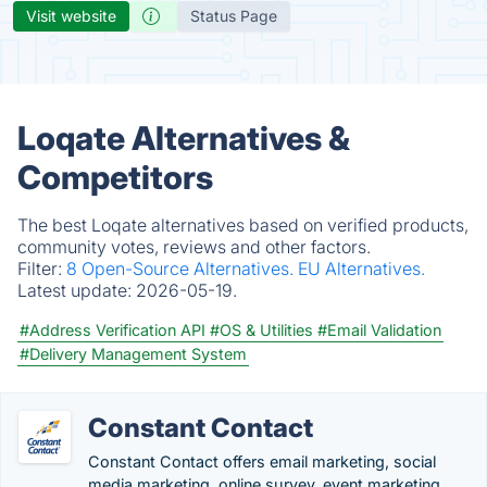
Visit website
Status Page
Loqate Alternatives &
Competitors
The best Loqate alternatives based on verified products,
community votes, reviews and other factors.
Filter:
8 Open-Source Alternatives.
EU Alternatives.
Latest update:
2026-05-19.
#Address Verification API
#OS & Utilities
#Email Validation
#Delivery Management System
Constant Contact
Constant Contact offers email marketing, social
media marketing, online survey, event marketing,