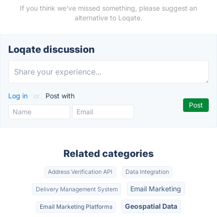
If you think we've missed something, please suggest an
alternative to Loqate.
Loqate discussion
Log in
or
Post with
Related categories
Address Verification API
Data Integration
Email Marketing
Delivery Management System
Geospatial Data
Email Marketing Platforms