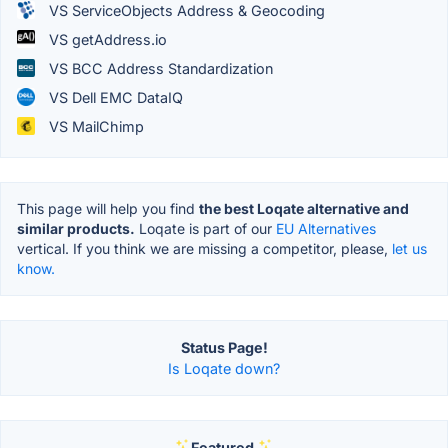
VS ServiceObjects Address & Geocoding
VS getAddress.io
VS BCC Address Standardization
VS Dell EMC DataIQ
VS MailChimp
This page will help you find
the best Loqate alternative and
similar products.
Loqate is part of our
EU Alternatives
vertical. If you think we are missing a competitor, please,
let us
know.
Status Page!
Is Loqate down?
Featured