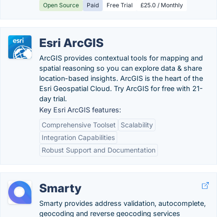
Open Source
Paid
Free Trial
£25.0 / Monthly
Esri ArcGIS
ArcGIS provides contextual tools for mapping and
spatial reasoning so you can explore data & share
location-based insights. ArcGIS is the heart of the
Esri Geospatial Cloud. Try ArcGIS for free with 21-
day trial.
Key Esri ArcGIS features:
Comprehensive Toolset
Scalability
Integration Capabilities
Robust Support and Documentation
Smarty
Smarty provides address validation, autocomplete,
geocoding and reverse geocoding services