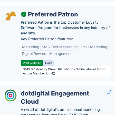
Preferred Patron
✓
Preferred Patron is the top Customer Loyalty
Software Program for businesses in any industry of
any size.
Key Preferred Patron features:
Marketing
SMS Text Messaging
Email Marketing
Digital Rewards Management
Visit website
Paid
$149.0 / Monthly (Small Biz Edition - White labeled (5,000
Active Member Limit))
dotdigital Engagement
Cloud
View all of dotdigital's omnichannel marketing
automation features: Email, SMS, Push