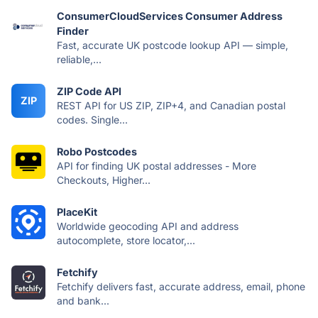
ConsumerCloudServices Consumer Address
Finder
Fast, accurate UK postcode lookup API — simple,
reliable,...
ZIP Code API
ZIP
REST API for US ZIP, ZIP+4, and Canadian postal
codes. Single...
Robo Postcodes
API for finding UK postal addresses - More
Checkouts, Higher...
PlaceKit
Worldwide geocoding API and address
autocomplete, store locator,...
Fetchify
Fetchify delivers fast, accurate address, email, phone
and bank...