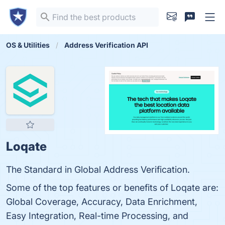
OS & Utilities
Address Verification API
Loqate
The Standard in Global Address Verification.
Some of the top features or benefits of Loqate are:
Global Coverage, Accuracy, Data Enrichment,
Easy Integration, Real-time Processing, and