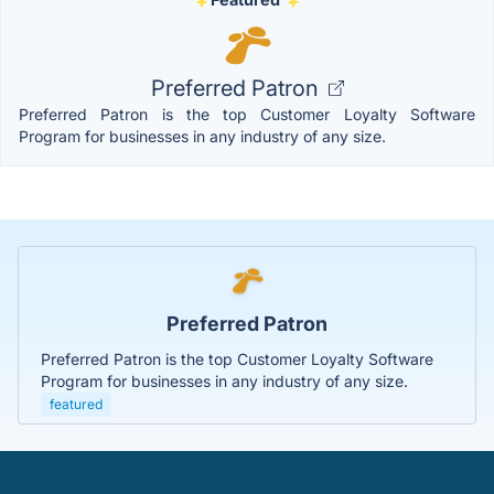
Preferred Patron
Preferred Patron is the top Customer Loyalty Software
Program for businesses in any industry of any size.
Preferred Patron
Preferred Patron is the top Customer Loyalty Software
Program for businesses in any industry of any size.
featured