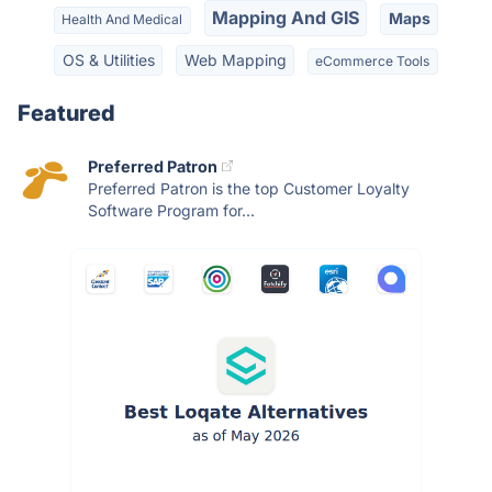
Mapping And GIS
Maps
Health And Medical
OS & Utilities
Web Mapping
eCommerce Tools
Featured
Preferred Patron
Preferred Patron is the top Customer Loyalty
Software Program for...