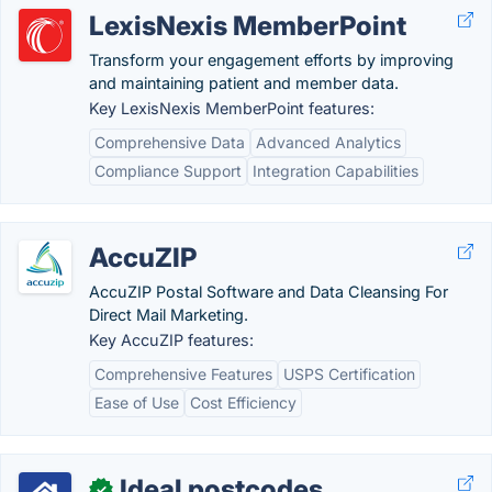
LexisNexis MemberPoint
Transform your engagement efforts by improving
and maintaining patient and member data.
Key LexisNexis MemberPoint features:
Comprehensive Data
Advanced Analytics
Compliance Support
Integration Capabilities
AccuZIP
AccuZIP Postal Software and Data Cleansing For
Direct Mail Marketing.
Key AccuZIP features:
Comprehensive Features
USPS Certification
Ease of Use
Cost Efficiency
Ideal postcodes
✓