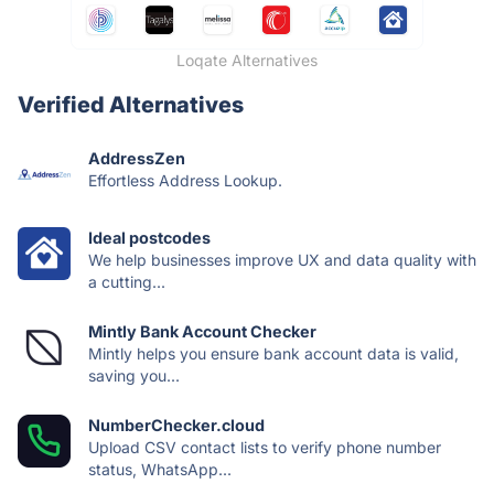
Loqate Alternatives
Verified Alternatives
AddressZen
Effortless Address Lookup.
Ideal postcodes
We help businesses improve UX and data quality with
a cutting...
Mintly Bank Account Checker
Mintly helps you ensure bank account data is valid,
saving you...
NumberChecker.cloud
Upload CSV contact lists to verify phone number
status, WhatsApp...