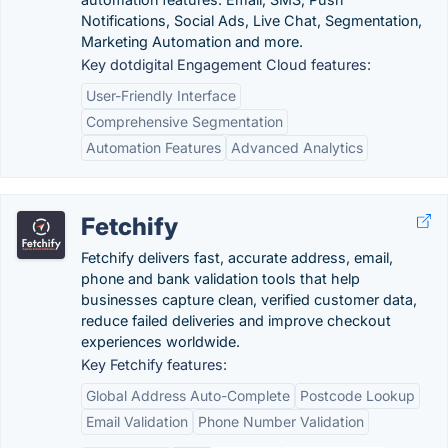
Notifications, Social Ads, Live Chat, Segmentation,
Marketing Automation and more.
Key dotdigital Engagement Cloud features:
User-Friendly Interface
Comprehensive Segmentation
Automation Features
Advanced Analytics
Fetchify
Fetchify delivers fast, accurate address, email,
phone and bank validation tools that help
businesses capture clean, verified customer data,
reduce failed deliveries and improve checkout
experiences worldwide.
Key Fetchify features:
Global Address Auto-Complete
Postcode Lookup
Email Validation
Phone Number Validation