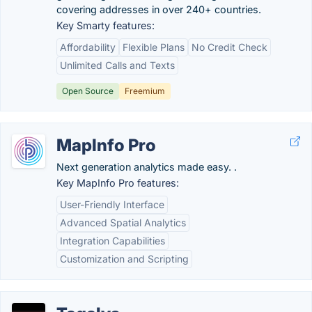
covering addresses in over 240+ countries.
Key Smarty features:
Affordability
Flexible Plans
No Credit Check
Unlimited Calls and Texts
Open Source
Freemium
MapInfo Pro
Next generation analytics made easy. .
Key MapInfo Pro features:
User-Friendly Interface
Advanced Spatial Analytics
Integration Capabilities
Customization and Scripting