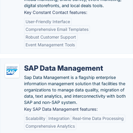
digital storefronts, and local deals tools.
Key Constant Contact features:
User-Friendly Interface
Comprehensive Email Templates
Robust Customer Support
Event Management Tools
SAP Data Management
Sap Data Management is a flagship enterprise
information management solution that facilities the
organizations to manage data quality, migration of
data, text analytics, and interconnectivity with both
SAP and non-SAP system.
Key SAP Data Management features:
Scalability
Integration
Real-time Data Processing
Comprehensive Analytics