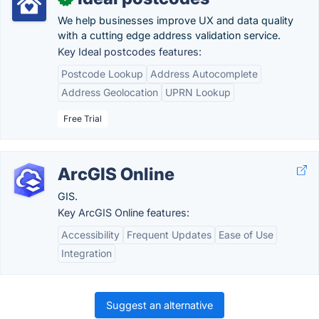
We help businesses improve UX and data quality
with a cutting edge address validation service.
Key Ideal postcodes features:
Postcode Lookup
Address Autocomplete
Address Geolocation
UPRN Lookup
Free Trial
ArcGIS Online
GIS.
Key ArcGIS Online features:
Accessibility
Frequent Updates
Ease of Use
Integration
Suggest an alternative