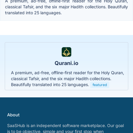
A premium, ad-free, offline-first reader for the Holy Quran,
classical Tafsir, and the six major Hadith collections. Beautifully
translated into 25 languages.
Qurani.io
A premium, ad-free, offline-first reader for the Holy Quran,
classical Tafsir, and the six major Hadith collections.
Beautifully translated into 25 languages.
featured
About
SaaSHub is an independent software marketplace. Our goal
is to be objective, simple and your first stop when