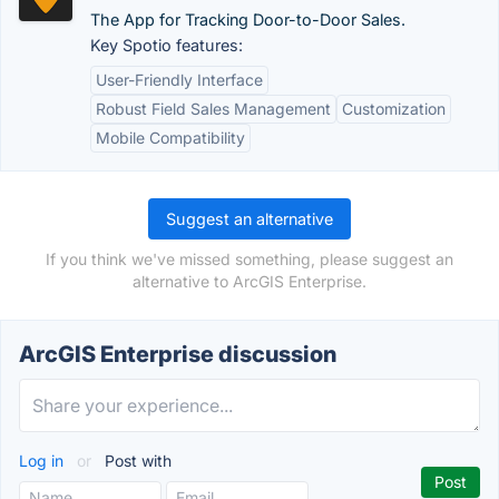
The App for Tracking Door-to-Door Sales.
Key Spotio features:
User-Friendly Interface
Robust Field Sales Management
Customization
Mobile Compatibility
Suggest an alternative
If you think we've missed something, please suggest an
alternative to ArcGIS Enterprise.
ArcGIS Enterprise discussion
Log in
or
Post with