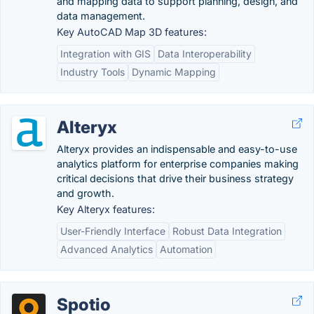
and mapping data to support planning, design, and
data management.
Key AutoCAD Map 3D features:
Integration with GIS
Data Interoperability
Industry Tools
Dynamic Mapping
Alteryx
Alteryx provides an indispensable and easy-to-use
analytics platform for enterprise companies making
critical decisions that drive their business strategy
and growth.
Key Alteryx features:
User-Friendly Interface
Robust Data Integration
Advanced Analytics
Automation
Spotio