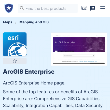
Maps
Mapping And GIS
ArcGIS Enterprise
ArcGIS Enterprise Home page.
Some of the top features or benefits of ArcGIS
Enterprise are: Comprehensive GIS Capabilities,
Scalability, Integration Capabilities, Data Security,