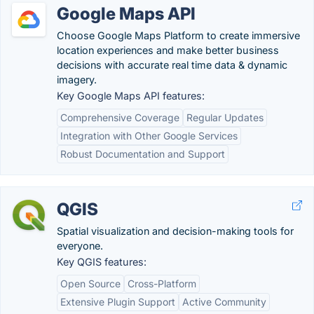
Google Maps API
Choose Google Maps Platform to create immersive
location experiences and make better business
decisions with accurate real time data & dynamic
imagery.
Key Google Maps API features:
Comprehensive Coverage
Regular Updates
Integration with Other Google Services
Robust Documentation and Support
QGIS
Spatial visualization and decision-making tools for
everyone.
Key QGIS features:
Open Source
Cross-Platform
Extensive Plugin Support
Active Community