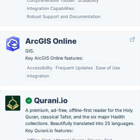
Comprehensive Toolset
Scalability
Integration Capabilities
Robust Support and Documentation
ArcGIS Online
GIS.
Key ArcGIS Online features:
Accessibility
Frequent Updates
Ease of Use
Integration
Qurani.io
✓
A premium, ad-free, offline-first reader for the Holy
Quran, classical Tafsir, and the six major Hadith
collections. Beautifully translated into 25 languages.
Key Qurani.io features: