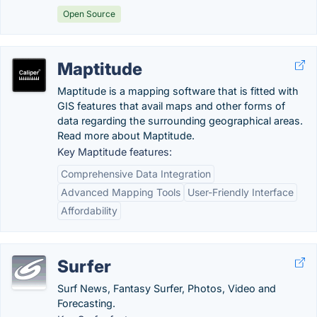
Open Source
Maptitude
Maptitude is a mapping software that is fitted with
GIS features that avail maps and other forms of
data regarding the surrounding geographical areas.
Read more about Maptitude.
Key Maptitude features:
Comprehensive Data Integration
Advanced Mapping Tools
User-Friendly Interface
Affordability
Surfer
Surf News, Fantasy Surfer, Photos, Video and
Forecasting.