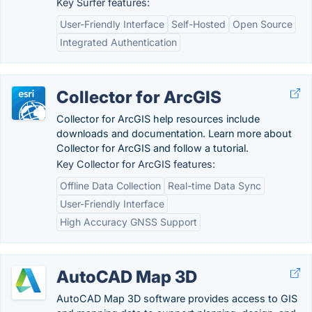
Key Surfer features:
User-Friendly Interface
Self-Hosted
Open Source
Integrated Authentication
Collector for ArcGIS
Collector for ArcGIS help resources include
downloads and documentation. Learn more about
Collector for ArcGIS and follow a tutorial.
Key Collector for ArcGIS features:
Offline Data Collection
Real-time Data Sync
User-Friendly Interface
High Accuracy GNSS Support
AutoCAD Map 3D
AutoCAD Map 3D software provides access to GIS