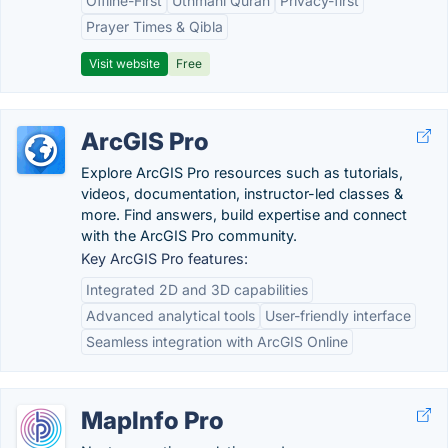
Offline-First
Uthmani Quran
Privacy-first
Prayer Times & Qibla
Visit website
Free
ArcGIS Pro
Explore ArcGIS Pro resources such as tutorials,
videos, documentation, instructor-led classes &
more. Find answers, build expertise and connect
with the ArcGIS Pro community.
Key ArcGIS Pro features:
Integrated 2D and 3D capabilities
Advanced analytical tools
User-friendly interface
Seamless integration with ArcGIS Online
MapInfo Pro