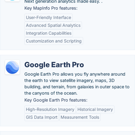
Next generation analytics made easy. .
Key MapInfo Pro features:
User-Friendly Interface
Advanced Spatial Analytics
Integration Capabilities
Customization and Scripting
Google Earth Pro
Google Earth Pro allows you fly anywhere around
the earth to view satellite imagery, maps, 3D
building, and terrain, from galaxies in outer space to
the canyons of the ocean.
Key Google Earth Pro features:
High-Resolution Imagery
Historical Imagery
GIS Data Import
Measurement Tools