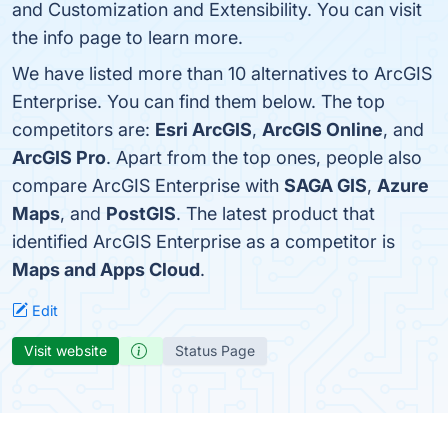
and Customization and Extensibility. You can visit
the info page to learn more.
We have listed more than 10 alternatives to ArcGIS
Enterprise. You can find them below. The top
competitors are:
Esri ArcGIS
,
ArcGIS Online
, and
ArcGIS Pro
. Apart from the top ones, people also
compare ArcGIS Enterprise with
SAGA GIS
,
Azure
Maps
, and
PostGIS
. The latest product that
identified ArcGIS Enterprise as a competitor is
Maps and Apps Cloud
.
Edit
Visit website
Status Page