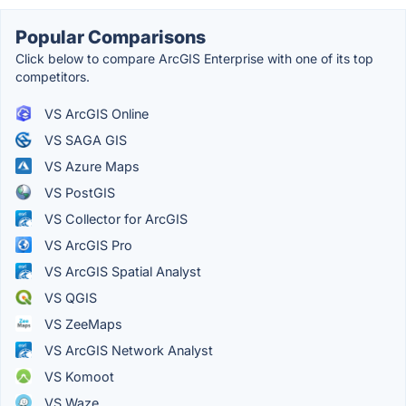
Popular Comparisons
Click below to compare ArcGIS Enterprise with one of its top
competitors.
VS ArcGIS Online
VS SAGA GIS
VS Azure Maps
VS PostGIS
VS Collector for ArcGIS
VS ArcGIS Pro
VS ArcGIS Spatial Analyst
VS QGIS
VS ZeeMaps
VS ArcGIS Network Analyst
VS Komoot
VS Waze