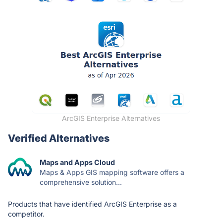
ArcGIS Enterprise Alternatives
Verified Alternatives
Maps and Apps Cloud
Maps & Apps GIS mapping software offers a
comprehensive solution...
Products that have identified ArcGIS Enterprise as a
competitor.