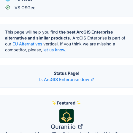
VS OSGeo
This page will help you find
the best ArcGIS Enterprise
alternative and similar products.
ArcGIS Enterprise is part of
our
EU Alternatives
vertical. If you think we are missing a
competitor, please,
let us know.
Status Page!
Is ArcGIS Enterprise down?
Featured
Qurani.io