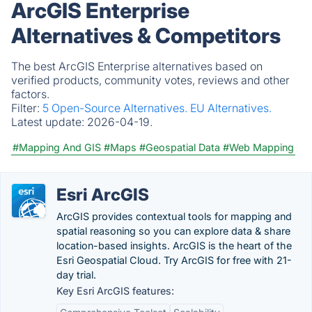
ArcGIS Enterprise
Alternatives & Competitors
The best ArcGIS Enterprise alternatives based on
verified products, community votes, reviews and other
factors.
Filter:
5 Open-Source Alternatives.
EU Alternatives.
Latest update:
2026-04-19.
#Mapping And GIS
#Maps
#Geospatial Data
#Web Mapping
Esri ArcGIS
ArcGIS provides contextual tools for mapping and
spatial reasoning so you can explore data & share
location-based insights. ArcGIS is the heart of the
Esri Geospatial Cloud. Try ArcGIS for free with 21-
day trial.
Key Esri ArcGIS features: