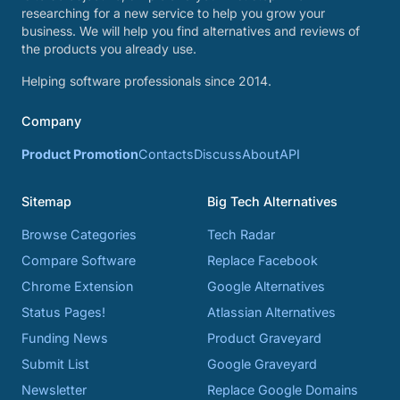
researching for a new service to help you grow your
business. We will help you find alternatives and reviews of
the products you already use.
Helping software professionals since 2014.
Company
Product Promotion
Contacts
Discuss
About
API
Sitemap
Big Tech Alternatives
Browse Categories
Tech Radar
Compare Software
Replace Facebook
Chrome Extension
Google Alternatives
Status Pages!
Atlassian Alternatives
Funding News
Product Graveyard
Submit List
Google Graveyard
Newsletter
Replace Google Domains