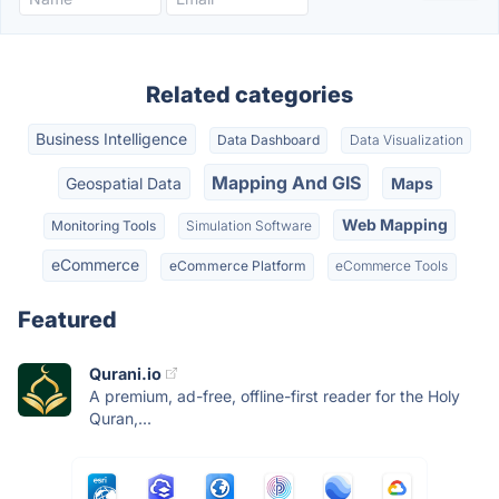
Related categories
Business Intelligence
Data Dashboard
Data Visualization
Mapping And GIS
Geospatial Data
Maps
Web Mapping
Monitoring Tools
Simulation Software
eCommerce
eCommerce Platform
eCommerce Tools
Featured
Qurani.io
A premium, ad-free, offline-first reader for the Holy
Quran,...