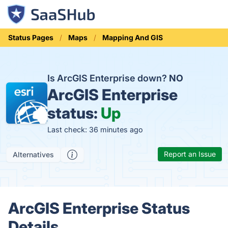
Status Pages
Maps
Mapping And GIS
Is ArcGIS Enterprise down?
NO
ArcGIS Enterprise
status:
Up
Last check: 36 minutes ago
Report an Issue
Alternatives
ArcGIS Enterprise Status
Details