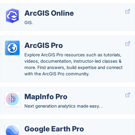
ArcGIS Online
GIS.
ArcGIS Pro
Explore ArcGIS Pro resources such as tutorials,
videos, documentation, instructor-led classes &
more. Find answers, build expertise and connect
with the ArcGIS Pro community.
MapInfo Pro
Next generation analytics made easy. .
Google Earth Pro