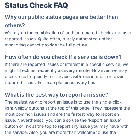
Status Check FAQ
Why our public status pages are better than
others?
We rely on the combination of both automated checks and user
reported issues. Quite often, purely automated uptime
monitoring cannot provide the full picture.
How often do you check if a service is down?
If there are reported issues or interest in a specific service, we
might check as frequently as every minute. However, we may
check less frequently for services with less interest or fewer
reported issues. For example, once every hour.
What is the best way to report an issue?
The easiest way to report an issue is to use the single-click
light-yellow buttons at the top of this page. They represent the
most common issues and are the fastest way to report an
issue. Nevertheless, you can also use the 'Report an Issue'
button or link at the top to report any issue you may have with
the service. Also, you are more than welcome to use the