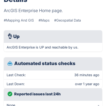
ArcGIS Enterprise Home page.
#Mapping And GIS
#Maps
#Geospatial Data
👌
Up
ArcGIS Enterprise is UP and reachable by us.
Automated status checks
Last Check:
36 minutes ago
Last Down:
over 1 year ago
Reported issues last 24h
None
-