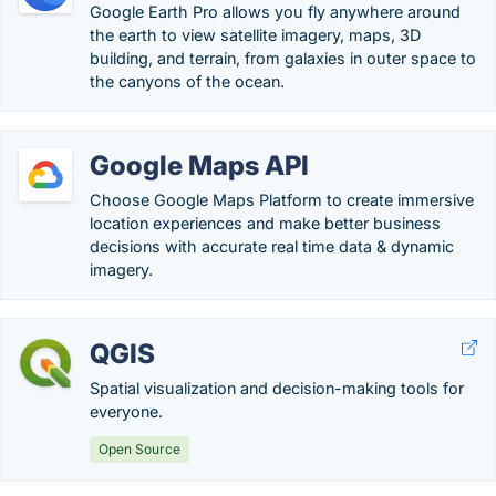
Google Earth Pro allows you fly anywhere around
the earth to view satellite imagery, maps, 3D
building, and terrain, from galaxies in outer space to
the canyons of the ocean.
Google Maps API
Choose Google Maps Platform to create immersive
location experiences and make better business
decisions with accurate real time data & dynamic
imagery.
QGIS
Spatial visualization and decision-making tools for
everyone.
Open Source