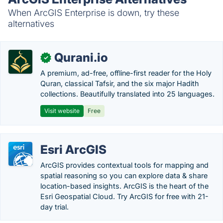
When ArcGIS Enterprise is down, try these
alternatives
Qurani.io
✓
A premium, ad-free, offline-first reader for the Holy
Quran, classical Tafsir, and the six major Hadith
collections. Beautifully translated into 25 languages.
Visit website
Free
Esri ArcGIS
ArcGIS provides contextual tools for mapping and
spatial reasoning so you can explore data & share
location-based insights. ArcGIS is the heart of the
Esri Geospatial Cloud. Try ArcGIS for free with 21-
day trial.