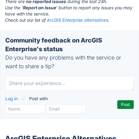
There are
no reported issues
during the last 24h.
Use the '
Report an Issue
' button to report any issues you may
have with the service.
Check out our list of
ArcGIS Enterprise alternatives.
Community feedback on ArcGIS
Enterprise's status
Do you have any problems with the service or
want to share a tip?
Log in
or
Post with
ArcGIS Enterprise Alternatives