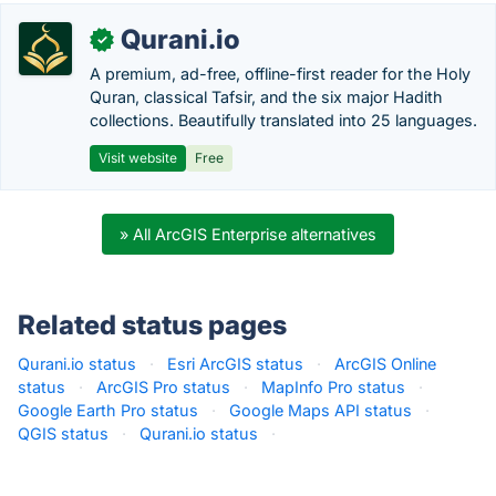
Qurani.io
✓
A premium, ad-free, offline-first reader for the Holy
Quran, classical Tafsir, and the six major Hadith
collections. Beautifully translated into 25 languages.
Visit website
Free
» All ArcGIS Enterprise alternatives
Related status pages
Qurani.io status
·
Esri ArcGIS status
·
ArcGIS Online
status
·
ArcGIS Pro status
·
MapInfo Pro status
·
Google Earth Pro status
·
Google Maps API status
·
QGIS status
·
Qurani.io status
·