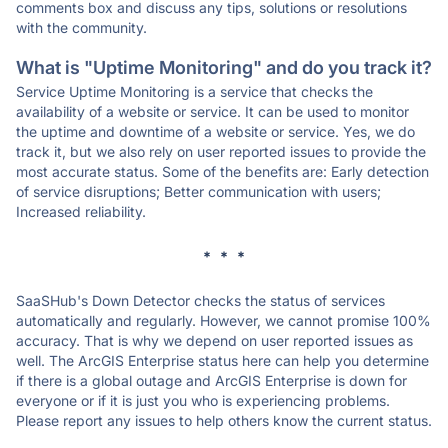
comments box and discuss any tips, solutions or resolutions
with the community.
What is "Uptime Monitoring" and do you track it?
Service Uptime Monitoring is a service that checks the
availability of a website or service. It can be used to monitor
the uptime and downtime of a website or service. Yes, we do
track it, but we also rely on user reported issues to provide the
most accurate status. Some of the benefits are: Early detection
of service disruptions; Better communication with users;
Increased reliability.
* * *
SaaSHub's Down Detector checks the status of services
automatically and regularly. However, we cannot promise 100%
accuracy. That is why we depend on user reported issues as
well. The ArcGIS Enterprise status here can help you determine
if there is a global outage and ArcGIS Enterprise is down for
everyone or if it is just you who is experiencing problems.
Please report any issues to help others know the current status.