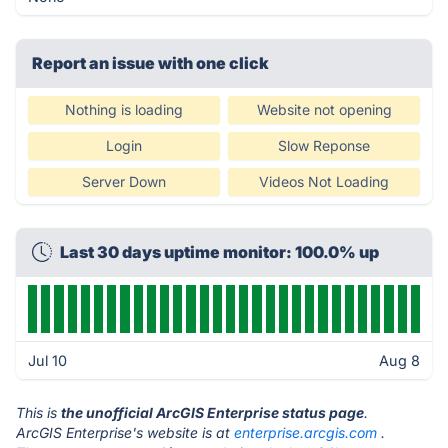
Report an issue with one click
Nothing is loading
Website not opening
Login
Slow Reponse
Server Down
Videos Not Loading
Last 30 days uptime monitor: 100.0% up
Jul 10
Aug 8
This is
the unofficial ArcGIS Enterprise status page
.
ArcGIS Enterprise's website is at
enterprise.arcgis.com
.