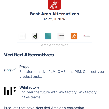
Aras Alternatives
Verified Alternatives
Propel
Salesforce-native PLM, QMS, and PIM. Connect your
product and...
Wikifactory
Engineer the future with Wikifactory. Wikifactory
unifies teams...
Products that have identified Aras as a competitor.