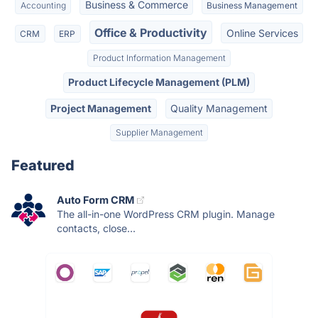
Business & Commerce
Accounting
Business Management
Office & Productivity
Online Services
CRM
ERP
Product Information Management
Product Lifecycle Management (PLM)
Project Management
Quality Management
Supplier Management
Featured
Auto Form CRM
The all-in-one WordPress CRM plugin. Manage
contacts, close...