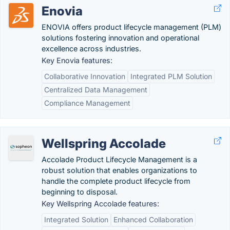
Enovia
ENOVIA offers product lifecycle management (PLM)
solutions fostering innovation and operational
excellence across industries.
Key Enovia features:
Collaborative Innovation
Integrated PLM Solution
Centralized Data Management
Compliance Management
Wellspring Accolade
Accolade Product Lifecycle Management is a
robust solution that enables organizations to
handle the complete product lifecycle from
beginning to disposal.
Key Wellspring Accolade features:
Integrated Solution
Enhanced Collaboration