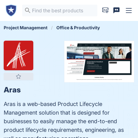
Project Management
Office & Productivity
Aras
Aras is a web-based Product Lifecycle
Management solution that is designed for
businesses to easily manage the end-to-end
product lifecycle requirements, engineering, as