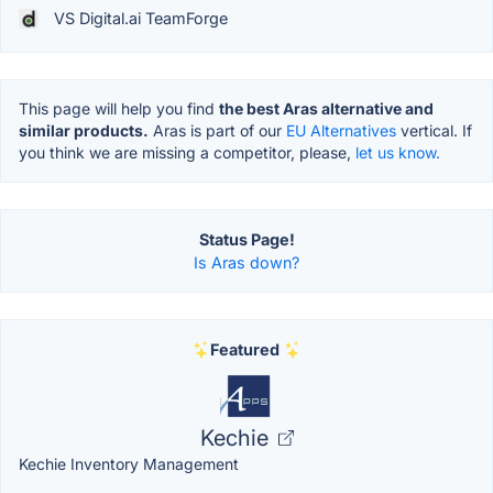
VS Digital.ai TeamForge
This page will help you find
the best Aras alternative and
similar products.
Aras is part of our
EU Alternatives
vertical. If
you think we are missing a competitor, please,
let us know.
Status Page!
Is Aras down?
Featured
Kechie
Kechie Inventory Management