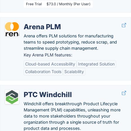
Free Trial
$73.0 / Monthly (Per User)
Arena PLM
Arena offers PLM solutions for manufacturing
teams to speed prototyping, reduce scrap, and
streamline supply chain management.
Key Arena PLM features:
Cloud-based Accessibility
Integrated Solution
Collaboration Tools
Scalability
PTC Windchill
Windchill offers breakthrough Product Lifecycle
Management (PLM) capabilities, unleashing more
data to more stakeholders throughout your
organization through a single source of truth for
product data and processes.