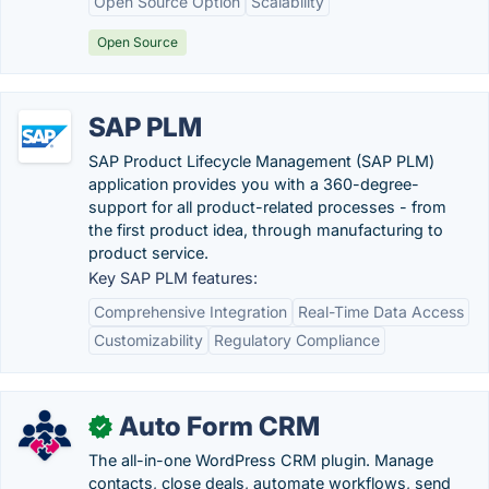
Open Source Option
Scalability
Open Source
SAP PLM
SAP Product Lifecycle Management (SAP PLM)
application provides you with a 360-degree-
support for all product-related processes - from
the first product idea, through manufacturing to
product service.
Key SAP PLM features:
Comprehensive Integration
Real-Time Data Access
Customizability
Regulatory Compliance
Auto Form CRM
✓
The all-in-one WordPress CRM plugin. Manage
contacts, close deals, automate workflows, send