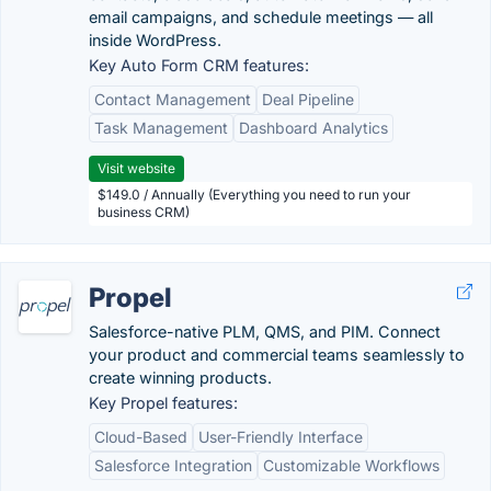
email campaigns, and schedule meetings — all
inside WordPress.
Key Auto Form CRM features:
Contact Management
Deal Pipeline
Task Management
Dashboard Analytics
Visit website
$149.0 / Annually (Everything you need to run your
business CRM)
Propel
Salesforce-native PLM, QMS, and PIM. Connect
your product and commercial teams seamlessly to
create winning products.
Key Propel features:
Cloud-Based
User-Friendly Interface
Salesforce Integration
Customizable Workflows