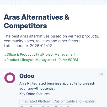
Aras Alternatives &
Competitors
The best Aras alternatives based on verified products,
community votes, reviews and other factors.
Latest update:
2026-07-02.
#Office & Productivity
#Project Management
#Product Lifecycle Management (PLM)
#CRM
Odoo
An all-integrated business app suite to unleash
your growth potential.
Key Odoo features:
Integrated Platform
Customizable and Flexible