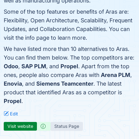
well as manufacturing operations.
Some of the top features or benefits of Aras are:
Flexibility, Open Architecture, Scalability, Frequent
Updates, and Collaboration Capabilities. You can
visit the info page to learn more.
We have listed more than 10 alternatives to Aras.
You can find them below. The top competitors are:
Odoo
,
SAP PLM
, and
Propel
. Apart from the top
ones, people also compare Aras with
Arena PLM
,
Enovia
, and
Siemens Teamcenter
. The latest
product that identified Aras as a competitor is
Propel
.
Edit
Visit website
Status Page