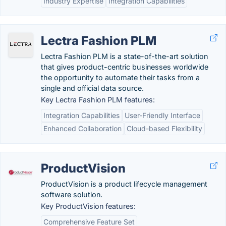
Industry Expertise
Integration Capabilities
Lectra Fashion PLM
Lectra Fashion PLM is a state-of-the-art solution
that gives product-centric businesses worldwide
the opportunity to automate their tasks from a
single and official data source.
Key Lectra Fashion PLM features:
Integration Capabilities
User-Friendly Interface
Enhanced Collaboration
Cloud-based Flexibility
ProductVision
ProductVision is a product lifecycle management
software solution.
Key ProductVision features:
Comprehensive Feature Set