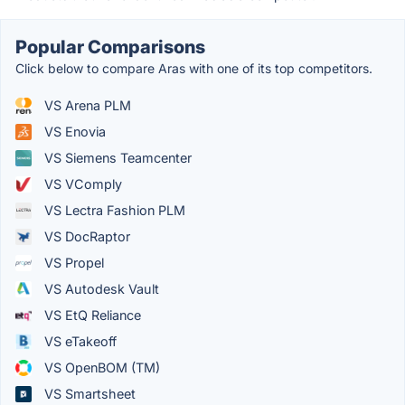
Popular Comparisons
Click below to compare Aras with one of its top competitors.
VS Arena PLM
VS Enovia
VS Siemens Teamcenter
VS VComply
VS Lectra Fashion PLM
VS DocRaptor
VS Propel
VS Autodesk Vault
VS EtQ Reliance
VS eTakeoff
VS OpenBOM (TM)
VS Smartsheet