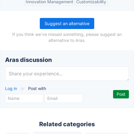
Innovation Management
Customizability
Suggest an alternative
If you think we've missed something, please suggest an
alternative to Aras.
Aras discussion
Log in
or
Post with
Related categories