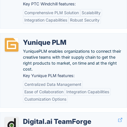
Key PTC Windchill features:
Comprehensive PLM Solution
Scalability
Integration Capabilities
Robust Security
Yunique PLM
YuniquePLM enables organizations to connect their
creative teams with their supply chain to get the
right products to market, on time and at the right
cost.
Key Yunique PLM features:
Centralized Data Management
Ease of Collaboration
Integration Capabilities
Customization Options
Digital.ai TeamForge