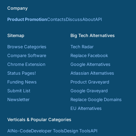
Company
Product Promotion
Contacts
Discuss
About
API
Sitemap
Big Tech Alternatives
Browse Categories
Tech Radar
Compare Software
Replace Facebook
Chrome Extension
Google Alternatives
Status Pages!
Atlassian Alternatives
Funding News
Product Graveyard
Submit List
Google Graveyard
Newsletter
Replace Google Domains
EU Alternatives
Verticals & Popular Categories
AI
No-Code
Developer Tools
Design Tools
API