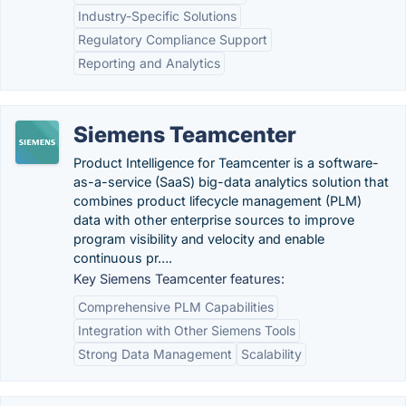
Industry-Specific Solutions
Regulatory Compliance Support
Reporting and Analytics
Siemens Teamcenter
Product Intelligence for Teamcenter is a software-
as-a-service (SaaS) big-data analytics solution that
combines product lifecycle management (PLM)
data with other enterprise sources to improve
program visibility and velocity and enable
continuous pr….
Key Siemens Teamcenter features:
Comprehensive PLM Capabilities
Integration with Other Siemens Tools
Strong Data Management
Scalability