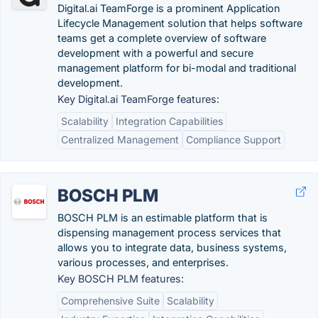
Digital.ai TeamForge is a prominent Application
Lifecycle Management solution that helps software
teams get a complete overview of software
development with a powerful and secure
management platform for bi-modal and traditional
development.
Key Digital.ai TeamForge features:
Scalability
Integration Capabilities
Centralized Management
Compliance Support
BOSCH PLM
BOSCH PLM is an estimable platform that is
dispensing management process services that
allows you to integrate data, business systems,
various processes, and enterprises.
Key BOSCH PLM features:
Comprehensive Suite
Scalability