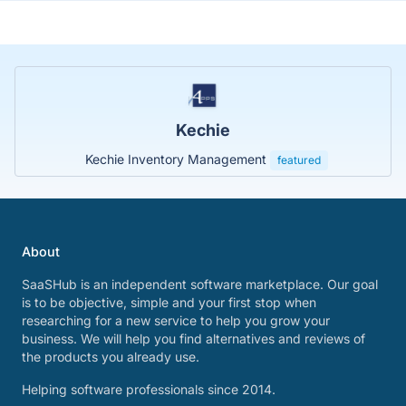
Kechie
Kechie Inventory Management
featured
About
SaaSHub is an independent software marketplace. Our goal
is to be objective, simple and your first stop when
researching for a new service to help you grow your
business. We will help you find alternatives and reviews of
the products you already use.
Helping software professionals since 2014.