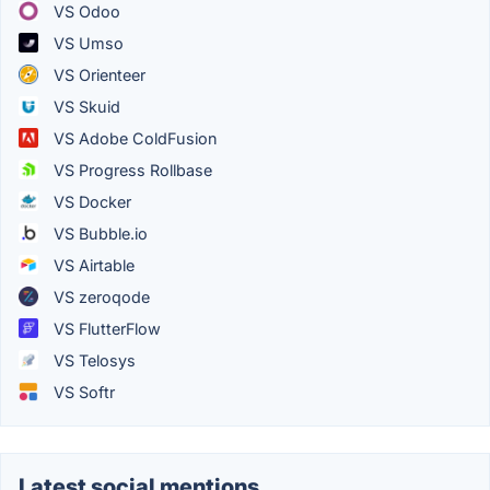
VS Odoo
VS Umso
VS Orienteer
VS Skuid
VS Adobe ColdFusion
VS Progress Rollbase
VS Docker
VS Bubble.io
VS Airtable
VS zeroqode
VS FlutterFlow
VS Telosys
VS Softr
Latest social mentions