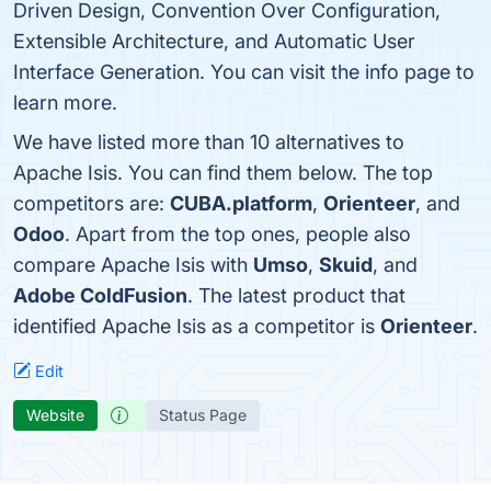
Driven Design, Convention Over Configuration,
Extensible Architecture, and Automatic User
Interface Generation. You can visit the info page to
learn more.
We have listed more than 10 alternatives to
Apache Isis. You can find them below. The top
competitors are:
CUBA.platform
,
Orienteer
, and
Odoo
. Apart from the top ones, people also
compare Apache Isis with
Umso
,
Skuid
, and
Adobe ColdFusion
. The latest product that
identified Apache Isis as a competitor is
Orienteer
.
Edit
Website
Status Page