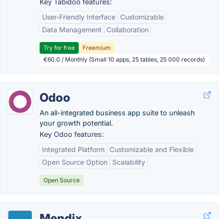
Key Tabidoo features:
User-Friendly Interface
Customizable
Data Management
Collaboration
Try for free
Freemium
€60.0 / Monthly (Small 10 apps, 25 tables, 25 000 records)
Odoo
An all-integrated business app suite to unleash
your growth potential.
Key Odoo features:
Integrated Platform
Customizable and Flexible
Open Source Option
Scalability
Open Source
Mendix