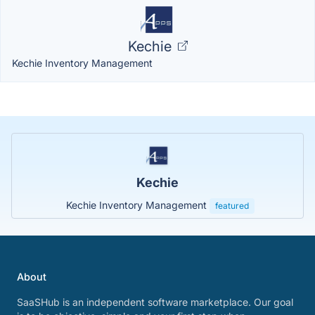
Kechie
Kechie Inventory Management
Kechie
Kechie Inventory Management
featured
About
SaaSHub is an independent software marketplace. Our goal