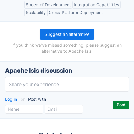
Speed of Development
Integration Capabilities
Scalability
Cross-Platform Deployment
Suggest an alternative
If you think we've missed something, please suggest an
alternative to Apache Isis.
Apache Isis discussion
Log in
or
Post with