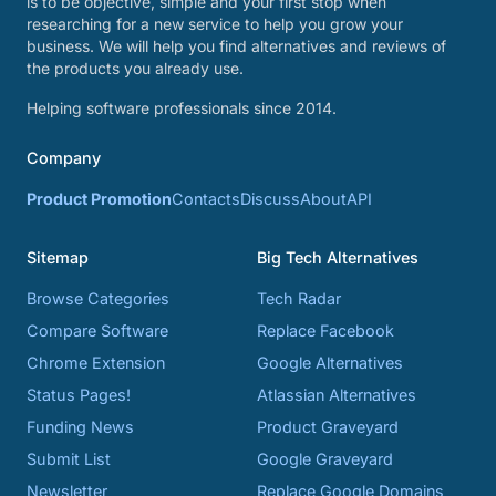
is to be objective, simple and your first stop when
researching for a new service to help you grow your
business. We will help you find alternatives and reviews of
the products you already use.
Helping software professionals since 2014.
Company
Product Promotion
Contacts
Discuss
About
API
Sitemap
Big Tech Alternatives
Browse Categories
Tech Radar
Compare Software
Replace Facebook
Chrome Extension
Google Alternatives
Status Pages!
Atlassian Alternatives
Funding News
Product Graveyard
Submit List
Google Graveyard
Newsletter
Replace Google Domains