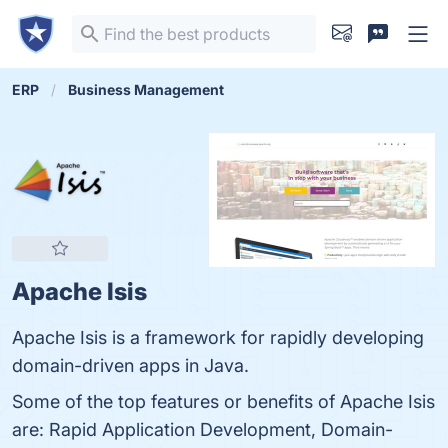
ERP
Business Management
Apache Isis
Apache Isis is a framework for rapidly developing
domain-driven apps in Java.
Some of the top features or benefits of Apache Isis
are: Rapid Application Development, Domain-