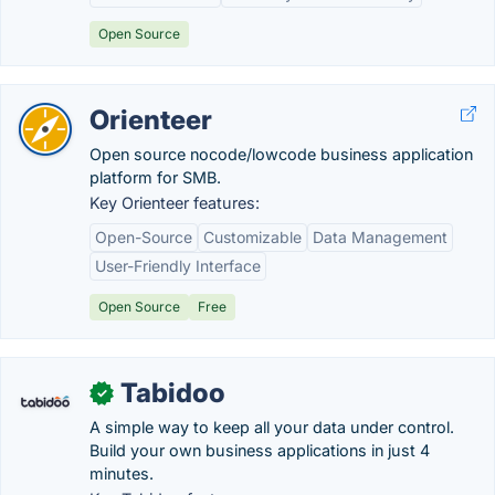
Open Source
Orienteer
Open source nocode/lowcode business application
platform for SMB.
Key Orienteer features:
Open-Source
Customizable
Data Management
User-Friendly Interface
Open Source
Free
Tabidoo
✓
A simple way to keep all your data under control.
Build your own business applications in just 4
minutes.