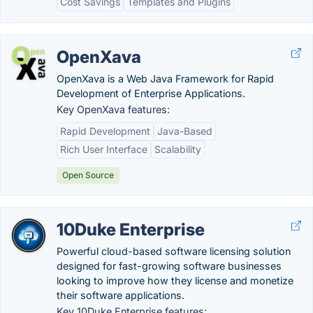
Cost Savings
Templates and Plugins
OpenXava
OpenXava is a Web Java Framework for Rapid
Development of Enterprise Applications.
Key OpenXava features:
Rapid Development
Java-Based
Rich User Interface
Scalability
Open Source
10Duke Enterprise
Powerful cloud-based software licensing solution
designed for fast-growing software businesses
looking to improve how they license and monetize
their software applications.
Key 10Duke Enterprise features: