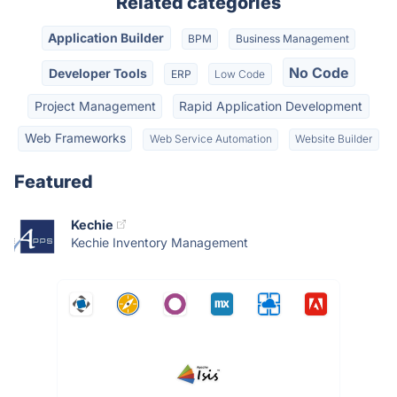
Related categories
Application Builder
BPM
Business Management
No Code
Developer Tools
ERP
Low Code
Project Management
Rapid Application Development
Web Frameworks
Web Service Automation
Website Builder
Featured
Kechie
Kechie Inventory Management