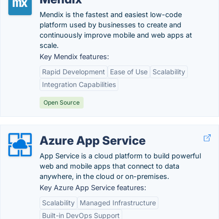
Mendix is the fastest and easiest low-code
platform used by businesses to create and
continuously improve mobile and web apps at
scale.
Key Mendix features:
Rapid Development
Ease of Use
Scalability
Integration Capabilities
Open Source
Azure App Service
App Service is a cloud platform to build powerful
web and mobile apps that connect to data
anywhere, in the cloud or on-premises.
Key Azure App Service features:
Scalability
Managed Infrastructure
Built-in DevOps Support