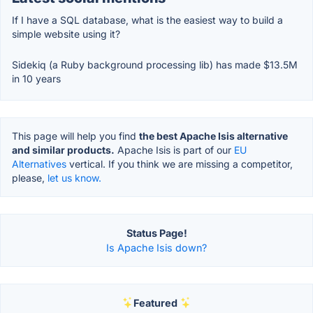
If I have a SQL database, what is the easiest way to build a
simple website using it?
Sidekiq (a Ruby background processing lib) has made $13.5M
in 10 years
This page will help you find
the best Apache Isis alternative
and similar products.
Apache Isis is part of our
EU
Alternatives
vertical. If you think we are missing a competitor,
please,
let us know.
Status Page!
Is Apache Isis down?
Featured