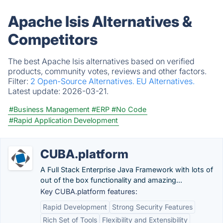
Apache Isis Alternatives &
Competitors
The best Apache Isis alternatives based on verified
products, community votes, reviews and other factors.
Filter:
2 Open-Source Alternatives.
EU Alternatives.
Latest update:
2026-03-21.
#Business Management
#ERP
#No Code
#Rapid Application Development
CUBA.platform
A Full Stack Enterprise Java Framework with lots of
out of the box functionality and amazing...
Key CUBA.platform features:
Rapid Development
Strong Security Features
Rich Set of Tools
Flexibility and Extensibility