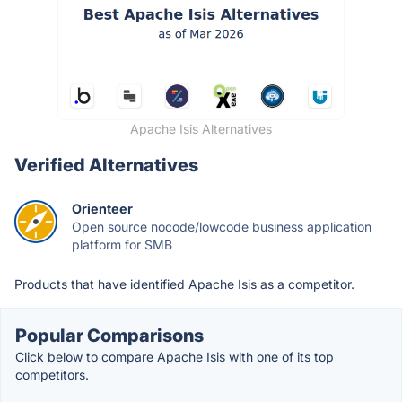
Apache Isis Alternatives
Verified Alternatives
Orienteer
Open source nocode/lowcode business application
platform for SMB
Products that have identified Apache Isis as a competitor.
Popular Comparisons
Click below to compare Apache Isis with one of its top
competitors.