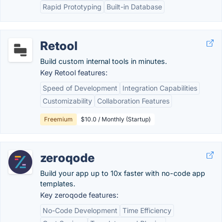
Rapid Prototyping
Built-in Database
Retool
Build custom internal tools in minutes.
Key Retool features:
Speed of Development
Integration Capabilities
Customizability
Collaboration Features
Freemium
$10.0 / Monthly (Startup)
zeroqode
Build your app up to 10x faster with no-code app
templates.
Key zeroqode features:
No-Code Development
Time Efficiency