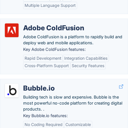
Multiple Language Support
Adobe ColdFusion
Adobe ColdFusion is a platform to rapidly build and
deploy web and mobile applications.
Key Adobe ColdFusion features:
Rapid Development
Integration Capabilities
Cross-Platform Support
Security Features
Bubble.io
Building tech is slow and expensive. Bubble is the
most powerful no-code platform for creating digital
products. .
Key Bubble.io features:
No Coding Required
Customizable