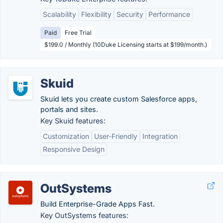
Scalability
Flexibility
Security
Performance
Paid
Free Trial
$199.0 / Monthly (10Duke Licensing starts at $199/month.)
Skuid
Skuid lets you create custom Salesforce apps,
portals and sites.
Key Skuid features:
Customization
User-Friendly
Integration
Responsive Design
OutSystems
Build Enterprise-Grade Apps Fast.
Key OutSystems features: