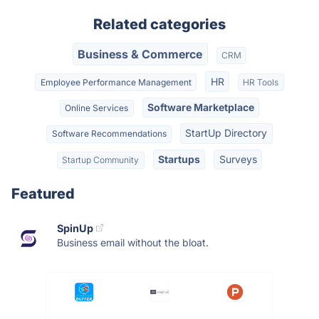
Related categories
Business & Commerce
CRM
HR
Employee Performance Management
HR Tools
Software Marketplace
Online Services
StartUp Directory
Software Recommendations
Startups
Surveys
Startup Community
Featured
SpinUp
Business email without the bloat.