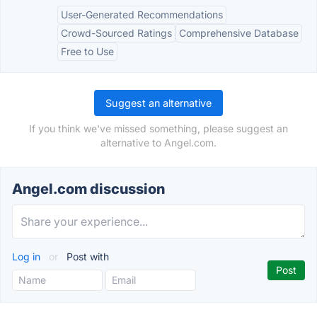
User-Generated Recommendations
Crowd-Sourced Ratings
Comprehensive Database
Free to Use
Suggest an alternative
If you think we've missed something, please suggest an
alternative to Angel.com.
Angel.com discussion
Log in
or
Post with