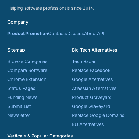
Helping software professionals since 2014.
Company
Product Promotion
Contacts
Discuss
About
API
Sitemap
Big Tech Alternatives
Browse Categories
Tech Radar
Compare Software
Replace Facebook
Chrome Extension
Google Alternatives
Status Pages!
Atlassian Alternatives
Funding News
Product Graveyard
Submit List
Google Graveyard
Newsletter
Replace Google Domains
EU Alternatives
Verticals & Popular Categories