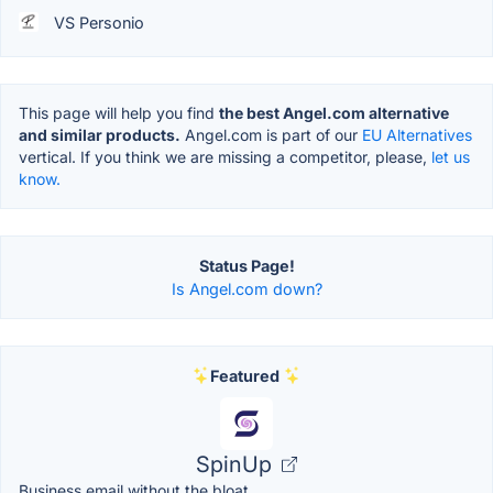
VS Personio
This page will help you find
the best Angel.com alternative
and similar products.
Angel.com is part of our
EU Alternatives
vertical. If you think we are missing a competitor, please,
let us
know.
Status Page!
Is Angel.com down?
Featured
SpinUp
Business email without the bloat.