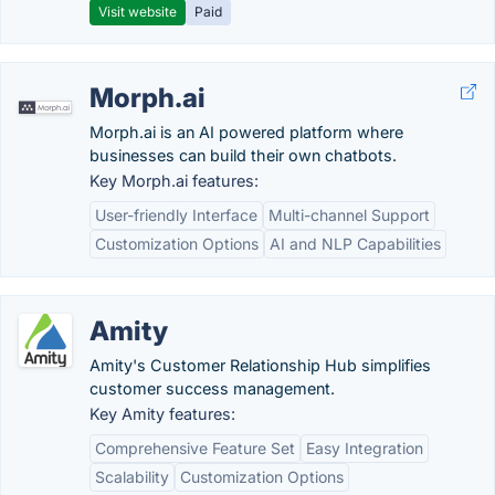
Visit website
Paid
Morph.ai
Morph.ai is an AI powered platform where
businesses can build their own chatbots.
Key Morph.ai features:
User-friendly Interface
Multi-channel Support
Customization Options
AI and NLP Capabilities
Amity
Amity's Customer Relationship Hub simplifies
customer success management.
Key Amity features:
Comprehensive Feature Set
Easy Integration
Scalability
Customization Options