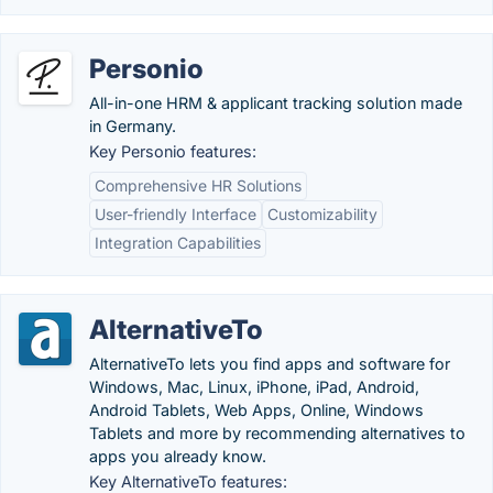
Personio
All-in-one HRM & applicant tracking solution made
in Germany.
Key Personio features:
Comprehensive HR Solutions
User-friendly Interface
Customizability
Integration Capabilities
AlternativeTo
AlternativeTo lets you find apps and software for
Windows, Mac, Linux, iPhone, iPad, Android,
Android Tablets, Web Apps, Online, Windows
Tablets and more by recommending alternatives to
apps you already know.
Key AlternativeTo features: