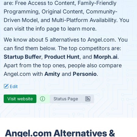
are: Free Access to Content, Family-Friendly
Programming, Original Content, Community-
Driven Model, and Multi-Platform Availability. You
can visit the info page to learn more.
We know about 5 alternatives to Angel.com. You
can find them below. The top competitors are:
Startup Buffer
,
Product Hunt
, and
Morph.ai
.
Apart from the top ones, people also compare
Angel.com with
Amity
and
Personio
.
Edit
Visit website
Status Page
Angel.com Alternatives &