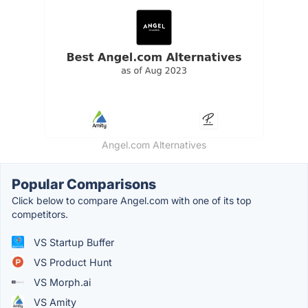
Angel.com Alternatives
Popular Comparisons
Click below to compare Angel.com with one of its top
competitors.
VS Startup Buffer
VS Product Hunt
VS Morph.ai
VS Amity