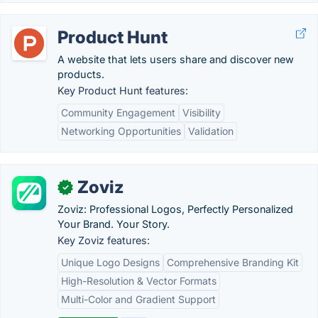
Product Hunt
A website that lets users share and discover new
products.
Key Product Hunt features:
Community Engagement
Visibility
Networking Opportunities
Validation
Zoviz
✓
Zoviz: Professional Logos, Perfectly Personalized
Your Brand. Your Story.
Key Zoviz features:
Unique Logo Designs
Comprehensive Branding Kit
High-Resolution & Vector Formats
Multi-Color and Gradient Support