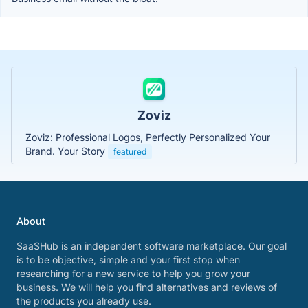
Zoviz
Zoviz: Professional Logos, Perfectly Personalized Your
Brand. Your Story
featured
About
SaaSHub is an independent software marketplace. Our goal
is to be objective, simple and your first stop when
researching for a new service to help you grow your
business. We will help you find alternatives and reviews of
the products you already use.