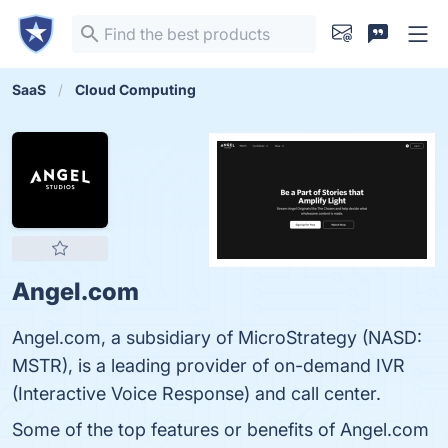
SaaS
Cloud Computing
Angel.com
Angel.com, a subsidiary of MicroStrategy (NASD:
MSTR), is a leading provider of on-demand IVR
(Interactive Voice Response) and call center.
Some of the top features or benefits of Angel.com