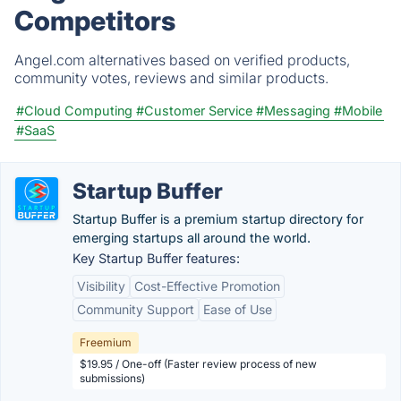
Competitors
Angel.com alternatives based on verified products,
community votes, reviews and similar products.
#Cloud Computing
#Customer Service
#Messaging
#Mobile
#SaaS
Startup Buffer
Startup Buffer is a premium startup directory for
emerging startups all around the world.
Key Startup Buffer features:
Visibility
Cost-Effective Promotion
Community Support
Ease of Use
Freemium
$19.95 / One-off (Faster review process of new
submissions)