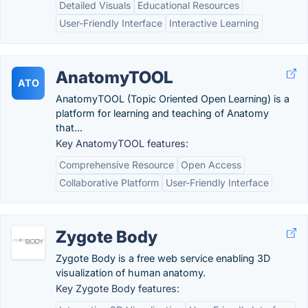
Detailed Visuals
Educational Resources
User-Friendly Interface
Interactive Learning
AnatomyTOOL
ATO
AnatomyTOOL (Topic Oriented Open Learning) is a
platform for learning and teaching of Anatomy
that...
Key AnatomyTOOL features:
Comprehensive Resource
Open Access
Collaborative Platform
User-Friendly Interface
Zygote Body
Zygote Body is a free web service enabling 3D
visualization of human anatomy.
Key Zygote Body features: