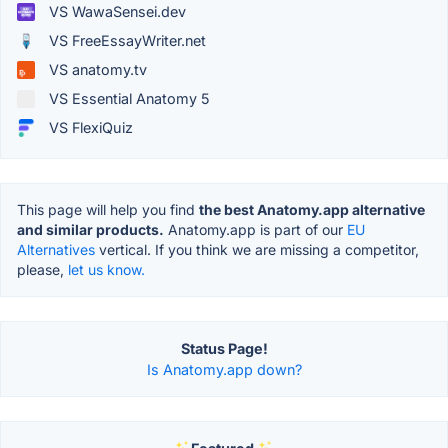
VS WawaSensei.dev
VS FreeEssayWriter.net
VS anatomy.tv
VS Essential Anatomy 5
VS FlexiQuiz
This page will help you find
the best Anatomy.app alternative
and similar products.
Anatomy.app is part of our
EU
Alternatives
vertical. If you think we are missing a competitor,
please,
let us know.
Status Page!
Is Anatomy.app down?