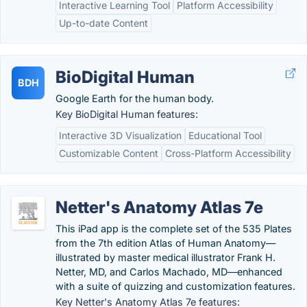
Interactive Learning Tool
Platform Accessibility
Up-to-date Content
BioDigital Human
BDH
Google Earth for the human body.
Key BioDigital Human features:
Interactive 3D Visualization
Educational Tool
Customizable Content
Cross-Platform Accessibility
Netter's Anatomy Atlas 7e
This iPad app is the complete set of the 535 Plates
from the 7th edition Atlas of Human Anatomy—
illustrated by master medical illustrator Frank H.
Netter, MD, and Carlos Machado, MD—enhanced
with a suite of quizzing and customization features.
Key Netter's Anatomy Atlas 7e features: