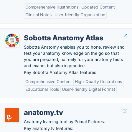
Comprehensive Illustrations
Updated Content
Clinical Notes
User-friendly Organization
Sobotta Anatomy Atlas
Sobotta Anatomy enables you to hone, review and
test your anatomy knowledge on the go so that
you are prepared, not only for your anatomy tests
and exams but also in practice.
Key Sobotta Anatomy Atlas features:
Comprehensive Content
High-Quality Illustrations
Educational Tools
User-Friendly Digital Format
anatomy.tv
Anatomy learning tool by Primal Pictures.
Key anatomy.tv features: