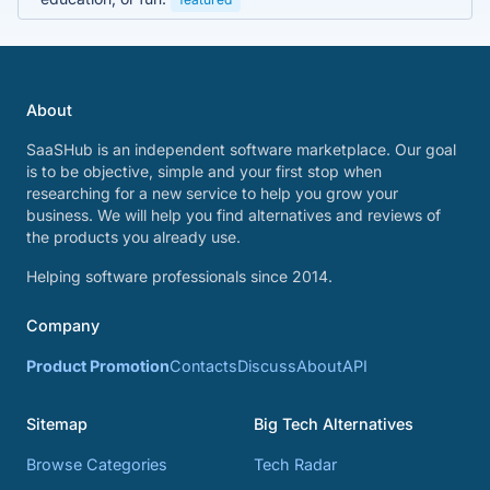
About
SaaSHub is an independent software marketplace. Our goal
is to be objective, simple and your first stop when
researching for a new service to help you grow your
business. We will help you find alternatives and reviews of
the products you already use.
Helping software professionals since 2014.
Company
Product Promotion
Contacts
Discuss
About
API
Sitemap
Big Tech Alternatives
Browse Categories
Tech Radar