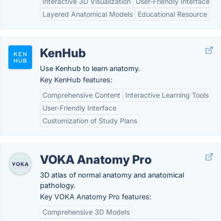
Interactive 3D Visualization
User-Friendly Interface
Layered Anatomical Models
Educational Resource
KenHub
Use Kenhub to learn anatomy.
Key KenHub features:
Comprehensive Content
Interactive Learning Tools
User-Friendly Interface
Customization of Study Plans
VOKA Anatomy Pro
3D atlas of normal anatomy and anatomical
pathology.
Key VOKA Anatomy Pro features:
Comprehensive 3D Models