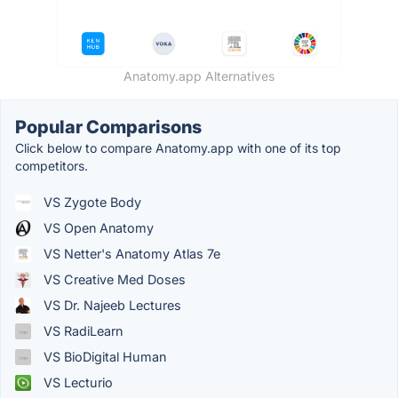
Anatomy.app Alternatives
Popular Comparisons
Click below to compare Anatomy.app with one of its top
competitors.
VS Zygote Body
VS Open Anatomy
VS Netter's Anatomy Atlas 7e
VS Creative Med Doses
VS Dr. Najeeb Lectures
VS RadiLearn
VS BioDigital Human
VS Lecturio