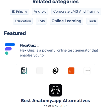
Related categories
Android
Corporate LMS And Training
3D Printing
Online Learning
Education
LMS
Tech
Featured
FlexiQuiz
FlexiQuiz is a powerful online test generator that
enables you to...