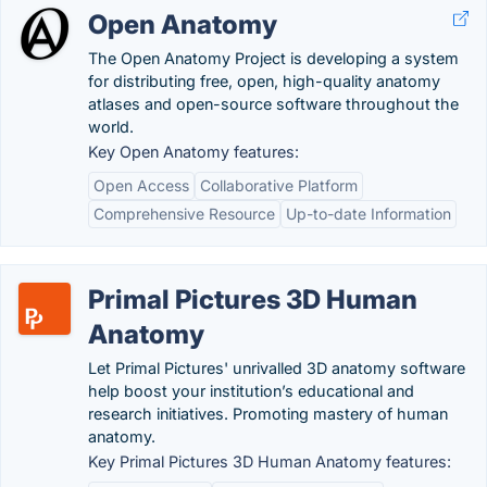
Open Anatomy
The Open Anatomy Project is developing a system
for distributing free, open, high-quality anatomy
atlases and open-source software throughout the
world.
Key Open Anatomy features:
Open Access
Collaborative Platform
Comprehensive Resource
Up-to-date Information
Primal Pictures 3D Human
Anatomy
Let Primal Pictures' unrivalled 3D anatomy software
help boost your institution’s educational and
research initiatives. Promoting mastery of human
anatomy.
Key Primal Pictures 3D Human Anatomy features: