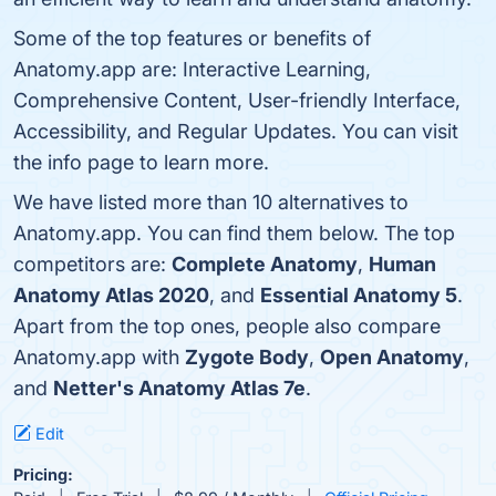
Some of the top features or benefits of
Anatomy.app are: Interactive Learning,
Comprehensive Content, User-friendly Interface,
Accessibility, and Regular Updates. You can visit
the info page to learn more.
We have listed more than 10 alternatives to
Anatomy.app. You can find them below. The top
competitors are:
Complete Anatomy
,
Human
Anatomy Atlas 2020
, and
Essential Anatomy 5
.
Apart from the top ones, people also compare
Anatomy.app with
Zygote Body
,
Open Anatomy
,
and
Netter's Anatomy Atlas 7e
.
Edit
Pricing: