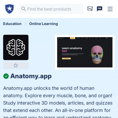
Education
Online Learning
Anatomy.app
✓
Anatomy.app unlocks the world of human
anatomy. Explore every muscle, bone, and organ!
Study interactive 3D models, articles, and quizzes
that extend each other. An all-in-one platform for
an efficient way to learn and understand anatomy.