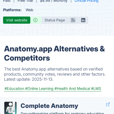
Paid
Free Trial
$8.99 / Monthly
Official Pricing
Platforms:
Web
Visit website
Status Page
Anatomy.app Alternatives &
Competitors
The best Anatomy.app alternatives based on verified
products, community votes, reviews and other factors.
Latest update:
2025-11-13.
#Education
#Online Learning
#Health And Medical
#LMS
Complete Anatomy
Groundbreaking platform for anatomy education