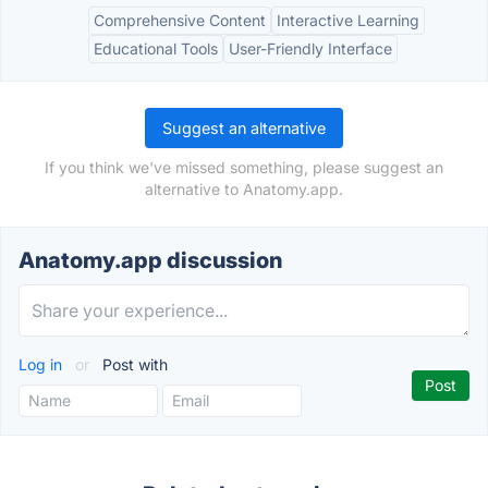
Comprehensive Content
Interactive Learning
Educational Tools
User-Friendly Interface
Suggest an alternative
If you think we've missed something, please suggest an
alternative to Anatomy.app.
Anatomy.app discussion
Log in
or
Post with