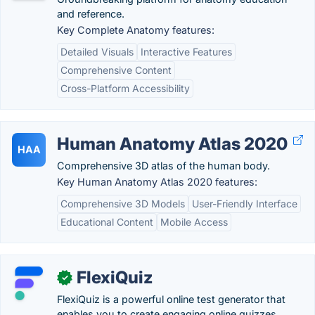
and reference.
Key Complete Anatomy features:
Detailed Visuals
Interactive Features
Comprehensive Content
Cross-Platform Accessibility
Human Anatomy Atlas 2020
HAA
Comprehensive 3D atlas of the human body.
Key Human Anatomy Atlas 2020 features:
Comprehensive 3D Models
User-Friendly Interface
Educational Content
Mobile Access
FlexiQuiz
✓
FlexiQuiz is a powerful online test generator that
enables you to create engaging online quizzes,