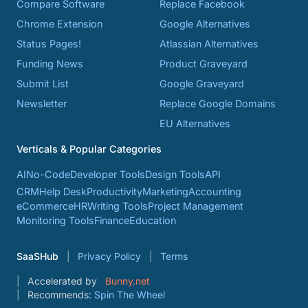
Compare Software
Replace Facebook
Chrome Extension
Google Alternatives
Status Pages!
Atlassian Alternatives
Funding News
Product Graveyard
Submit List
Google Graveyard
Newsletter
Replace Google Domains
EU Alternatives
Verticals & Popular Categories
AI
No-Code
Developer Tools
Design Tools
API
CRM
Help Desk
Productivity
Marketing
Accounting
eCommerce
HR
Writing Tools
Project Management
Monitoring Tools
Finance
Education
SaaSHub
Privacy Policy
Terms
Accelerated by
Bunny.net
Recommends:
Spin The Wheel