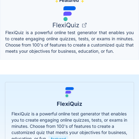
Featured
FlexiQuiz
FlexiQuiz is a powerful online test generator that enables you
to create engaging online quizzes, tests, or exams in minutes.
Choose from 100's of features to create a customized quiz that
meets your objectives for business, education, or fun.
FlexiQuiz
FlexiQuiz is a powerful online test generator that enables
you to create engaging online quizzes, tests, or exams in
minutes. Choose from 100's of features to create a
customized quiz that meets your objectives for business,
education, or fun.
featured