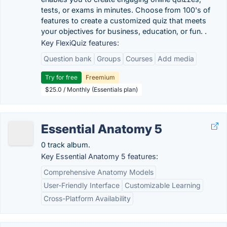
tests, or exams in minutes. Choose from 100's of
features to create a customized quiz that meets
your objectives for business, education, or fun. .
Key FlexiQuiz features:
Question bank
Groups
Courses
Add media
Try for free
Freemium
$25.0 / Monthly (Essentials plan)
Essential Anatomy 5
0 track album.
Key Essential Anatomy 5 features:
Comprehensive Anatomy Models
User-Friendly Interface
Customizable Learning
Cross-Platform Availability