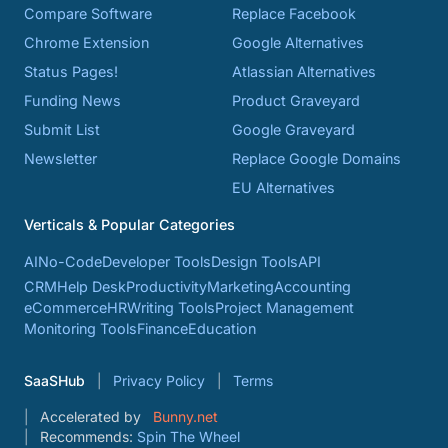
Compare Software
Replace Facebook
Chrome Extension
Google Alternatives
Status Pages!
Atlassian Alternatives
Funding News
Product Graveyard
Submit List
Google Graveyard
Newsletter
Replace Google Domains
EU Alternatives
Verticals & Popular Categories
AI
No-Code
Developer Tools
Design Tools
API
CRM
Help Desk
Productivity
Marketing
Accounting
eCommerce
HR
Writing Tools
Project Management
Monitoring Tools
Finance
Education
SaaSHub
Privacy Policy
Terms
Accelerated by
Bunny.net
Recommends:
Spin The Wheel