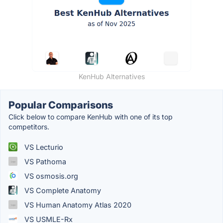
KenHub Alternatives
Popular Comparisons
Click below to compare KenHub with one of its top
competitors.
VS Lecturio
VS Pathoma
VS osmosis.org
VS Complete Anatomy
VS Human Anatomy Atlas 2020
VS USMLE-Rx