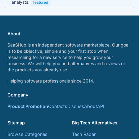
analysts.
featured
About
SaaSHub is an independent software marketplace. Our goal
is to be objective, simple and your first stop when
researching for a new service to help you grow your
business. We will help you find alternatives and reviews of
the products you already use.
Helping software professionals since 2014.
Company
Product Promotion
Contacts
Discuss
About
API
Sitemap
Big Tech Alternatives
Browse Categories
Tech Radar