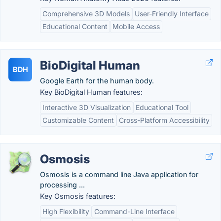
Comprehensive 3D Models
User-Friendly Interface
Educational Content
Mobile Access
BioDigital Human
BDH
Google Earth for the human body.
Key BioDigital Human features:
Interactive 3D Visualization
Educational Tool
Customizable Content
Cross-Platform Accessibility
Osmosis
Osmosis is a command line Java application for
processing ...
Key Osmosis features:
High Flexibility
Command-Line Interface