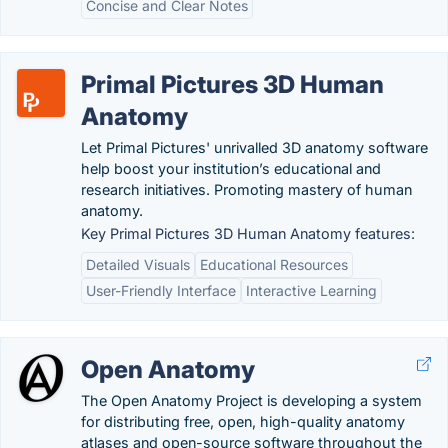
Concise and Clear Notes
Primal Pictures 3D Human
Anatomy
Let Primal Pictures' unrivalled 3D anatomy software
help boost your institution’s educational and
research initiatives. Promoting mastery of human
anatomy.
Key Primal Pictures 3D Human Anatomy features:
Detailed Visuals
Educational Resources
User-Friendly Interface
Interactive Learning
Open Anatomy
The Open Anatomy Project is developing a system
for distributing free, open, high-quality anatomy
atlases and open-source software throughout the