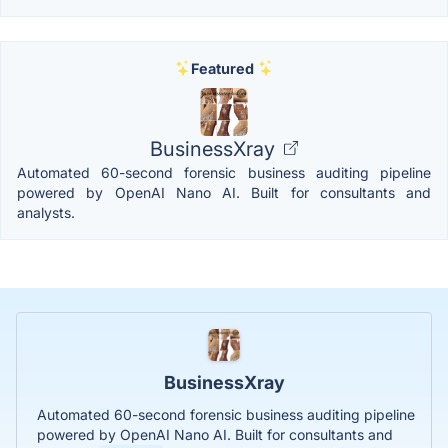
Featured
BusinessXray
Automated 60-second forensic business auditing pipeline
powered by OpenAI Nano AI. Built for consultants and
analysts.
BusinessXray
Automated 60-second forensic business auditing pipeline
powered by OpenAI Nano AI. Built for consultants and