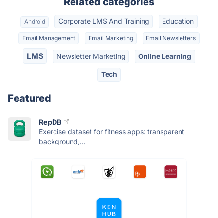
Related categories
Corporate LMS And Training
Education
Android
Email Management
Email Marketing
Email Newsletters
LMS
Newsletter Marketing
Online Learning
Tech
Featured
RepDB
Exercise dataset for fitness apps: transparent
background,...