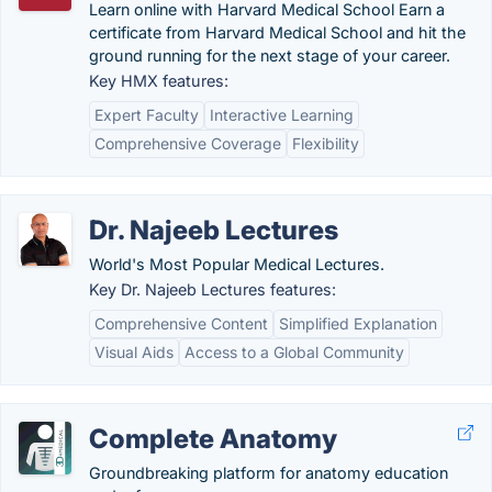
Learn online with Harvard Medical School Earn a
certificate from Harvard Medical School and hit the
ground running for the next stage of your career.
Key HMX features:
Expert Faculty
Interactive Learning
Comprehensive Coverage
Flexibility
Dr. Najeeb Lectures
World's Most Popular Medical Lectures.
Key Dr. Najeeb Lectures features:
Comprehensive Content
Simplified Explanation
Visual Aids
Access to a Global Community
Complete Anatomy
Groundbreaking platform for anatomy education