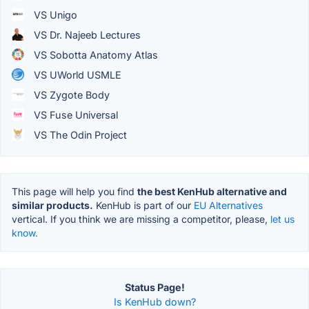
VS Unigo
VS Dr. Najeeb Lectures
VS Sobotta Anatomy Atlas
VS UWorld USMLE
VS Zygote Body
VS Fuse Universal
VS The Odin Project
This page will help you find
the best KenHub alternative and
similar products.
KenHub is part of our
EU Alternatives
vertical. If you think we are missing a competitor, please,
let us
know.
Status Page!
Is KenHub down?