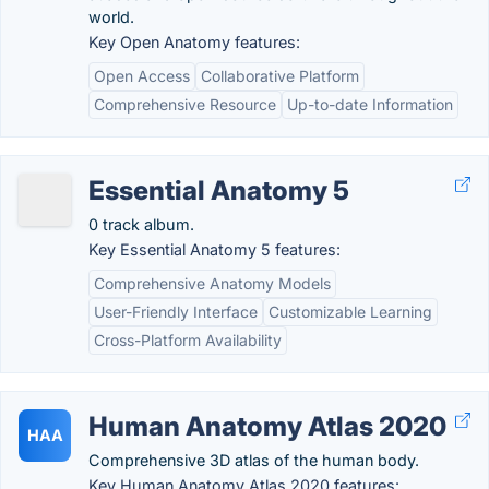
world.
Key Open Anatomy features:
Open Access
Collaborative Platform
Comprehensive Resource
Up-to-date Information
Essential Anatomy 5
0 track album.
Key Essential Anatomy 5 features:
Comprehensive Anatomy Models
User-Friendly Interface
Customizable Learning
Cross-Platform Availability
Human Anatomy Atlas 2020
HAA
Comprehensive 3D atlas of the human body.
Key Human Anatomy Atlas 2020 features: