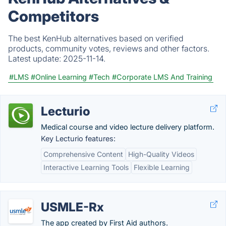
Competitors
The best KenHub alternatives based on verified
products, community votes, reviews and other factors.
Latest update:
2025-11-14.
#LMS
#Online Learning
#Tech
#Corporate LMS And Training
Lecturio
Medical course and video lecture delivery platform.
Key Lecturio features:
Comprehensive Content
High-Quality Videos
Interactive Learning Tools
Flexible Learning
USMLE-Rx
The app created by First Aid authors.