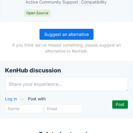
Active Community Support
Compatibility
Open Source
Suggest an alternative
If you think we've missed something, please suggest an
alternative to KenHub.
KenHub discussion
Log in
or
Post with