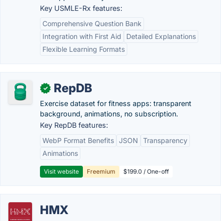
Key USMLE-Rx features:
Comprehensive Question Bank
Integration with First Aid
Detailed Explanations
Flexible Learning Formats
RepDB
✓
Exercise dataset for fitness apps: transparent
background, animations, no subscription.
Key RepDB features:
WebP Format Benefits
JSON
Transparency
Animations
Visit website
Freemium
$199.0 / One-off
HMX