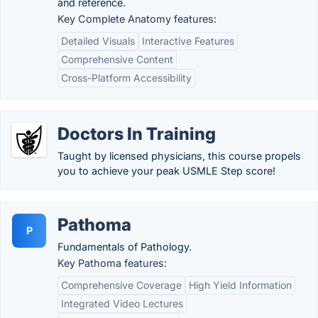
and reference.
Key Complete Anatomy features:
Detailed Visuals
Interactive Features
Comprehensive Content
Cross-Platform Accessibility
Doctors In Training
Taught by licensed physicians, this course propels
you to achieve your peak USMLE Step score!
Pathoma
P
Fundamentals of Pathology.
Key Pathoma features:
Comprehensive Coverage
High Yield Information
Integrated Video Lectures