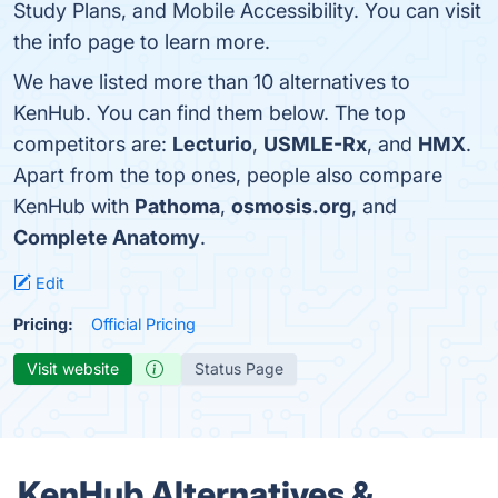
Study Plans, and Mobile Accessibility. You can visit
the info page to learn more.
We have listed more than 10 alternatives to
KenHub. You can find them below. The top
competitors are:
Lecturio
,
USMLE-Rx
, and
HMX
.
Apart from the top ones, people also compare
KenHub with
Pathoma
,
osmosis.org
, and
Complete Anatomy
.
Edit
Pricing:
Official Pricing
Visit website
Status Page
KenHub Alternatives &