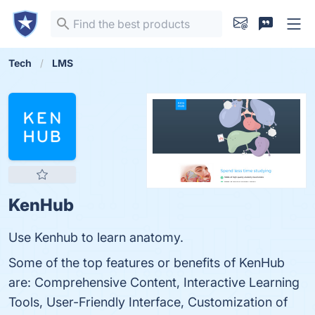
Tech
LMS
KenHub
Use Kenhub to learn anatomy.
Some of the top features or benefits of KenHub
are: Comprehensive Content, Interactive Learning
Tools, User-Friendly Interface, Customization of