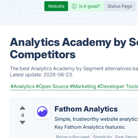
Website
Is it good?
Status Page
Analytics Academy by S
Competitors
The best Analytics Academy by Segment alternatives bas
Latest update:
2026-06-23.
#Analytics
#Open Source
#Marketing
#Developer Tool
Fathom Analytics
4
Simple, trustworthy website analytics 
Key Fathom Analytics features:
Privacy-Focused
Simplicity
Fast Setup