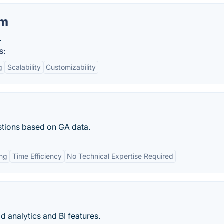
am
.
s:
g
Scalability
Customizability
stions based on GA data.
ing
Time Efficiency
No Technical Expertise Required
d analytics and BI features.