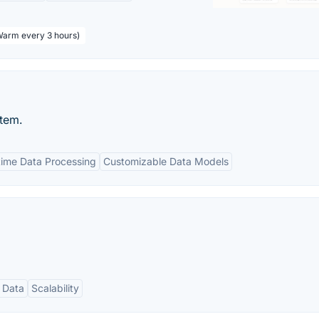
 Warm every 3 hours)
stem.
time Data Processing
Customizable Data Models
 Data
Scalability