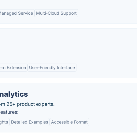
anaged Service
Multi-Cloud Support
rn Extension
User-Friendly Interface
nalytics
om 25+ product experts.
eatures:
ights
Detailed Examples
Accessible Format