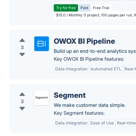
Try for free
Paid
Free Trial
$15.0 / Monthly (1 project, 100 pages per run,
OWOX BI Pipeline
3
Build up an end-to-end analytics sy
Key OWOX BI Pipeline features:
Data Integration
Automated ETL
Real-
Segment
3
We make customer data simple.
Key Segment features:
Data Integration
Ease of Use
Real-time