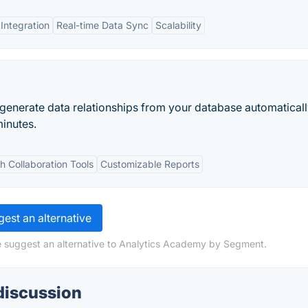
 Integration
Real-time Data Sync
Scalability
 generate data relationships from your database automaticall
minutes.
th Collaboration Tools
Customizable Reports
est an alternative
e suggest an alternative to Analytics Academy by Segment.
discussion