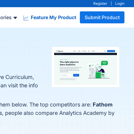
Register
|
Login
ories
Feature My Product
Submit Product
ve Curriculum,
n visit the info
them below. The top competitors are:
Fathom
es, people also compare Analytics Academy by