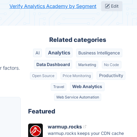
Verify Analytics Academy by Segment
Edit
Related categories
Analytics
AI
Business Intelligence
Data Dashboard
Marketing
No Code
 factors.
Productivity
Open Source
Price Monitoring
Web Analytics
Travel
Web Service Automation
Featured
warmup.rocks
warmup.rocks keeps your CDN cache