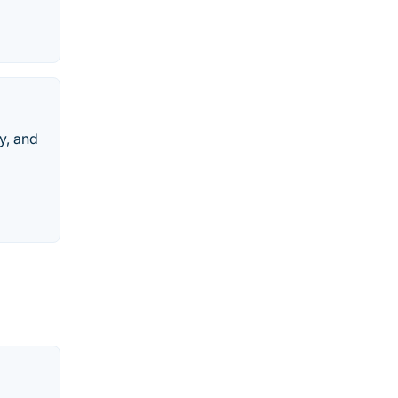
y, and