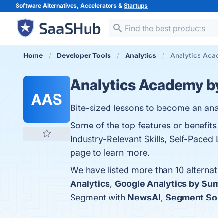
Software Alternatives, Accelerators &
Startups
Home
Developer Tools
Analytics
Analytics Aca
Analytics Academy 
AAS
Bite-sized lessons to become an anal
Some of the top features or benefi
Industry-Relevant Skills, Self-Paced
page to learn more.
We have listed more than 10 alterna
Analytics
,
Google Analytics by S
Segment with
NewsAI
,
Segment So