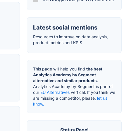
Latest social mentions
Resources to improve on data analysis,
product metrics and KPIS
This page will help you find
the best
Analytics Academy by Segment
alternative and similar products.
Analytics Academy by Segment is part of
our
EU Alternatives
vertical. If you think we
are missing a competitor, please,
let us
know.
Status Page!