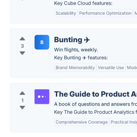
Key Cube Cloud features:
Scalability
Performance Optimization
M
Bunting ✈️
B
3
Win flights, weekly.
Key Bunting ✈️ features:
Brand Memorability
Versatile Use
Mode
The Guide to Product A
1
A book of questions and answers fr
Key The Guide to Product Analytics f
Comprehensive Coverage
Practical Ins