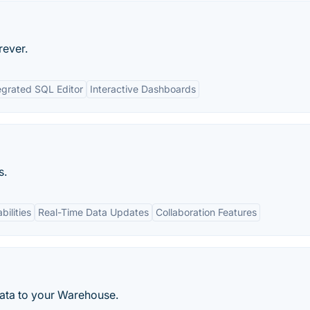
rever.
egrated SQL Editor
Interactive Dashboards
s.
bilities
Real-Time Data Updates
Collaboration Features
data to your Warehouse.