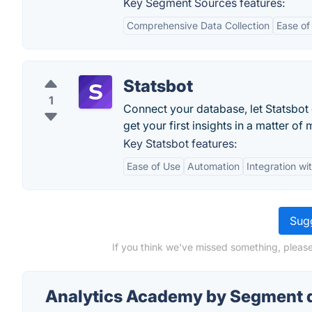
Key Segment Sources features:
Comprehensive Data Collection
Ease of
Statsbot
1
Connect your database, let Statsbot
get your first insights in a matter of 
Key Statsbot features:
Ease of Use
Automation
Integration wi
Sugg
If you think we've missed something, pleas
Analytics Academy by Segment 