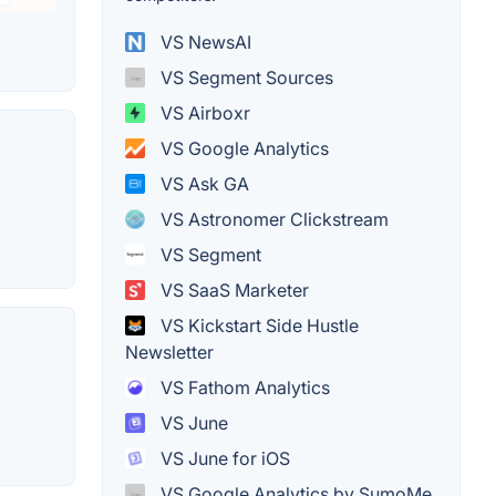
VS NewsAI
VS Segment Sources
VS Airboxr
VS Google Analytics
VS Ask GA
VS Astronomer Clickstream
VS Segment
VS SaaS Marketer
VS Kickstart Side Hustle
Newsletter
VS Fathom Analytics
VS June
VS June for iOS
VS Google Analytics by SumoMe