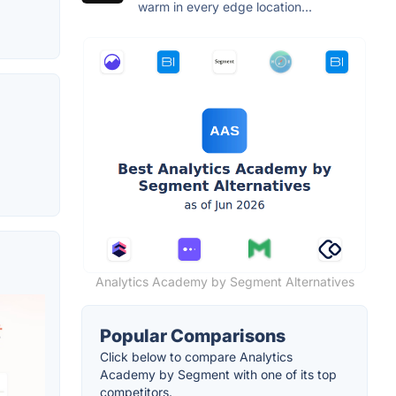
warm in every edge location...
Analytics Academy by Segment Alternatives
Popular Comparisons
Click below to compare Analytics
Academy by Segment with one of its top
competitors.