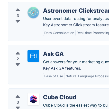
Astronomer Clickstre
3
User event data routing for analytics
Key Astronomer Clickstream feature
Data Consolidation
Real-time Processin
Ask GA
2
Get answers for your marketing que
Key Ask GA features:
Ease of Use
Natural Language Process
Cube Cloud
3
Cube Cloud is the easiest way to buil