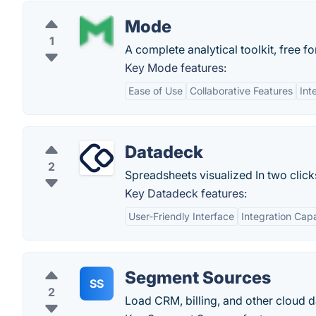
Mode
1
A complete analytical toolkit, free fo
Key Mode features:
Ease of Use
Collaborative Features
Int
Datadeck
2
Spreadsheets visualized In two click
Key Datadeck features:
User-Friendly Interface
Integration Capa
Segment Sources
SS
2
Load CRM, billing, and other cloud 