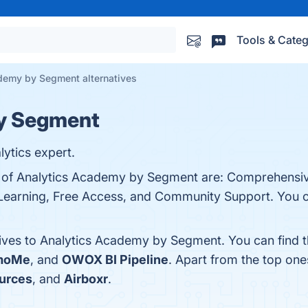
Tools & Categ
demy by Segment alternatives
by Segment
ytics expert.
ts of Analytics Academy by Segment are: Comprehensi
 Learning, Free Access, and Community Support. You ca
tives to Analytics Academy by Segment. You can find 
umoMe
, and
OWOX BI Pipeline
. Apart from the top on
urces
, and
Airboxr
.