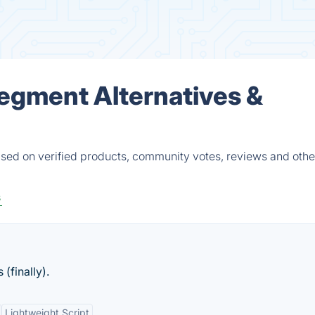
egment Alternatives &
ed on verified products, community votes, reviews and other
s
(finally).
Lightweight Script