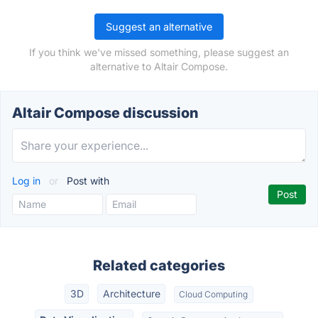
Suggest an alternative
If you think we've missed something, please suggest an
alternative to Altair Compose.
Altair Compose discussion
Log in
or
Post with
Related categories
3D
Architecture
Cloud Computing