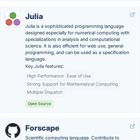
Julia
Julia is a sophisticated programming language
designed especially for numerical computing with
specializations in analysis and computational
science. It is also efficient for web use, general
programming, and can be used as a specification
language.
Key Julia features:
High Performance
Ease of Use
Strong Support for Mathematical Computing
Multiple Dispatch
Open Source
Forscape
Scientific computing language. Contribute to