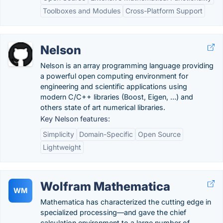
Toolboxes and Modules
Cross-Platform Support
Nelson
Nelson is an array programming language providing
a powerful open computing environment for
engineering and scientific applications using
modern C/C++ libraries (Boost, Eigen, …) and
others state of art numerical libraries.
Key Nelson features:
Simplicity
Domain-Specific
Open Source
Lightweight
Wolfram Mathematica
WM
Mathematica has characterized the cutting edge in
specialized processing—and gave the chief
calculation environment to a large number of