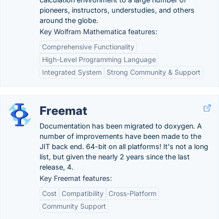
pioneers, instructors, understudies, and others
around the globe.
Key Wolfram Mathematica features:
Comprehensive Functionality
High-Level Programming Language
Integrated System
Strong Community & Support
Freemat
Documentation has been migrated to doxygen. A
number of improvements have been made to the
JIT back end. 64-bit on all platforms! It's not a long
list, but given the nearly 2 years since the last
release, 4.
Key Freemat features:
Cost
Compatibility
Cross-Platform
Community Support