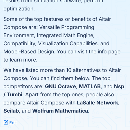
results from simulation software, perform
optimization.
Some of the top features or benefits of Altair
Compose are: Versatile Programming
Environment, Integrated Math Engine,
Compatibility, Visualization Capabilities, and
Model-Based Design. You can visit the info page
to learn more.
We have listed more than 10 alternatives to Altair
Compose. You can find them below. The top
competitors are:
GNU Octave
,
MATLAB
, and
Nsp
/ Tumbi
. Apart from the top ones, people also
compare Altair Compose with
LaSalle Network
,
Scilab
, and
Wolfram Mathematica
.
Edit