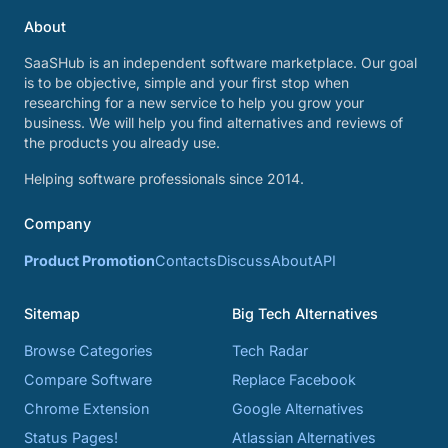
About
SaaSHub is an independent software marketplace. Our goal
is to be objective, simple and your first stop when
researching for a new service to help you grow your
business. We will help you find alternatives and reviews of
the products you already use.
Helping software professionals since 2014.
Company
Product Promotion
Contacts
Discuss
About
API
Sitemap
Big Tech Alternatives
Browse Categories
Tech Radar
Compare Software
Replace Facebook
Chrome Extension
Google Alternatives
Status Pages!
Atlassian Alternatives