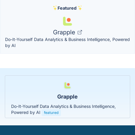
Featured
Grapple
Do-It-Yourself Data Analytics & Business Intelligence, Powered
by AI
Grapple
Do-It-Yourself Data Analytics & Business Intelligence,
Powered by AI
featured