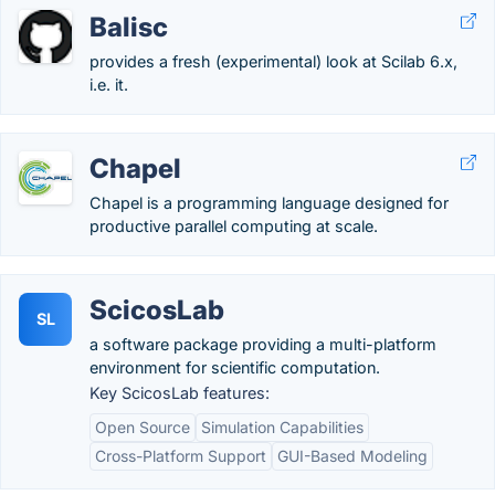
Balisc
provides a fresh (experimental) look at Scilab 6.x,
i.e. it.
Chapel
Chapel is a programming language designed for
productive parallel computing at scale.
ScicosLab
SL
a software package providing a multi-platform
environment for scientific computation.
Key ScicosLab features:
Open Source
Simulation Capabilities
Cross-Platform Support
GUI-Based Modeling