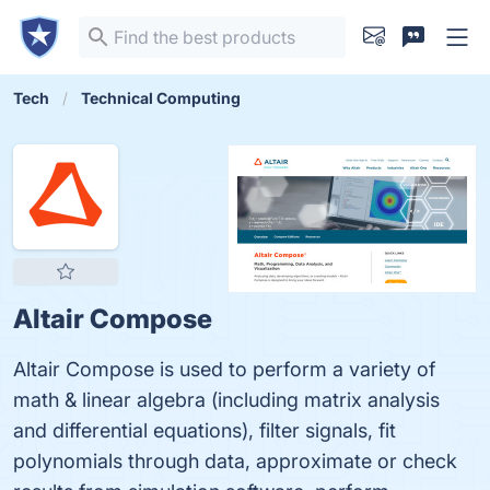
Tech
Technical Computing
Altair Compose
Altair Compose is used to perform a variety of
math & linear algebra (including matrix analysis
and differential equations), filter signals, fit
polynomials through data, approximate or check