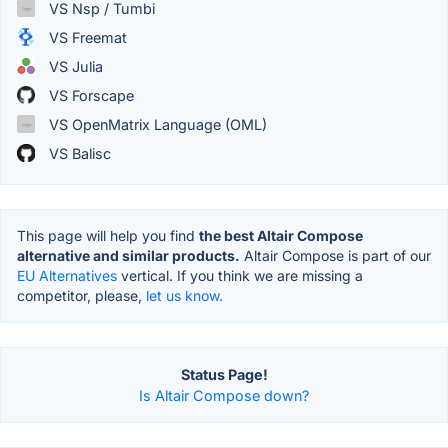
VS Nsp / Tumbi
VS Freemat
VS Julia
VS Forscape
VS OpenMatrix Language (OML)
VS Balisc
This page will help you find
the best Altair Compose
alternative and similar products.
Altair Compose is part of our
EU Alternatives
vertical. If you think we are missing a
competitor, please,
let us know.
Status Page!
Is Altair Compose down?