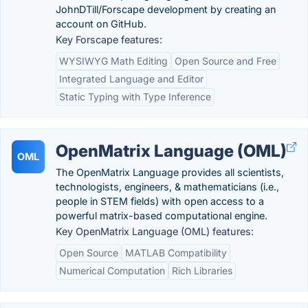
JohnDTill/Forscape development by creating an
account on GitHub.
Key Forscape features:
WYSIWYG Math Editing
Open Source and Free
Integrated Language and Editor
Static Typing with Type Inference
OpenMatrix Language (OML)
OML
The OpenMatrix Language provides all scientists,
technologists, engineers, & mathematicians (i.e.,
people in STEM fields) with open access to a
powerful matrix-based computational engine.
Key OpenMatrix Language (OML) features:
Open Source
MATLAB Compatibility
Numerical Computation
Rich Libraries