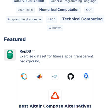
Data Visualization
Generic Programming Language
Numerical Computation
Math Tools
OOP
Technical Computing
Tech
Programming Language
Windows
Featured
RepDB
Exercise dataset for fitness apps: transparent
background,...