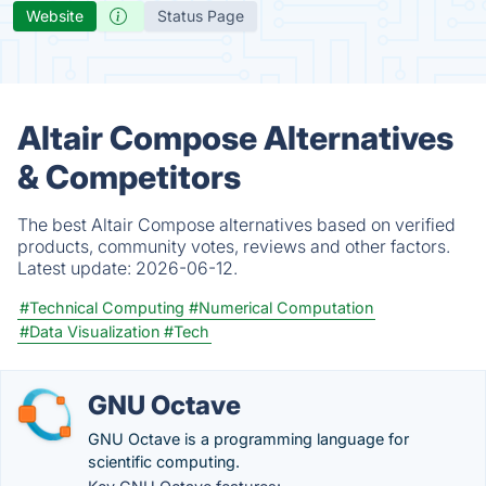
Website
Status Page
Altair Compose Alternatives
& Competitors
The best Altair Compose alternatives based on verified
products, community votes, reviews and other factors.
Latest update:
2026-06-12.
#Technical Computing
#Numerical Computation
#Data Visualization
#Tech
GNU Octave
GNU Octave is a programming language for
scientific computing.