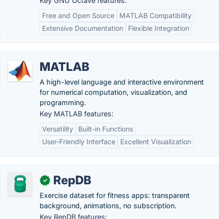
Key GNU Octave features:
Free and Open Source
MATLAB Compatibility
Extensive Documentation
Flexible Integration
MATLAB
A high-level language and interactive environment
for numerical computation, visualization, and
programming.
Key MATLAB features:
Versatility
Built-in Functions
User-Friendly Interface
Excellent Visualization
RepDB
✓
Exercise dataset for fitness apps: transparent
background, animations, no subscription.
Key RepDB features: