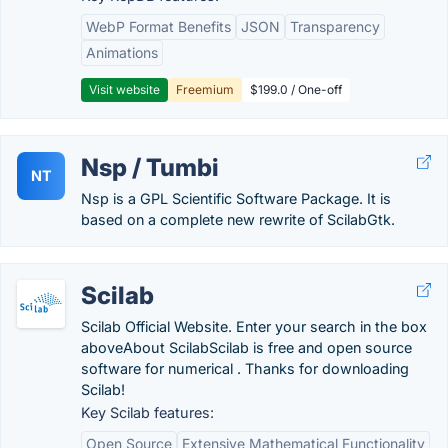
WebP Format Benefits
JSON
Transparency
Animations
Visit website
Freemium
$199.0 / One-off
Nsp / Tumbi
NT
Nsp is a GPL Scientific Software Package. It is
based on a complete new rewrite of ScilabGtk.
Scilab
Scilab Official Website. Enter your search in the box
aboveAbout ScilabScilab is free and open source
software for numerical . Thanks for downloading
Scilab!
Key Scilab features:
Open Source
Extensive Mathematical Functionality