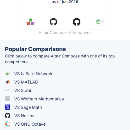
Altair Compose Alternatives
Popular Comparisons
Click below to compare Altair Compose with one of its top
competitors.
VS LaSalle Network
VS MATLAB
VS Scilab
VS Wolfram Mathematica
VS Sage Math
VS Nelson
VS GNU Octave