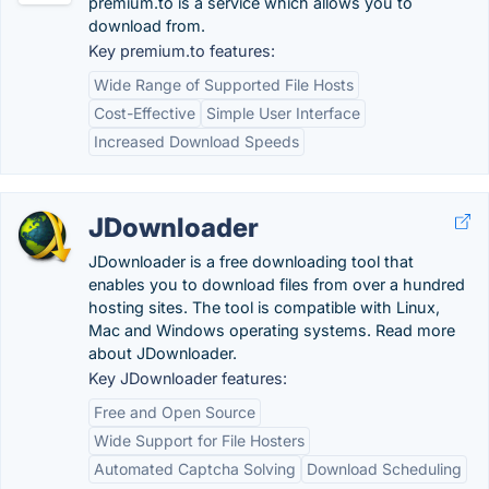
premium.to is a service which allows you to
download from.
Key premium.to features:
Wide Range of Supported File Hosts
Cost-Effective
Simple User Interface
Increased Download Speeds
JDownloader
JDownloader is a free downloading tool that
enables you to download files from over a hundred
hosting sites. The tool is compatible with Linux,
Mac and Windows operating systems. Read more
about JDownloader.
Key JDownloader features:
Free and Open Source
Wide Support for File Hosters
Automated Captcha Solving
Download Scheduling