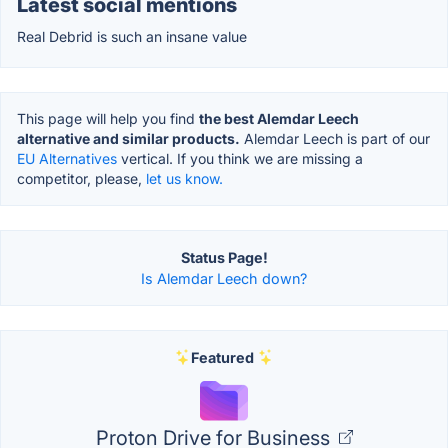
Latest social mentions
Real Debrid is such an insane value
This page will help you find
the best Alemdar Leech
alternative and similar products.
Alemdar Leech is part of our
EU Alternatives
vertical. If you think we are missing a
competitor, please,
let us know.
Status Page!
Is Alemdar Leech down?
Featured
Proton Drive for Business