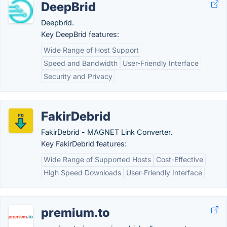
DeepBrid
Deepbrid.
Key DeepBrid features:
Wide Range of Host Support
Speed and Bandwidth
User-Friendly Interface
Security and Privacy
FakirDebrid
FakirDebrid - MAGNET Link Converter.
Key FakirDebrid features:
Wide Range of Supported Hosts
Cost-Effective
High Speed Downloads
User-Friendly Interface
premium.to