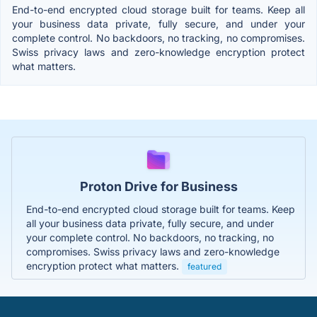
End-to-end encrypted cloud storage built for teams. Keep all
your business data private, fully secure, and under your
complete control. No backdoors, no tracking, no compromises.
Swiss privacy laws and zero-knowledge encryption protect
what matters.
Proton Drive for Business
End-to-end encrypted cloud storage built for teams. Keep
all your business data private, fully secure, and under
your complete control. No backdoors, no tracking, no
compromises. Swiss privacy laws and zero-knowledge
encryption protect what matters.
featured