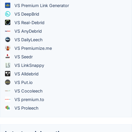
VS Premium Link Generator
VS DeepBrid
VS Real-Debrid
VS AnyDebrid
VS DailyLeech
VS Premiumize.me
VS Seedr
VS LinkSnappy
VS Alldebrid
VS Put.io
VS Cocoleech
VS premium.to
VS Proleech