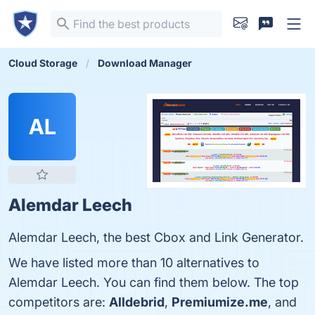
Cloud Storage
Download Manager
AL
Alemdar Leech
Alemdar Leech, the best Cbox and Link Generator.
We have listed more than 10 alternatives to
Alemdar Leech. You can find them below. The top
competitors are:
Alldebrid
,
Premiumize.me
, and