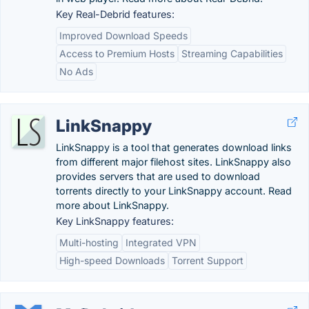
Key Real-Debrid features:
Improved Download Speeds
Access to Premium Hosts
Streaming Capabilities
No Ads
LinkSnappy
LinkSnappy is a tool that generates download links
from different major filehost sites. LinkSnappy also
provides servers that are used to download
torrents directly to your LinkSnappy account. Read
more about LinkSnappy.
Key LinkSnappy features:
Multi-hosting
Integrated VPN
High-speed Downloads
Torrent Support