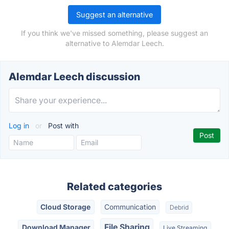
Suggest an alternative
If you think we've missed something, please suggest an
alternative to Alemdar Leech.
Alemdar Leech discussion
Log in
or
Post with
Related categories
Cloud Storage
Communication
Debrid
File Sharing
Download Manager
Live Streaming