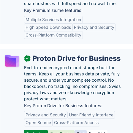
sharehosters with full speed and no wait time.
Key Premiumize.me features:
Multiple Services Integration
High Speed Downloads
Privacy and Security
Cross-Platform Compatibility
Proton Drive for Business
✓
End-to-end encrypted cloud storage built for
teams. Keep all your business data private, fully
secure, and under your complete control. No
backdoors, no tracking, no compromises. Swiss
privacy laws and zero-knowledge encryption
protect what matters.
Key Proton Drive for Business features:
Privacy and Security
User-Friendly Interface
Open Source
Cross-Platform Access