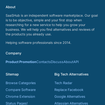
About
SaaSHub is an independent software marketplace. Our goal
is to be objective, simple and your first stop when
researching for a new service to help you grow your
business. We will help you find alternatives and reviews of
the products you already use.
Helping software professionals since 2014.
Company
Product Promotion
Contacts
Discuss
About
API
Sitemap
Big Tech Alternatives
Browse Categories
Tech Radar
Compare Software
Replace Facebook
Chrome Extension
Google Alternatives
Status Pages!
Atlassian Alternatives