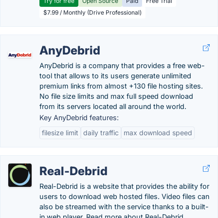
Try for free
Open Source
Paid
Free Trial
$7.99 / Monthly (Drive Professional)
AnyDebrid
AnyDebrid is a company that provides a free web-
tool that allows to its users generate unlimited
premium links from almost +130 file hosting sites.
No file size limits and max full speed download
from its servers located all around the world.
Key AnyDebrid features:
filesize limit
daily traffic
max download speed
Real-Debrid
Real-Debrid is a website that provides the ability for
users to download web hosted files. Video files can
also be streamed with the service thanks to a built-
in web player. Read more about Real-Debrid.