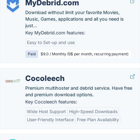
MyDebrid.com
Download without limit your favorite Movies,
Music, Games, applications and all you need is
just...
Key MyDebrid.com features:
Easy to Set-up and use
Paid
$9.0 / Monthly (9$ per month, recurring payment)
Cocoleech
Premium multihoster and debrid service. Have free
and premium download options.
Key Cocoleech features:
Wide Host Support
High-Speed Downloads
User-Friendly Interface
Free Plan Availability