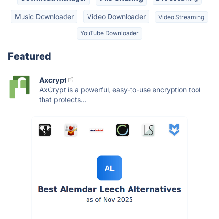
Music Downloader
Video Downloader
Video Streaming
YouTube Downloader
Featured
Axcrypt
AxCrypt is a powerful, easy-to-use encryption tool
that protects...