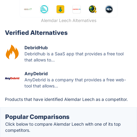
Alemdar Leech Alternatives
Verified Alternatives
DebridHub
Debridhub is a SaaS app that provides a free tool
that allows to...
AnyDebrid
AnyDebrid is a company that provides a free web-
tool that allows...
Products that have identified Alemdar Leech as a competitor.
Popular Comparisons
Click below to compare Alemdar Leech with one of its top
competitors.