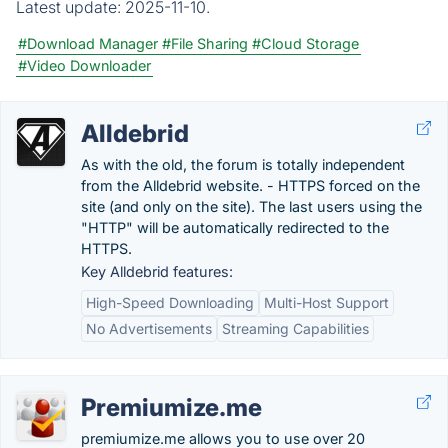
Latest update:
2025-11-10.
#Download Manager
#File Sharing
#Cloud Storage
#Video Downloader
Alldebrid
As with the old, the forum is totally independent
from the Alldebrid website. - HTTPS forced on the
site (and only on the site). The last users using the
"HTTP" will be automatically redirected to the
HTTPS.
Key Alldebrid features:
High-Speed Downloading
Multi-Host Support
No Advertisements
Streaming Capabilities
Premiumize.me
premiumize.me allows you to use over 20