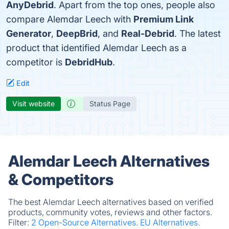
AnyDebrid
. Apart from the top ones, people also
compare Alemdar Leech with
Premium Link
Generator
,
DeepBrid
, and
Real-Debrid
. The latest
product that identified Alemdar Leech as a
competitor is
DebridHub
.
Edit
Visit website
Status Page
Alemdar Leech Alternatives
& Competitors
The best Alemdar Leech alternatives based on verified
products, community votes, reviews and other factors.
Filter:
2 Open-Source Alternatives.
EU Alternatives.