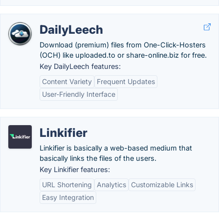
DailyLeech
Download (premium) files from One-Click-Hosters
(OCH) like uploaded.to or share-online.biz for free.
Key DailyLeech features:
Content Variety
Frequent Updates
User-Friendly Interface
Linkifier
Linkifier is basically a web-based medium that
basically links the files of the users.
Key Linkifier features:
URL Shortening
Analytics
Customizable Links
Easy Integration