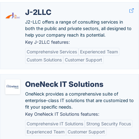
J-2LLC
J2-LLC offers a range of consulting services in
both the public and private sectors, all designed to
help your company reach its potential.
Key J-2LLC features:
Comprehensive Services
Experienced Team
Custom Solutions
Customer Support
OneNeck IT Solutions
OneNeck provides a comprehensive suite of
enterprise-class IT solutions that are customized to
fit your specific needs.
Key OneNeck IT Solutions features:
Comprehensive IT Solutions
Strong Security Focus
Experienced Team
Customer Support