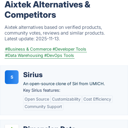
Aixtek Alternatives &
Competitors
Aixtek alternatives based on verified products,
community votes, reviews and similar products.
Latest update:
2025-11-13.
#Business & Commerce
#Developer Tools
#Data Warehousing
#DevOps Tools
Sirius
S
An open-source clone of Siri from UMICH.
Key Sirius features:
Open Source
Customizability
Cost Efficiency
Community Support