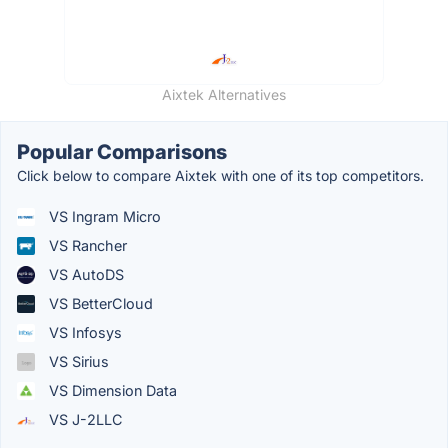
Aixtek Alternatives
Popular Comparisons
Click below to compare Aixtek with one of its top competitors.
VS Ingram Micro
VS Rancher
VS AutoDS
VS BetterCloud
VS Infosys
VS Sirius
VS Dimension Data
VS J-2LLC