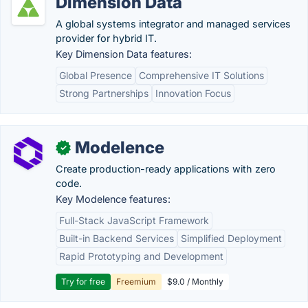
Dimension Data
A global systems integrator and managed services
provider for hybrid IT.
Key Dimension Data features:
Global Presence
Comprehensive IT Solutions
Strong Partnerships
Innovation Focus
Modelence
✓
Create production-ready applications with zero
code.
Key Modelence features:
Full-Stack JavaScript Framework
Built-in Backend Services
Simplified Deployment
Rapid Prototyping and Development
Try for free
Freemium
$9.0 / Monthly