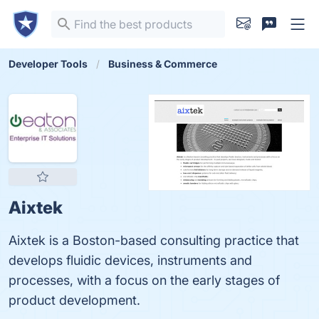
Developer Tools
Business & Commerce
Aixtek
Aixtek is a Boston-based consulting practice that
develops fluidic devices, instruments and
processes, with a focus on the early stages of
product development.