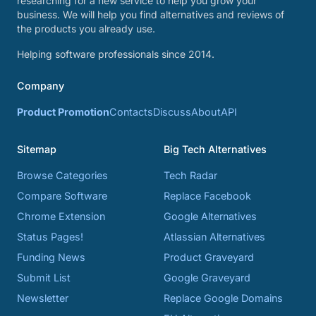
researching for a new service to help you grow your
business. We will help you find alternatives and reviews of
the products you already use.
Helping software professionals since 2014.
Company
Product Promotion
Contacts
Discuss
About
API
Sitemap
Big Tech Alternatives
Browse Categories
Tech Radar
Compare Software
Replace Facebook
Chrome Extension
Google Alternatives
Status Pages!
Atlassian Alternatives
Funding News
Product Graveyard
Submit List
Google Graveyard
Newsletter
Replace Google Domains