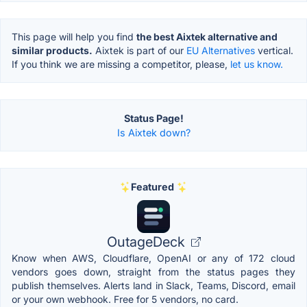
This page will help you find
the best Aixtek alternative and
similar products.
Aixtek is part of our
EU Alternatives
vertical.
If you think we are missing a competitor, please,
let us know.
Status Page!
Is Aixtek down?
Featured
OutageDeck
Know when AWS, Cloudflare, OpenAI or any of 172 cloud
vendors goes down, straight from the status pages they
publish themselves. Alerts land in Slack, Teams, Discord, email
or your own webhook. Free for 5 vendors, no card.