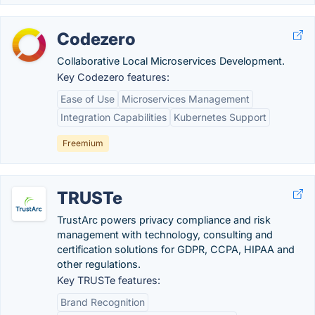
Codezero
Collaborative Local Microservices Development.
Key Codezero features:
Ease of Use
Microservices Management
Integration Capabilities
Kubernetes Support
Freemium
TRUSTe
TrustArc powers privacy compliance and risk
management with technology, consulting and
certification solutions for GDPR, CCPA, HIPAA and
other regulations.
Key TRUSTe features:
Brand Recognition