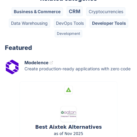
CRM
Business & Commerce
Cryptocurrencies
Data Warehousing
DevOps Tools
Developer Tools
Development
Featured
Modelence
Create production-ready applications with zero code