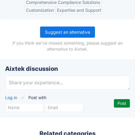
Comprehensive Compliance Solutions
Customization
Expertise and Support
Suggest an alternative
If you think we've missed something, please suggest an
alternative to Aixtek.
Aixtek discussion
Log in
or
Post with
Related categories