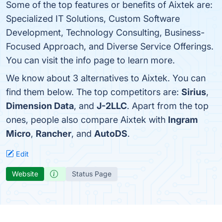
Some of the top features or benefits of Aixtek are:
Specialized IT Solutions, Custom Software
Development, Technology Consulting, Business-
Focused Approach, and Diverse Service Offerings.
You can visit the info page to learn more.
We know about 3 alternatives to Aixtek. You can
find them below. The top competitors are:
Sirius
,
Dimension Data
, and
J-2LLC
. Apart from the top
ones, people also compare Aixtek with
Ingram
Micro
,
Rancher
, and
AutoDS
.
Edit
Website
Status Page