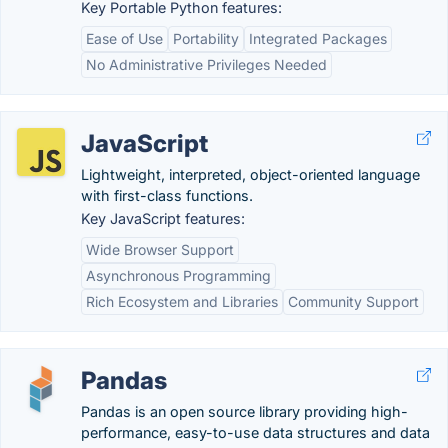
Key Portable Python features:
Ease of Use
Portability
Integrated Packages
No Administrative Privileges Needed
JavaScript
Lightweight, interpreted, object-oriented language
with first-class functions.
Key JavaScript features:
Wide Browser Support
Asynchronous Programming
Rich Ecosystem and Libraries
Community Support
Pandas
Pandas is an open source library providing high-
performance, easy-to-use data structures and data