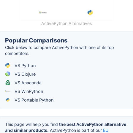
ActivePython Alternatives
Popular Comparisons
Click below to compare ActivePython with one of its top
competitors.
VS Python
VS Clojure
VS Anaconda
VS WinPython
VS Portable Python
This page will help you find
the best ActivePython alternative
and similar products.
ActivePython is part of our
EU