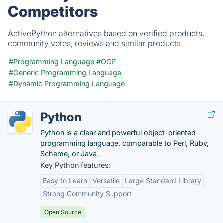
Competitors
ActivePython alternatives based on verified products,
community votes, reviews and similar products.
#Programming Language
#OOP
#Generic Programming Language
#Dynamic Programming Language
Python
Python is a clear and powerful object-oriented
programming language, comparable to Perl, Ruby,
Scheme, or Java.
Key Python features:
Easy to Learn
Versatile
Large Standard Library
Strong Community Support
Open Source