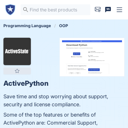
Programming Language
OOP
ActivePython
Save time and stop worrying about support,
security and license compliance.
Some of the top features or benefits of
ActivePython are: Commercial Support,