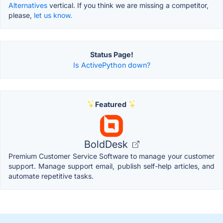
Alternatives
vertical. If you think we are missing a competitor,
please,
let us know.
Status Page!
Is ActivePython down?
Featured
BoldDesk
Premium Customer Service Software to manage your customer
support. Manage support email, publish self-help articles, and
automate repetitive tasks.