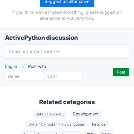
Suggest an alternative
If you think we've missed something, please suggest an
alternative to ActivePython.
ActivePython discussion
Log in
or
Post with
Related categories
Development
Data Science IDE
Dynamic Programming Language
Finance