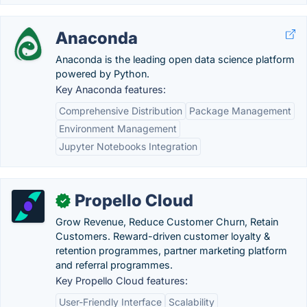
Anaconda
Anaconda is the leading open data science platform
powered by Python.
Key Anaconda features:
Comprehensive Distribution
Package Management
Environment Management
Jupyter Notebooks Integration
Propello Cloud
✓
Grow Revenue, Reduce Customer Churn, Retain
Customers. Reward-driven customer loyalty &
retention programmes, partner marketing platform
and referral programmes.
Key Propello Cloud features:
User-Friendly Interface
Scalability