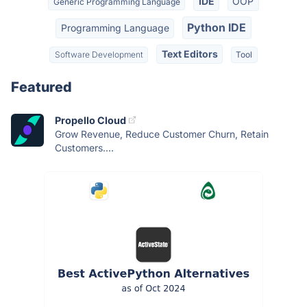
IDE
OOP
Generic Programming Language
Python IDE
Programming Language
Text Editors
Software Development
Tool
Featured
Propello Cloud
Grow Revenue, Reduce Customer Churn, Retain
Customers....