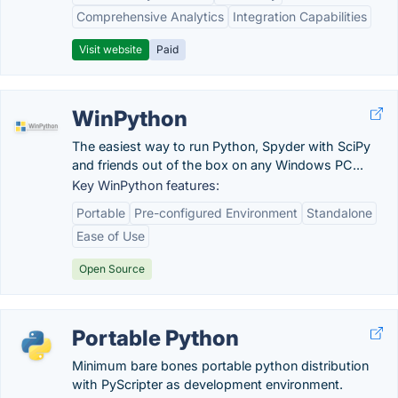
Comprehensive Analytics
Integration Capabilities
Visit website
Paid
WinPython
The easiest way to run Python, Spyder with SciPy
and friends out of the box on any Windows PC...
Key WinPython features:
Portable
Pre-configured Environment
Standalone
Ease of Use
Open Source
Portable Python
Minimum bare bones portable python distribution
with PyScripter as development environment.