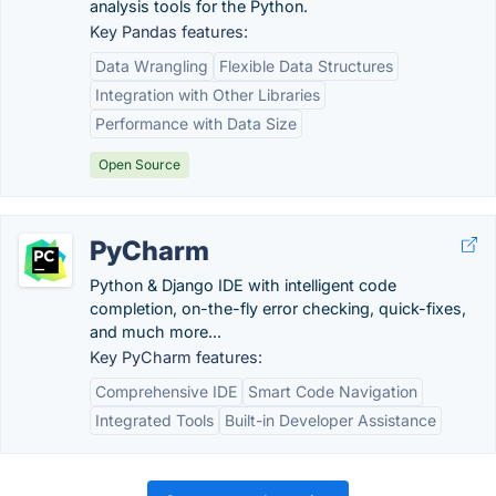
analysis tools for the Python.
Key Pandas features:
Data Wrangling
Flexible Data Structures
Integration with Other Libraries
Performance with Data Size
Open Source
PyCharm
Python & Django IDE with intelligent code
completion, on-the-fly error checking, quick-fixes,
and much more...
Key PyCharm features:
Comprehensive IDE
Smart Code Navigation
Integrated Tools
Built-in Developer Assistance