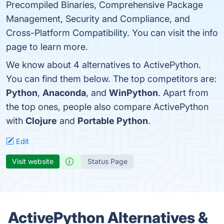
Precompiled Binaries, Comprehensive Package
Management, Security and Compliance, and
Cross-Platform Compatibility. You can visit the info
page to learn more.
We know about 4 alternatives to ActivePython.
You can find them below. The top competitors are:
Python
,
Anaconda
, and
WinPython
. Apart from
the top ones, people also compare ActivePython
with
Clojure
and
Portable Python
.
Edit
Visit website
Status Page
ActivePython Alternatives &