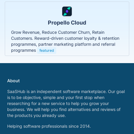
Propello Cloud
Grow Revenue, Reduce Customer Churn, Retain
Customers. Reward-driven customer loyalty & retention
programmes, partner marketing platform and referral
programmes
featured
About
SaaSHub is an independent software marketplace. Our goal
is to be objective, simple and your first stop when
researching for a new service to help you grow your
business. We will help you find alternatives and reviews of
the products you already use.
Helping software professionals since 2014.