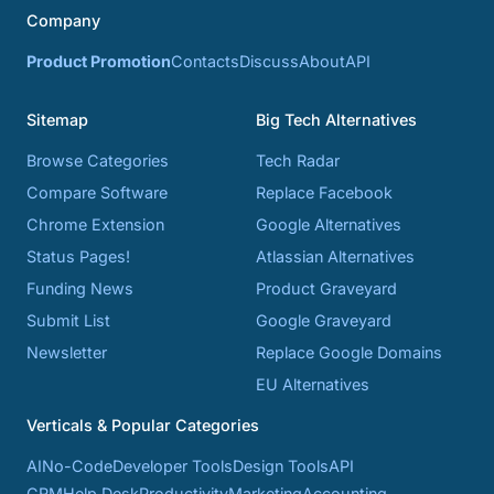
Company
Product Promotion
Contacts
Discuss
About
API
Sitemap
Big Tech Alternatives
Browse Categories
Tech Radar
Compare Software
Replace Facebook
Chrome Extension
Google Alternatives
Status Pages!
Atlassian Alternatives
Funding News
Product Graveyard
Submit List
Google Graveyard
Newsletter
Replace Google Domains
EU Alternatives
Verticals & Popular Categories
AI
No-Code
Developer Tools
Design Tools
API
CRM
Help Desk
Productivity
Marketing
Accounting