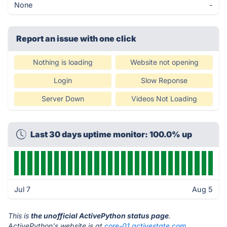
None
-
Report an issue with one click
Nothing is loading
Website not opening
Login
Slow Reponse
Server Down
Videos Not Loading
Last 30 days uptime monitor: 100.0% up
Jul 7
Aug 5
This is
the unofficial ActivePython status page
.
ActivePython's website is at
core-01.activestate.com
.