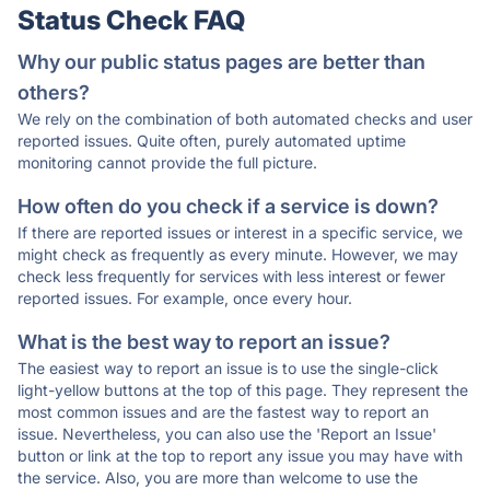
Status Check FAQ
Why our public status pages are better than
others?
We rely on the combination of both automated checks and user
reported issues. Quite often, purely automated uptime
monitoring cannot provide the full picture.
How often do you check if a service is down?
If there are reported issues or interest in a specific service, we
might check as frequently as every minute. However, we may
check less frequently for services with less interest or fewer
reported issues. For example, once every hour.
What is the best way to report an issue?
The easiest way to report an issue is to use the single-click
light-yellow buttons at the top of this page. They represent the
most common issues and are the fastest way to report an
issue. Nevertheless, you can also use the 'Report an Issue'
button or link at the top to report any issue you may have with
the service. Also, you are more than welcome to use the