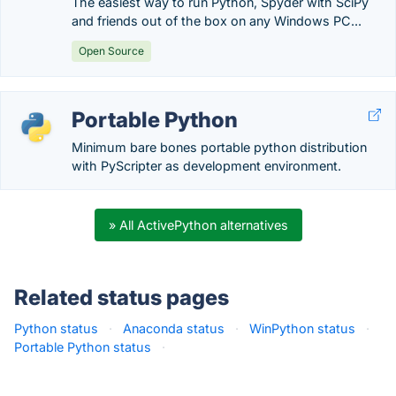
The easiest way to run Python, Spyder with SciPy
and friends out of the box on any Windows PC...
Open Source
Portable Python
Minimum bare bones portable python distribution
with PyScripter as development environment.
» All ActivePython alternatives
Related status pages
Python status
·
Anaconda status
·
WinPython status
·
Portable Python status
·