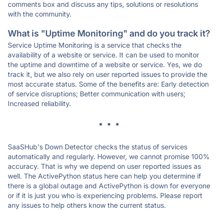
comments box and discuss any tips, solutions or resolutions
with the community.
What is "Uptime Monitoring" and do you track it?
Service Uptime Monitoring is a service that checks the
availability of a website or service. It can be used to monitor
the uptime and downtime of a website or service. Yes, we do
track it, but we also rely on user reported issues to provide the
most accurate status. Some of the benefits are: Early detection
of service disruptions; Better communication with users;
Increased reliability.
* * *
SaaSHub's Down Detector checks the status of services
automatically and regularly. However, we cannot promise 100%
accuracy. That is why we depend on user reported issues as
well. The ActivePython status here can help you determine if
there is a global outage and ActivePython is down for everyone
or if it is just you who is experiencing problems. Please report
any issues to help others know the current status.