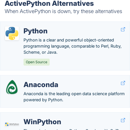
ActivePython Alternatives
When ActivePython is down, try these alternatives
Python
Python is a clear and powerful object-oriented
programming language, comparable to Perl, Ruby,
Scheme, or Java.
Open Source
Anaconda
Anaconda is the leading open data science platform
powered by Python.
WinPython