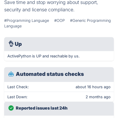
Save time and stop worrying about support,
security and license compliance.
#Programming Language
#OOP
#Generic Programming
Language
👌
Up
ActivePython is UP and reachable by us.
Automated status checks
Last Check:
about 16 hours ago
Last Down:
2 months ago
Reported issues last 24h