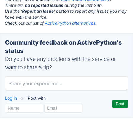
There are
no reported issues
during the last 24h.
Use the '
Report an Issue
' button to report any issues you may
have with the service.
Check out our list of
ActivePython alternatives.
Community feedback on ActivePython's
status
Do you have any problems with the service or
want to share a tip?
Log in
or
Post with