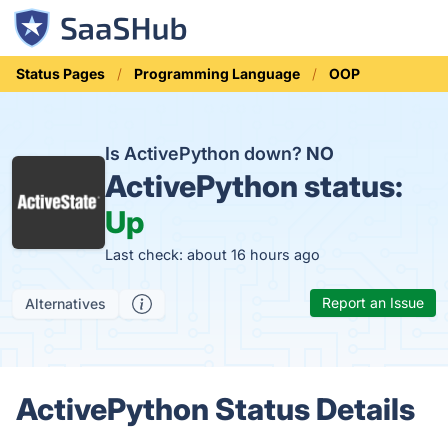
Status Pages
Programming Language
OOP
Is ActivePython down?
NO
ActivePython status:
Up
Last check: about 16 hours ago
Report an Issue
Alternatives
ActivePython Status Details