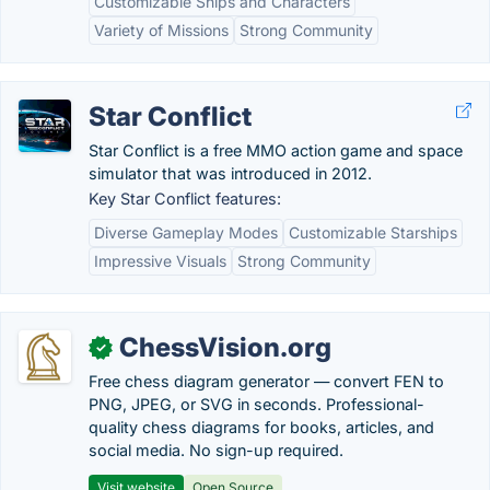
Customizable Ships and Characters
Variety of Missions
Strong Community
Star Conflict
Star Conflict is a free MMO action game and space
simulator that was introduced in 2012.
Key Star Conflict features:
Diverse Gameplay Modes
Customizable Starships
Impressive Visuals
Strong Community
ChessVision.org
✓
Free chess diagram generator — convert FEN to
PNG, JPEG, or SVG in seconds. Professional-
quality chess diagrams for books, articles, and
social media. No sign-up required.
Visit website
Open Source