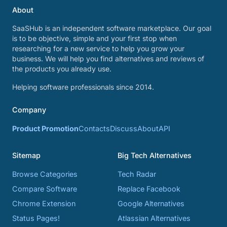
About
SaaSHub is an independent software marketplace. Our goal
is to be objective, simple and your first stop when
researching for a new service to help you grow your
business. We will help you find alternatives and reviews of
the products you already use.
Helping software professionals since 2014.
Company
Product Promotion
Contacts
Discuss
About
API
Sitemap
Big Tech Alternatives
Browse Categories
Tech Radar
Compare Software
Replace Facebook
Chrome Extension
Google Alternatives
Status Pages!
Atlassian Alternatives