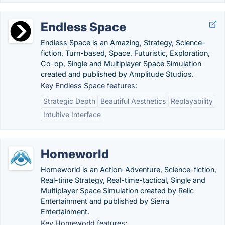
Endless Space
Endless Space is an Amazing, Strategy, Science-
fiction, Turn-based, Space, Futuristic, Exploration,
Co-op, Single and Multiplayer Space Simulation
created and published by Amplitude Studios.
Key Endless Space features:
Strategic Depth
Beautiful Aesthetics
Replayability
Intuitive Interface
Homeworld
Homeworld is an Action-Adventure, Science-fiction,
Real-time Strategy, Real-time-tactical, Single and
Multiplayer Space Simulation created by Relic
Entertainment and published by Sierra
Entertainment.
Key Homeworld features: