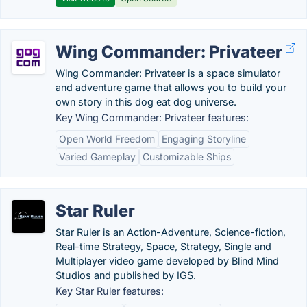
Wing Commander: Privateer
Wing Commander: Privateer is a space simulator
and adventure game that allows you to build your
own story in this dog eat dog universe.
Key Wing Commander: Privateer features:
Open World Freedom
Engaging Storyline
Varied Gameplay
Customizable Ships
Star Ruler
Star Ruler is an Action-Adventure, Science-fiction,
Real-time Strategy, Space, Strategy, Single and
Multiplayer video game developed by Blind Mind
Studios and published by IGS.
Key Star Ruler features: