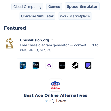
Space Simulator
Cloud Computing
Games
Universe Simulator
Work Marketplace
Featured
ChessVision.org
Free chess diagram generator — convert FEN to
PNG, JPEG, or SVG...