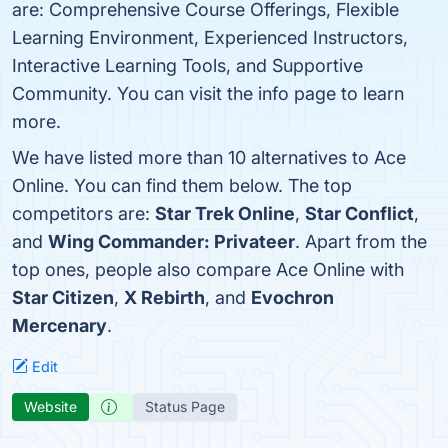
are: Comprehensive Course Offerings, Flexible
Learning Environment, Experienced Instructors,
Interactive Learning Tools, and Supportive
Community. You can visit the info page to learn
more.
We have listed more than 10 alternatives to Ace
Online. You can find them below. The top
competitors are:
Star Trek Online
,
Star Conflict
,
and
Wing Commander: Privateer
. Apart from the
top ones, people also compare Ace Online with
Star Citizen
,
X Rebirth
, and
Evochron
Mercenary
.
Edit
Website
Status Page