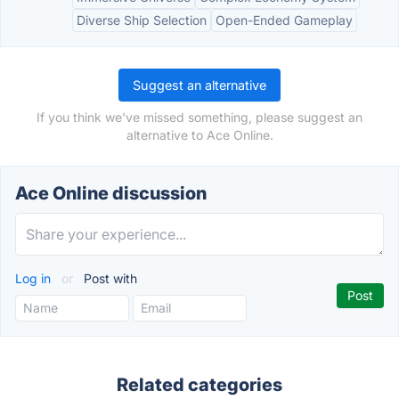
Diverse Ship Selection
Open-Ended Gameplay
Suggest an alternative
If you think we've missed something, please suggest an
alternative to Ace Online.
Ace Online discussion
Log in
or
Post with
Related categories