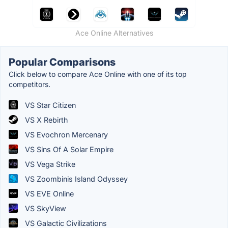
Ace Online Alternatives
Popular Comparisons
Click below to compare Ace Online with one of its top
competitors.
VS Star Citizen
VS X Rebirth
VS Evochron Mercenary
VS Sins Of A Solar Empire
VS Vega Strike
VS Zoombinis Island Odyssey
VS EVE Online
VS SkyView
VS Galactic Civilizations