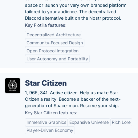
space or launch your very own branded platform
tailored to your audience. The decentralized
Discord alternative built on the Nostr protocol.
Key Flotilla features:
Decentralized Architecture
Community-Focused Design
Open Protocol Integration
User Autonomy and Portability
Star Citizen
1, 966, 341. Active citizen. Help us make Star
Citizen a reality! Become a backer of the next-
generation of Space-man. Reserve your ship.
Key Star Citizen features:
Immersive Graphics
Expansive Universe
Rich Lore
Player-Driven Economy