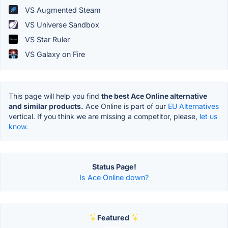
VS Augmented Steam
VS Universe Sandbox
VS Star Ruler
VS Galaxy on Fire
This page will help you find
the best Ace Online alternative
and similar products.
Ace Online is part of our
EU Alternatives
vertical. If you think we are missing a competitor, please,
let us
know.
Status Page!
Is Ace Online down?
Featured