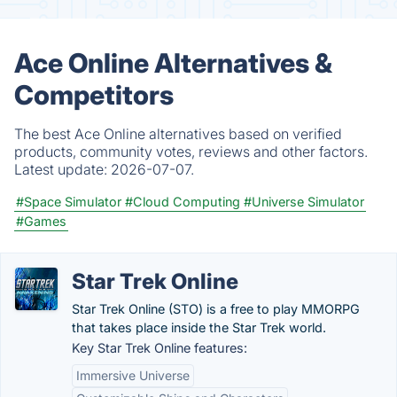
Ace Online Alternatives &
Competitors
The best Ace Online alternatives based on verified
products, community votes, reviews and other factors.
Latest update:
2026-07-07.
#Space Simulator
#Cloud Computing
#Universe Simulator
#Games
Star Trek Online
Star Trek Online (STO) is a free to play MMORPG
that takes place inside the Star Trek world.
Key Star Trek Online features:
Immersive Universe