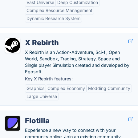
Vast Universe
Deep Customization
Complex Resource Management
Dynamic Research System
X Rebirth
X Rebirth is an Action-Adventure, Sci-fi, Open
World, Sandbox, Trading, Strategy, Space and
Single player Simulation created and developed by
Egosoft.
Key X Rebirth features:
Graphics
Complex Economy
Modding Community
Large Universe
Flotilla
Experience a new way to connect with your
community online. Join an existing community