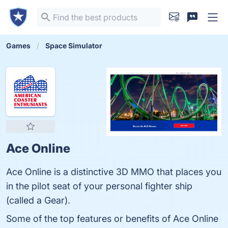
Games
Space Simulator
Ace Online
Ace Online is a distinctive 3D MMO that places you
in the pilot seat of your personal fighter ship
(called a Gear).
Some of the top features or benefits of Ace Online