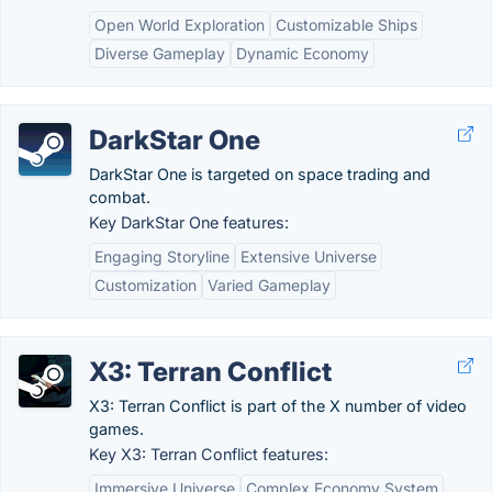
Open World Exploration
Customizable Ships
Diverse Gameplay
Dynamic Economy
DarkStar One
DarkStar One is targeted on space trading and
combat.
Key DarkStar One features:
Engaging Storyline
Extensive Universe
Customization
Varied Gameplay
X3: Terran Conflict
X3: Terran Conflict is part of the X number of video
games.
Key X3: Terran Conflict features:
Immersive Universe
Complex Economy System