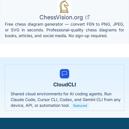
ChessVision.org
Free chess diagram generator — convert FEN to PNG, JPEG,
or SVG in seconds. Professional-quality chess diagrams for
books, articles, and social media. No sign-up required.
CloudCLI
Shared cloud environments for AI coding agents. Run
Claude Code, Cursor CLI, Codex, and Gemini CLI from any
device, API, or automation tool.
featured