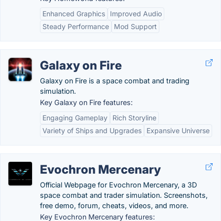
Enhanced Graphics
Improved Audio
Steady Performance
Mod Support
Galaxy on Fire
Galaxy on Fire is a space combat and trading
simulation.
Key Galaxy on Fire features:
Engaging Gameplay
Rich Storyline
Variety of Ships and Upgrades
Expansive Universe
Evochron Mercenary
Official Webpage for Evochron Mercenary, a 3D
space combat and trader simulation. Screenshots,
free demo, forum, cheats, videos, and more.
Key Evochron Mercenary features: