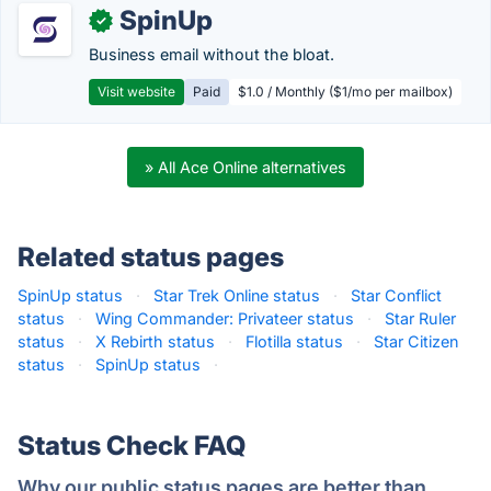
SpinUp
✓
Business email without the bloat.
Visit website
Paid
$1.0 / Monthly ($1/mo per mailbox)
» All Ace Online alternatives
Related status pages
SpinUp status
·
Star Trek Online status
·
Star Conflict
status
·
Wing Commander: Privateer status
·
Star Ruler
status
·
X Rebirth status
·
Flotilla status
·
Star Citizen
status
·
SpinUp status
·
Status Check FAQ
Why our public status pages are better than