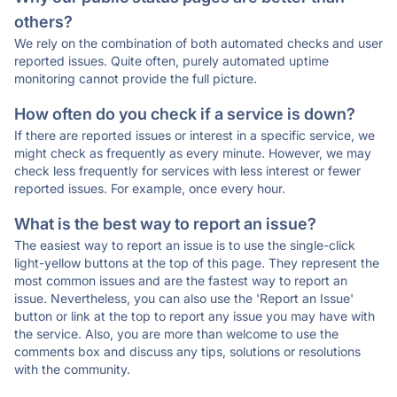
others?
We rely on the combination of both automated checks and user
reported issues. Quite often, purely automated uptime
monitoring cannot provide the full picture.
How often do you check if a service is down?
If there are reported issues or interest in a specific service, we
might check as frequently as every minute. However, we may
check less frequently for services with less interest or fewer
reported issues. For example, once every hour.
What is the best way to report an issue?
The easiest way to report an issue is to use the single-click
light-yellow buttons at the top of this page. They represent the
most common issues and are the fastest way to report an
issue. Nevertheless, you can also use the 'Report an Issue'
button or link at the top to report any issue you may have with
the service. Also, you are more than welcome to use the
comments box and discuss any tips, solutions or resolutions
with the community.