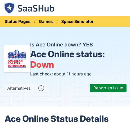
Status Pages
Games
Space Simulator
Is Ace Online down?
YES
Ace Online status:
Down
Last check: about 11 hours ago
Report an Issue
Alternatives
Ace Online Status Details