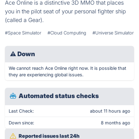
Ace Online is a distinctive 3D MMO that places
you in the pilot seat of your personal fighter ship
(called a Gear).
#Space Simulator
#Cloud Computing
#Universe Simulator
⚠
Down
We cannot reach Ace Online right now. It is possible that
they are experiencing global issues.
Automated status checks
Last Check:
about 11 hours ago
Down since:
8 months ago
Reported issues last 24h