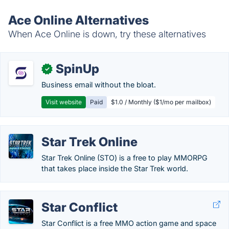
Ace Online Alternatives
When Ace Online is down, try these alternatives
SpinUp
✓
Business email without the bloat.
Visit website
Paid
$1.0 / Monthly ($1/mo per mailbox)
Star Trek Online
Star Trek Online (STO) is a free to play MMORPG
that takes place inside the Star Trek world.
Star Conflict
Star Conflict is a free MMO action game and space