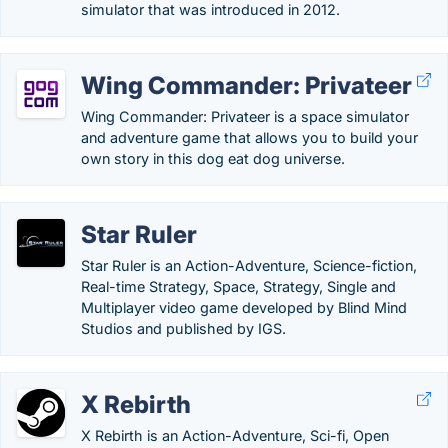
simulator that was introduced in 2012.
Wing Commander: Privateer
Wing Commander: Privateer is a space simulator
and adventure game that allows you to build your
own story in this dog eat dog universe.
Star Ruler
Star Ruler is an Action-Adventure, Science-fiction,
Real-time Strategy, Space, Strategy, Single and
Multiplayer video game developed by Blind Mind
Studios and published by IGS.
X Rebirth
X Rebirth is an Action-Adventure, Sci-fi, Open