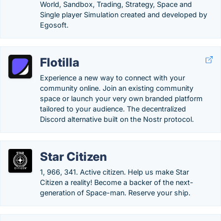
World, Sandbox, Trading, Strategy, Space and
Single player Simulation created and developed by
Egosoft.
Flotilla
Experience a new way to connect with your
community online. Join an existing community
space or launch your very own branded platform
tailored to your audience. The decentralized
Discord alternative built on the Nostr protocol.
Star Citizen
1, 966, 341. Active citizen. Help us make Star
Citizen a reality! Become a backer of the next-
generation of Space-man. Reserve your ship.