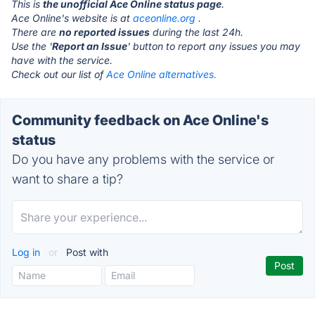
This is
the unofficial Ace Online status page
.
Ace Online's website is at
aceonline.org
.
There are
no reported issues
during the last 24h.
Use the '
Report an Issue
' button to report any issues you may
have with the service.
Check out our list of
Ace Online alternatives.
Community feedback on Ace Online's
status
Do you have any problems with the service or
want to share a tip?
Log in
or
Post with