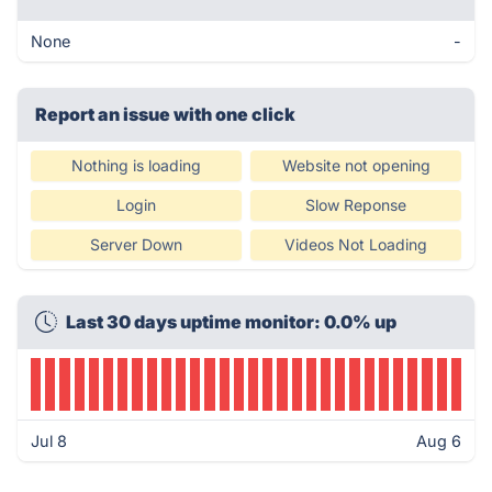
None
-
Report an issue with one click
Nothing is loading
Website not opening
Login
Slow Reponse
Server Down
Videos Not Loading
Last 30 days uptime monitor: 0.0% up
Jul 8
Aug 6