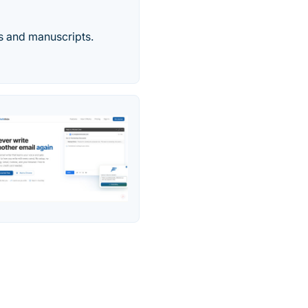
rs and manuscripts.