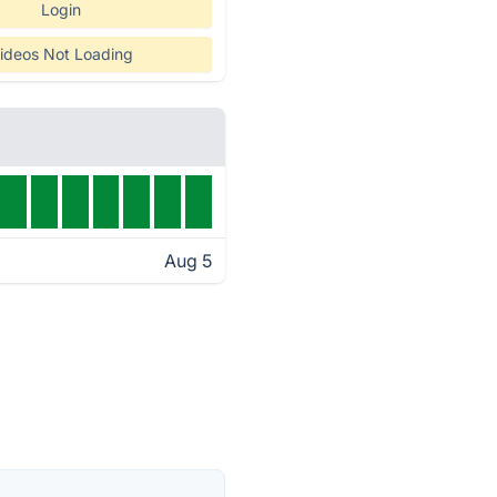
Login
ideos Not Loading
Aug 5