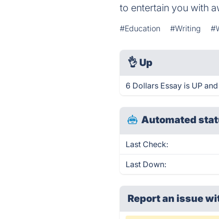
to entertain you with 
#Education
#Writing
#W
👌
Up
6 Dollars Essay is UP and
Automated stat
Last Check:
Last Down:
Report an issue wi