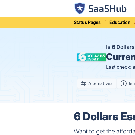
Status Pages
Education
Is 6 Dolla
Curren
Last check: 
Alternatives
Is 
6 Dollars Es
Want to get the afforda