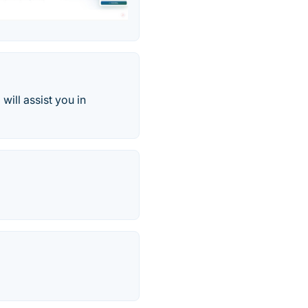
will assist you in