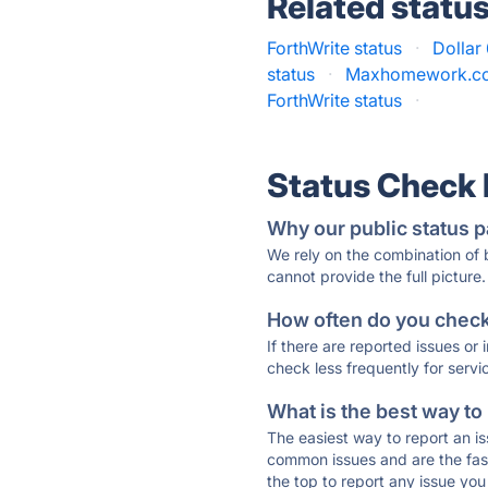
Related statu
ForthWrite status
·
Dollar
status
·
Maxhomework.co
ForthWrite status
·
Status Check
Why our public status p
We rely on the combination of
cannot provide the full picture.
How often do you check 
If there are reported issues or
check less frequently for servi
What is the best way to
The easiest way to report an is
common issues and are the faste
the top to report any issue y