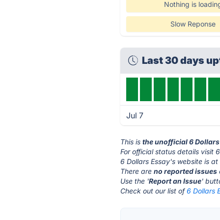
Nothing is loadin
Slow Reponse
Last 30 days u
Jul 7
This is
the unofficial 6 Dollar
For official status details visit
6 Dollars Essay's website is a
There are
no reported issues
Use the '
Report an Issue
' but
Check out our list of
6 Dollars 