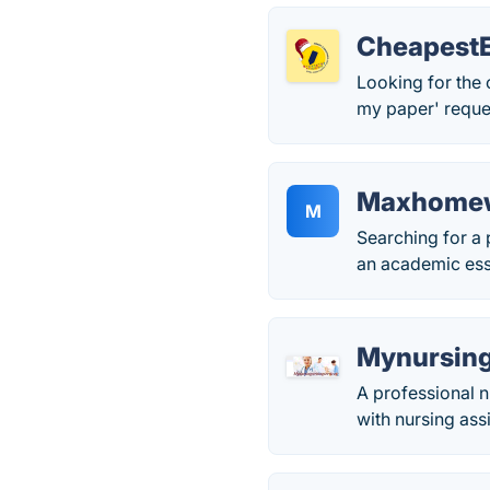
Cheapest
Looking for the 
my paper' reques
Maxhome
M
Searching for a
an academic ess
Mynursing
A professional n
with nursing as