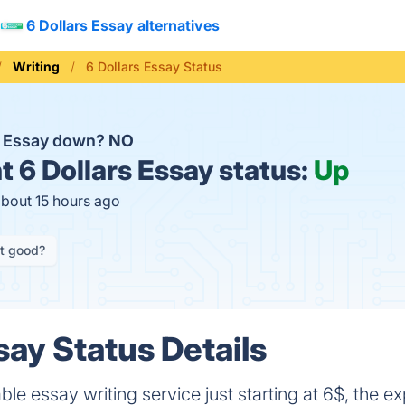
6 Dollars Essay alternatives
Writing
6 Dollars Essay Status
rs Essay down?
NO
t
6 Dollars Essay status:
Up
about 15 hours ago
it good?
say Status Details
ble essay writing service just starting at 6$, the e