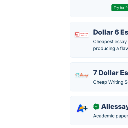
Try for f
Dollar 6 E
Cheapest essay w
producing a flaw
7 Dollar E
Cheap Writing S
Allessa
✓
Academic paper