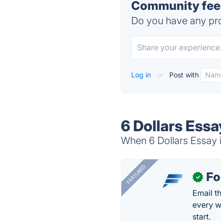
Community feed
Do you have any pro
Log in
or
Post with
6 Dollars Essa
When 6 Dollars Essay i
FEATURED
Fo
✓
Email t
every w
start.