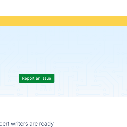
Report an Issue
xpert writers are ready