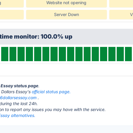
g
Website not opening
Server Down
V
ptime monitor: 100.0% up
s Essay status page
.
 6 Dollars Essay's
official status page.
t
6dollarsessay.com
.
during the last 24h.
ton to report any issues you may have with the service.
Essay alternatives.