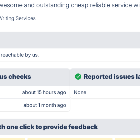
awesome and outstanding cheap reliable service wi
riting Services
 reachable by us.
us checks
Reported issues l
about 15 hours ago
None
about 1 month ago
th one click
to provide feedback