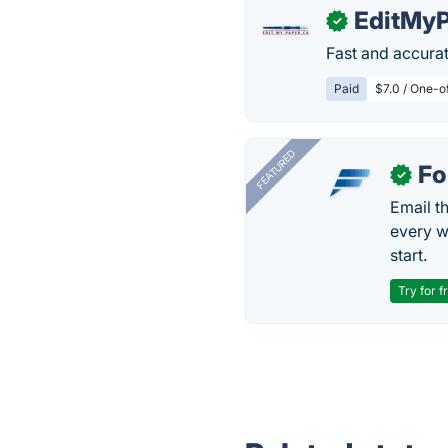
EditMyP
✓
Fast and accurat
Paid
$7.0 / One-o
FEATURED
Fo
✓
Email t
every w
start.
Try for f