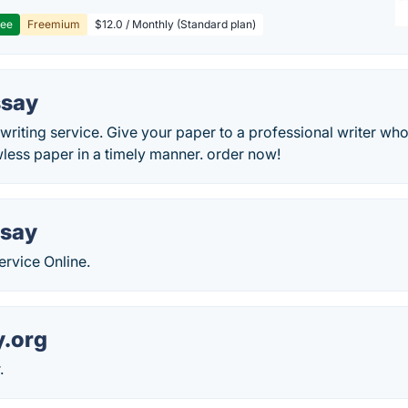
ree
Freemium
$12.0 / Monthly (Standard plan)
ssay
riting service. Give your paper to a professional writer who 
less paper in a timely manner. order now!
ssay
ervice Online.
y.org
.