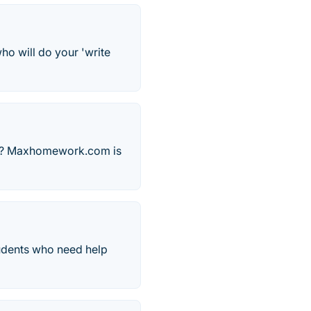
ho will do your 'write
ers? Maxhomework.com is
tudents who need help