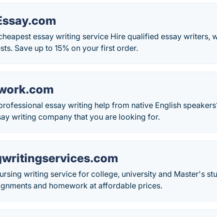
Essay.com
cheapest essay writing service Hire qualified essay writers, w
ts. Save up to 15% on your first order.
work.com
 professional essay writing help from native English speak
ay writing company that you are looking for.
writingservices.com
ursing writing service for college, university and Master's s
signments and homework at affordable prices.