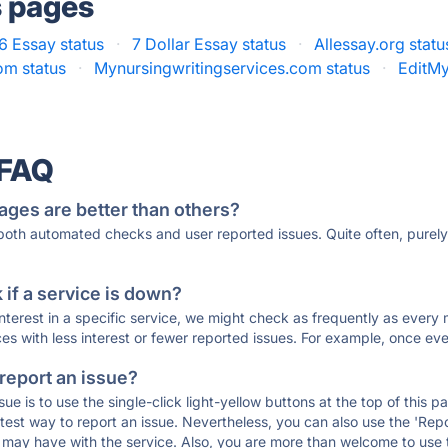
s pages
 6 Essay status
·
7 Dollar Essay status
·
Allessay.org statu
m status
·
Mynursingwritingservices.com status
·
EditMy
 FAQ
ages are better than others?
 both automated checks and user reported issues. Quite often, pure
if a service is down?
 interest in a specific service, we might check as frequently as eve
ces with less interest or fewer reported issues. For example, once eve
 report an issue?
sue is to use the single-click light-yellow buttons at the top of this
st way to report an issue. Nevertheless, you can also use the 'Repor
ou may have with the service. Also, you are more than welcome to us