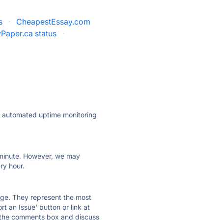
s
·
CheapestEssay.com
Paper.ca status
·
ly automated uptime monitoring
ry minute. However, we may
ry hour.
 page. They represent the most
t an Issue' button or link at
e the comments box and discuss