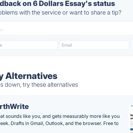
back on 6 Dollars Essay's status
blems with the service or want to share a tip?
y Alternatives
s down, try these alternatives
rthWrite
hat sounds like you, and gets measurably more like you
eek. Drafts in Gmail, Outlook, and the browser. Free to