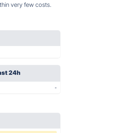
thin very few costs.
ast 24h
-