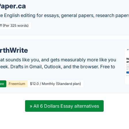
aper.ca
e English editing for essays, general papers, research pape
ff (Per 325 words)
rthWrite
hat sounds like you, and gets measurably more like you
eek. Drafts in Gmail, Outlook, and the browser. Free to
ree
Freemium
$12.0 / Monthly (Standard plan)
» All 6 Dollars Essay alternatives