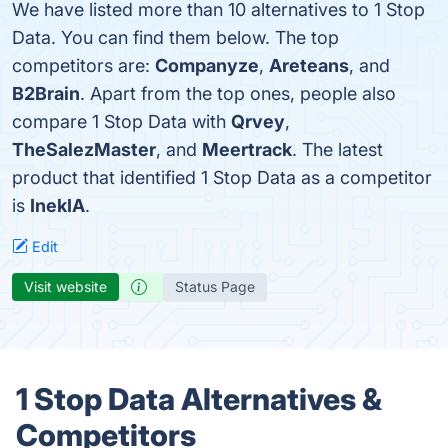
We have listed more than 10 alternatives to 1 Stop
Data. You can find them below. The top
competitors are:
Companyze
,
Areteans
, and
B2Brain
. Apart from the top ones, people also
compare 1 Stop Data with
Qrvey
,
TheSalezMaster
, and
Meertrack
. The latest
product that identified 1 Stop Data as a competitor
is
InekIA
.
Edit
Visit website
Status Page
1 Stop Data Alternatives &
Competitors