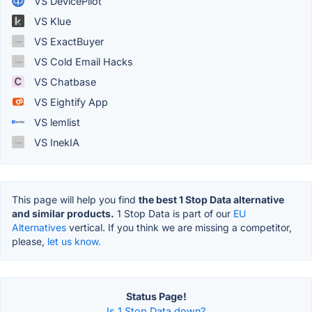
VS DevicePilot
VS Klue
VS ExactBuyer
VS Cold Email Hacks
VS Chatbase
VS Eightify App
VS lemlist
VS InekIA
This page will help you find
the best 1 Stop Data alternative
and similar products.
1 Stop Data is part of our
EU
Alternatives
vertical. If you think we are missing a competitor,
please,
let us know.
Status Page!
Is 1 Stop Data down?