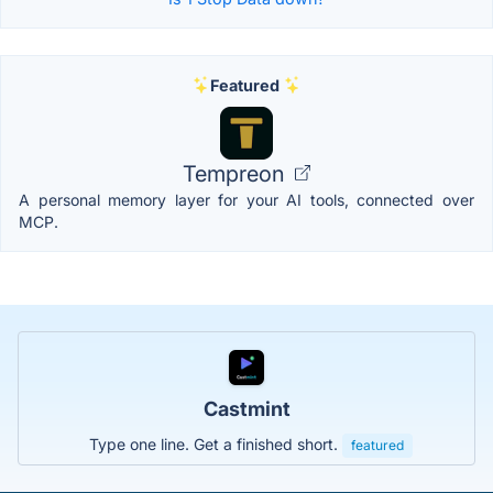
Featured
Tempreon
A personal memory layer for your AI tools, connected over
MCP.
Castmint
Type one line. Get a finished short.
featured