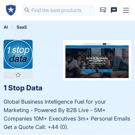
AI
SaaS
1 Stop Data
Global Business Intelligence Fuel for your
Marketing - Powered By B2B Live - 5M+
Companies 10M+ Executives 3m+ Personal Emails
Get a Quote Call: +44 (0).