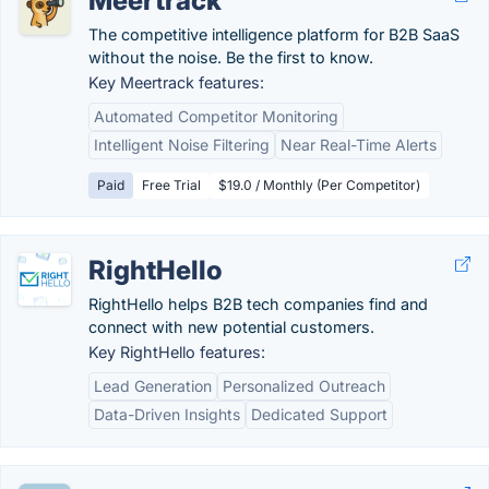
Meertrack
The competitive intelligence platform for B2B SaaS
without the noise. Be the first to know.
Key Meertrack features:
Automated Competitor Monitoring
Intelligent Noise Filtering
Near Real-Time Alerts
Paid
Free Trial
$19.0 / Monthly (Per Competitor)
RightHello
RightHello helps B2B tech companies find and
connect with new potential customers.
Key RightHello features:
Lead Generation
Personalized Outreach
Data-Driven Insights
Dedicated Support