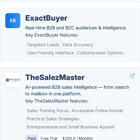
ExactBuyer
EB
Real-time B2B and B2C audiences & intelligence.
Key ExactBuyer features:
Targeted Leads
Data Accuracy
User-Friendly Interface
Customization Options
TheSalezMaster
AI-powered B2B sales intelligence — from search
to mailbox in one platform.
Key TheSalezMaster features:
Sales Training Focus
Accessible Online Format
Practical Sales Strategies
Entrepreneurial and Small Business Appeal
Paid
Free Trial
€200.0 / Monthly