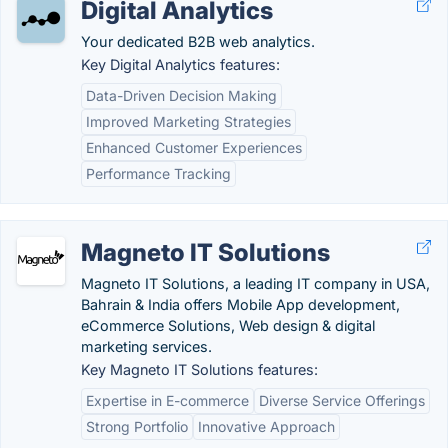
Digital Analytics
Your dedicated B2B web analytics.
Key Digital Analytics features:
Data-Driven Decision Making
Improved Marketing Strategies
Enhanced Customer Experiences
Performance Tracking
Magneto IT Solutions
Magneto IT Solutions, a leading IT company in USA,
Bahrain & India offers Mobile App development,
eCommerce Solutions, Web design & digital
marketing services.
Key Magneto IT Solutions features:
Expertise in E-commerce
Diverse Service Offerings
Strong Portfolio
Innovative Approach