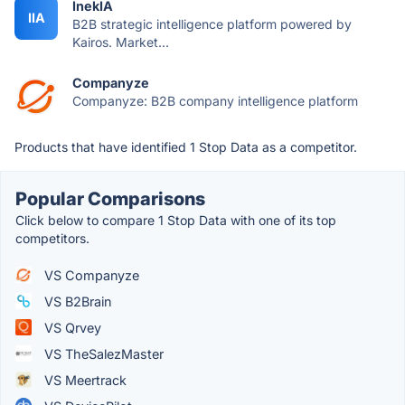
InekIA
IIA
B2B strategic intelligence platform powered by
Kairos. Market...
Companyze
Companyze: B2B company intelligence platform
Products that have identified 1 Stop Data as a competitor.
Popular Comparisons
Click below to compare 1 Stop Data with one of its top
competitors.
VS Companyze
VS B2Brain
VS Qrvey
VS TheSalezMaster
VS Meertrack