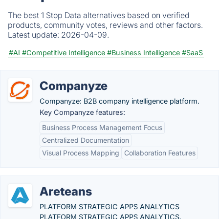
The best 1 Stop Data alternatives based on verified
products, community votes, reviews and other factors.
Latest update:
2026-04-09.
#AI
#Competitive Intelligence
#Business Intelligence
#SaaS
Companyze
Companyze: B2B company intelligence platform.
Key Companyze features:
Business Process Management Focus
Centralized Documentation
Visual Process Mapping
Collaboration Features
Areteans
PLATFORM STRATEGIC APPS ANALYTICS
PLATFORM STRATEGIC APPS ANALYTICS.