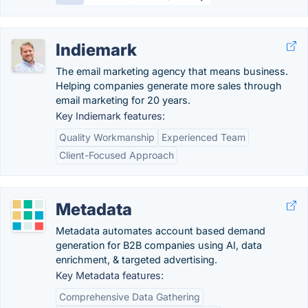
Indiemark
The email marketing agency that means business.
Helping companies generate more sales through
email marketing for 20 years.
Key Indiemark features:
Quality Workmanship
Experienced Team
Client-Focused Approach
Metadata
Metadata automates account based demand
generation for B2B companies using AI, data
enrichment, & targeted advertising.
Key Metadata features:
Comprehensive Data Gathering