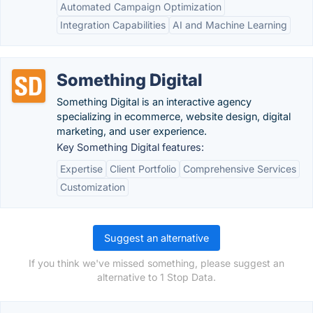
Automated Campaign Optimization
Integration Capabilities
AI and Machine Learning
Something Digital
Something Digital is an interactive agency
specializing in ecommerce, website design, digital
marketing, and user experience.
Key Something Digital features:
Expertise
Client Portfolio
Comprehensive Services
Customization
Suggest an alternative
If you think we've missed something, please suggest an
alternative to 1 Stop Data.