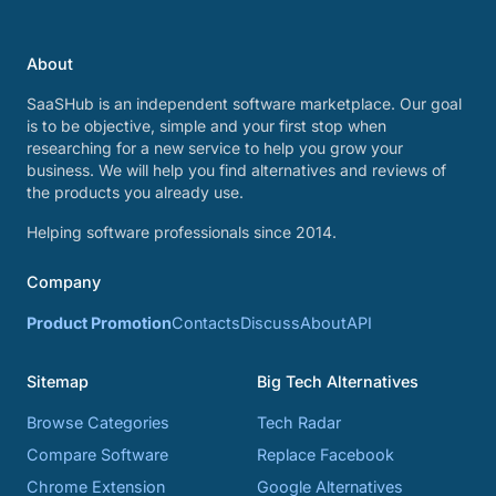
About
SaaSHub is an independent software marketplace. Our goal
is to be objective, simple and your first stop when
researching for a new service to help you grow your
business. We will help you find alternatives and reviews of
the products you already use.
Helping software professionals since 2014.
Company
Product Promotion
Contacts
Discuss
About
API
Sitemap
Big Tech Alternatives
Browse Categories
Tech Radar
Compare Software
Replace Facebook
Chrome Extension
Google Alternatives