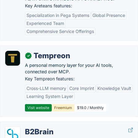
Key Areteans features:
Specialization in Pega Systems
Global Presence
Experienced Team
Comprehensive Service Offerings
Tempreon
✓
A personal memory layer for your AI tools,
connected over MCP.
Key Tempreon features:
Cross-LLM memory
Core Imprint
Knowledge Vault
Learning System Layer
Visit website
Freemium
$19.0 / Monthly
B2Brain