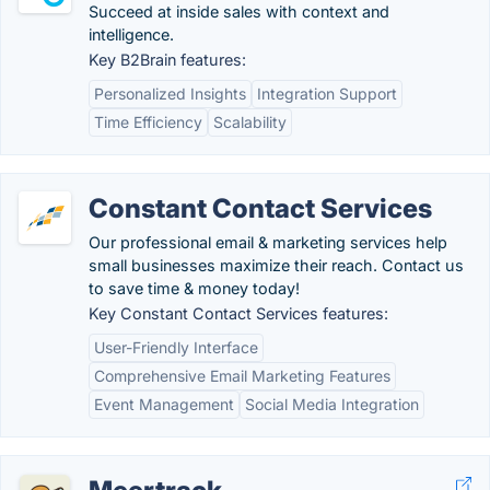
Succeed at inside sales with context and
intelligence.
Key B2Brain features:
Personalized Insights
Integration Support
Time Efficiency
Scalability
Constant Contact Services
Our professional email & marketing services help
small businesses maximize their reach. Contact us
to save time & money today!
Key Constant Contact Services features:
User-Friendly Interface
Comprehensive Email Marketing Features
Event Management
Social Media Integration