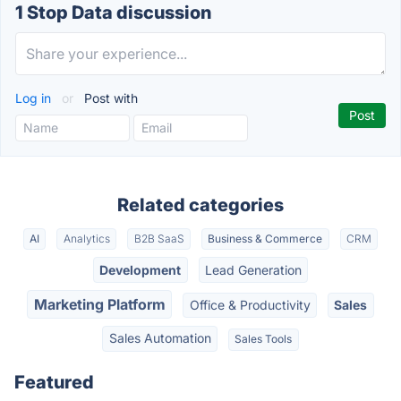
1 Stop Data discussion
Log in
or
Post with
Related categories
AI
Analytics
B2B SaaS
Business & Commerce
CRM
Development
Lead Generation
Marketing Platform
Office & Productivity
Sales
Sales Automation
Sales Tools
Featured