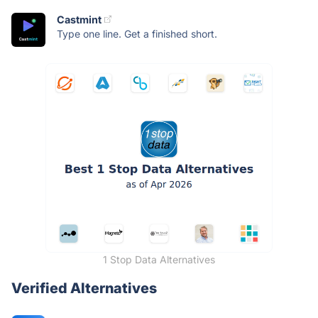
Castmint
Type one line. Get a finished short.
1 Stop Data Alternatives
Verified Alternatives