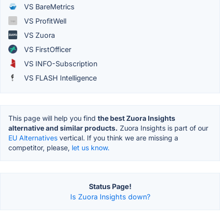
VS BareMetrics
VS ProfitWell
VS Zuora
VS FirstOfficer
VS INFO-Subscription
VS FLASH Intelligence
This page will help you find
the best Zuora Insights
alternative and similar products.
Zuora Insights is part of our
EU Alternatives
vertical. If you think we are missing a
competitor, please,
let us know.
Status Page!
Is Zuora Insights down?