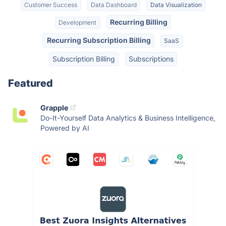
Customer Success
Data Dashboard
Data Visualization
Recurring Billing
Development
Recurring Subscription Billing
SaaS
Subscription Billing
Subscriptions
Featured
Grapple
Do-It-Yourself Data Analytics & Business Intelligence,
Powered by AI