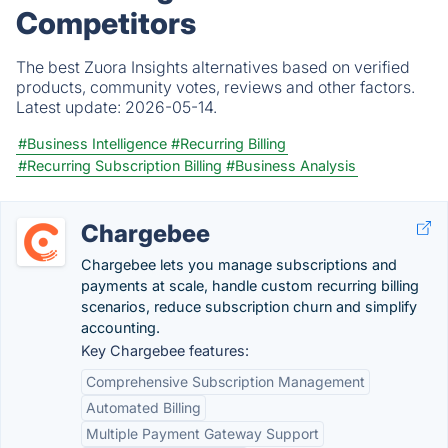
Competitors
The best Zuora Insights alternatives based on verified
products, community votes, reviews and other factors.
Latest update:
2026-05-14.
#Business Intelligence
#Recurring Billing
#Recurring Subscription Billing
#Business Analysis
Chargebee
Chargebee lets you manage subscriptions and
payments at scale, handle custom recurring billing
scenarios, reduce subscription churn and simplify
accounting.
Key Chargebee features:
Comprehensive Subscription Management
Automated Billing
Multiple Payment Gateway Support