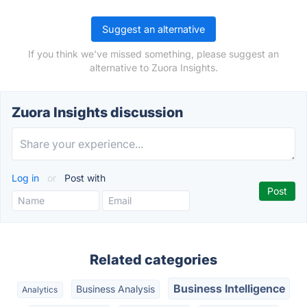
Suggest an alternative
If you think we've missed something, please suggest an
alternative to Zuora Insights.
Zuora Insights discussion
Log in
or
Post with
Related categories
Business Intelligence
Business Analysis
Analytics