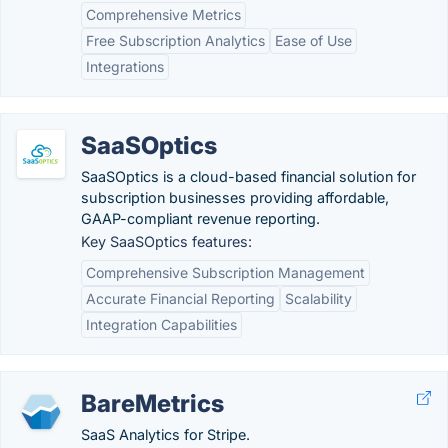
Comprehensive Metrics
Free Subscription Analytics
Ease of Use
Integrations
SaaSOptics
SaaSOptics is a cloud-based financial solution for
subscription businesses providing affordable,
GAAP-compliant revenue reporting.
Key SaaSOptics features:
Comprehensive Subscription Management
Accurate Financial Reporting
Scalability
Integration Capabilities
BareMetrics
SaaS Analytics for Stripe.