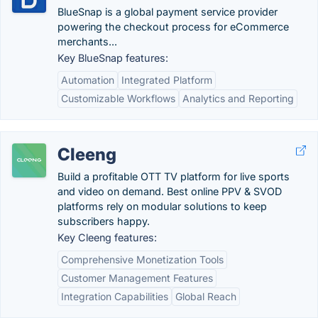
BlueSnap is a global payment service provider
powering the checkout process for eCommerce
merchants...
Key BlueSnap features:
Automation
Integrated Platform
Customizable Workflows
Analytics and Reporting
Cleeng
Build a profitable OTT TV platform for live sports
and video on demand. Best online PPV & SVOD
platforms rely on modular solutions to keep
subscribers happy.
Key Cleeng features:
Comprehensive Monetization Tools
Customer Management Features
Integration Capabilities
Global Reach