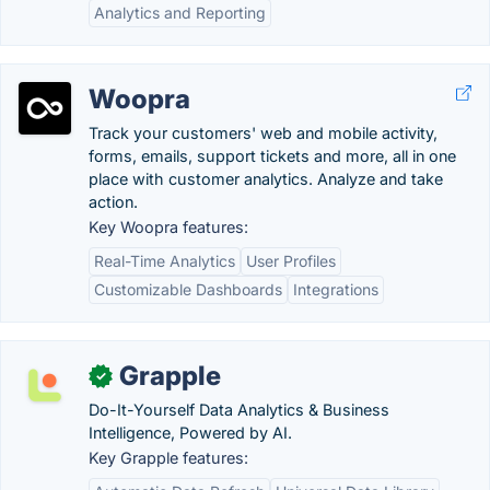
Analytics and Reporting
Woopra
Track your customers' web and mobile activity,
forms, emails, support tickets and more, all in one
place with customer analytics. Analyze and take
action.
Key Woopra features:
Real-Time Analytics
User Profiles
Customizable Dashboards
Integrations
Grapple
✓
Do-It-Yourself Data Analytics & Business
Intelligence, Powered by AI.
Key Grapple features: