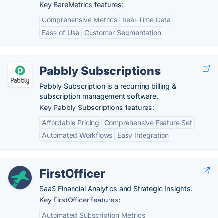
Key BareMetrics features:
Comprehensive Metrics
Real-Time Data
Ease of Use
Customer Segmentation
Pabbly Subscriptions
Pabbly Subscription is a recurring billing &
subscription management software.
Key Pabbly Subscriptions features:
Affordable Pricing
Comprehensive Feature Set
Automated Workflows
Easy Integration
FirstOfficer
SaaS Financial Analytics and Strategic Insights.
Key FirstOfficer features:
Automated Subscription Metrics