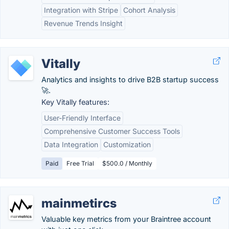
Integration with Stripe
Cohort Analysis
Revenue Trends Insight
Vitally
Analytics and insights to drive B2B startup success
🚀.
Key Vitally features:
User-Friendly Interface
Comprehensive Customer Success Tools
Data Integration
Customization
Paid
Free Trial
$500.0 / Monthly
mainmetircs
Valuable key metrics from your Braintree account