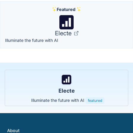
Featured
Electe
Illuminate the future with AI
Electe
Illuminate the future with AI
featured
About