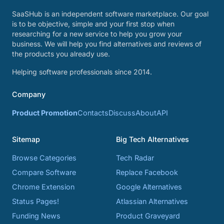
SaaSHub is an independent software marketplace. Our goal
is to be objective, simple and your first stop when
researching for a new service to help you grow your
business. We will help you find alternatives and reviews of
the products you already use.
Helping software professionals since 2014.
Company
Product Promotion
Contacts
Discuss
About
API
Sitemap
Big Tech Alternatives
Browse Categories
Tech Radar
Compare Software
Replace Facebook
Chrome Extension
Google Alternatives
Status Pages!
Atlassian Alternatives
Funding News
Product Graveyard