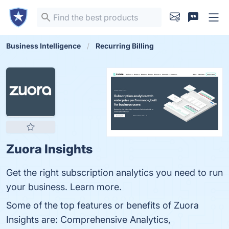
Business Intelligence
Recurring Billing
Zuora Insights
Get the right subscription analytics you need to run
your business. Learn more.
Some of the top features or benefits of Zuora
Insights are: Comprehensive Analytics,