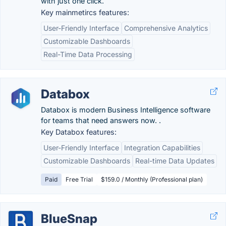
with just one click.
Key mainmetircs features:
User-Friendly Interface
Comprehensive Analytics
Customizable Dashboards
Real-Time Data Processing
Databox
Databox is modern Business Intelligence software
for teams that need answers now. .
Key Databox features:
User-Friendly Interface
Integration Capabilities
Customizable Dashboards
Real-time Data Updates
Paid
Free Trial
$159.0 / Monthly (Professional plan)
BlueSnap