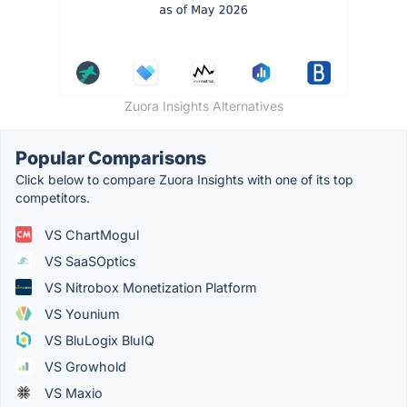
Zuora Insights Alternatives
Popular Comparisons
Click below to compare Zuora Insights with one of its top
competitors.
VS ChartMogul
VS SaaSOptics
VS Nitrobox Monetization Platform
VS Younium
VS BluLogix BluIQ
VS Growhold
VS Maxio