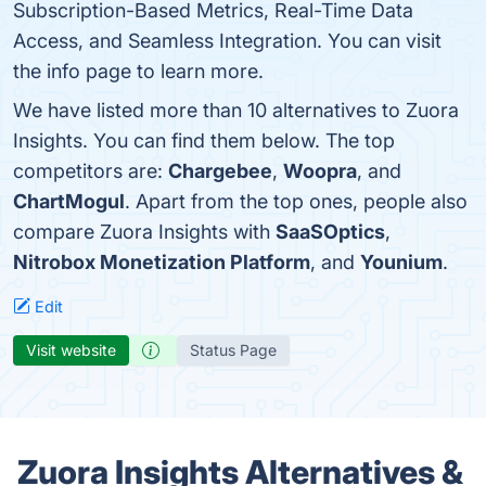
Subscription-Based Metrics, Real-Time Data
Access, and Seamless Integration. You can visit
the info page to learn more.
We have listed more than 10 alternatives to Zuora
Insights. You can find them below. The top
competitors are:
Chargebee
,
Woopra
, and
ChartMogul
. Apart from the top ones, people also
compare Zuora Insights with
SaaSOptics
,
Nitrobox Monetization Platform
, and
Younium
.
Edit
Visit website
Status Page
Zuora Insights Alternatives &