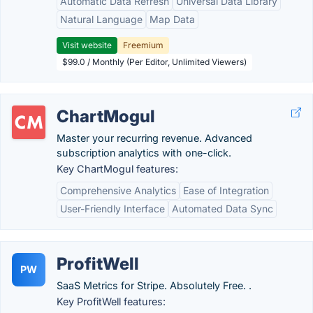
Automatic Data Refresh
Universal Data Library
Natural Language
Map Data
Visit website
Freemium
$99.0 / Monthly (Per Editor, Unlimited Viewers)
ChartMogul
Master your recurring revenue. Advanced
subscription analytics with one-click.
Key ChartMogul features:
Comprehensive Analytics
Ease of Integration
User-Friendly Interface
Automated Data Sync
ProfitWell
PW
SaaS Metrics for Stripe. Absolutely Free. .
Key ProfitWell features: