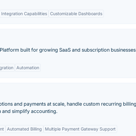
Integration Capabilities
Customizable Dashboards
latform built for growing SaaS and subscription businesses
gration
Automation
ions and payments at scale, handle custom recurring billin
n and simplify accounting.
nt
Automated Billing
Multiple Payment Gateway Support