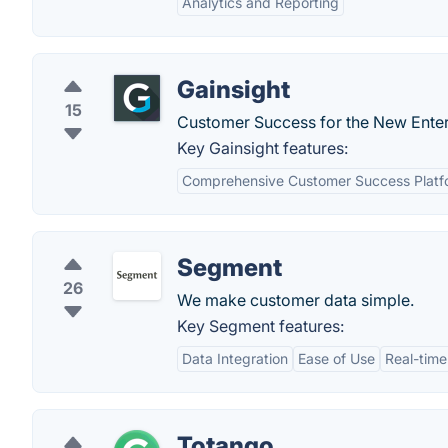
Analytics and Reporting
Gainsight
15
Customer Success for the New Enter
Key Gainsight features:
Comprehensive Customer Success Platf
Segment
26
We make customer data simple.
Key Segment features:
Data Integration
Ease of Use
Real-time
Totango