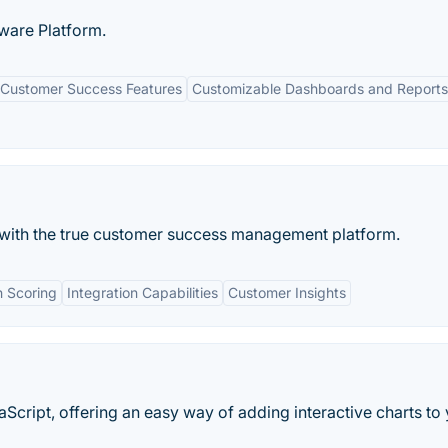
ware Platform.
Customer Success Features
Customizable Dashboards and Reports
with the true customer success management platform.
h Scoring
Integration Capabilities
Customer Insights
vaScript, offering an easy way of adding interactive charts to