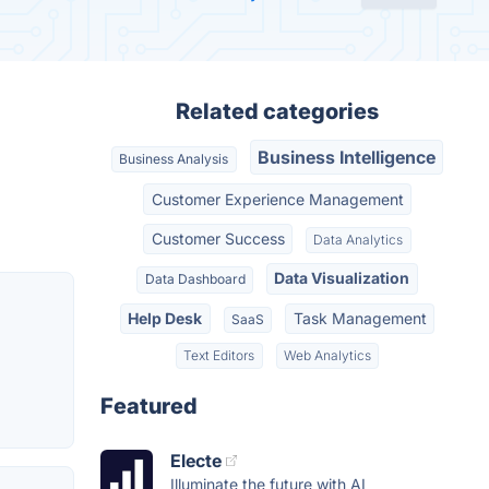
Related categories
Business Intelligence
Business Analysis
Customer Experience Management
Customer Success
Data Analytics
Data Visualization
Data Dashboard
Help Desk
Task Management
SaaS
Text Editors
Web Analytics
Featured
Electe
Illuminate the future with AI