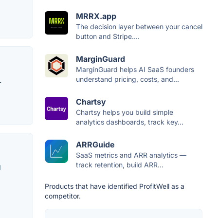
MRRX.app
The decision layer between your cancel
button and Stripe....
MarginGuard
MarginGuard helps AI SaaS founders
.
understand pricing, costs, and...
Chartsy
Chartsy helps you build simple
analytics dashboards, track key...
ARRGuide
SaaS metrics and ARR analytics —
track retention, build ARR...
g
Products that have identified ProfitWell as a
competitor.