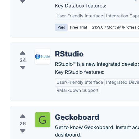
Key Databox features:
User-Friendly Interface
Integration Capa
Paid
Free Trial
$159.0 / Monthly (Professio
RStudio
24
RStudio™ is a new integrated develo
Key RStudio features:
User-Friendly Interface
Integrated Dev
RMarkdown Support
Geckoboard
26
Get to know Geckoboard: Instant acc
dashboard.