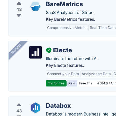
BareMetrics
43
SaaS Analytics for Stripe.
Key BareMetrics features:
Comprehensive Metrics
Real-Time Data
FEATURED
Electe
✓
Illuminate the future with AI.
Key Electe features:
Connect your Data
Analyze the Data
G
Try for free
Paid
Free Trial
€384.0 / Ann
Databox
43
Databox is modern Business Intellig