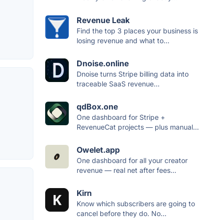
Revenue Leak
Find the top 3 places your business is
losing revenue and what to...
Dnoise.online
Dnoise turns Stripe billing data into
traceable SaaS revenue...
qdBox.one
One dashboard for Stripe +
RevenueCat projects — plus manual...
Owelet.app
One dashboard for all your creator
revenue — real net after fees...
Kirn
Know which subscribers are going to
cancel before they do. No...