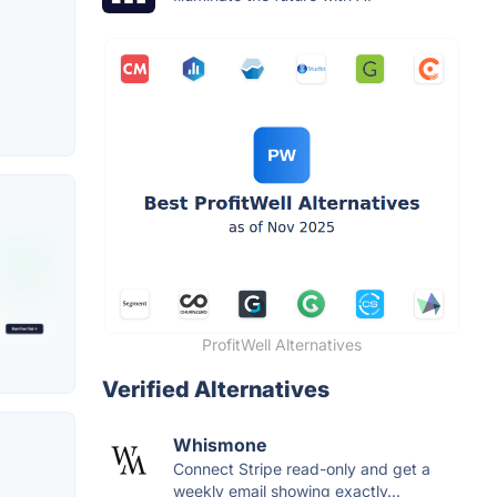
ProfitWell Alternatives
Verified Alternatives
Whismone
Connect Stripe read-only and get a
weekly email showing exactly...