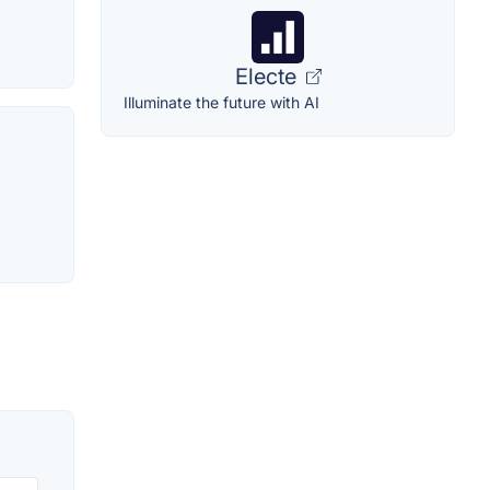
Electe
Illuminate the future with AI