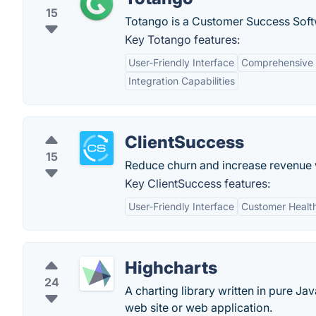
15
Totango is a Customer Success Soft
Key Totango features:
User-Friendly Interface
Comprehensive 
Integration Capabilities
ClientSuccess
15
Reduce churn and increase revenue 
Key ClientSuccess features:
User-Friendly Interface
Customer Healt
Highcharts
24
A charting library written in pure Ja
web site or web application.