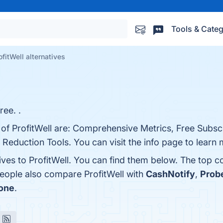
Tools & Categ
ofitWell alternatives
ree. .
 of ProfitWell are: Comprehensive Metrics, Free Subscr
 Reduction Tools. You can visit the info page to learn 
ives to ProfitWell. You can find them below. The top 
people also compare ProfitWell with
CashNotify
,
Prob
one
.