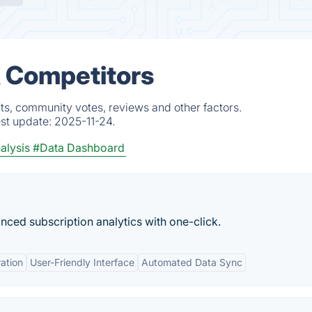
& Competitors
cts, community votes, reviews and other factors.
est update:
2025-11-24.
alysis
#Data Dashboard
nced subscription analytics with one-click.
ration
User-Friendly Interface
Automated Data Sync