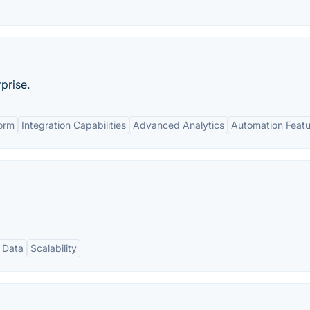
prise.
orm
Integration Capabilities
Advanced Analytics
Automation Featu
 Data
Scalability