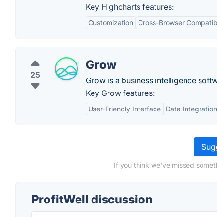
Key Highcharts features:
Customization
Cross-Browser Compatibi
Grow
25
Grow is a business intelligence sof
Key Grow features:
User-Friendly Interface
Data Integration
Sugg
If you think we've missed someth
ProfitWell discussion