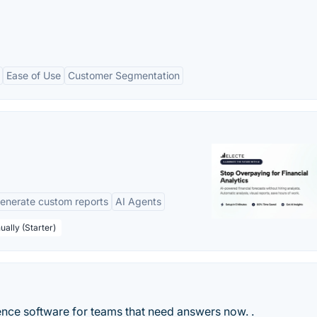
Ease of Use
Customer Segmentation
enerate custom reports
AI Agents
ually (Starter)
ence software for teams that need answers now. .