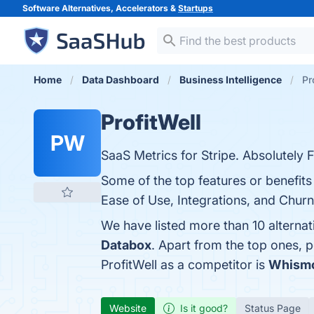
Software Alternatives, Accelerators &
Startups
Home
Data Dashboard
Business Intelligence
Pr
ProfitWell
PW
SaaS Metrics for Stripe. Absolutely F
Some of the top features or benefits
Ease of Use, Integrations, and Churn
We have listed more than 10 alternat
Databox
. Apart from the top ones, 
ProfitWell as a competitor is
Whism
Website
Is it good?
Status Page