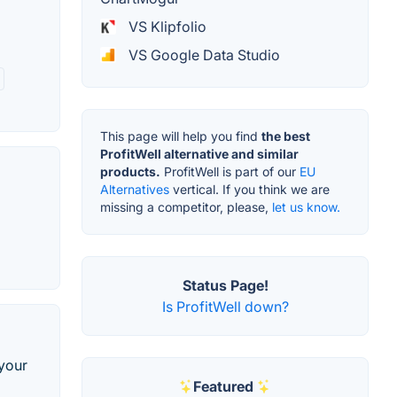
VS Klipfolio
VS Google Data Studio
This page will help you find
the best
ProfitWell alternative and similar
products.
ProfitWell is part of our
EU
Alternatives
vertical. If you think we are
missing a competitor, please,
let us know.
Status Page!
Is ProfitWell down?
 your
Featured