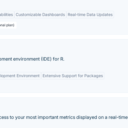
bilities
Customizable Dashboards
Real-time Data Updates
nal plan)
pment environment (IDE) for R.
elopment Environment
Extensive Support for Packages
ess to your most important metrics displayed on a real-time