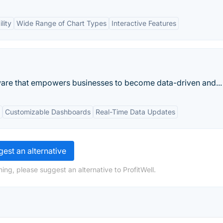
lity
Wide Range of Chart Types
Interactive Features
tware that empowers businesses to become data-driven and...
Customizable Dashboards
Real-Time Data Updates
est an alternative
ing, please suggest an alternative to ProfitWell.