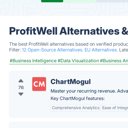
ProfitWell Alternatives 
The best ProfitWell alternatives based on verified produ
Filter:
12 Open-Source Alternatives.
EU Alternatives.
Lat
#Business Intelligence
#Data Visualization
#Business An
ChartMogul
76
Master your recurring revenue. Adva
Key ChartMogul features:
Comprehensive Analytics
Ease of Integ