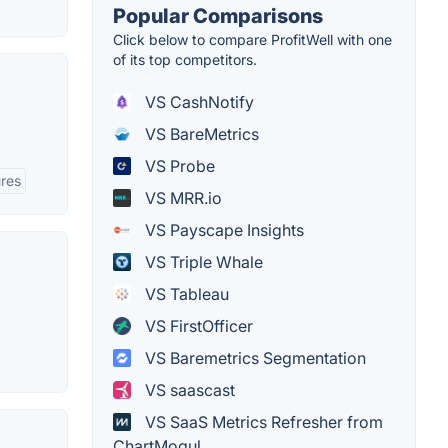
Popular Comparisons
Click below to compare ProfitWell with one
of its top competitors.
VS CashNotify
VS BareMetrics
VS Probe
res
VS MRR.io
VS Payscape Insights
VS Triple Whale
VS Tableau
VS FirstOfficer
VS Baremetrics Segmentation
VS saascast
VS SaaS Metrics Refresher from
ChartMogul