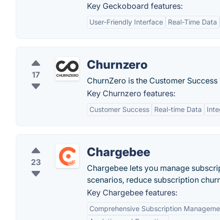
Key Geckoboard features:
User-Friendly Interface
Real-Time Data
Churnzero
17
ChurnZero is the Customer Success P
Key Churnzero features:
Customer Success
Real-time Data
Inte
Chargebee
23
Chargebee lets you manage subscript
scenarios, reduce subscription chur
Key Chargebee features:
Comprehensive Subscription Manageme