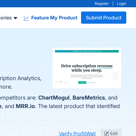
Register
|
Login
ories
Feature My Product
Submit Product
iption Analytics,
more.
competitors are:
ChartMogul
,
BareMetrics
, and
e
, and
MRR.io
. The latest product that identified
Verify ProfitWell
Edit