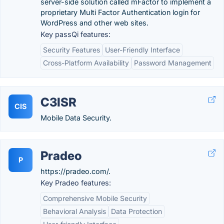
server-side solution called mFactor to implement a
proprietary Multi Factor Authentication login for
WordPress and other web sites.
Key passQi features:
Security Features
User-Friendly Interface
Cross-Platform Availability
Password Management
C3ISR
CIS
Mobile Data Security.
Pradeo
P
https://pradeo.com/.
Key Pradeo features:
Comprehensive Mobile Security
Behavioral Analysis
Data Protection