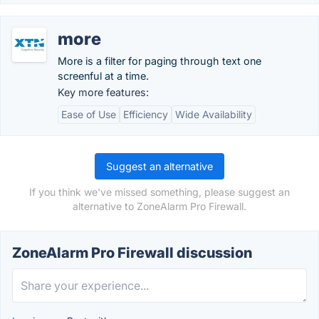
more
More is a filter for paging through text one
screenful at a time.
Key more features:
Ease of Use
Efficiency
Wide Availability
Suggest an alternative
If you think we've missed something, please suggest an
alternative to ZoneAlarm Pro Firewall.
ZoneAlarm Pro Firewall discussion