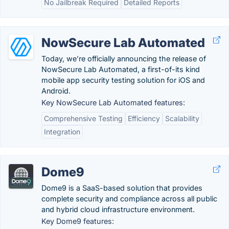
No Jailbreak Required
Detailed Reports
NowSecure Lab Automated
Today, we’re officially announcing the release of
NowSecure Lab Automated, a first-of-its kind
mobile app security testing solution for iOS and
Android.
Key NowSecure Lab Automated features:
Comprehensive Testing
Efficiency
Scalability
Integration
Dome9
Dome9 is a SaaS-based solution that provides
complete security and compliance across all public
and hybrid cloud infrastructure environment.
Key Dome9 features: