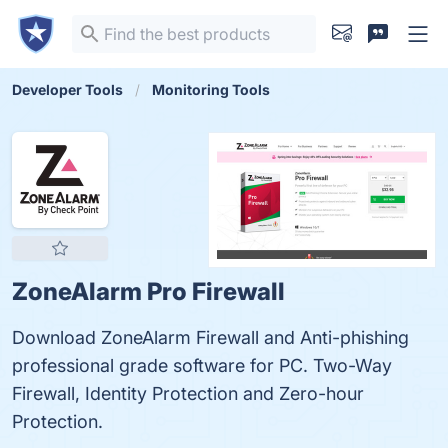
Developer Tools
Monitoring Tools
ZoneAlarm Pro Firewall
Download ZoneAlarm Firewall and Anti-phishing
professional grade software for PC. Two-Way
Firewall, Identity Protection and Zero-hour
Protection.