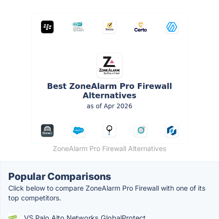
ZoneAlarm Pro Firewall Alternatives
Popular Comparisons
Click below to compare ZoneAlarm Pro Firewall with one of its
top competitors.
VS Palo Alto Networks GlobalProtect