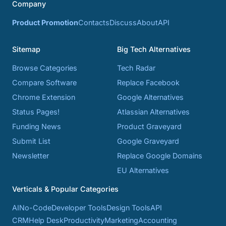
Company
Product Promotion
Contacts
Discuss
About
API
Sitemap
Big Tech Alternatives
Browse Categories
Tech Radar
Compare Software
Replace Facebook
Chrome Extension
Google Alternatives
Status Pages!
Atlassian Alternatives
Funding News
Product Graveyard
Submit List
Google Graveyard
Newsletter
Replace Google Domains
EU Alternatives
Verticals & Popular Categories
AI
No-Code
Developer Tools
Design Tools
API
CRM
Help Desk
Productivity
Marketing
Accounting