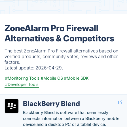
ZoneAlarm Pro Firewall
Alternatives & Competitors
The best ZoneAlarm Pro Firewall alternatives based on
verified products, community votes, reviews and other
factors.
Latest update:
2026-04-29.
#Monitoring Tools
#Mobile OS
#Mobile SDK
#Developer Tools
BlackBerry Blend
Blackberry Blend is software that seamlessly
connects information between a Blackberry mobile
device and a desktop PC or a tablet device.