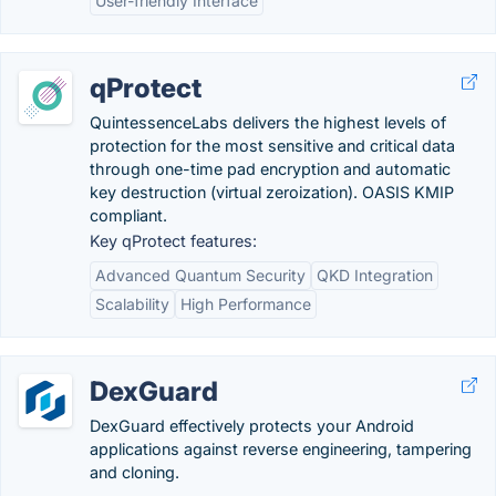
User-friendly Interface
qProtect
QuintessenceLabs delivers the highest levels of
protection for the most sensitive and critical data
through one-time pad encryption and automatic
key destruction (virtual zeroization). OASIS KMIP
compliant.
Key qProtect features:
Advanced Quantum Security
QKD Integration
Scalability
High Performance
DexGuard
DexGuard effectively protects your Android
applications against reverse engineering, tampering
and cloning.