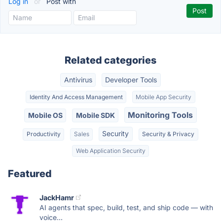
Log in
or
Post with
Related categories
Antivirus
Developer Tools
Identity And Access Management
Mobile App Security
Monitoring Tools
Mobile OS
Mobile SDK
Security
Productivity
Sales
Security & Privacy
Web Application Security
Featured
JackHamr
AI agents that spec, build, test, and ship code — with
voice...