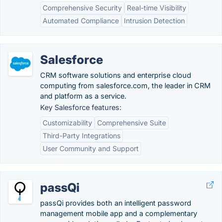
Comprehensive Security
Real-time Visibility
Automated Compliance
Intrusion Detection
Salesforce
CRM software solutions and enterprise cloud
computing from salesforce.com, the leader in CRM
and platform as a service.
Key Salesforce features:
Customizability
Comprehensive Suite
Third-Party Integrations
User Community and Support
passQi
passQi provides both an intelligent password
management mobile app and a complementary