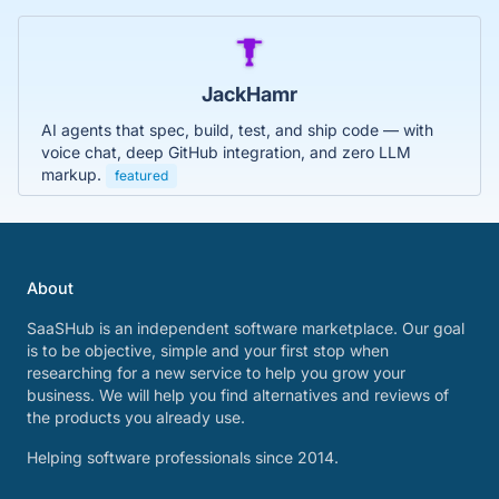
JackHamr
AI agents that spec, build, test, and ship code — with
voice chat, deep GitHub integration, and zero LLM
markup.
featured
About
SaaSHub is an independent software marketplace. Our goal
is to be objective, simple and your first stop when
researching for a new service to help you grow your
business. We will help you find alternatives and reviews of
the products you already use.
Helping software professionals since 2014.