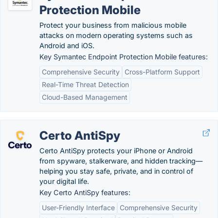
Protection Mobile
Protect your business from malicious mobile
attacks on modern operating systems such as
Android and iOS.
Key Symantec Endpoint Protection Mobile features:
Comprehensive Security
Cross-Platform Support
Real-Time Threat Detection
Cloud-Based Management
Certo AntiSpy
Certo AntiSpy protects your iPhone or Android
from spyware, stalkerware, and hidden tracking—
helping you stay safe, private, and in control of
your digital life.
Key Certo AntiSpy features:
User-Friendly Interface
Comprehensive Security