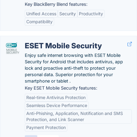
Key BlackBerry Blend features:
Unified Access
Security
Productivity
Compatibility
ESET Mobile Security
Enjoy safe internet browsing with ESET Mobile
Security for Android that includes antivirus, app
lock and proactive anti-theft to protect your
personal data. Superior protection for your
smartphone or tablet .
Key ESET Mobile Security features:
Real-time Antivirus Protection
Seamless Device Performance
Anti-Phishing, Application, Notification and SMS
Protection, and Link Scanner
Payment Protection