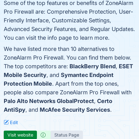
Some of the top features or benefits of ZoneAlarm
Pro Firewall are: Comprehensive Protection, User-
Friendly Interface, Customizable Settings,
Advanced Security Features, and Regular Updates.
You can visit the info page to learn more.
We have listed more than 10 alternatives to
ZoneAlarm Pro Firewall. You can find them below.
The top competitors are:
BlackBerry Blend
,
ESET
Mobile Security
, and
Symantec Endpoint
Protection Mobile
. Apart from the top ones,
people also compare ZoneAlarm Pro Firewall with
Palo Alto Networks GlobalProtect
,
Certo
AntiSpy
, and
McAfee Security Services
.
Edit
Visit website
Status Page