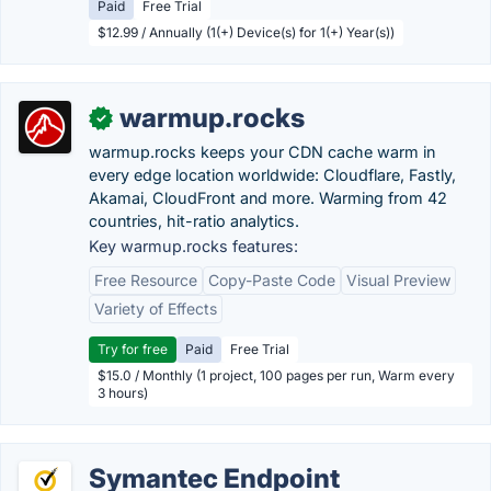
Paid
Free Trial
$12.99 / Annually (1(+) Device(s) for 1(+) Year(s))
warmup.rocks
✓
warmup.rocks keeps your CDN cache warm in
every edge location worldwide: Cloudflare, Fastly,
Akamai, CloudFront and more. Warming from 42
countries, hit-ratio analytics.
Key warmup.rocks features:
Free Resource
Copy-Paste Code
Visual Preview
Variety of Effects
Try for free
Paid
Free Trial
$15.0 / Monthly (1 project, 100 pages per run, Warm every
3 hours)
Symantec Endpoint