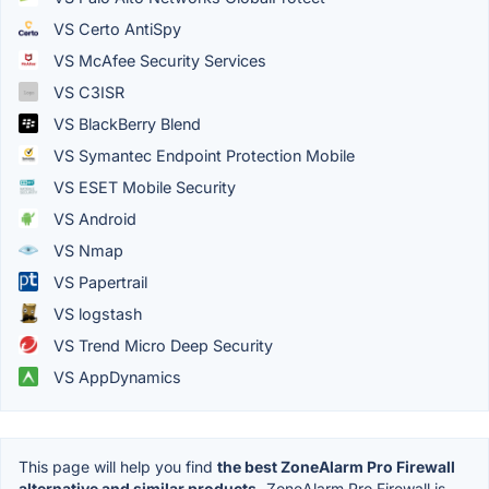
VS Certo AntiSpy
VS McAfee Security Services
VS C3ISR
VS BlackBerry Blend
VS Symantec Endpoint Protection Mobile
VS ESET Mobile Security
VS Android
VS Nmap
VS Papertrail
VS logstash
VS Trend Micro Deep Security
VS AppDynamics
This page will help you find
the best ZoneAlarm Pro Firewall
alternative and similar products.
ZoneAlarm Pro Firewall is