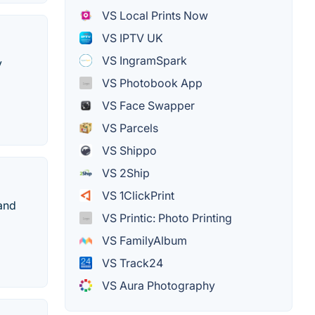
VS Local Prints Now
VS IPTV UK
VS IngramSpark
y
VS Photobook App
VS Face Swapper
VS Parcels
VS Shippo
VS 2Ship
VS 1ClickPrint
 and
VS Printic: Photo Printing
VS FamilyAlbum
VS Track24
VS Aura Photography