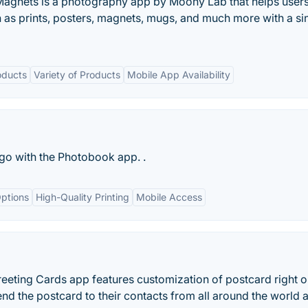
Magnets is a photography app by Moony Lab that helps users
 as prints, posters, magnets, mugs, and much more with a si
oducts
Variety of Products
Mobile App Availability
go with the Photobook app. .
ptions
High-Quality Printing
Mobile Access
eting Cards app features customization of postcard right o
d the postcard to their contacts from all around the world a