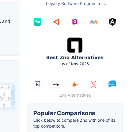
Loyalty Software Program for...
s and
Zno Alternatives
Popular Comparisons
Click below to compare Zno with one of its
top competitors.