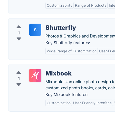
Customizability
Range of Products
Int
Shutterfly
S
1
Photos & Graphics and Development
Key Shutterfly features:
Wide Range of Customization
User-Frie
Mixbook
1
Mixbook is an online photo design t
customized photo books, cards, calen
Key Mixbook features:
Customization
User-Friendly Interface