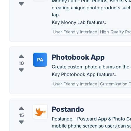
Moony Lab – Print Photos, Books & 
creating unique photo products such
tap.
Key Moony Lab features:
User-Friendly Interface
High-Quality Pr
Photobook App
PA
10
Create custom photo albums on the 
Key Photobook App features:
User-Friendly Interface
Customization O
Postando
15
Postando – Postcard App & Photo Gre
mobile phone screen so users can sen