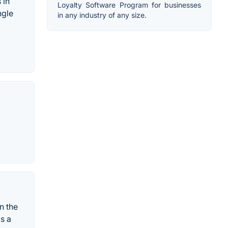
 in
Loyalty Software Program for businesses
ngle
in any industry of any size.
n the
s a