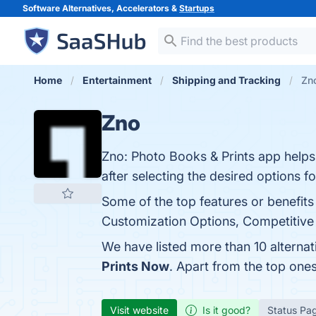
Software Alternatives, Accelerators &
Startups
Home
Entertainment
Shipping and Tracking
Zno
Zno
Zno: Photo Books & Prints app helps
after selecting the desired options 
Some of the top features or benefits
Customization Options, Competitive P
We have listed more than 10 alterna
Prints Now
. Apart from the top on
Visit website
Is it good?
Status Pa