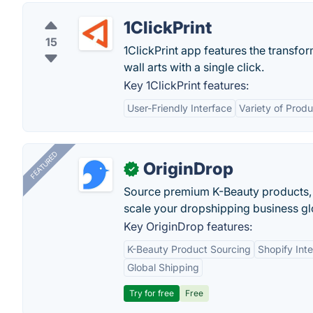
1ClickPrint
15
1ClickPrint app features the transfo
wall arts with a single click.
Key 1ClickPrint features:
User-Friendly Interface
Variety of Prod
FEATURED
OriginDrop
✓
Source premium K-Beauty products,
scale your dropshipping business gl
Key OriginDrop features:
K-Beauty Product Sourcing
Shopify Inte
Global Shipping
Try for free
Free