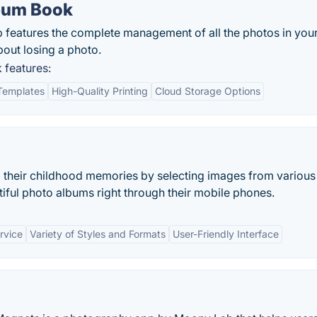
bum Book
eatures the complete management of all the photos in you
out losing a photo.
features:
Templates
High-Quality Printing
Cloud Storage Options
 their childhood memories by selecting images from various
iful photo albums right through their mobile phones.
rvice
Variety of Styles and Formats
User-Friendly Interface