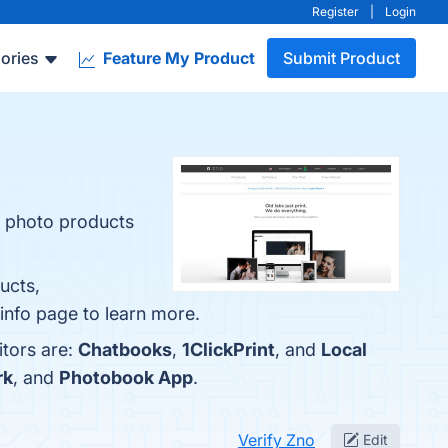
Register
|
Login
ories
Feature My Product
Submit Product
r photo products
ucts,
info page to learn more.
itors are:
Chatbooks
,
1ClickPrint
, and
Local
rk
, and
Photobook App
.
Verify Zno
Edit