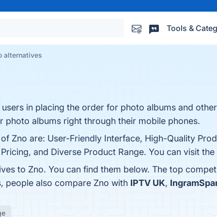
Tools & Categ
 alternatives
 users in placing the order for photo albums and othe
for photo albums right through their mobile phones.
 of Zno are: User-Friendly Interface, High-Quality Prod
ricing, and Diverse Product Range. You can visit the 
tives to Zno. You can find them below. The top compet
es, people also compare Zno with
IPTV UK
,
IngramSpa
ge