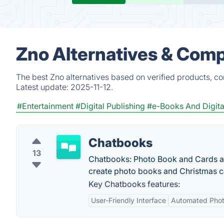
Zno Alternatives & Comp
The best Zno alternatives based on verified products, c
Latest update:
2025-11-12.
#Entertainment
#Digital Publishing
#e-Books And Digita
Chatbooks
13
Chatbooks: Photo Book and Cards are 
create photo books and Christmas c
Key Chatbooks features:
User-Friendly Interface
Automated Phot