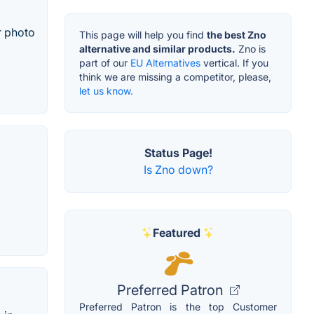
r photo
This page will help you find
the best Zno
alternative and similar products.
Zno is
part of our
EU Alternatives
vertical. If you
think we are missing a competitor, please,
let us know.
Status Page!
Is Zno down?
Featured
Preferred Patron
Preferred Patron is the top Customer