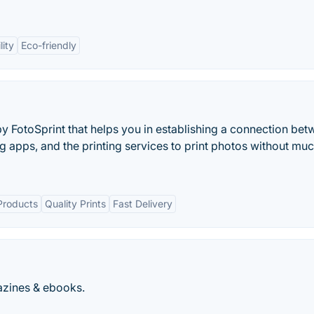
lity
Eco-friendly
FotoSprint that helps you in establishing a connection be
 apps, and the printing services to print photos without muc
Products
Quality Prints
Fast Delivery
azines & ebooks.