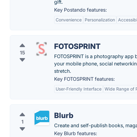
gift.
Key Postando features:
Convenience
Personalization
Accessibi
FOTOSPRINT
15
FOTOSPRINT is a photography app by 
your mobile phone, social networking
stretch.
Key FOTOSPRINT features:
User-Friendly Interface
Wide Range of 
Blurb
1
Create and self-publish books, mag
Key Blurb features: