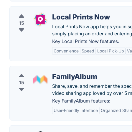
Local Prints Now
15
Local Prints Now app helps you in s
simply placing an order and entering 
Key Local Prints Now features:
Convenience
Speed
Local Pick-Up
Va
FamilyAlbum
15
Share, save, and remember the specia
video sharing app loved by over 5 mi
Key FamilyAlbum features:
User-Friendly Interface
Organized Shar