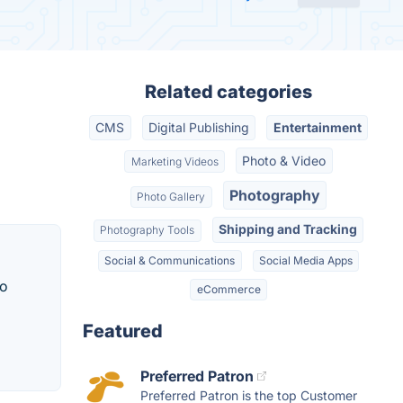
Related categories
CMS
Digital Publishing
Entertainment
Photo & Video
Marketing Videos
Photography
Photo Gallery
Shipping and Tracking
Photography Tools
Social & Communications
Social Media Apps
to
eCommerce
Featured
Preferred Patron
Preferred Patron is the top Customer