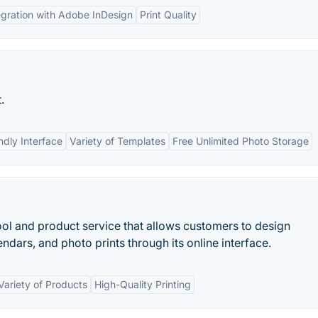
egration with Adobe InDesign
Print Quality
.
ndly Interface
Variety of Templates
Free Unlimited Photo Storage
ool and product service that allows customers to design
dars, and photo prints through its online interface.
Variety of Products
High-Quality Printing