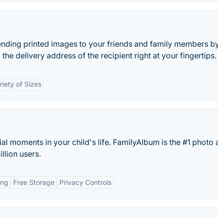
ending printed images to your friends and family members b
the delivery address of the recipient right at your fingertips.
riety of Sizes
l moments in your child's life. FamilyAlbum is the #1 photo
llion users.
ing
Free Storage
Privacy Controls