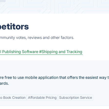
etitors
ommunity votes, reviews and other factors.
l Publishing Software
#Shipping and Tracking
free to use mobile application that offers the easiest way 
ards.
o Book Creation
Affordable Pricing
Subscription Service