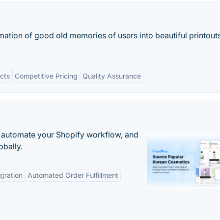
rmation of good old memories of users into beautiful printout
ucts
Competitive Pricing
Quality Assurance
 automate your Shopify workflow, and
obally.
gration
Automated Order Fulfillment