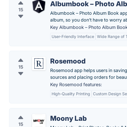
Albumbook – Photo Al
15
Albumbook – Photo Album Book app f
album, so you don’t have to worry ab
Key Albumbook – Photo Album Book 
User-Friendly Interface
Wide Range of 
Rosemood
15
Rosemood app helps users in saving
sources and placing orders for beaut
Key Rosemood features:
High-Quality Printing
Custom Design Se
Moony Lab
15