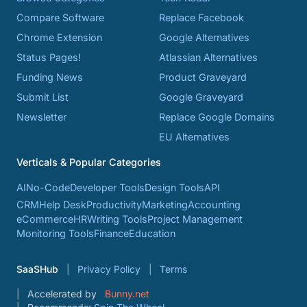
Compare Software
Replace Facebook
Chrome Extension
Google Alternatives
Status Pages!
Atlassian Alternatives
Funding News
Product Graveyard
Submit List
Google Graveyard
Newsletter
Replace Google Domains
EU Alternatives
Verticals & Popular Categories
AI
No-Code
Developer Tools
Design Tools
API
CRM
Help Desk
Productivity
Marketing
Accounting
eCommerce
HR
Writing Tools
Project Management
Monitoring Tools
Finance
Education
SaaSHub
Privacy Policy
Terms
Accelerated by
Bunny.net