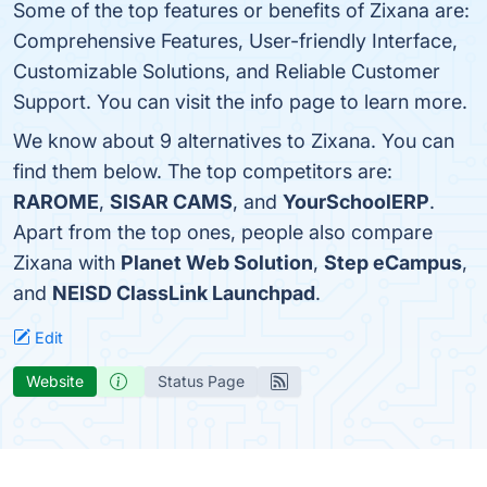
Some of the top features or benefits of Zixana are:
Comprehensive Features, User-friendly Interface,
Customizable Solutions, and Reliable Customer
Support. You can visit the info page to learn more.
We know about 9 alternatives to Zixana. You can
find them below. The top competitors are:
RAROME
,
SISAR CAMS
, and
YourSchoolERP
.
Apart from the top ones, people also compare
Zixana with
Planet Web Solution
,
Step eCampus
,
and
NEISD ClassLink Launchpad
.
Edit
Website
Status Page