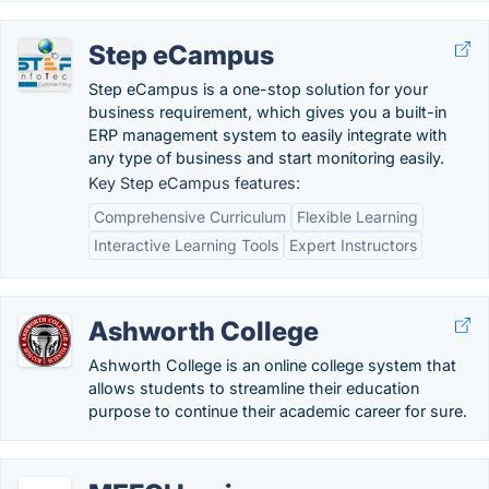
Step eCampus
Step eCampus is a one-stop solution for your
business requirement, which gives you a built-in
ERP management system to easily integrate with
any type of business and start monitoring easily.
Key Step eCampus features:
Comprehensive Curriculum
Flexible Learning
Interactive Learning Tools
Expert Instructors
Ashworth College
Ashworth College is an online college system that
allows students to streamline their education
purpose to continue their academic career for sure.