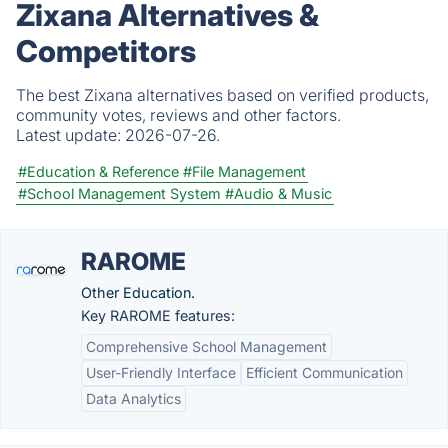
Zixana Alternatives &
Competitors
The best Zixana alternatives based on verified products,
community votes, reviews and other factors.
Latest update:
2026-07-26.
#Education & Reference
#File Management
#School Management System
#Audio & Music
RAROME
Other Education.
Key RAROME features:
Comprehensive School Management
User-Friendly Interface
Efficient Communication
Data Analytics