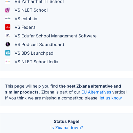
VS Yatharthriti IT School
VS NLET School
VS entab.in
VS Fedena
VS Edufar School Management Software
VS Podcast Soundboard
VS BDS Launchpad
VS NLET School India
This page will help you find
the best Zixana alternative and
similar products.
Zixana is part of our
EU Alternatives
vertical.
If you think we are missing a competitor, please,
let us know.
Status Page!
Is Zixana down?