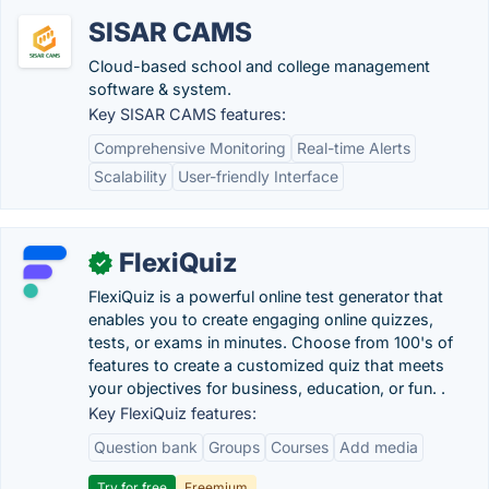
SISAR CAMS
Cloud-based school and college management
software & system.
Key SISAR CAMS features:
Comprehensive Monitoring
Real-time Alerts
Scalability
User-friendly Interface
FlexiQuiz
✓
FlexiQuiz is a powerful online test generator that
enables you to create engaging online quizzes,
tests, or exams in minutes. Choose from 100's of
features to create a customized quiz that meets
your objectives for business, education, or fun. .
Key FlexiQuiz features:
Question bank
Groups
Courses
Add media
Try for free
Freemium