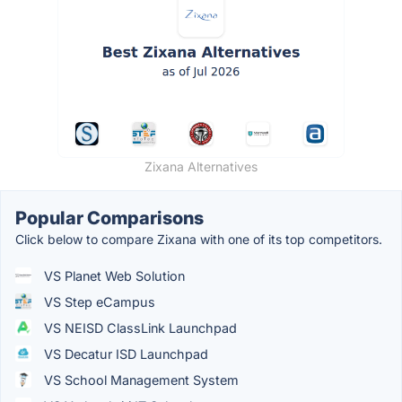
Zixana Alternatives
Popular Comparisons
Click below to compare Zixana with one of its top competitors.
VS Planet Web Solution
VS Step eCampus
VS NEISD ClassLink Launchpad
VS Decatur ISD Launchpad
VS School Management System