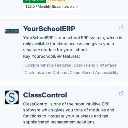
$25.0 / Monthly (Essentials plan)
YourSchoolERP
YourSchoolERP is our school ERP system, which is
only available for cloud access and gives you a
separate module for your school.
Key YourSchoolERP features:
Comprehensive Features
User-Friendly Interface
Customization Options
Cloud-Based Accessibility
ClassControl
ClassControl is one of the most intuitive ERP
software which gives you tons of modules and
functions to integrate your business and get
sophisticated management solutions.