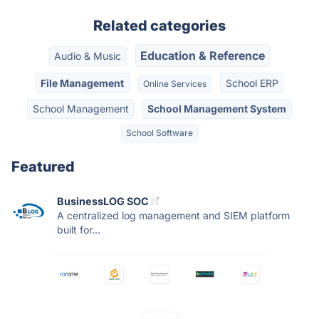
Related categories
Education & Reference
Audio & Music
File Management
School ERP
Online Services
School Management
School Management System
School Software
Featured
BusinessLOG SOC
A centralized log management and SIEM platform
built for...