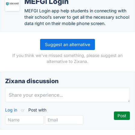
MEFGI Login
MEFGI Login app help students in connecting with
their school’s server to get all the necessary school
data right on their mobile phone screen.
Suggest an alternative
If you think we've missed something, please suggest an
alternative to Zixana.
Zixana discussion
Log in
or
Post with