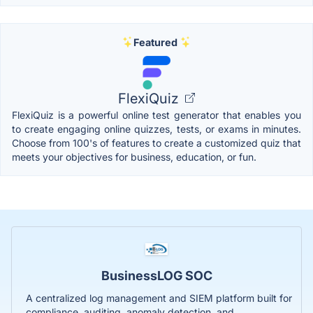
Featured
FlexiQuiz
FlexiQuiz is a powerful online test generator that enables you
to create engaging online quizzes, tests, or exams in minutes.
Choose from 100's of features to create a customized quiz that
meets your objectives for business, education, or fun.
BusinessLOG SOC
A centralized log management and SIEM platform built for
compliance, auditing, anomaly detection, and