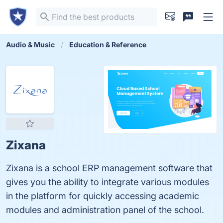
Audio & Music
Education & Reference
Zixana
Zixana is a school ERP management software that
gives you the ability to integrate various modules
in the platform for quickly accessing academic
modules and administration panel of the school.