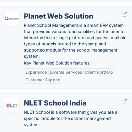
Planet Web Solution
Planet School Management is a smart ERP system
that provides various functionalities for the user to
interact within a single platform and access multiple
types of models related to the year p and
supported module for the school management
system.
Key Planet Web Solution features:
Experience
Diverse Services
Client Portfolio
Customer Support
NLET School India
NLET School is a software that gives you are a
specific module for the school management
system.