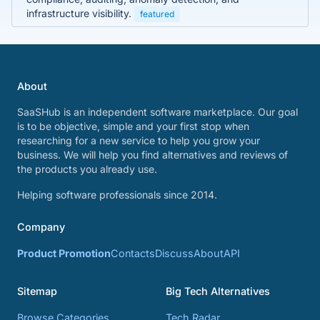
infrastructure visibility.
featured
About
SaaSHub is an independent software marketplace. Our goal
is to be objective, simple and your first stop when
researching for a new service to help you grow your
business. We will help you find alternatives and reviews of
the products you already use.
Helping software professionals since 2014.
Company
Product Promotion
Contacts
Discuss
About
API
Sitemap
Big Tech Alternatives
Browse Categories
Tech Radar