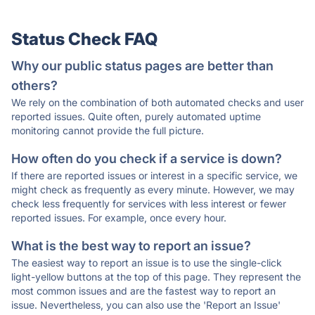
Status Check FAQ
Why our public status pages are better than
others?
We rely on the combination of both automated checks and user
reported issues. Quite often, purely automated uptime
monitoring cannot provide the full picture.
How often do you check if a service is down?
If there are reported issues or interest in a specific service, we
might check as frequently as every minute. However, we may
check less frequently for services with less interest or fewer
reported issues. For example, once every hour.
What is the best way to report an issue?
The easiest way to report an issue is to use the single-click
light-yellow buttons at the top of this page. They represent the
most common issues and are the fastest way to report an
issue. Nevertheless, you can also use the 'Report an Issue'