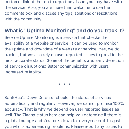
button or link at the top to report any issue you may have with
the service. Also, you are more than welcome to use the
comments box and discuss any tips, solutions or resolutions
with the community.
What is "Uptime Monitoring" and do you track it?
Service Uptime Monitoring is a service that checks the
availability of a website or service. It can be used to monitor
the uptime and downtime of a website or service. Yes, we do
track it, but we also rely on user reported issues to provide the
most accurate status. Some of the benefits are: Early detection
of service disruptions; Better communication with users;
Increased reliability.
* * *
SaaSHub's Down Detector checks the status of services
automatically and regularly. However, we cannot promise 100%
accuracy. That is why we depend on user reported issues as
well. The Zixana status here can help you determine if there is
a global outage and Zixana is down for everyone or if it is just
you who is experiencing problems. Please report any issues to