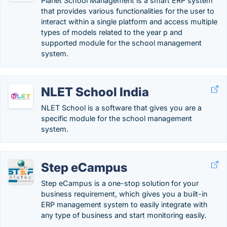
Planet School Management is a smart ERP system
that provides various functionalities for the user to
interact within a single platform and access multiple
types of models related to the year p and
supported module for the school management
system.
NLET School India
NLET School is a software that gives you are a
specific module for the school management
system.
Step eCampus
Step eCampus is a one-stop solution for your
business requirement, which gives you a built-in
ERP management system to easily integrate with
any type of business and start monitoring easily.