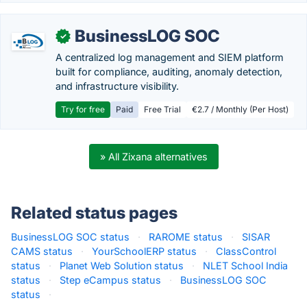
BusinessLOG SOC
✓
A centralized log management and SIEM platform
built for compliance, auditing, anomaly detection,
and infrastructure visibility.
Try for free
Paid
Free Trial
€2.7 / Monthly (Per Host)
» All Zixana alternatives
Related status pages
BusinessLOG SOC status
·
RAROME status
·
SISAR
CAMS status
·
YourSchoolERP status
·
ClassControl
status
·
Planet Web Solution status
·
NLET School India
status
·
Step eCampus status
·
BusinessLOG SOC
status
·