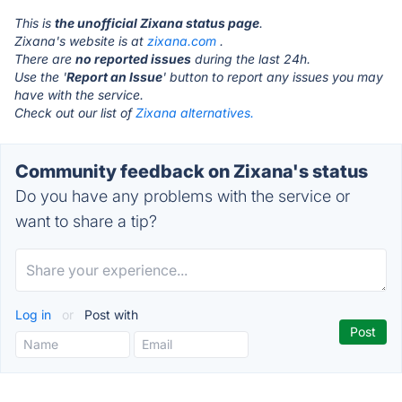
This is
the unofficial Zixana status page
.
Zixana's website is at
zixana.com
.
There are
no reported issues
during the last 24h.
Use the '
Report an Issue
' button to report any issues you may
have with the service.
Check out our list of
Zixana alternatives.
Community feedback on Zixana's status
Do you have any problems with the service or
want to share a tip?
Log in
or
Post with