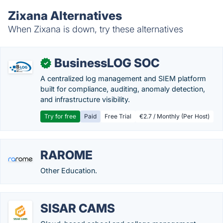
Zixana Alternatives
When Zixana is down, try these alternatives
BusinessLOG SOC
✓
A centralized log management and SIEM platform
built for compliance, auditing, anomaly detection,
and infrastructure visibility.
Try for free
Paid
Free Trial
€2.7 / Monthly (Per Host)
RAROME
Other Education.
SISAR CAMS