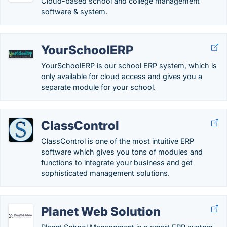
Cloud-based school and college management
software & system.
YourSchoolERP
YourSchoolERP is our school ERP system, which is
only available for cloud access and gives you a
separate module for your school.
ClassControl
ClassControl is one of the most intuitive ERP
software which gives you tons of modules and
functions to integrate your business and get
sophisticated management solutions.
Planet Web Solution