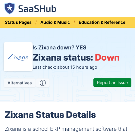
Status Pages
Audio & Music
Education & Reference
Is Zixana down?
YES
Zixana status:
Down
Last check: about 15 hours ago
Report an Issue
Alternatives
Zixana Status Details
Zixana is a school ERP management software that