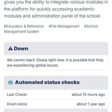
gives you the ability to integrate various modules in
the platform for quickly accessing academic
modules and administration panel of the school.
#Education & Reference
#File Management
#School
Management System
⚠
Down
We cannot reach Zixana right now. It is possible that they
are experiencing global issues.
Automated status checks
Last Check:
about 15 hours ago
Down since:
about 1 year ago