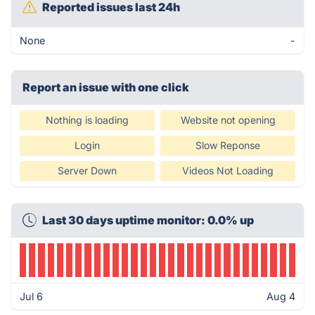
Reported issues last 24h
None
-
Report an issue with one click
Nothing is loading
Website not opening
Login
Slow Reponse
Server Down
Videos Not Loading
Last 30 days uptime monitor: 0.0% up
Jul 6
Aug 4