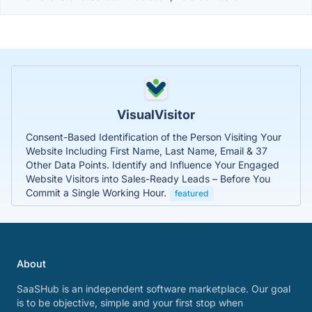
VisualVisitor
Consent-Based Identification of the Person Visiting Your
Website Including First Name, Last Name, Email & 37
Other Data Points. Identify and Influence Your Engaged
Website Visitors into Sales-Ready Leads – Before You
Commit a Single Working Hour.
featured
About
SaaSHub is an independent software marketplace. Our goal
is to be objective, simple and your first stop when