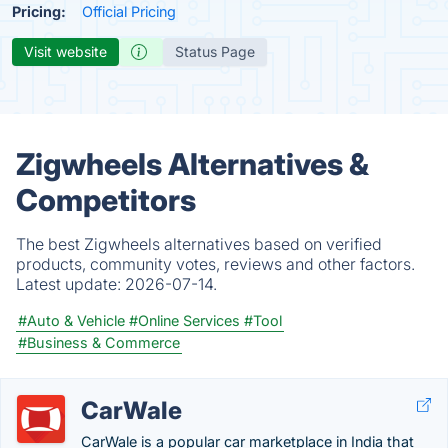
Pricing:
Official Pricing
Visit website
Status Page
Zigwheels Alternatives &
Competitors
The best Zigwheels alternatives based on verified
products, community votes, reviews and other factors.
Latest update:
2026-07-14.
#Auto & Vehicle
#Online Services
#Tool
#Business & Commerce
CarWale
CarWale is a popular car marketplace in India that