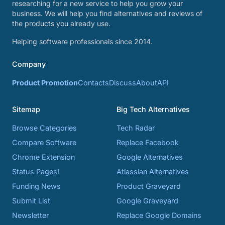
researching for a new service to help you grow your
business. We will help you find alternatives and reviews of
the products you already use.
Helping software professionals since 2014.
Company
Product Promotion
Contacts
Discuss
About
API
Sitemap
Big Tech Alternatives
Browse Categories
Tech Radar
Compare Software
Replace Facebook
Chrome Extension
Google Alternatives
Status Pages!
Atlassian Alternatives
Funding News
Product Graveyard
Submit List
Google Graveyard
Newsletter
Replace Google Domains