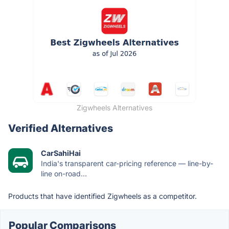
Zigwheels Alternatives
Verified Alternatives
CarSahiHai
India's transparent car-pricing reference — line-by-
line on-road...
Products that have identified Zigwheels as a competitor.
Popular Comparisons