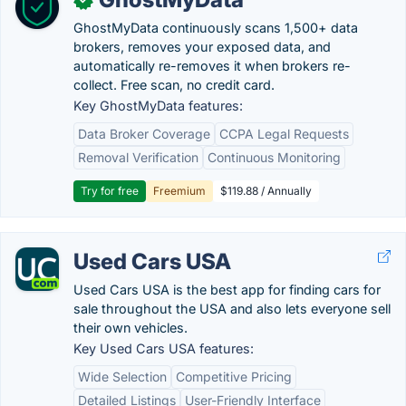
GhostMyData continuously scans 1,500+ data
brokers, removes your exposed data, and
automatically re-removes it when brokers re-
collect. Free scan, no credit card.
Key GhostMyData features:
Data Broker Coverage
CCPA Legal Requests
Removal Verification
Continuous Monitoring
Try for free
Freemium
$119.88 / Annually
Used Cars USA
Used Cars USA is the best app for finding cars for
sale throughout the USA and also lets everyone sell
their own vehicles.
Key Used Cars USA features:
Wide Selection
Competitive Pricing
Detailed Listings
User-Friendly Interface