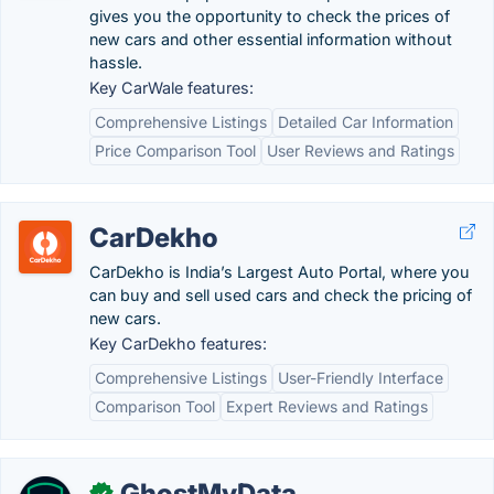
gives you the opportunity to check the prices of
new cars and other essential information without
hassle.
Key CarWale features:
Comprehensive Listings
Detailed Car Information
Price Comparison Tool
User Reviews and Ratings
CarDekho
CarDekho is India’s Largest Auto Portal, where you
can buy and sell used cars and check the pricing of
new cars.
Key CarDekho features:
Comprehensive Listings
User-Friendly Interface
Comparison Tool
Expert Reviews and Ratings
GhostMyData
✓