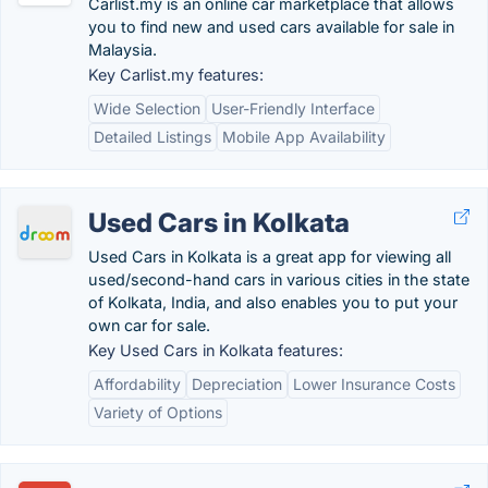
Carlist.my is an online car marketplace that allows
you to find new and used cars available for sale in
Malaysia.
Key Carlist.my features:
Wide Selection
User-Friendly Interface
Detailed Listings
Mobile App Availability
Used Cars in Kolkata
Used Cars in Kolkata is a great app for viewing all
used/second-hand cars in various cities in the state
of Kolkata, India, and also enables you to put your
own car for sale.
Key Used Cars in Kolkata features:
Affordability
Depreciation
Lower Insurance Costs
Variety of Options