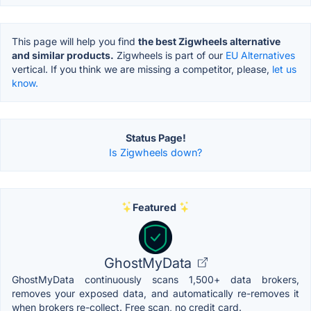
This page will help you find
the best Zigwheels alternative
and similar products.
Zigwheels is part of our
EU Alternatives
vertical. If you think we are missing a competitor, please,
let us
know.
Status Page!
Is Zigwheels down?
Featured
GhostMyData
GhostMyData continuously scans 1,500+ data brokers,
removes your exposed data, and automatically re-removes it
when brokers re-collect. Free scan, no credit card.