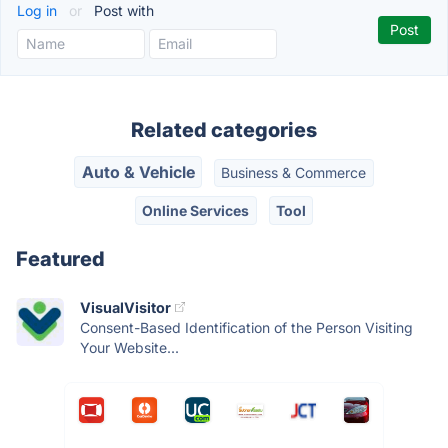
Log in
or
Post with
Related categories
Auto & Vehicle
Business & Commerce
Online Services
Tool
Featured
VisualVisitor
Consent-Based Identification of the Person Visiting
Your Website...