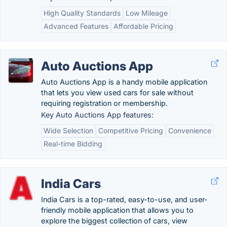
High Quality Standards
Low Mileage
Advanced Features
Affordable Pricing
Auto Auctions App
Auto Auctions App is a handy mobile application
that lets you view used cars for sale without
requiring registration or membership.
Key Auto Auctions App features:
Wide Selection
Competitive Pricing
Convenience
Real-time Bidding
India Cars
India Cars is a top-rated, easy-to-use, and user-
friendly mobile application that allows you to
explore the biggest collection of cars, view