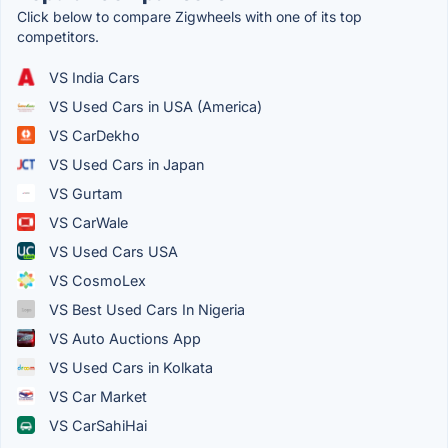
Click below to compare Zigwheels with one of its top
competitors.
VS India Cars
VS Used Cars in USA (America)
VS CarDekho
VS Used Cars in Japan
VS Gurtam
VS CarWale
VS Used Cars USA
VS CosmoLex
VS Best Used Cars In Nigeria
VS Auto Auctions App
VS Used Cars in Kolkata
VS Car Market
VS CarSahiHai