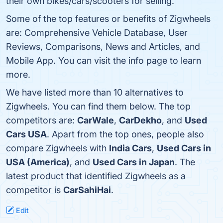
their own bikes/cars/scooters for selling.
Some of the top features or benefits of Zigwheels
are: Comprehensive Vehicle Database, User
Reviews, Comparisons, News and Articles, and
Mobile App. You can visit the info page to learn
more.
We have listed more than 10 alternatives to
Zigwheels. You can find them below. The top
competitors are:
CarWale
,
CarDekho
, and
Used
Cars USA
. Apart from the top ones, people also
compare Zigwheels with
India Cars
,
Used Cars in
USA (America)
, and
Used Cars in Japan
. The
latest product that identified Zigwheels as a
competitor is
CarSahiHai
.
Edit