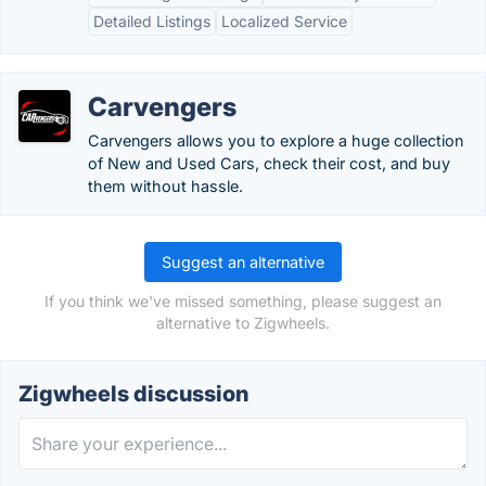
Detailed Listings
Localized Service
Carvengers
Carvengers allows you to explore a huge collection
of New and Used Cars, check their cost, and buy
them without hassle.
Suggest an alternative
If you think we've missed something, please suggest an
alternative to Zigwheels.
Zigwheels discussion