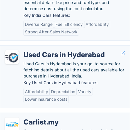
essential details like price and fuel type, and
determine cost using the cost calculator.
Key India Cars features:
Diverse Range
Fuel Efficiency
Affordability
Strong After-Sales Network
Used Cars in Hyderabad
Used Cars in Hyderabad is your go-to source for
fetching details about all the used cars available for
purchase in Hyderabad, India.
Key Used Cars in Hyderabad features:
Affordability
Depreciation
Variety
Lower insurance costs
Carlist.my