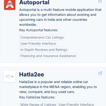
Autoportal
Autoportal is a multi-feature mobile application that
allows you to get information about existing and
upcoming cars in India and other countries
worldwide.
Key Autoportal features:
Comprehensive Car Listings
User-Friendly Interface
In-Depth Reviews and Ratings
Financing and Insurance Assistance
Hatla2ee
Hatla2ee is a popular and reliable online car
marketplace in the MENA region, enabling you to
view, compare, and buy used cars.
Key Hatla2ee features:
Wide Range of Listings
User-Friendly Interface