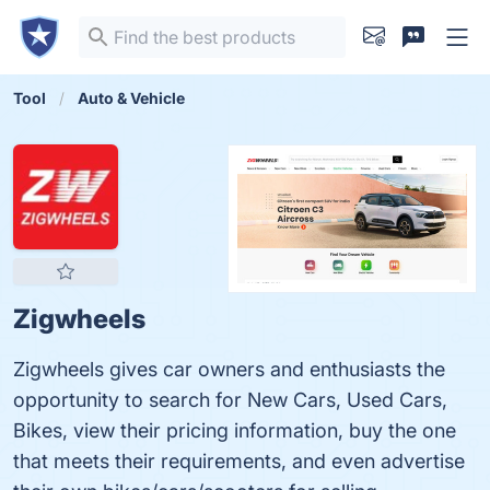
Tool
Auto & Vehicle
Zigwheels
Zigwheels gives car owners and enthusiasts the
opportunity to search for New Cars, Used Cars,
Bikes, view their pricing information, buy the one
that meets their requirements, and even advertise