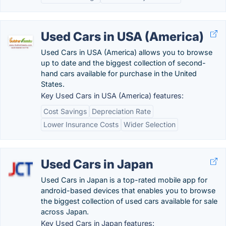
Used Cars in USA (America)
Used Cars in USA (America) allows you to browse
up to date and the biggest collection of second-
hand cars available for purchase in the United
States.
Key Used Cars in USA (America) features:
Cost Savings
Depreciation Rate
Lower Insurance Costs
Wider Selection
Used Cars in Japan
Used Cars in Japan is a top-rated mobile app for
android-based devices that enables you to browse
the biggest collection of used cars available for sale
across Japan.
Key Used Cars in Japan features: