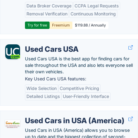
Data Broker Coverage
CCPA Legal Requests
Removal Verification
Continuous Monitoring
Try for free
Freemium
$119.88 / Annually
Used Cars USA
Used Cars USA is the best app for finding cars for
sale throughout the USA and also lets everyone sell
their own vehicles.
Key Used Cars USA features:
Wide Selection
Competitive Pricing
Detailed Listings
User-Friendly Interface
Used Cars in USA (America)
Used Cars in USA (America) allows you to browse
up to date and the biggest collection of second-