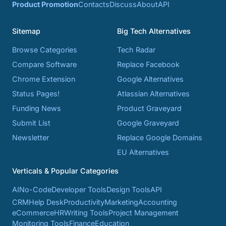
Product Promotion
Contacts
Discuss
About
API
Sitemap
Big Tech Alternatives
Browse Categories
Tech Radar
Compare Software
Replace Facebook
Chrome Extension
Google Alternatives
Status Pages!
Atlassian Alternatives
Funding News
Product Graveyard
Submit List
Google Graveyard
Newsletter
Replace Google Domains
EU Alternatives
Verticals & Popular Categories
AI
No-Code
Developer Tools
Design Tools
API
CRM
Help Desk
Productivity
Marketing
Accounting
eCommerce
HR
Writing Tools
Project Management
Monitoring Tools
Finance
Education