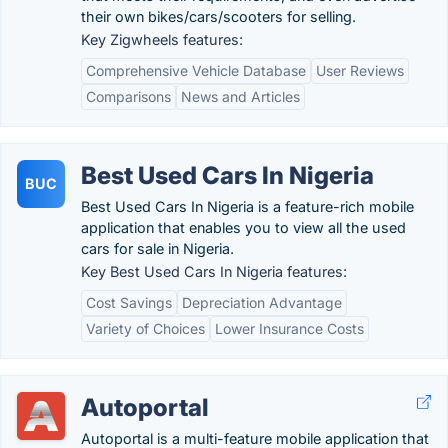
their own bikes/cars/scooters for selling.
Key Zigwheels features:
Comprehensive Vehicle Database
User Reviews
Comparisons
News and Articles
Best Used Cars In Nigeria
BUC
Best Used Cars In Nigeria is a feature-rich mobile
application that enables you to view all the used
cars for sale in Nigeria.
Key Best Used Cars In Nigeria features:
Cost Savings
Depreciation Advantage
Variety of Choices
Lower Insurance Costs
Autoportal
Autoportal is a multi-feature mobile application that