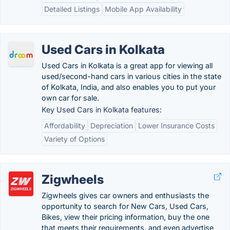
Detailed Listings
Mobile App Availability
Used Cars in Kolkata
Used Cars in Kolkata is a great app for viewing all
used/second-hand cars in various cities in the state
of Kolkata, India, and also enables you to put your
own car for sale.
Key Used Cars in Kolkata features:
Affordability
Depreciation
Lower Insurance Costs
Variety of Options
Zigwheels
Zigwheels gives car owners and enthusiasts the
opportunity to search for New Cars, Used Cars,
Bikes, view their pricing information, buy the one
that meets their requirements, and even advertise