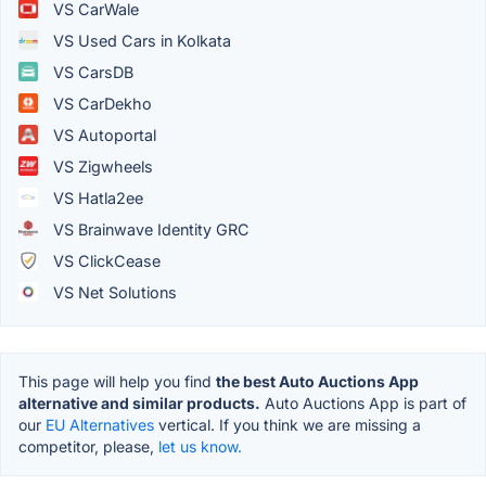
VS CarWale
VS Used Cars in Kolkata
VS CarsDB
VS CarDekho
VS Autoportal
VS Zigwheels
VS Hatla2ee
VS Brainwave Identity GRC
VS ClickCease
VS Net Solutions
This page will help you find
the best Auto Auctions App
alternative and similar products.
Auto Auctions App is part of
our
EU Alternatives
vertical. If you think we are missing a
competitor, please,
let us know.