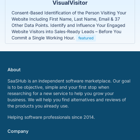
VisualVisitor
Consent-Based Identification of the Person Visiting Your
Website Including First Name, Last Name, Email & 37
Other Data Points. Identify and Influence Your Engaged
Website Visitors into Sales-Ready Leads – Before You
Commit a Single Working Hour.
featured
About
SaaSHub is an independent software marketplace. Our goal
is to be objective, simple and your first stop when
researching for a new service to help you grow your
business. We will help you find alternatives and reviews of
the products you already use.
Helping software professionals since 2014.
Company