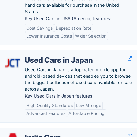
hand cars available for purchase in the United
States.
Key Used Cars in USA (America) features:
Cost Savings
Depreciation Rate
Lower Insurance Costs
Wider Selection
Used Cars in Japan
Used Cars in Japan is a top-rated mobile app for
android-based devices that enables you to browse
the biggest collection of used cars available for sale
across Japan.
Key Used Cars in Japan features:
High Quality Standards
Low Mileage
Advanced Features
Affordable Pricing