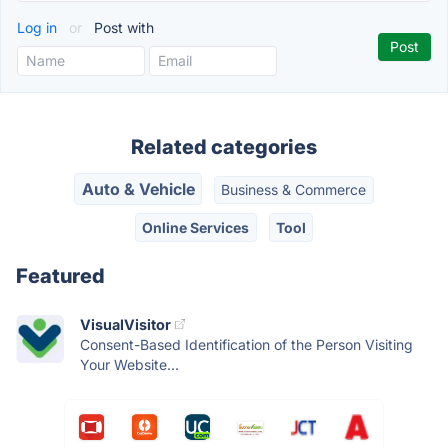
Log in
or
Post with
Related categories
Auto & Vehicle
Business & Commerce
Online Services
Tool
Featured
VisualVisitor
Consent-Based Identification of the Person Visiting
Your Website...