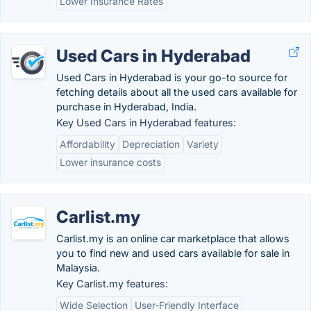
Lower Insurance Rates
Used Cars in Hyderabad
Used Cars in Hyderabad is your go-to source for
fetching details about all the used cars available for
purchase in Hyderabad, India.
Key Used Cars in Hyderabad features:
Affordability
Depreciation
Variety
Lower insurance costs
Carlist.my
Carlist.my is an online car marketplace that allows
you to find new and used cars available for sale in
Malaysia.
Key Carlist.my features:
Wide Selection
User-Friendly Interface