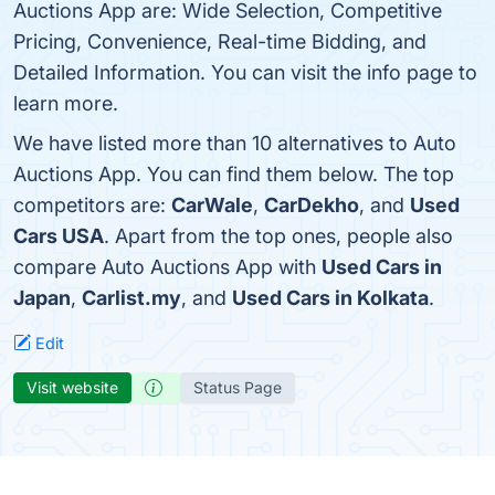
Auctions App are: Wide Selection, Competitive
Pricing, Convenience, Real-time Bidding, and
Detailed Information. You can visit the info page to
learn more.
We have listed more than 10 alternatives to Auto
Auctions App. You can find them below. The top
competitors are:
CarWale
,
CarDekho
, and
Used
Cars USA
. Apart from the top ones, people also
compare Auto Auctions App with
Used Cars in
Japan
,
Carlist.my
, and
Used Cars in Kolkata
.
Edit
Visit website
Status Page