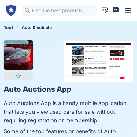
Tool
Auto & Vehicle
Auto Auctions App
Auto Auctions App is a handy mobile application
that lets you view used cars for sale without
requiring registration or membership.
Some of the top features or benefits of Auto