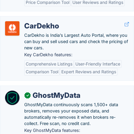
Price Comparison Tool
User Reviews and Ratings
CarDekho
CarDekho is India’s Largest Auto Portal, where you
can buy and sell used cars and check the pricing of
new cars.
Key CarDekho features:
Comprehensive Listings
User-Friendly Interface
Comparison Tool
Expert Reviews and Ratings
GhostMyData
✓
GhostMyData continuously scans 1,500+ data
brokers, removes your exposed data, and
automatically re-removes it when brokers re-
collect. Free scan, no credit card.
Key GhostMyData features: