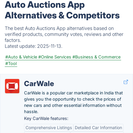
Auto Auctions App
Alternatives & Competitors
The best Auto Auctions App alternatives based on
verified products, community votes, reviews and other
factors.
Latest update:
2025-11-13.
#Auto & Vehicle
#Online Services
#Business & Commerce
#Tool
CarWale
CarWale is a popular car marketplace in India that
gives you the opportunity to check the prices of
new cars and other essential information without
hassle.
Key CarWale features:
Comprehensive Listings
Detailed Car Information