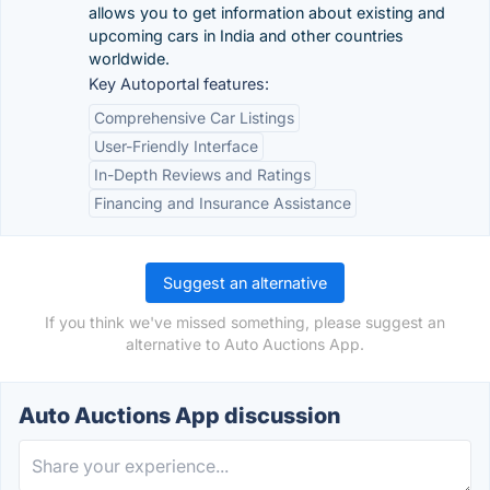
allows you to get information about existing and
upcoming cars in India and other countries
worldwide.
Key Autoportal features:
Comprehensive Car Listings
User-Friendly Interface
In-Depth Reviews and Ratings
Financing and Insurance Assistance
Suggest an alternative
If you think we've missed something, please suggest an
alternative to Auto Auctions App.
Auto Auctions App discussion