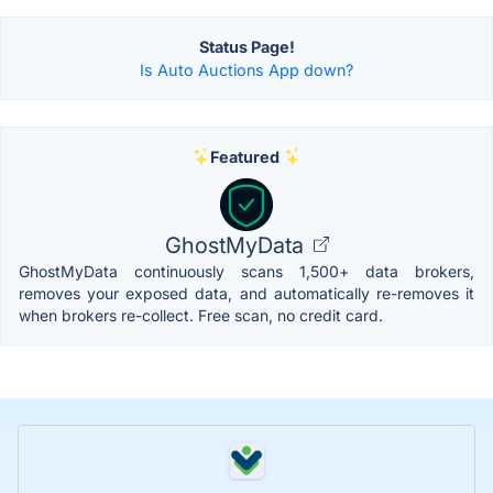
Status Page!
Is Auto Auctions App down?
Featured
GhostMyData
GhostMyData continuously scans 1,500+ data brokers,
removes your exposed data, and automatically re-removes it
when brokers re-collect. Free scan, no credit card.