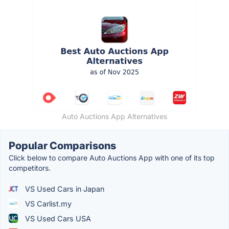
Auto Auctions App Alternatives
Popular Comparisons
Click below to compare Auto Auctions App with one of its top
competitors.
VS Used Cars in Japan
VS Carlist.my
VS Used Cars USA