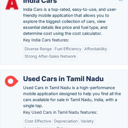
India Cars
India Cars is a top-rated, easy-to-use, and user-
friendly mobile application that allows you to
explore the biggest collection of cars, view
essential details like price and fuel type, and
determine cost using the cost calculator.
Key India Cars features:
Diverse Range
Fuel Efficiency
Affordability
Strong After-Sales Network
Used Cars in Tamil Nadu
Used Cars in Tamil Nadu is a high-performance
mobile application designed to help you find all the
cars available for sale in Tamil Nadu, India, with a
single tap.
Key Used Cars in Tamil Nadu features:
Cost-Effective
Depreciation
Variety