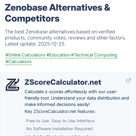
Zenobase Alternatives &
Competitors
The best Zenobase alternatives based on verified
products, community votes, reviews and other factors.
Latest update:
2025-12-25.
#Online Calculators
#Education
#Technical Computing
#Calculators
ZScoreCalculator.net
Calculate z-scores effortlessly with our user-
friendly tool. Understand your data distribution and
make informed decisions easily!
Key ZScoreCalculator.net features:
Free to Use
Easy to Use Interface
No Software Installation Required