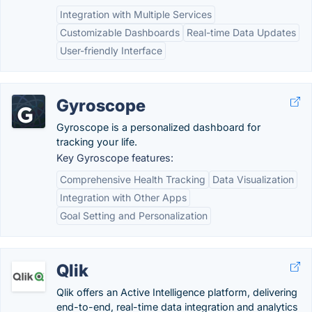
Integration with Multiple Services
Customizable Dashboards
Real-time Data Updates
User-friendly Interface
Gyroscope
Gyroscope is a personalized dashboard for
tracking your life.
Key Gyroscope features:
Comprehensive Health Tracking
Data Visualization
Integration with Other Apps
Goal Setting and Personalization
Qlik
Qlik offers an Active Intelligence platform, delivering
end-to-end, real-time data integration and analytics