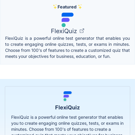
Featured
FlexiQuiz
FlexiQuiz is a powerful online test generator that enables you
to create engaging online quizzes, tests, or exams in minutes.
Choose from 100's of features to create a customized quiz that
meets your objectives for business, education, or fun.
FlexiQuiz
FlexiQuiz is a powerful online test generator that enables
you to create engaging online quizzes, tests, or exams in
minutes. Choose from 100's of features to create a