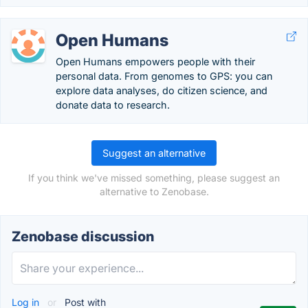
Open Humans
Open Humans empowers people with their
personal data. From genomes to GPS: you can
explore data analyses, do citizen science, and
donate data to research.
Suggest an alternative
If you think we've missed something, please suggest an
alternative to Zenobase.
Zenobase discussion
Log in
or
Post with