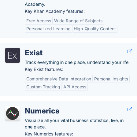
Academy.
Key Khan Academy features:
Free Access
Wide Range of Subjects
Personalized Learning
High-Quality Content
Exist
Track everything in one place, understand your life.
Key Exist features:
Comprehensive Data Integration
Personal Insights
Custom Tracking
API Access
Numerics
Visualize all your vital business statistics, live, in
one place.
Key Numerics features: