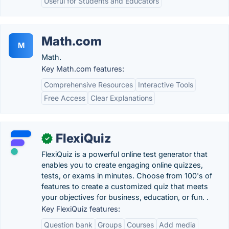
Useful for Students and Educators
Math.com
M
Math.
Key Math.com features:
Comprehensive Resources
Interactive Tools
Free Access
Clear Explanations
FlexiQuiz
✓
FlexiQuiz is a powerful online test generator that
enables you to create engaging online quizzes,
tests, or exams in minutes. Choose from 100's of
features to create a customized quiz that meets
your objectives for business, education, or fun. .
Key FlexiQuiz features:
Question bank
Groups
Courses
Add media