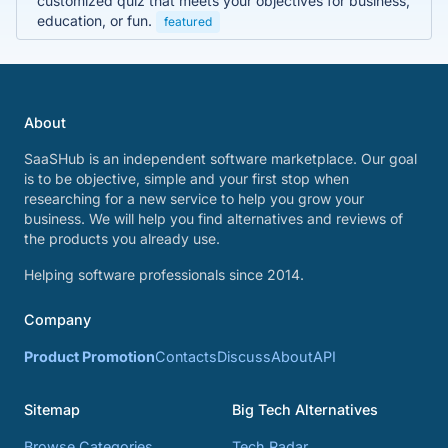
customized quiz that meets your objectives for business,
education, or fun.
featured
About
SaaSHub is an independent software marketplace. Our goal
is to be objective, simple and your first stop when
researching for a new service to help you grow your
business. We will help you find alternatives and reviews of
the products you already use.
Helping software professionals since 2014.
Company
Product Promotion
Contacts
Discuss
About
API
Sitemap
Big Tech Alternatives
Browse Categories
Tech Radar