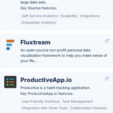
large data sets.
Key Sisense features:
Self-Service Analytics
Scalability
Integrations
Embedded Analytics
Fluxtream
An open-source non-profit personal data
visualization framework to help you make sense of
your life...
ProductiveApp.io
Productive is a habit tracking application.
Key ProductiveApp.io features:
User-Friendly Interface
Task Management
Integration with Other Tools
Collaboration Features