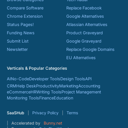
Compare Software
Replace Facebook
Chrome Extension
Google Alternatives
Status Pages!
Atlassian Alternatives
Funding News
Product Graveyard
Submit List
Google Graveyard
Newsletter
Replace Google Domains
EU Alternatives
Verticals & Popular Categories
AI
No-Code
Developer Tools
Design Tools
API
CRM
Help Desk
Productivity
Marketing
Accounting
eCommerce
HR
Writing Tools
Project Management
Monitoring Tools
Finance
Education
SaaSHub
Privacy Policy
Terms
Accelerated by
Bunny.net