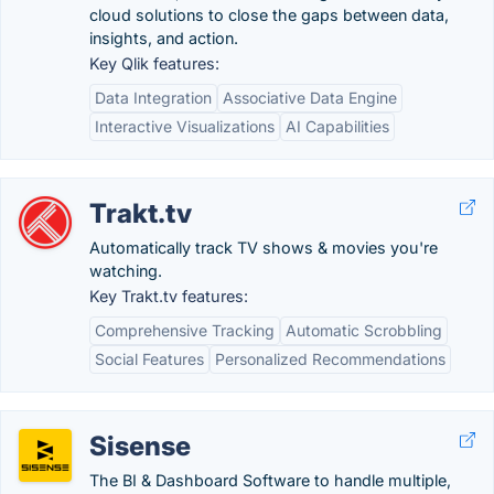
cloud solutions to close the gaps between data,
insights, and action.
Key Qlik features:
Data Integration
Associative Data Engine
Interactive Visualizations
AI Capabilities
Trakt.tv
Automatically track TV shows & movies you're
watching.
Key Trakt.tv features:
Comprehensive Tracking
Automatic Scrobbling
Social Features
Personalized Recommendations
Sisense
The BI & Dashboard Software to handle multiple,