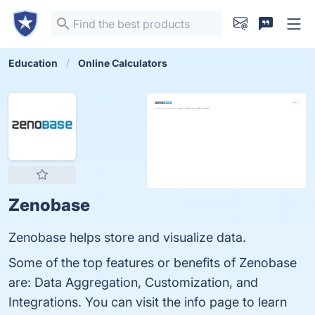
Education
Online Calculators
Zenobase
Zenobase helps store and visualize data.
Some of the top features or benefits of Zenobase
are: Data Aggregation, Customization, and
Integrations. You can visit the info page to learn