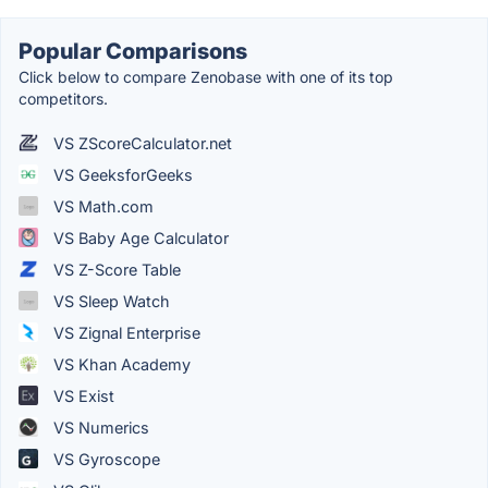
Popular Comparisons
Click below to compare Zenobase with one of its top
competitors.
VS ZScoreCalculator.net
VS GeeksforGeeks
VS Math.com
VS Baby Age Calculator
VS Z-Score Table
VS Sleep Watch
VS Zignal Enterprise
VS Khan Academy
VS Exist
VS Numerics
VS Gyroscope