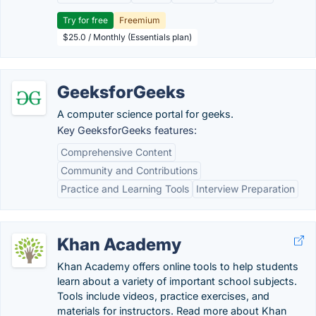
Try for free
Freemium
$25.0 / Monthly (Essentials plan)
GeeksforGeeks
A computer science portal for geeks.
Key GeeksforGeeks features:
Comprehensive Content
Community and Contributions
Practice and Learning Tools
Interview Preparation
Khan Academy
Khan Academy offers online tools to help students
learn about a variety of important school subjects.
Tools include videos, practice exercises, and
materials for instructors. Read more about Khan