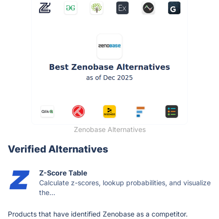
Zenobase Alternatives
Verified Alternatives
Z-Score Table
Calculate z-scores, lookup probabilities, and visualize
the...
Products that have identified Zenobase as a competitor.