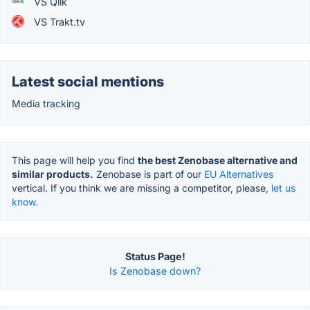
VS Qlik
VS Trakt.tv
Latest social mentions
Media tracking
This page will help you find
the best Zenobase alternative and
similar products.
Zenobase is part of our
EU Alternatives
vertical. If you think we are missing a competitor, please,
let us
know.
Status Page!
Is Zenobase down?