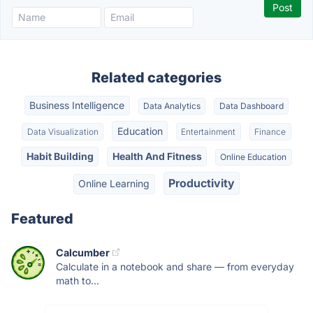
Related categories
Business Intelligence
Data Analytics
Data Dashboard
Education
Data Visualization
Entertainment
Finance
Habit Building
Health And Fitness
Online Education
Productivity
Online Learning
Featured
Calcumber
Calculate in a notebook and share — from everyday
math to...