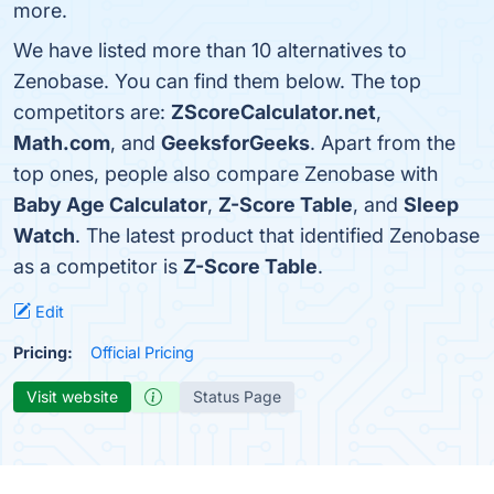
more.
We have listed more than 10 alternatives to
Zenobase. You can find them below. The top
competitors are:
ZScoreCalculator.net
,
Math.com
, and
GeeksforGeeks
. Apart from the
top ones, people also compare Zenobase with
Baby Age Calculator
,
Z-Score Table
, and
Sleep
Watch
. The latest product that identified Zenobase
as a competitor is
Z-Score Table
.
Edit
Pricing:
Official Pricing
Visit website
Status Page