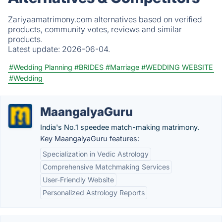
Zariyaamatrimony.com alternatives based on verified
products, community votes, reviews and similar
products.
Latest update:
2026-06-04.
#Wedding Planning
#BRIDES
#Marriage
#WEDDING WEBSITE
#Wedding
MaangalyaGuru
India's No.1 speedee match-making matrimony.
Key MaangalyaGuru features:
Specialization in Vedic Astrology
Comprehensive Matchmaking Services
User-Friendly Website
Personalized Astrology Reports