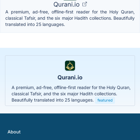
Qurani.io
A premium, ad-free, offline-first reader for the Holy Quran,
classical Tafsir, and the six major Hadith collections. Beautifully
translated into 25 languages.
Qurani.io
A premium, ad-free, offline-first reader for the Holy Quran,
classical Tafsir, and the six major Hadith collections.
Beautifully translated into 25 languages.
featured
About