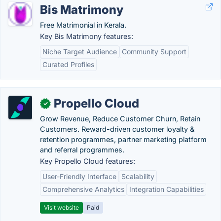
Bis Matrimony
Free Matrimonial in Kerala.
Key Bis Matrimony features:
Niche Target Audience
Community Support
Curated Profiles
Propello Cloud
✓
Grow Revenue, Reduce Customer Churn, Retain
Customers. Reward-driven customer loyalty &
retention programmes, partner marketing platform
and referral programmes.
Key Propello Cloud features:
User-Friendly Interface
Scalability
Comprehensive Analytics
Integration Capabilities
Visit website
Paid