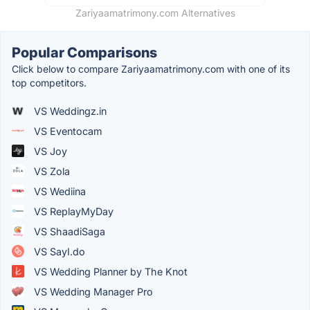
Zariyaamatrimony.com Alternatives
Popular Comparisons
Click below to compare Zariyaamatrimony.com with one of its
top competitors.
VS Weddingz.in
VS Eventocam
VS Joy
VS Zola
VS Wediina
VS ReplayMyDay
VS ShaadiSaga
VS SayI.do
VS Wedding Planner by The Knot
VS Wedding Manager Pro