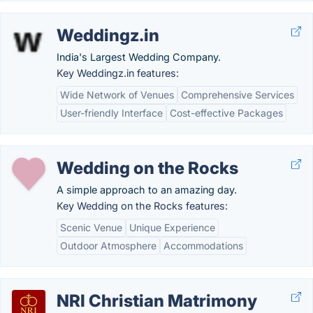
Weddingz.in
India's Largest Wedding Company.
Key Weddingz.in features:
Wide Network of Venues
Comprehensive Services
User-friendly Interface
Cost-effective Packages
Wedding on the Rocks
A simple approach to an amazing day.
Key Wedding on the Rocks features:
Scenic Venue
Unique Experience
Outdoor Atmosphere
Accommodations
NRI Christian Matrimony