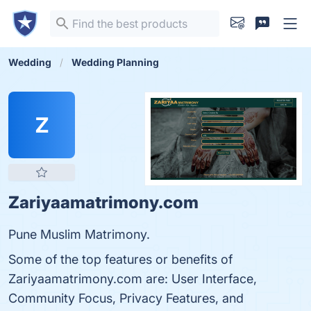
Wedding
Wedding Planning
Z
Zariyaamatrimony.com
Pune Muslim Matrimony.
Some of the top features or benefits of
Zariyaamatrimony.com are: User Interface,
Community Focus, Privacy Features, and