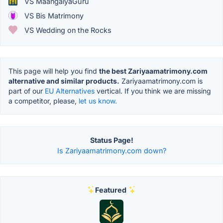
VS MaangalyaGuru
VS Bis Matrimony
VS Wedding on the Rocks
This page will help you find
the best Zariyaamatrimony.com
alternative and similar products.
Zariyaamatrimony.com is
part of our
EU Alternatives
vertical. If you think we are missing
a competitor, please,
let us know.
Status Page!
Is Zariyaamatrimony.com down?
Featured