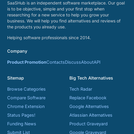
SaaSHub is an independent software marketplace. Our goal
is to be objective, simple and your first stop when
researching for a new service to help you grow your
business. We will help you find alternatives and reviews of
the products you already use.
Helping software professionals since 2014.
Company
Product Promotion
Contacts
Discuss
About
API
Sitemap
Big Tech Alternatives
Browse Categories
Tech Radar
Compare Software
Replace Facebook
Chrome Extension
Google Alternatives
Status Pages!
Atlassian Alternatives
Funding News
Product Graveyard
Submit List
Google Graveyard