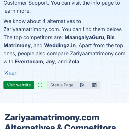
Customer Support. You can visit the info page to
learn more.
We know about 4 alternatives to
Zariyaamatrimony.com. You can find them below.
The top competitors are:
MaangalyaGuru
,
Bis
Matrimony
, and
Weddingz.in
. Apart from the top
ones, people also compare Zariyaamatrimony.com
with
Eventocam
,
Joy
, and
Zola
.
Edit
Visit website
Status Page
Zariyaamatrimony.com
Alternatives & Competitors