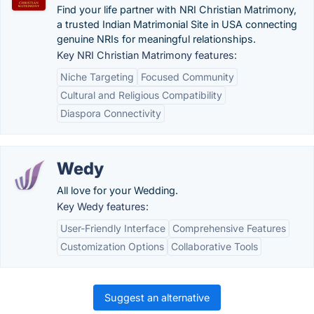
Find your life partner with NRI Christian Matrimony,
a trusted Indian Matrimonial Site in USA connecting
genuine NRIs for meaningful relationships.
Key NRI Christian Matrimony features:
Niche Targeting
Focused Community
Cultural and Religious Compatibility
Diaspora Connectivity
Wedy
All love for your Wedding.
Key Wedy features:
User-Friendly Interface
Comprehensive Features
Customization Options
Collaborative Tools
Suggest an alternative