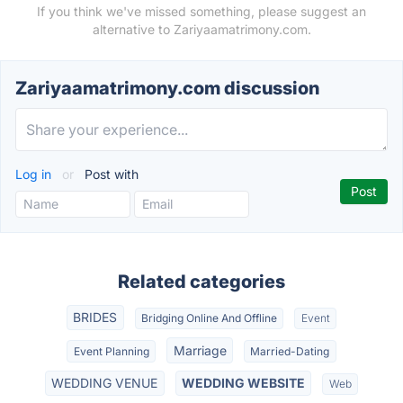
If you think we've missed something, please suggest an
alternative to Zariyaamatrimony.com.
Zariyaamatrimony.com discussion
Log in
or
Post with
Related categories
BRIDES
Bridging Online And Offline
Event
Marriage
Event Planning
Married-Dating
WEDDING VENUE
WEDDING WEBSITE
Web