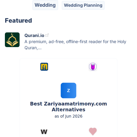
Wedding
Wedding Planning
Featured
Qurani.io
A premium, ad-free, offline-first reader for the Holy
Quran,...