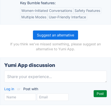
Key Bumble features:
Women-Initiated Conversations
Safety Features
Multiple Modes
User-Friendly Interface
Suggest an alternative
If you think we've missed something, please suggest an
alternative to Yumi App.
Yumi App discussion
Log in
or
Post with