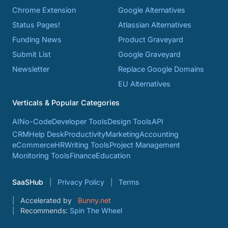
Chrome Extension
Google Alternatives
Status Pages!
Atlassian Alternatives
Funding News
Product Graveyard
Submit List
Google Graveyard
Newsletter
Replace Google Domains
EU Alternatives
Verticals & Popular Categories
AI
No-Code
Developer Tools
Design Tools
API
CRM
Help Desk
Productivity
Marketing
Accounting
eCommerce
HR
Writing Tools
Project Management
Monitoring Tools
Finance
Education
SaaSHub
Privacy Policy
Terms
Accelerated by
Bunny.net
Recommends:
Spin The Wheel