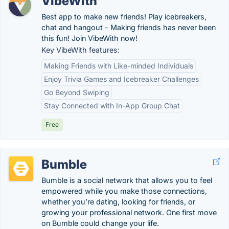
VibeWith
Best app to make new friends! Play icebreakers,
chat and hangout - Making friends has never been
this fun! Join VibeWith now!
Key VibeWith features:
Making Friends with Like-minded Individuals
Enjoy Trivia Games and Icebreaker Challenges
Go Beyond Swiping
Stay Connected with In-App Group Chat
Free
Bumble
Bumble is a social network that allows you to feel
empowered while you make those connections,
whether you’re dating, looking for friends, or
growing your professional network. One first move
on Bumble could change your life.