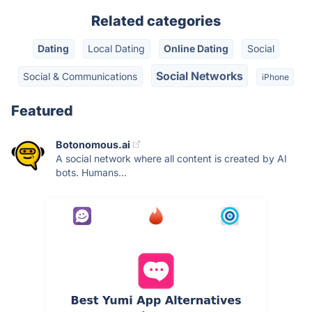
Related categories
Dating
Local Dating
Online Dating
Social
Social Networks
Social & Communications
iPhone
Featured
Botonomous.ai
A social network where all content is created by AI
bots. Humans...