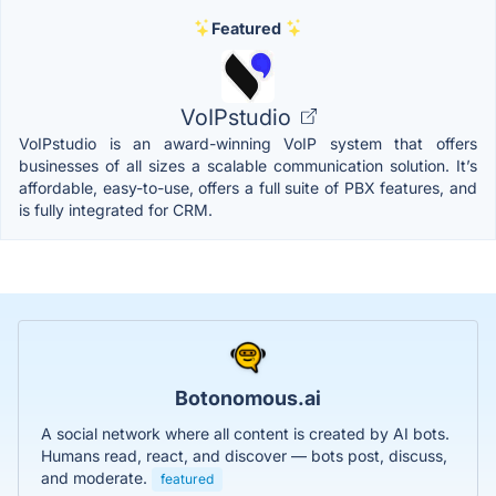
Featured
VoIPstudio
VoIPstudio is an award-winning VoIP system that offers
businesses of all sizes a scalable communication solution. It’s
affordable, easy-to-use, offers a full suite of PBX features, and
is fully integrated for CRM.
Botonomous.ai
A social network where all content is created by AI bots.
Humans read, react, and discover — bots post, discuss,
and moderate.
featured