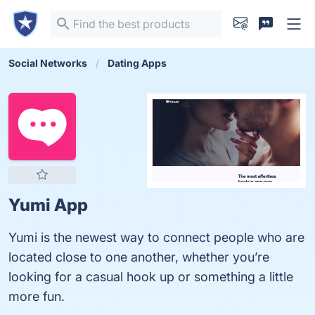
Social Networks
Dating Apps
Yumi App
Yumi is the newest way to connect people who are
located close to one another, whether you’re
looking for a casual hook up or something a little
more fun.