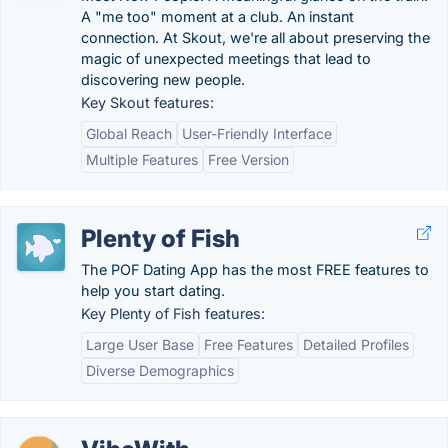
A "me too" moment at a club. An instant
connection. At Skout, we're all about preserving the
magic of unexpected meetings that lead to
discovering new people.
Key Skout features:
Global Reach
User-Friendly Interface
Multiple Features
Free Version
Plenty of Fish
The POF Dating App has the most FREE features to
help you start dating.
Key Plenty of Fish features:
Large User Base
Free Features
Detailed Profiles
Diverse Demographics