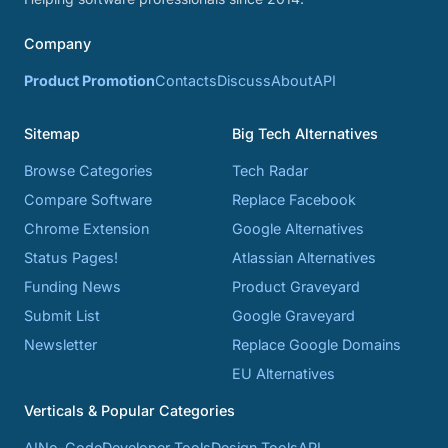
Company
Product Promotion
Contacts
Discuss
About
API
Sitemap
Big Tech Alternatives
Browse Categories
Tech Radar
Compare Software
Replace Facebook
Chrome Extension
Google Alternatives
Status Pages!
Atlassian Alternatives
Funding News
Product Graveyard
Submit List
Google Graveyard
Newsletter
Replace Google Domains
EU Alternatives
Verticals & Popular Categories
AI
No-Code
Developer Tools
Design Tools
API