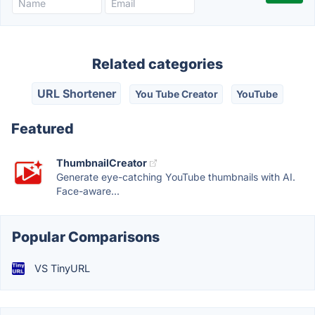
Related categories
URL Shortener
You Tube Creator
YouTube
Featured
ThumbnailCreator
Generate eye-catching YouTube thumbnails with AI.
Face-aware...
Popular Comparisons
VS TinyURL