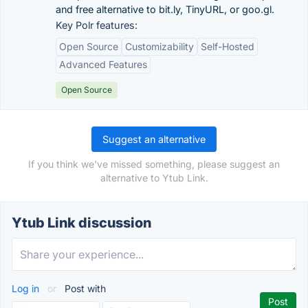
and free alternative to bit.ly, TinyURL, or goo.gl.
Key Polr features:
Open Source
Customizability
Self-Hosted
Advanced Features
Open Source
Suggest an alternative
If you think we've missed something, please suggest an
alternative to Ytub Link.
Ytub Link discussion
Log in
or
Post with