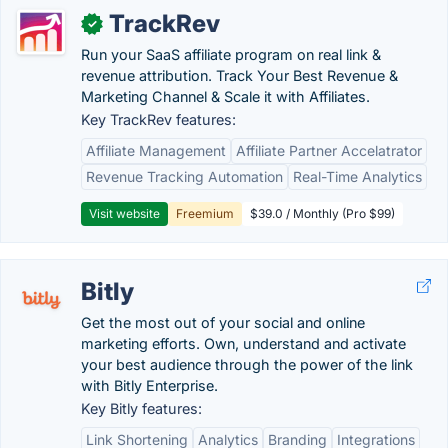
TrackRev
✓
Run your SaaS affiliate program on real link &
revenue attribution. Track Your Best Revenue &
Marketing Channel & Scale it with Affiliates.
Key TrackRev features:
Affiliate Management
Affiliate Partner Accelatrator
Revenue Tracking Automation
Real-Time Analytics
Visit website
Freemium
$39.0 / Monthly (Pro $99)
Bitly
Get the most out of your social and online
marketing efforts. Own, understand and activate
your best audience through the power of the link
with Bitly Enterprise.
Key Bitly features:
Link Shortening
Analytics
Branding
Integrations