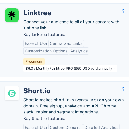
Linktree
Connect your audience to all of your content with
just one link.
Key Linktree features:
Ease of Use
Centralized Links
Customization Options
Analytics
Freemium
$6.0 / Monthly (Linktree PRO ($60 USD paid annually))
Short.io
Short.io makes short links (vanity urls) on your own
domain. Free signup, analytics and API. Chrome,
slack, zapier and segment integrations.
Key Short.io features:
Ease of Use
Custom Domains
Detailed Analytics