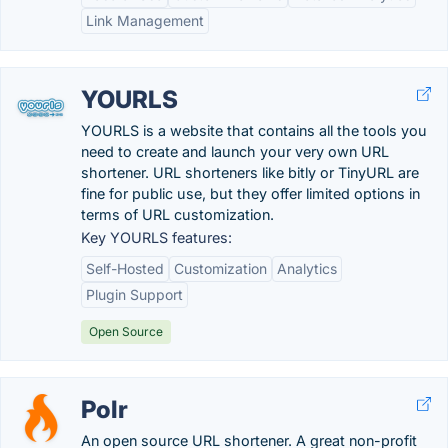
Link Management
YOURLS
YOURLS is a website that contains all the tools you
need to create and launch your very own URL
shortener. URL shorteners like bitly or TinyURL are
fine for public use, but they offer limited options in
terms of URL customization.
Key YOURLS features:
Self-Hosted
Customization
Analytics
Plugin Support
Open Source
Polr
An open source URL shortener. A great non-profit