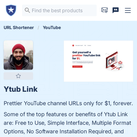
URL Shortener
YouTube
Ytub Link
Prettier YouTube channel URLs only for $1, forever.
Some of the top features or benefits of Ytub Link
are: Free to Use, Simple Interface, Multiple Format
Options, No Software Installation Required, and