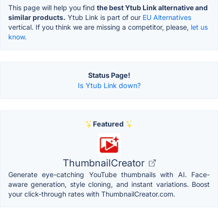
This page will help you find
the best Ytub Link alternative and
similar products.
Ytub Link is part of our
EU Alternatives
vertical. If you think we are missing a competitor, please,
let us
know.
Status Page!
Is Ytub Link down?
Featured
ThumbnailCreator
Generate eye-catching YouTube thumbnails with AI. Face-
aware generation, style cloning, and instant variations. Boost
your click-through rates with ThumbnailCreator.com.