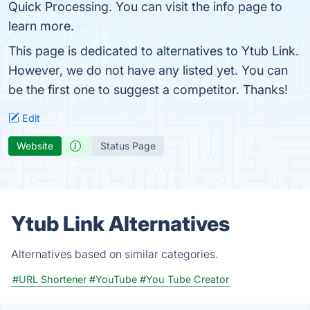
Quick Processing. You can visit the info page to
learn more.
This page is dedicated to alternatives to Ytub Link.
However, we do not have any listed yet. You can
be the first one to suggest a competitor. Thanks!
Edit
Website
Status Page
Ytub Link Alternatives
Alternatives based on similar categories.
#URL Shortener
#YouTube
#You Tube Creator