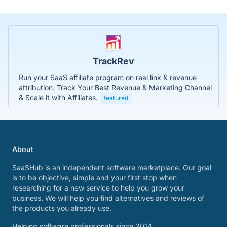
TrackRev
Run your SaaS affiliate program on real link & revenue
attribution. Track Your Best Revenue & Marketing Channel
& Scale it with Affiliates.
featured
About
SaaSHub is an independent software marketplace. Our goal
is to be objective, simple and your first stop when
researching for a new service to help you grow your
business. We will help you find alternatives and reviews of
the products you already use.
Helping software professionals since 2014.