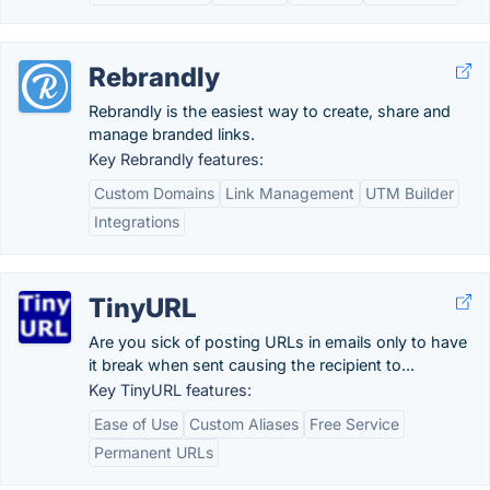
Rebrandly
Rebrandly is the easiest way to create, share and
manage branded links.
Key Rebrandly features:
Custom Domains
Link Management
UTM Builder
Integrations
TinyURL
Are you sick of posting URLs in emails only to have
it break when sent causing the recipient to...
Key TinyURL features:
Ease of Use
Custom Aliases
Free Service
Permanent URLs