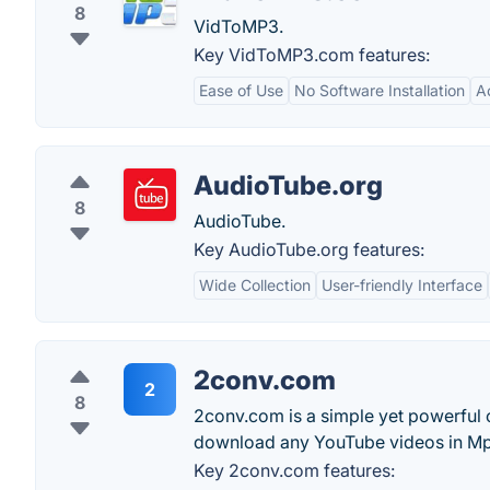
8
VidToMP3.
Key VidToMP3.com features:
Ease of Use
No Software Installation
Ac
AudioTube.org
8
AudioTube.
Key AudioTube.org features:
Wide Collection
User-friendly Interface
2conv.com
2
8
2conv.com is a simple yet powerful 
download any YouTube videos in Mp
Key 2conv.com features: