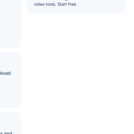
video tools. Start free.
nload
es and