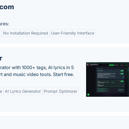
.com
res:
d
No Installation Required
User-Friendly Interface
r
tor with 1000+ tags, AI lyrics in 5
t and music video tools. Start free.
ne
AI Lyrics Generator
Prompt Optimizer