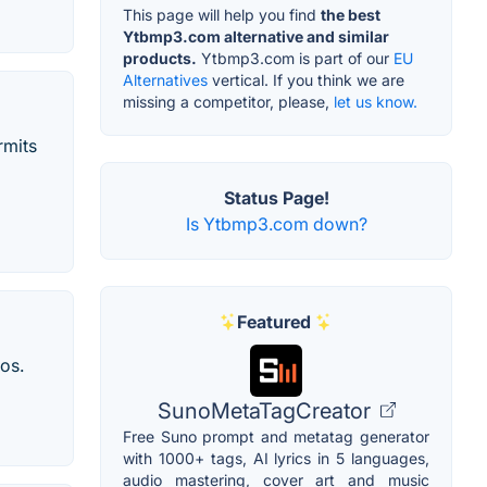
This page will help you find
the best
Ytbmp3.com alternative and similar
products.
Ytbmp3.com is part of our
EU
Alternatives
vertical. If you think we are
missing a competitor, please,
let us know.
rmits
Status Page!
Is Ytbmp3.com down?
Featured
os.
SunoMetaTagCreator
Free Suno prompt and metatag generator
with 1000+ tags, AI lyrics in 5 languages,
audio mastering, cover art and music