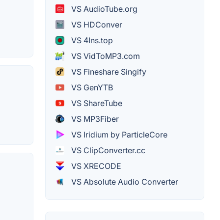
VS AudioTube.org
VS HDConver
VS 4Ins.top
VS VidToMP3.com
VS Fineshare Singify
VS GenYTB
VS ShareTube
VS MP3Fiber
VS Iridium by ParticleCore
VS ClipConverter.cc
VS XRECODE
VS Absolute Audio Converter