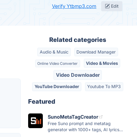
Verify Ytbmp3.com
Edit
Related categories
Audio & Music
Download Manager
Video & Movies
Online Video Converter
Video Downloader
YouTube Downloader
Youtube To MP3
Featured
SunoMetaTagCreator
Free Suno prompt and metatag
generator with 1000+ tags, AI lyrics...