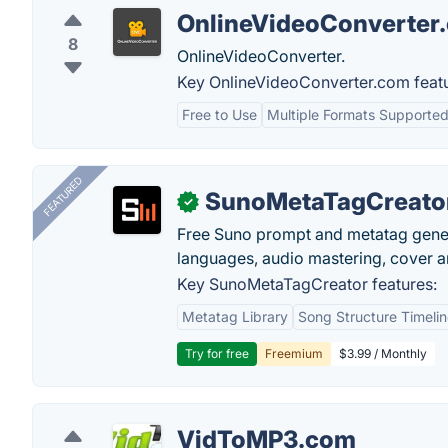
OnlineVideoConverter
8
OnlineVideoConverter.
Key OnlineVideoConverter.com featu
Free to Use
Multiple Formats Supporte
FEATURED
SunoMetaTagCreato
✓
Free Suno prompt and metatag genera
languages, audio mastering, cover ar
Key SunoMetaTagCreator features:
Metatag Library
Song Structure Timeli
Try for free
Freemium
$3.99 / Monthly
VidToMP3.com