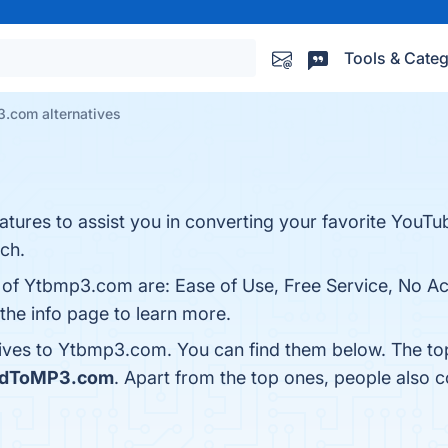
Tools & Categ
.com alternatives
atures to assist you in converting your favorite YouTu
ch.
s of Ytbmp3.com are: Ease of Use, Free Service, No A
the info page to learn more.
tives to Ytbmp3.com. You can find them below. The to
idToMP3.com
. Apart from the top ones, people als