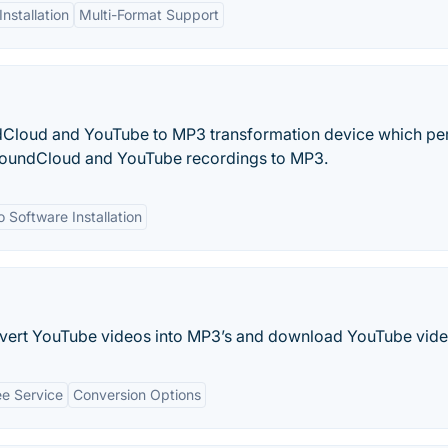
nstallation
Multi-Format Support
dCloud and YouTube to MP3 transformation device which pe
oundCloud and YouTube recordings to MP3.
 Software Installation
vert YouTube videos into MP3’s and download YouTube vide
ee Service
Conversion Options