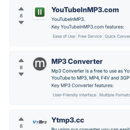
YouTubeInMP3.com
8
YouTubeInMP3.
Key YouTubeInMP3.com features:
Ease of Use
Free Service
Quick Conver
MP3 Converter
8
Mp3 Converter is a free to use as Y
YouTube to MP3, MP4, F4V and 3GP 
Key MP3 Converter features:
User-Friendly Interface
Multiple Format
Ytmp3.cc
8
By using our converter you can easi