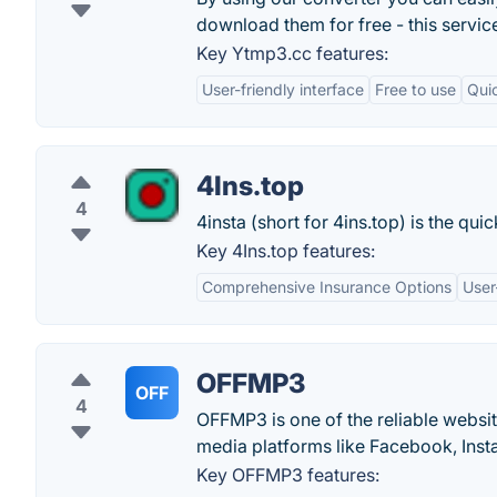
download them for free - this servic
Key Ytmp3.cc features:
User-friendly interface
Free to use
Qui
4Ins.top
4
4insta (short for 4ins.top) is the qu
Key 4Ins.top features:
Comprehensive Insurance Options
User
OFFMP3
OFF
4
OFFMP3 is one of the reliable websi
media platforms like Facebook, Ins
Key OFFMP3 features: