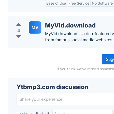
Ease of Use
Free Service
No Software I
MyVid.download
MV
4
MyVid.download is a rich-featured w
from famous social media websites.
Sugg
If you think we've missed somethi
Ytbmp3.com discussion
Log in
or
Post with