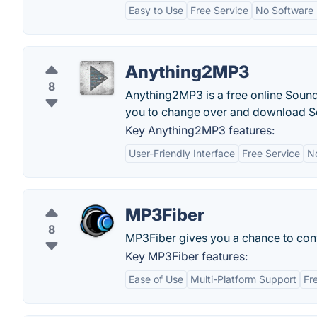
Easy to Use
Free Service
No Software I
Anything2MP3
8
Anything2MP3 is a free online Soun
you to change over and download S
Key Anything2MP3 features:
User-Friendly Interface
Free Service
No
MP3Fiber
8
MP3Fiber gives you a chance to con
Key MP3Fiber features:
Ease of Use
Multi-Platform Support
Fr