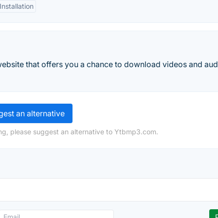
nstallation
ebsite that offers you a chance to download videos and aud
est an alternative
ng, please suggest an alternative to Ytbmp3.com.