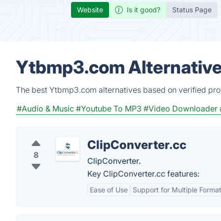
Website
Is it good?
Status Page
Ytbmp3.com Alternative
The best Ytbmp3.com alternatives based on verified pro
#Audio & Music
#Youtube To MP3
#Video Downloader
ClipConverter.cc
8
ClipConverter.
Key ClipConverter.cc features:
Ease of Use
Support for Multiple Forma