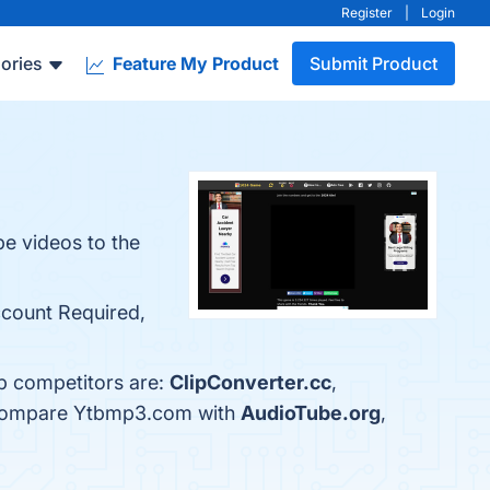
Register
|
Login
ories
Feature My Product
Submit Product
be videos to the
ccount Required,
p competitors are:
ClipConverter.cc
,
o compare Ytbmp3.com with
AudioTube.org
,