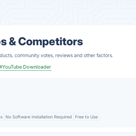
s & Competitors
ducts, community votes, reviews and other factors.
#YouTube Downloader
ts
No Software Installation Required
Free to Use