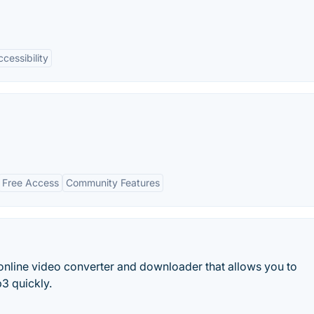
cessibility
Free Access
Community Features
online video converter and downloader that allows you to
3 quickly.