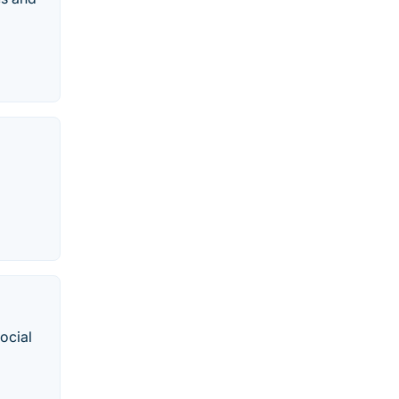
ocial