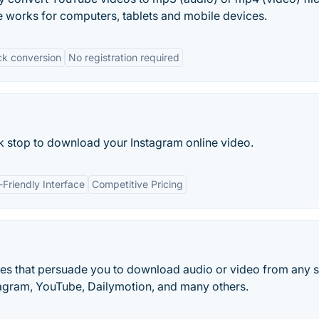
e works for computers, tablets and mobile devices.
ck conversion
No registration required
ick stop to download your Instagram online video.
-Friendly Interface
Competitive Pricing
tes that persuade you to download audio or video from any s
tagram, YouTube, Dailymotion, and many others.