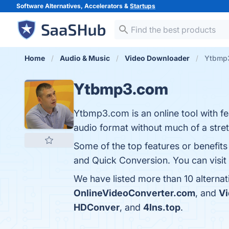
Software Alternatives, Accelerators &
Startups
Home
Audio & Music
Video Downloader
Ytbmp3
Ytbmp3.com
Ytbmp3.com is an online tool with fe
audio format without much of a stret
Some of the top features or benefit
and Quick Conversion. You can visit 
We have listed more than 10 alterna
OnlineVideoConverter.com
, and
V
HDConver
, and
4Ins.top
.