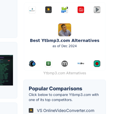
Ytbmp3.com Alternatives
Popular Comparisons
Click below to compare Ytbmp3.com with
one of its top competitors.
VS OnlineVideoConverter.com