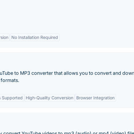
sion
No Installation Required
ouTube to MP3 converter that allows you to convert and dow
formats.
s Supported
High-Quality Conversion
Browser Integration
ly convert YouTube videos to mp3 (audio) or mp4 (video) fil