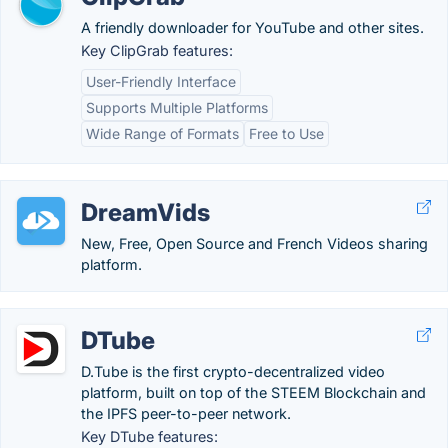
A friendly downloader for YouTube and other sites.
Key ClipGrab features:
User-Friendly Interface
Supports Multiple Platforms
Wide Range of Formats
Free to Use
DreamVids
New, Free, Open Source and French Videos sharing
platform.
DTube
D.Tube is the first crypto-decentralized video
platform, built on top of the STEEM Blockchain and
the IPFS peer-to-peer network.
Key DTube features: