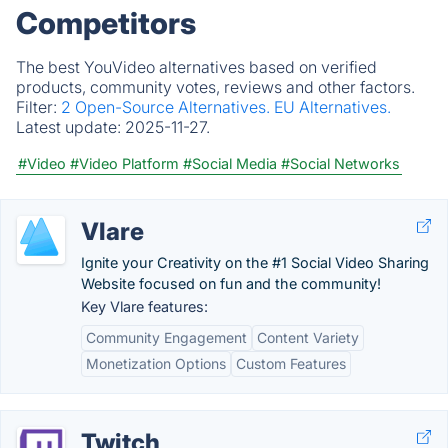
Competitors
The best YouVideo alternatives based on verified
products, community votes, reviews and other factors.
Filter:
2 Open-Source Alternatives.
EU Alternatives.
Latest update:
2025-11-27.
#Video
#Video Platform
#Social Media
#Social Networks
Vlare
Ignite your Creativity on the #1 Social Video Sharing
Website focused on fun and the community!
Key Vlare features:
Community Engagement
Content Variety
Monetization Options
Custom Features
Twitch