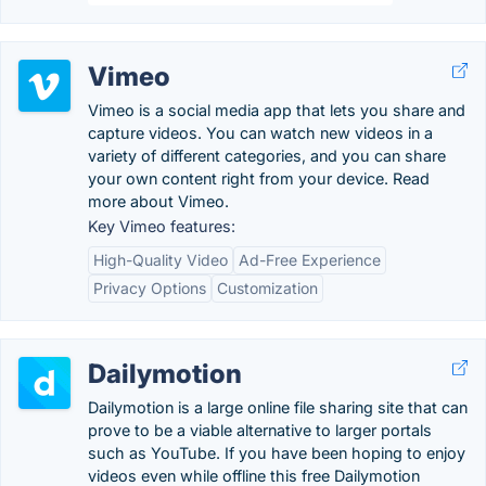
Vimeo
Vimeo is a social media app that lets you share and
capture videos. You can watch new videos in a
variety of different categories, and you can share
your own content right from your device. Read
more about Vimeo.
Key Vimeo features:
High-Quality Video
Ad-Free Experience
Privacy Options
Customization
Dailymotion
Dailymotion is a large online file sharing site that can
prove to be a viable alternative to larger portals
such as YouTube. If you have been hoping to enjoy
videos even while offline this free Dailymotion