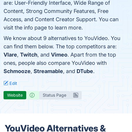
are: User-Friendly Interface, Wide Range of
Content, Strong Community Features, Free
Access, and Content Creator Support. You can
visit the info page to learn more.
We know about 9 alternatives to YouVideo. You
can find them below. The top competitors are:
Vlare
,
Twitch
, and
Vimeo
. Apart from the top
ones, people also compare YouVideo with
Schmooze
,
Streamable
, and
DTube
.
Edit
Website
Status Page
YouVideo Alternatives &