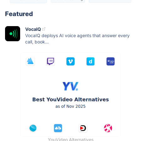
Featured
VocaIQ
VocaIQ deploys AI voice agents that answer every
call, book...
YouVideo Alternatives