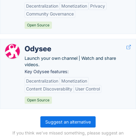
Decentralization
Monetization
Privacy
Community Governance
Open Source
Odysee
Launch your own channel | Watch and share
videos.
Key Odysee features:
Decentralization
Monetization
Content Discoverability
User Control
Open Source
Suggest an alternative
If you think we've missed something, please suggest an