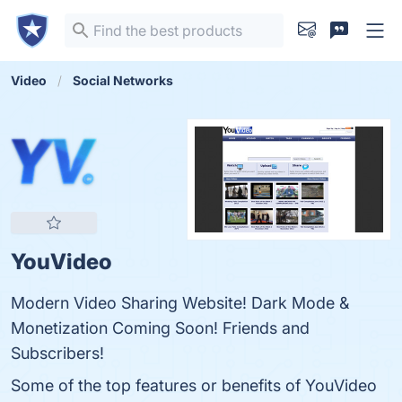
Video
Social Networks
YouVideo
Modern Video Sharing Website! Dark Mode &
Monetization Coming Soon! Friends and
Subscribers!
Some of the top features or benefits of YouVideo