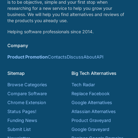
is to be objective, simple and your first stop when
researching for a new service to help you grow your
business. We will help you find alternatives and reviews of
the products you already use.
Helping software professionals since 2014.
Company
Product Promotion
Contacts
Discuss
About
API
Sitemap
Big Tech Alternatives
Browse Categories
Tech Radar
Compare Software
Replace Facebook
Chrome Extension
Google Alternatives
Status Pages!
Atlassian Alternatives
Funding News
Product Graveyard
Submit List
Google Graveyard