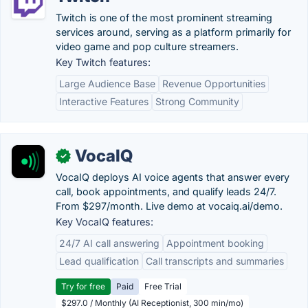
Twitch is one of the most prominent streaming
services around, serving as a platform primarily for
video game and pop culture streamers.
Key Twitch features:
Large Audience Base
Revenue Opportunities
Interactive Features
Strong Community
VocaIQ
✓
VocaIQ deploys AI voice agents that answer every
call, book appointments, and qualify leads 24/7.
From $297/month. Live demo at vocaiq.ai/demo.
Key VocaIQ features:
24/7 AI call answering
Appointment booking
Lead qualification
Call transcripts and summaries
Try for free
Paid
Free Trial
$297.0 / Monthly (AI Receptionist, 300 min/mo)