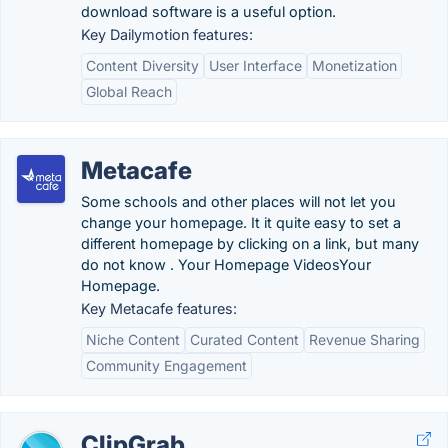
download software is a useful option.
Key Dailymotion features:
Content Diversity
User Interface
Monetization
Global Reach
Metacafe
Some schools and other places will not let you
change your homepage. It it quite easy to set a
different homepage by clicking on a link, but many
do not know . Your Homepage VideosYour
Homepage.
Key Metacafe features:
Niche Content
Curated Content
Revenue Sharing
Community Engagement
ClipGrab