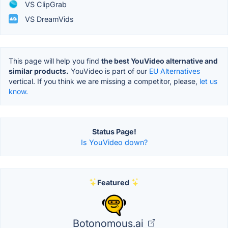
VS ClipGrab
VS DreamVids
This page will help you find
the best YouVideo alternative and
similar products.
YouVideo is part of our
EU Alternatives
vertical. If you think we are missing a competitor, please,
let us
know.
Status Page!
Is YouVideo down?
Featured
Botonomous.ai