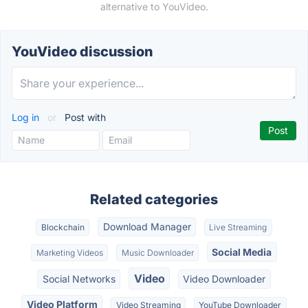
alternative to YouVideo.
YouVideo discussion
Log in
or
Post with
Related categories
Download Manager
Blockchain
Live Streaming
Social Media
Marketing Videos
Music Downloader
Video
Social Networks
Video Downloader
Video Platform
Video Streaming
YouTube Downloader