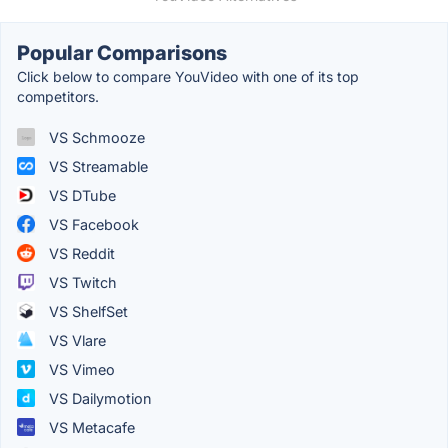
Popular Comparisons
Click below to compare YouVideo with one of its top
competitors.
VS Schmooze
VS Streamable
VS DTube
VS Facebook
VS Reddit
VS Twitch
VS ShelfSet
VS Vlare
VS Vimeo
VS Dailymotion
VS Metacafe