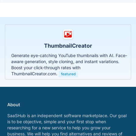
ThumbnailCreator
Generate eye-catching YouTube thumbnails with AI. Face-
aware generation, style cloning, and instant variations.
Boost your click-through rates with
ThumbnailCreator.com.
featured
About
SaaSHub is an independent software marketplace. Our goal
is to be objective, simple and your first stop when
researching for a new service to help you grow your
business. We will help you find alternatives and reviews of