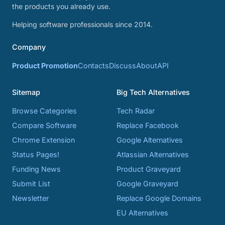
the products you already use.
Helping software professionals since 2014.
Company
Product Promotion
Contacts
Discuss
About
API
Sitemap
Big Tech Alternatives
Browse Categories
Tech Radar
Compare Software
Replace Facebook
Chrome Extension
Google Alternatives
Status Pages!
Atlassian Alternatives
Funding News
Product Graveyard
Submit List
Google Graveyard
Newsletter
Replace Google Domains
EU Alternatives