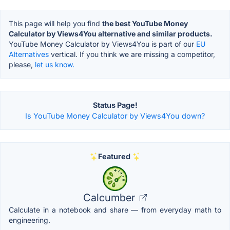
This page will help you find
the best YouTube Money
Calculator by Views4You alternative and similar products.
YouTube Money Calculator by Views4You is part of our
EU
Alternatives
vertical. If you think we are missing a competitor,
please,
let us know.
Status Page!
Is YouTube Money Calculator by Views4You down?
Featured
Calcumber
Calculate in a notebook and share — from everyday math to
engineering.