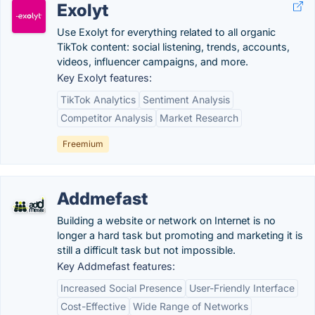
Exolyt
Use Exolyt for everything related to all organic
TikTok content: social listening, trends, accounts,
videos, influencer campaigns, and more.
Key Exolyt features:
TikTok Analytics
Sentiment Analysis
Competitor Analysis
Market Research
Freemium
Addmefast
Building a website or network on Internet is no
longer a hard task but promoting and marketing it is
still a difficult task but not impossible.
Key Addmefast features:
Increased Social Presence
User-Friendly Interface
Cost-Effective
Wide Range of Networks