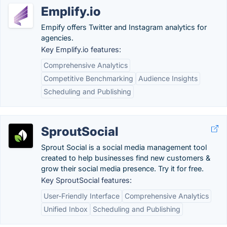
Emplify.io
Empify offers Twitter and Instagram analytics for
agencies.
Key Emplify.io features:
Comprehensive Analytics
Competitive Benchmarking
Audience Insights
Scheduling and Publishing
SproutSocial
Sprout Social is a social media management tool
created to help businesses find new customers &
grow their social media presence. Try it for free.
Key SproutSocial features:
User-Friendly Interface
Comprehensive Analytics
Unified Inbox
Scheduling and Publishing