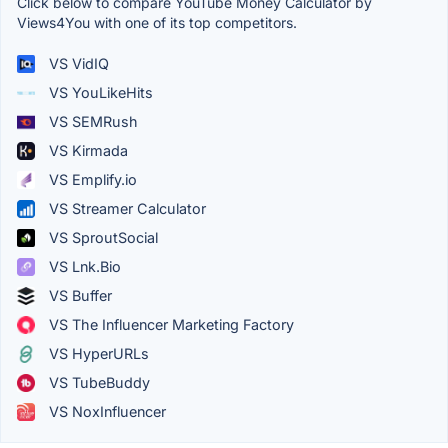
Click below to compare YouTube Money Calculator by
Views4You with one of its top competitors.
VS VidIQ
VS YouLikeHits
VS SEMRush
VS Kirmada
VS Emplify.io
VS Streamer Calculator
VS SproutSocial
VS Lnk.Bio
VS Buffer
VS The Influencer Marketing Factory
VS HyperURLs
VS TubeBuddy
VS NoxInfluencer