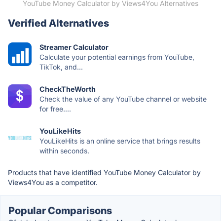
YouTube Money Calculator by Views4You Alternatives
Verified Alternatives
Streamer Calculator
Calculate your potential earnings from YouTube,
TikTok, and...
CheckTheWorth
Check the value of any YouTube channel or website
for free....
YouLikeHits
YouLikeHits is an online service that brings results
within seconds.
Products that have identified YouTube Money Calculator by
Views4You as a competitor.
Popular Comparisons