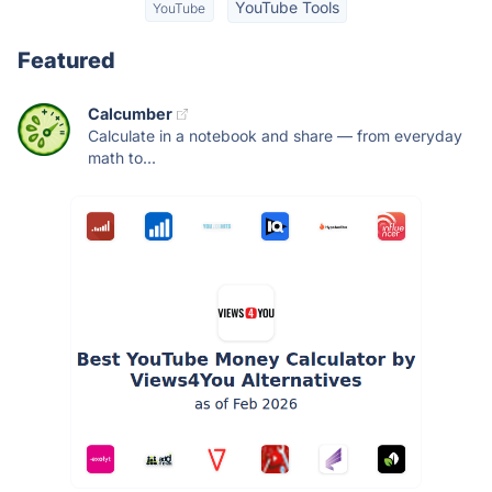
YouTube Tools
YouTube
Featured
Calcumber
Calculate in a notebook and share — from everyday
math to...