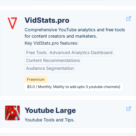
VidStats.pro
Comprehensive YouTube analytics and free tools
for content creators and marketers.
Key VidStats.pro features:
Free Tools
Advanced Analytics Dashboard
Content Recommendations
Audience Segmentation
Freemium
$5.0 / Monthly (Ability to add upto 3 youtube channels)
Youtube Large
Youtube Tools and Tips.