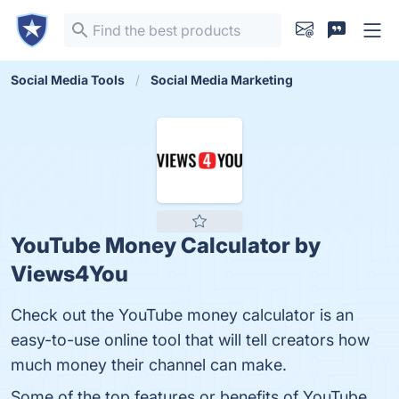
Social Media Tools
Social Media Marketing
YouTube Money Calculator by
Views4You
Check out the YouTube money calculator is an
easy-to-use online tool that will tell creators how
much money their channel can make.
Some of the top features or benefits of YouTube