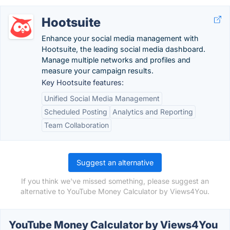
Hootsuite
Enhance your social media management with
Hootsuite, the leading social media dashboard.
Manage multiple networks and profiles and
measure your campaign results.
Key Hootsuite features:
Unified Social Media Management
Scheduled Posting
Analytics and Reporting
Team Collaboration
Suggest an alternative
If you think we've missed something, please suggest an
alternative to YouTube Money Calculator by Views4You.
YouTube Money Calculator by Views4You