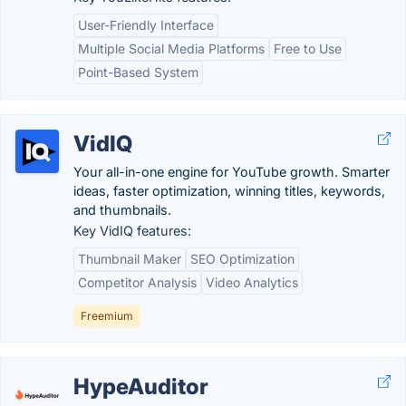
User-Friendly Interface
Multiple Social Media Platforms
Free to Use
Point-Based System
VidIQ
Your all-in-one engine for YouTube growth. Smarter
ideas, faster optimization, winning titles, keywords,
and thumbnails.
Key VidIQ features:
Thumbnail Maker
SEO Optimization
Competitor Analysis
Video Analytics
Freemium
HypeAuditor