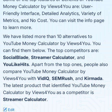
Money Calculator by Views4You are: User-
Friendly Interface, Detailed Analytics, Variety of
Metrics, and No Cost. You can visit the info page
to learn more.
We have listed more than 10 alternatives to
YouTube Money Calculator by Views4You. You
can find them below. The top competitors are:
SocialBlade
,
Streamer Calculator
, and
YouLikeHits
. Apart from the top ones, people also
compare YouTube Money Calculator by
Views4You with
VidIQ
,
SEMRush
, and
Kirmada
.
The latest product that identified YouTube Money
Calculator by Views4You as a competitor is
Streamer Calculator
.
Edit