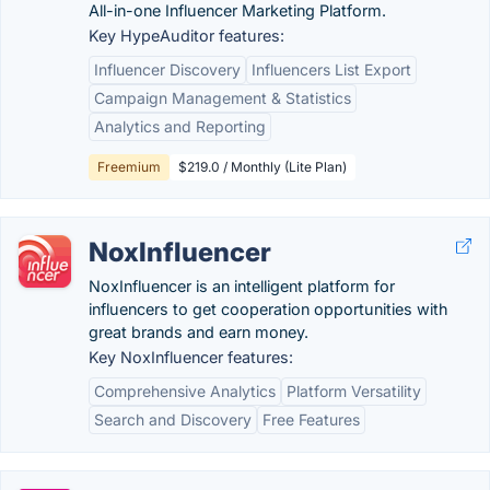
All-in-one Influencer Marketing Platform.
Key HypeAuditor features:
Influencer Discovery
Influencers List Export
Campaign Management & Statistics
Analytics and Reporting
Freemium
$219.0 / Monthly (Lite Plan)
NoxInfluencer
NoxInfluencer is an intelligent platform for
influencers to get cooperation opportunities with
great brands and earn money.
Key NoxInfluencer features:
Comprehensive Analytics
Platform Versatility
Search and Discovery
Free Features