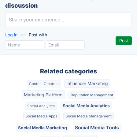
discussion
Log in
or
Post with
Related categories
Influencer Marketing
Content Creators
Marketing Platform
Reputation Management
Social Media Analytics
Social Analytics
Social Media Apps
Social Media Management
Social Media Tools
Social Media Marketing