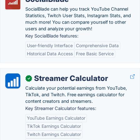
SocialBlade can help you track YouTube Channel
Statistics, Twitch User Stats, Instagram Stats, and
much more! You can compare yourself to other
users and analyze your growth!
Key SocialBlade features:
User-friendly Interface
Comprehensive Data
Historical Data Access
Free Basic Service
Streamer Calculator
✓
Calculate your potential earnings from YouTube,
TikTok, and Twitch. Free earnings calculator for
content creators and streamers.
Key Streamer Calculator features:
YouTube Earnings Calculator
TikTok Earnings Calculator
Twitch Earnings Calculator