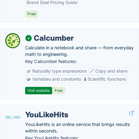
Brand Deal Pricing Guide
Free
Calcumber
✓
Calculate in a notebook and share — from everyday
math to engineering.
Key Calcumber features:
🌿 Naturally type expressions
🔗 Copy and share
🧩 Variables and constants
🧪 Scientific functions
Visit website
Free
YouLikeHits
YouLikeHits is an online service that brings results
within seconds.
Key YouLikeHits features: