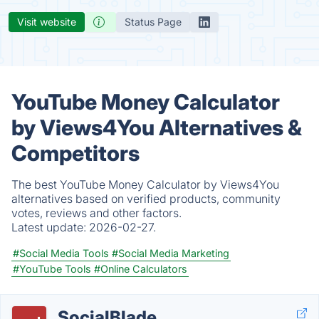
Visit website
Status Page
YouTube Money Calculator
by Views4You Alternatives &
Competitors
The best YouTube Money Calculator by Views4You
alternatives based on verified products, community
votes, reviews and other factors.
Latest update:
2026-02-27.
#Social Media Tools
#Social Media Marketing
#YouTube Tools
#Online Calculators
SocialBlade