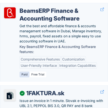
BeamsERP Finance &
Accounting Software
Get the best and affordable finance & accounts
management software in Dubai, Manage inventory,
hrms, payroll, fixed assets on a single easy to use
accounting software in UAE.
Key BeamsERP Finance & Accounting Software
features:
Comprehensive Features
Customization
User-Friendly Interface
Integration Capabilities
Paid
Free Trial
1FAKTURA.sk
✓
Issue an invoice in 1 minute. Slovak e-invoicing with
UBL 2.1, PEPPOL BIS 3.0, QR PAY and 8 bank