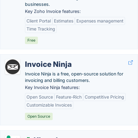
businesses.
Key Zoho Invoice features:
Client Portal
Estimates
Expenses management
Time Tracking
Free
Invoice Ninja
Invoice Ninja is a free, open-source solution for
invoicing and billing customers.
Key Invoice Ninja features:
Open Source
Feature-Rich
Competitive Pricing
Customizable Invoices
Open Source