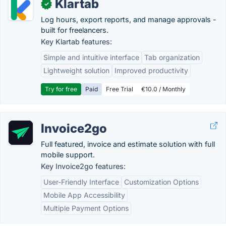
Klartab
✓
Log hours, export reports, and manage approvals -
built for freelancers.
Key Klartab features:
Simple and intuitive interface
Tab organization
Lightweight solution
Improved productivity
Try for free
Paid
Free Trial
€10.0 / Monthly
Invoice2go
Full featured, invoice and estimate solution with full
mobile support.
Key Invoice2go features:
User-Friendly Interface
Customization Options
Mobile App Accessibility
Multiple Payment Options