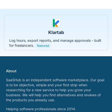
Klartab
Log hours, export reports, and manage approvals - built
for freelancers.
featured
About
SaaSHub is an independent software marketplace. Our goal
is to be objective, simple and your first stop when
researching for a new service to help you grow your
business. We will help you find alternatives and reviews of
the products you already use.
Helping software professionals since 2014.