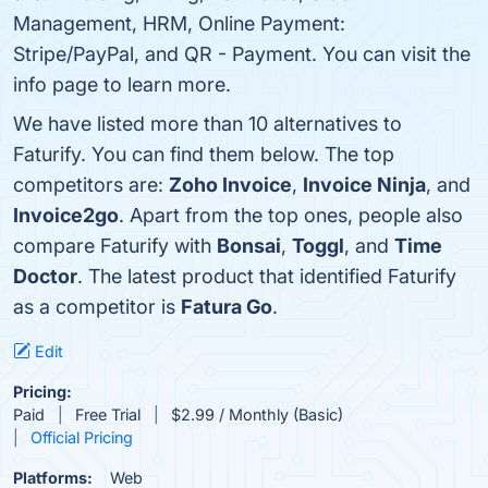
Management, HRM, Online Payment:
Stripe/PayPal, and QR - Payment. You can visit the
info page to learn more.
We have listed more than 10 alternatives to
Faturify. You can find them below. The top
competitors are:
Zoho Invoice
,
Invoice Ninja
, and
Invoice2go
. Apart from the top ones, people also
compare Faturify with
Bonsai
,
Toggl
, and
Time
Doctor
. The latest product that identified Faturify
as a competitor is
Fatura Go
.
Edit
Pricing:
Paid
Free Trial
$2.99 / Monthly (Basic)
Official Pricing
Platforms:
Web