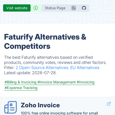
Visit website
Status Page
Faturify Alternatives &
Competitors
The best Faturify alternatives based on verified
products, community votes, reviews and other factors.
Filter:
2 Open-Source Alternatives.
EU Alternatives.
Latest update:
2026-07-28.
#Billing & Invoicing
#Invoice Management
#Invoicing
#Expense Tracking
Zoho Invoice
100% free online invoicing software for small