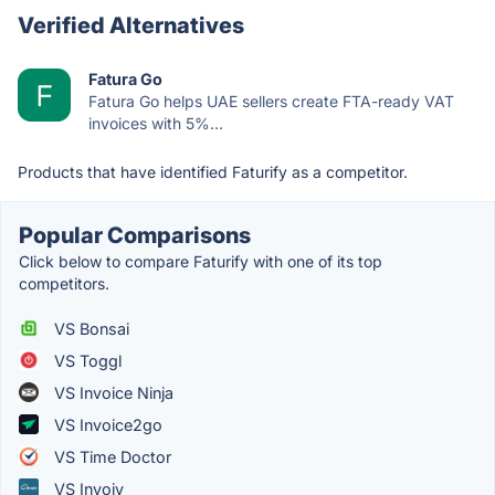
Verified Alternatives
Fatura Go
Fatura Go helps UAE sellers create FTA-ready VAT
invoices with 5%...
Products that have identified Faturify as a competitor.
Popular Comparisons
Click below to compare Faturify with one of its top
competitors.
VS Bonsai
VS Toggl
VS Invoice Ninja
VS Invoice2go
VS Time Doctor
VS Invoiv