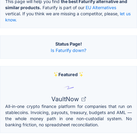
This page will help you find
the best Faturify alternative and
similar products.
Faturify is part of our
EU Alternatives
vertical. If you think we are missing a competitor, please,
let us
know.
Status Page!
Is Faturify down?
Featured
VaultNow
All-in-one crypto finance platform for companies that run on
stablecoins. Invoicing, payouts, treasury, budgets and AML —
the whole money path in one non-custodial system. No
banking friction, no spreadsheet reconciliation.