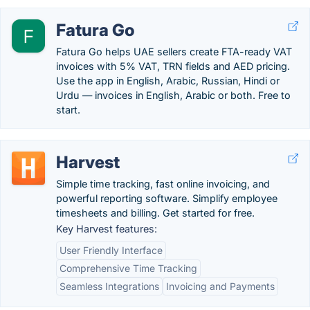
Fatura Go
Fatura Go helps UAE sellers create FTA-ready VAT
invoices with 5% VAT, TRN fields and AED pricing.
Use the app in English, Arabic, Russian, Hindi or
Urdu — invoices in English, Arabic or both. Free to
start.
Harvest
Simple time tracking, fast online invoicing, and
powerful reporting software. Simplify employee
timesheets and billing. Get started for free.
Key Harvest features:
User Friendly Interface
Comprehensive Time Tracking
Seamless Integrations
Invoicing and Payments