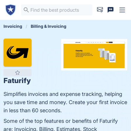
Invoicing
Billing & Invoicing
Faturify
Simplifies invoices and expense tracking, helping
you save time and money. Create your first invoice
in less than 60 seconds.
Some of the top features or benefits of Faturify
are: Invoicing, Billing, Estimates, Stock