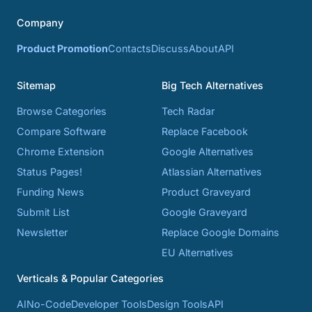
Company
Product Promotion
Contacts
Discuss
About
API
Sitemap
Big Tech Alternatives
Browse Categories
Tech Radar
Compare Software
Replace Facebook
Chrome Extension
Google Alternatives
Status Pages!
Atlassian Alternatives
Funding News
Product Graveyard
Submit List
Google Graveyard
Newsletter
Replace Google Domains
EU Alternatives
Verticals & Popular Categories
AI
No-Code
Developer Tools
Design Tools
API