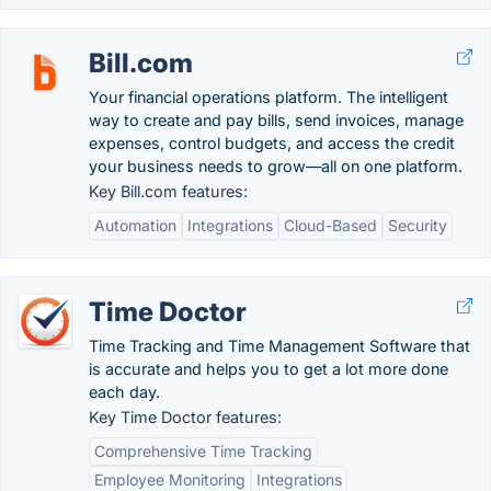
Bill.com
Your financial operations platform. The intelligent
way to create and pay bills, send invoices, manage
expenses, control budgets, and access the credit
your business needs to grow—all on one platform.
Key Bill.com features:
Automation
Integrations
Cloud-Based
Security
Time Doctor
Time Tracking and Time Management Software that
is accurate and helps you to get a lot more done
each day.
Key Time Doctor features:
Comprehensive Time Tracking
Employee Monitoring
Integrations