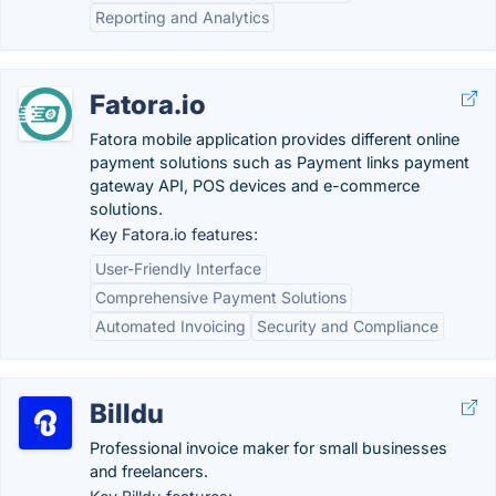
Reporting and Analytics
Fatora.io
Fatora mobile application provides different online
payment solutions such as Payment links payment
gateway API, POS devices and e-commerce
solutions.
Key Fatora.io features:
User-Friendly Interface
Comprehensive Payment Solutions
Automated Invoicing
Security and Compliance
Billdu
Professional invoice maker for small businesses
and freelancers.