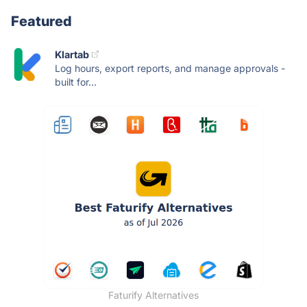
Featured
Klartab
Log hours, export reports, and manage approvals -
built for...
Faturify Alternatives