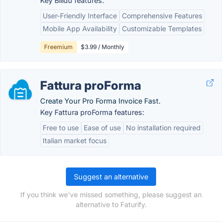
Key Billdu features:
User-Friendly Interface
Comprehensive Features
Mobile App Availability
Customizable Templates
Freemium
$3.99 / Monthly
Fattura proForma
Create Your Pro Forma Invoice Fast.
Key Fattura proForma features:
Free to use
Ease of use
No installation required
Italian market focus
Suggest an alternative
If you think we've missed something, please suggest an
alternative to Faturify.