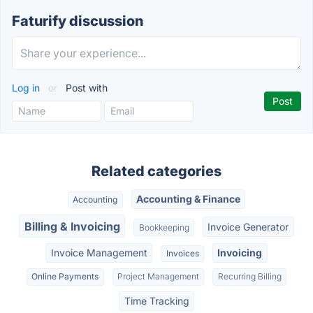
Faturify discussion
Log in
or
Post with
Related categories
Accounting & Finance
Accounting
Billing & Invoicing
Invoice Generator
Bookkeeping
Invoice Management
Invoicing
Invoices
Online Payments
Project Management
Recurring Billing
Time Tracking