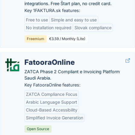
integrations. Free Štart plan, no credit card.
Key 1FAKTURA.sk features:
Free to use
Simple and easy to use
No installation required
Slovak compliance
Freemium
€3.59 / Monthly (Lite)
FatooraOnline
ZATCA Phase 2 Compliant e Invoicing Platform
Saudi Arabia.
Key FatooraOnline features:
ZATCA Compliance Focus
Arabic Language Support
Cloud-Based Accessibility
Simplified Invoice Generation
Open Source