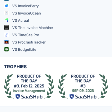
VS InvoiceBerry
VS InvoiceOcean
VS Acrual
VS The Invoice Machine
VS TimeSite Pro
VS ProcrastiTracker
VS BudgetLite
TROPHIES