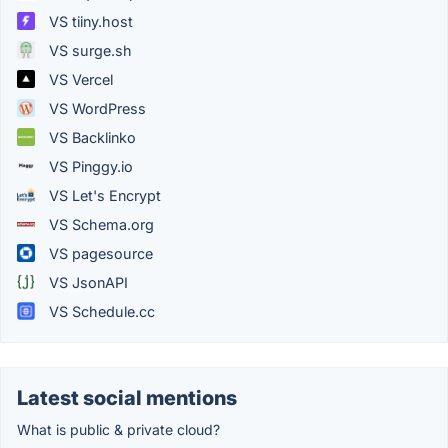
VS tiiny.host
VS surge.sh
VS Vercel
VS WordPress
VS Backlinko
VS Pinggy.io
VS Let's Encrypt
VS Schema.org
VS pagesource
VS JsonAPI
VS Schedule.cc
Latest social mentions
What is public & private cloud?