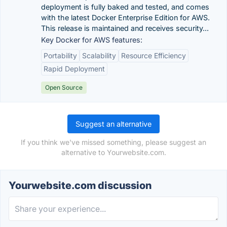
deployment is fully baked and tested, and comes
with the latest Docker Enterprise Edition for AWS.
This release is maintained and receives security...
Key Docker for AWS features:
Portability
Scalability
Resource Efficiency
Rapid Deployment
Open Source
Suggest an alternative
If you think we've missed something, please suggest an
alternative to Yourwebsite.com.
Yourwebsite.com discussion