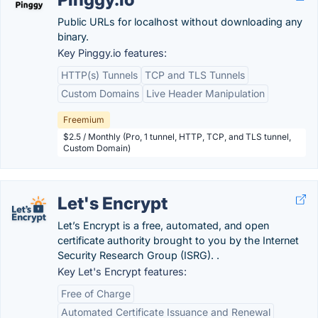
Public URLs for localhost without downloading any
binary.
Key Pinggy.io features:
HTTP(s) Tunnels
TCP and TLS Tunnels
Custom Domains
Live Header Manipulation
Freemium
$2.5 / Monthly (Pro, 1 tunnel, HTTP, TCP, and TLS tunnel,
Custom Domain)
Let's Encrypt
Let’s Encrypt is a free, automated, and open
certificate authority brought to you by the Internet
Security Research Group (ISRG). .
Key Let's Encrypt features:
Free of Charge
Automated Certificate Issuance and Renewal