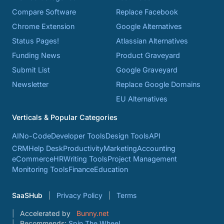
Compare Software
Replace Facebook
Chrome Extension
Google Alternatives
Status Pages!
Atlassian Alternatives
Funding News
Product Graveyard
Submit List
Google Graveyard
Newsletter
Replace Google Domains
EU Alternatives
Verticals & Popular Categories
AI
No-Code
Developer Tools
Design Tools
API
CRM
Help Desk
Productivity
Marketing
Accounting
eCommerce
HR
Writing Tools
Project Management
Monitoring Tools
Finance
Education
SaaSHub
Privacy Policy
Terms
Accelerated by
Bunny.net
Recommends:
Spin The Wheel