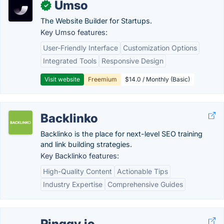
Umso
✓
The Website Builder for Startups.
Key Umso features:
User-Friendly Interface
Customization Options
Integrated Tools
Responsive Design
Visit website
Freemium
$14.0 / Monthly (Basic)
Backlinko
Backlinko is the place for next-level SEO training
and link building strategies.
Key Backlinko features:
High-Quality Content
Actionable Tips
Industry Expertise
Comprehensive Guides
Pinggy.io