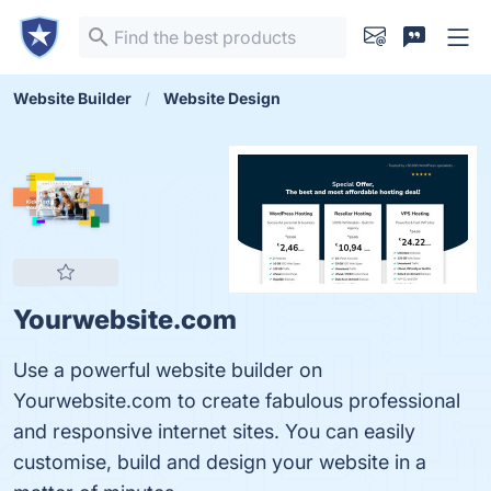
Website Builder
Website Design
Yourwebsite.com
Use a powerful website builder on
Yourwebsite.com to create fabulous professional
and responsive internet sites. You can easily
customise, build and design your website in a