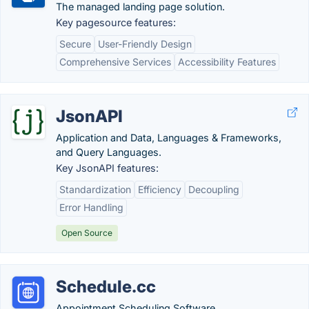
The managed landing page solution.
Key pagesource features:
Secure
User-Friendly Design
Comprehensive Services
Accessibility Features
JsonAPI
Application and Data, Languages & Frameworks,
and Query Languages.
Key JsonAPI features:
Standardization
Efficiency
Decoupling
Error Handling
Open Source
Schedule.cc
Appointment Scheduling Software.