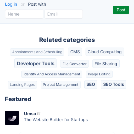
Log in
or
Post with
Related categories
CMS
Cloud Computing
Appointments and Scheduling
Developer Tools
File Sharing
File Converter
Identity And Access Management
Image Editing
SEO
SEO Tools
Landing Pages
Project Management
Featured
Umso
The Website Builder for Startups