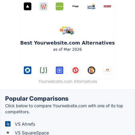
Yourwebsite.com Alternatives
Popular Comparisons
Click below to compare Yourwebsite.com with one of its top
competitors.
VS Ahrefs
VS SquareSpace