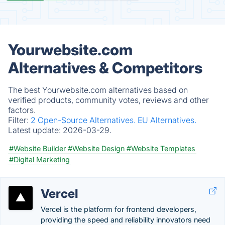
Yourwebsite.com
Alternatives & Competitors
The best Yourwebsite.com alternatives based on
verified products, community votes, reviews and other
factors.
Filter:
2 Open-Source Alternatives.
EU Alternatives.
Latest update:
2026-03-29.
#Website Builder
#Website Design
#Website Templates
#Digital Marketing
Vercel
Vercel is the platform for frontend developers,
providing the speed and reliability innovators need