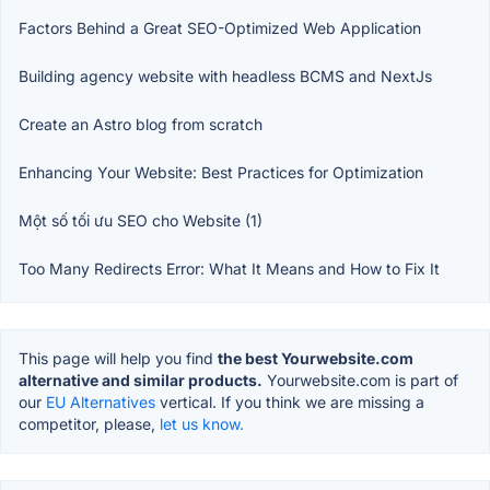
Factors Behind a Great SEO-Optimized Web Application
Building agency website with headless BCMS and NextJs
Create an Astro blog from scratch
Enhancing Your Website: Best Practices for Optimization
Một số tối ưu SEO cho Website (1)
Too Many Redirects Error: What It Means and How to Fix It
This page will help you find
the best Yourwebsite.com
alternative and similar products.
Yourwebsite.com is part of
our
EU Alternatives
vertical. If you think we are missing a
competitor, please,
let us know.