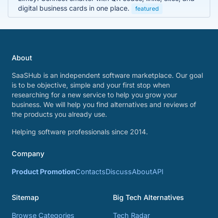
digital business cards in one place.
featured
About
SaaSHub is an independent software marketplace. Our goal
is to be objective, simple and your first stop when
researching for a new service to help you grow your
business. We will help you find alternatives and reviews of
the products you already use.
Helping software professionals since 2014.
Company
Product Promotion
Contacts
Discuss
About
API
Sitemap
Big Tech Alternatives
Browse Categories
Tech Radar