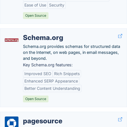
Ease of Use
Security
Open Source
Schema.org
Schema.org provides schemas for structured data
on the Internet, on web pages, in email messages,
and beyond.
Key Schema.org features:
Improved SEO
Rich Snippets
Enhanced SERP Appearance
Better Content Understanding
Open Source
pagesource