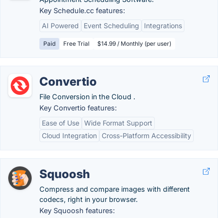
Key Schedule.cc features:
AI Powered
Event Scheduling
Integrations
Paid
Free Trial
$14.99 / Monthly (per user)
Convertio
File Conversion in the Cloud .
Key Convertio features:
Ease of Use
Wide Format Support
Cloud Integration
Cross-Platform Accessibility
Squoosh
Compress and compare images with different
codecs, right in your browser.
Key Squoosh features: