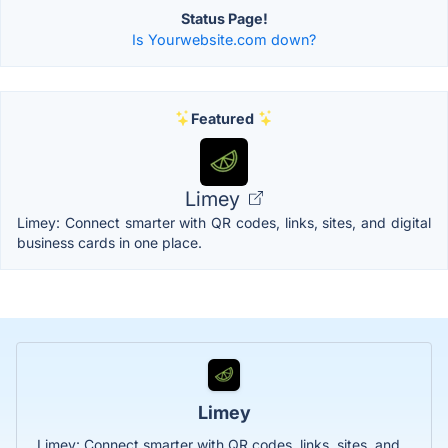
Status Page!
Is Yourwebsite.com down?
Featured
Limey
Limey: Connect smarter with QR codes, links, sites, and digital
business cards in one place.
Limey
Limey: Connect smarter with QR codes, links, sites, and