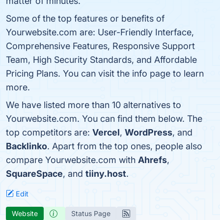
matter of minutes.
Some of the top features or benefits of
Yourwebsite.com are: User-Friendly Interface,
Comprehensive Features, Responsive Support
Team, High Security Standards, and Affordable
Pricing Plans. You can visit the info page to learn
more.
We have listed more than 10 alternatives to
Yourwebsite.com. You can find them below. The
top competitors are:
Vercel
,
WordPress
, and
Backlinko
. Apart from the top ones, people also
compare Yourwebsite.com with
Ahrefs
,
SquareSpace
, and
tiiny.host
.
Edit
Website
Status Page