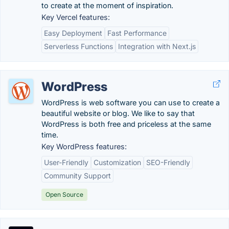
to create at the moment of inspiration.
Key Vercel features:
Easy Deployment
Fast Performance
Serverless Functions
Integration with Next.js
WordPress
WordPress is web software you can use to create a
beautiful website or blog. We like to say that
WordPress is both free and priceless at the same
time.
Key WordPress features:
User-Friendly
Customization
SEO-Friendly
Community Support
Open Source