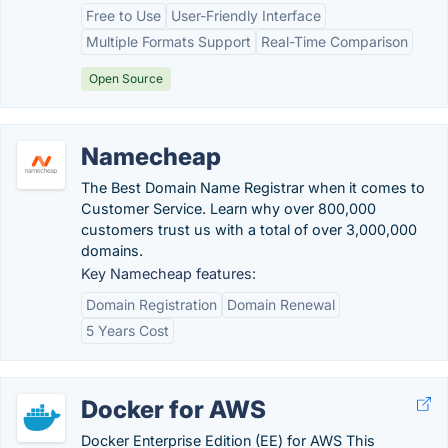
Free to Use
User-Friendly Interface
Multiple Formats Support
Real-Time Comparison
Open Source
Namecheap
The Best Domain Name Registrar when it comes to
Customer Service. Learn why over 800,000
customers trust us with a total of over 3,000,000
domains.
Key Namecheap features:
Domain Registration
Domain Renewal
5 Years Cost
Docker for AWS
Docker Enterprise Edition (EE) for AWS This