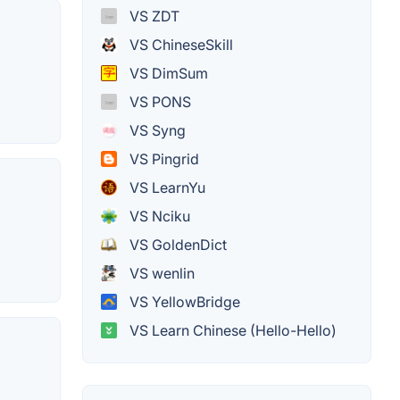
VS ZDT
VS ChineseSkill
VS DimSum
VS PONS
VS Syng
VS Pingrid
VS LearnYu
VS Nciku
VS GoldenDict
VS wenlin
VS YellowBridge
VS Learn Chinese (Hello-Hello)