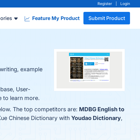
Register
|
Login
ories
Feature My Product
Submit Product
dwriting, example
abase, User-
e to learn more.
elow. The top competitors are:
MDBG English to
Xue Chinese Dictionary with
Youdao Dictionary
,