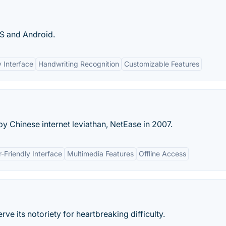
OS and Android.
y Interface
Handwriting Recognition
Customizable Features
y Chinese internet leviathan, NetEase in 2007.
-Friendly Interface
Multimedia Features
Offline Access
e its notoriety for heartbreaking difficulty.