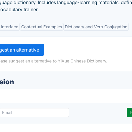
age dictionary. Includes language-learning materials, defini
ocabulary trainer.
 Interface
Contextual Examples
Dictionary and Verb Conjugation
est an alternative
ease suggest an alternative to YiXue Chinese Dictionary.
sion