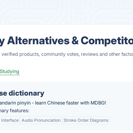
y Alternatives & Competit
 verified products, community votes, reviews and other facto
Studying
se dictionary
andarin pinyin - learn Chinese faster with MDBG!
ary features:
 Interface
Audio Pronunciation
Stroke Order Diagrams