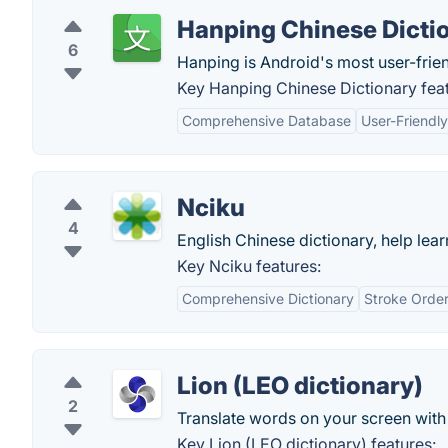
Hanping Chinese Dicti
6
Hanping is Android's most user-friend
Key Hanping Chinese Dictionary feat
Comprehensive Database
User-Friendly
Nciku
4
English Chinese dictionary, help lea
Key Nciku features:
Comprehensive Dictionary
Stroke Order
Lion (LEO dictionary)
2
Translate words on your screen with 
Key Lion (LEO dictionary) features: