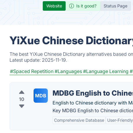
Website
Is it good?
Status Page
YiXue Chinese Dictionar
The best YiXue Chinese Dictionary alternatives based on
Latest update:
2025-11-19.
#Spaced Repetition
#Languages
#Language Learning
#
MDBG English to Chine
MDB
10
English to Chinese dictionary with M
Key MDBG English to Chinese diction
Comprehensive Database
User-Friendly