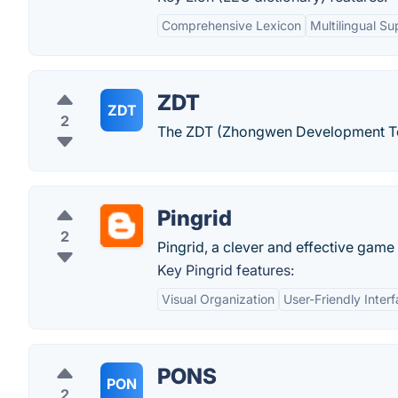
Comprehensive Lexicon
Multilingual Su
ZDT
ZDT
2
The ZDT (Zhongwen Development Tool
Pingrid
2
Pingrid, a clever and effective game
Key Pingrid features:
Visual Organization
User-Friendly Inter
PONS
PON
2