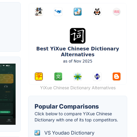
YiXue Chinese Dictionary Alternatives
Popular Comparisons
Click below to compare YiXue Chinese
Dictionary with one of its top competitors.
VS Youdao Dictionary