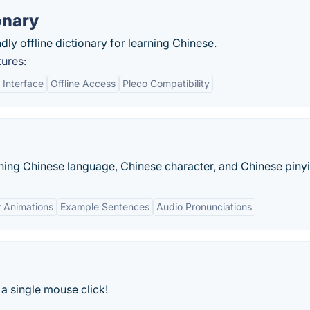
onary
ly offline dictionary for learning Chinese.
ures:
 Interface
Offline Access
Pleco Compatibility
rning Chinese language, Chinese character, and Chinese pinyi
 Animations
Example Sentences
Audio Pronunciations
a single mouse click!