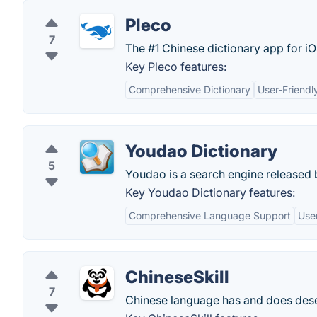
Pleco
7
The #1 Chinese dictionary app for i
Key Pleco features:
Comprehensive Dictionary
User-Friendl
Youdao Dictionary
5
Youdao is a search engine released b
Key Youdao Dictionary features:
Comprehensive Language Support
User
ChineseSkill
7
Chinese language has and does deserv