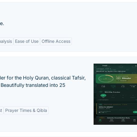
e.
alysis
Ease of Use
Offline Access
er for the Holy Quran, classical Tafsir,
Beautifully translated into 25
st
Prayer Times & Qibla