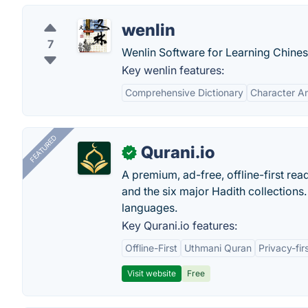
wenlin
7
Wenlin Software for Learning Chines
Key wenlin features:
Comprehensive Dictionary
Character An
FEATURED
Qurani.io
✓
A premium, ad-free, offline-first read
and the six major Hadith collections. 
languages.
Key Qurani.io features:
Offline-First
Uthmani Quran
Privacy-fir
Visit website
Free