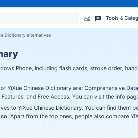
Tools & Categ
e Dictionary alternatives
nary
ndows Phone, including flash cards, stroke order, han
s of YiXue Chinese Dictionary are: Comprehensive Dat
 Features, and Free Access. You can visit the info pag
tives to YiXue Chinese Dictionary. You can find them b
eco
. Apart from the top ones, people also compare Yi