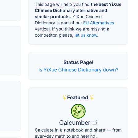
This page will help you find
the best YiXue
Chinese Dictionary alternative and
similar products.
YiXue Chinese
Dictionary is part of our
EU Alternatives
vertical. If you think we are missing a
competitor, please,
let us know.
Status Page!
Is YiXue Chinese Dictionary down?
Featured
Calcumber
Calculate in a notebook and share — from
everyday math to engineering.