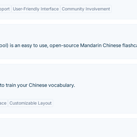
pport
User-Friendly Interface
Community Involvement
) is an easy to use, open-source Mandarin Chinese flashca
 to train your Chinese vocabulary.
face
Customizable Layout