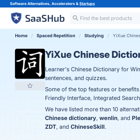
Software Alternatives, Accelerators &
Startups
Home
Spaced Repetition
Studying
YiXue Chines
YiXue Chinese Dictio
Learner's Chinese Dictionary for Wi
sentences, and quizzes.
Some of the top features or benefit
Friendly Interface, Integrated Search
We have listed more than 10 alterna
Chinese dictionary
,
wenlin
, and
Pl
ZDT
, and
ChineseSkill
.