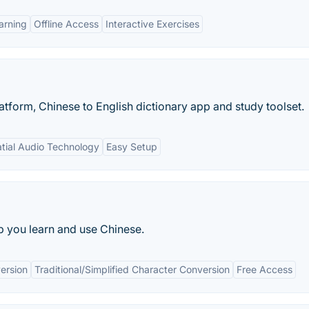
arning
Offline Access
Interactive Exercises
latform, Chinese to English dictionary app and study toolset.
tial Audio Technology
Easy Setup
 you learn and use Chinese.
ersion
Traditional/Simplified Character Conversion
Free Access