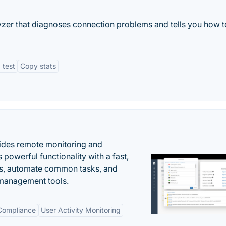
zer that diagnoses connection problems and tells you how to
 test
Copy stats
ides remote monitoring and
owerful functionality with a fast,
ues, automate common tasks, and
 management tools.
 Compliance
User Activity Monitoring