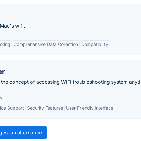
Mac's wifi.
oring
Comprehensive Data Collection
Compatibility
er
 the concept of accessing WiFi troubleshooting system anyt
s:
ice Support
Security Features
User-Friendly Interface
est an alternative