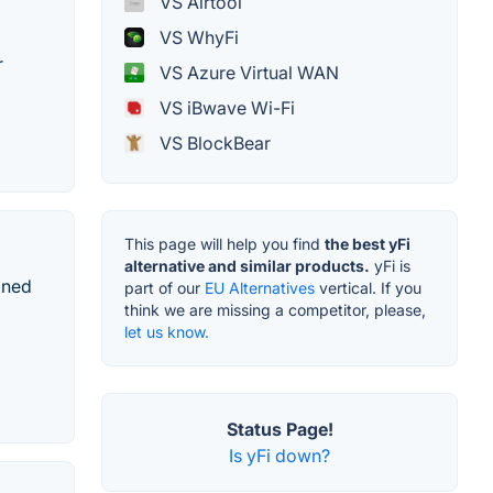
VS Airtool
VS WhyFi
r
VS Azure Virtual WAN
VS iBwave Wi-Fi
VS BlockBear
This page will help you find
the best yFi
alternative and similar products.
yFi is
gned
part of our
EU Alternatives
vertical. If you
think we are missing a competitor, please,
let us know.
Status Page!
Is yFi down?