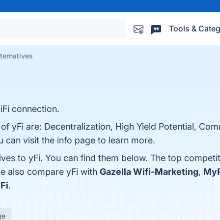
Tools & Categ
lternatives
iFi connection.
of yFi are: Decentralization, High Yield Potential, Co
can visit the info page to learn more.
ives to yFi. You can find them below. The top competi
le also compare yFi with
Gazella Wifi-Marketing
,
MyP
Fi
.
ge