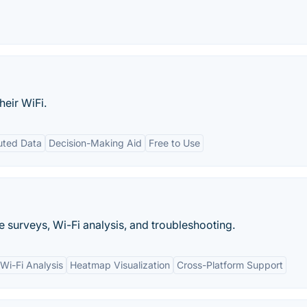
heir WiFi.
uted Data
Decision-Making Aid
Free to Use
te surveys, Wi-Fi analysis, and troubleshooting.
Wi-Fi Analysis
Heatmap Visualization
Cross-Platform Support