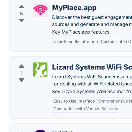
MyPlace.app
5
Discover the best guest engagement 
sources and generate and manage mor
Key MyPlace.app features:
User-Friendly Interface
Customizable O
Lizard Systems WiFi S
1
Lizard Systems WiFi Scanner is a mu
for dealing with all WiFi related issu
Key Lizard Systems WiFi Scanner fea
Easy to Use Interface
Comprehensive N
Compatible with Various Systems