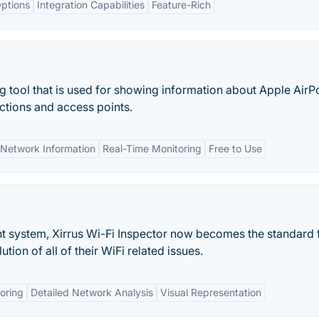
ptions
Integration Capabilities
Feature-Rich
g tool that is used for showing information about Apple AirP
ctions and access points.
Network Information
Real-Time Monitoring
Free to Use
t system, Xirrus Wi-Fi Inspector now becomes the standard 
ution of all of their WiFi related issues.
oring
Detailed Network Analysis
Visual Representation