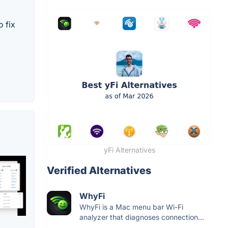
 fix
yFi Alternatives
Verified Alternatives
WhyFi
WhyFi is a Mac menu bar Wi-Fi
analyzer that diagnoses connection...