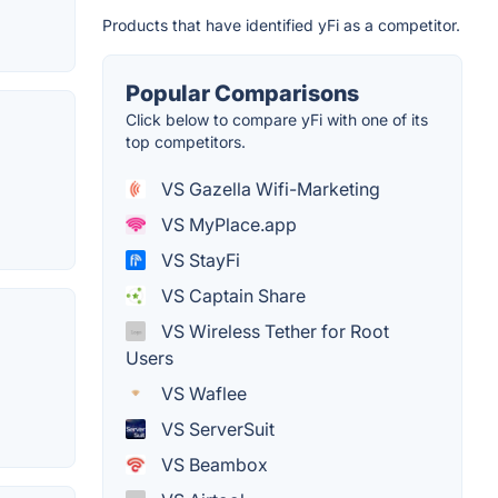
Products that have identified yFi as a competitor.
Popular Comparisons
Click below to compare yFi with one of its
top competitors.
VS Gazella Wifi-Marketing
VS MyPlace.app
VS StayFi
VS Captain Share
VS Wireless Tether for Root
Users
VS Waflee
VS ServerSuit
VS Beambox