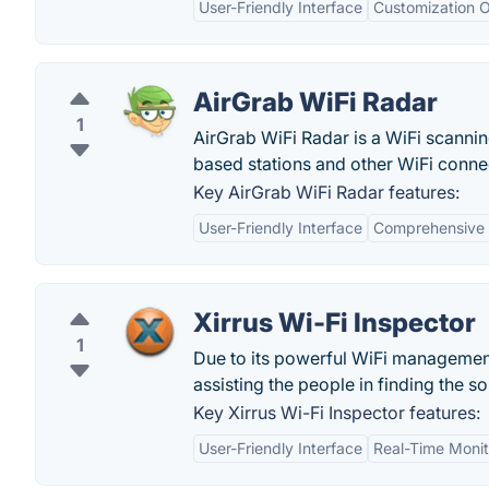
User-Friendly Interface
Customization O
AirGrab WiFi Radar
1
AirGrab WiFi Radar is a WiFi scannin
based stations and other WiFi conne
Key AirGrab WiFi Radar features:
User-Friendly Interface
Comprehensive 
Xirrus Wi-Fi Inspector
1
Due to its powerful WiFi managemen
assisting the people in finding the sol
Key Xirrus Wi-Fi Inspector features:
User-Friendly Interface
Real-Time Monit