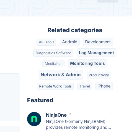
Related categories
Android
Development
API Tools
Log Management
Diagnostics Software
Monitoring Tools
Meditation
Network & Admin
Productivity
iPhone
Remote Work Tools
Travel
Featured
NinjaOne
NinjaOne (Formerly NinjaRMM)
provides remote monitoring and...