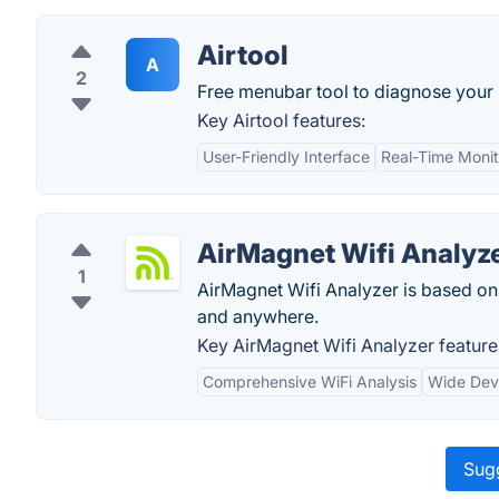
Airtool
A
2
Free menubar tool to diagnose your 
Key Airtool features:
User-Friendly Interface
Real-Time Monit
AirMagnet Wifi Analyz
1
AirMagnet Wifi Analyzer is based on
and anywhere.
Key AirMagnet Wifi Analyzer feature
Comprehensive WiFi Analysis
Wide Dev
Sugg