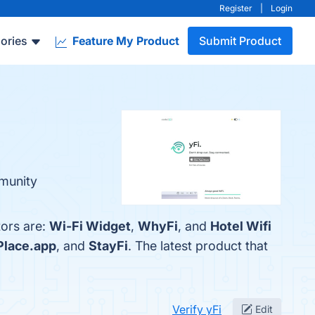
Register
|
Login
ories
Feature My Product
Submit Product
mmunity
tors are:
Wi-Fi Widget
,
WhyFi
, and
Hotel Wifi
lace.app
, and
StayFi
. The latest product that
Verify yFi
Edit