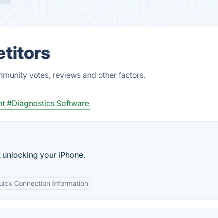
titors
mmunity votes, reviews and other factors.
nt
#Diagnostics Software
t unlocking your iPhone.
uick Connection Information