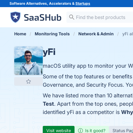
Software Alternatives, Accelerators &
Startups
Home
Monitoring Tools
Network & Admin
yFi a
yFi
macOS utility app to monitor your W
Some of the top features or benefits 
Governance, and Security Focus. You 
We have listed more than 10 alternat
Test
. Apart from the top ones, peop
identified yFi as a competitor is
Why
Visit website
Is it good?
Status Pa