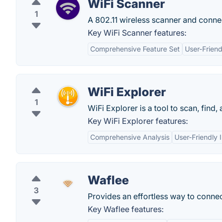
WiFi Scanner
1
A 802.11 wireless scanner and conn
Key WiFi Scanner features:
Comprehensive Feature Set
User-Friend
WiFi Explorer
1
WiFi Explorer is a tool to scan, find
Key WiFi Explorer features:
Comprehensive Analysis
User-Friendly 
Waflee
3
Provides an effortless way to connec
Key Waflee features: