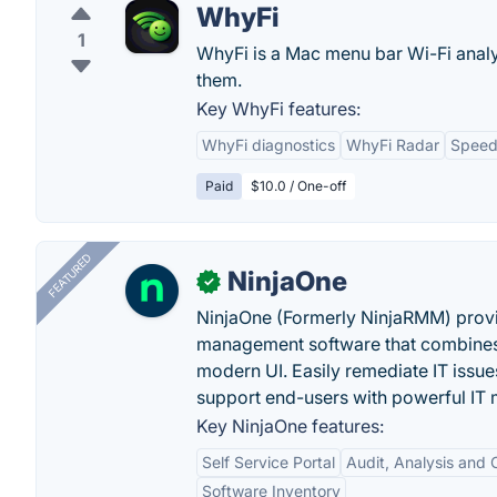
WhyFi
1
WhyFi is a Mac menu bar Wi-Fi analy
them.
Key WhyFi features:
WhyFi diagnostics
WhyFi Radar
Speed
Paid
$10.0 / One-off
FEATURED
NinjaOne
✓
NinjaOne (Formerly NinjaRMM) prov
management software that combines p
modern UI. Easily remediate IT iss
support end-users with powerful IT
Key NinjaOne features:
Self Service Portal
Audit, Analysis and
Software Inventory