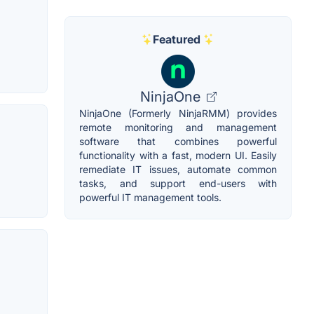
Featured
NinjaOne
NinjaOne (Formerly NinjaRMM) provides
remote monitoring and management
software that combines powerful
functionality with a fast, modern UI. Easily
remediate IT issues, automate common
tasks, and support end-users with
powerful IT management tools.