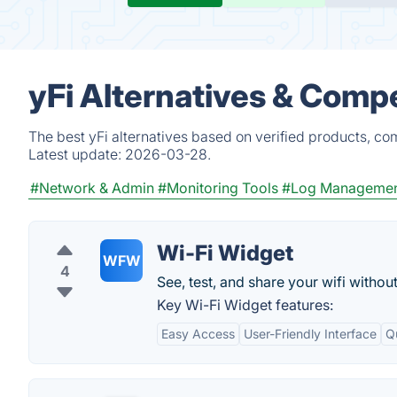
yFi Alternatives & Compe
The best yFi alternatives based on verified products, co
Latest update:
2026-03-28.
#Network & Admin
#Monitoring Tools
#Log Manageme
Wi-Fi Widget
WFW
4
See, test, and share your wifi withou
Key Wi-Fi Widget features:
Easy Access
User-Friendly Interface
Q