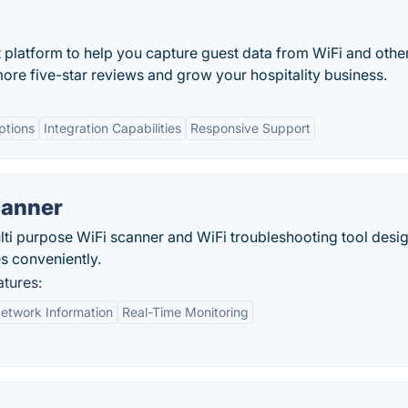
platform to help you capture guest data from WiFi and othe
e five-star reviews and grow your hospitality business.
ptions
Integration Capabilities
Responsive Support
canner
lti purpose WiFi scanner and WiFi troubleshooting tool desi
es conveniently.
tures:
etwork Information
Real-Time Monitoring