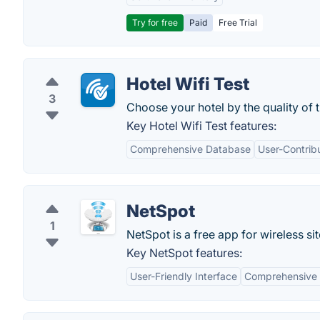
Try for free
Paid
Free Trial
Hotel Wifi Test
3
Choose your hotel by the quality of t
Key Hotel Wifi Test features:
Comprehensive Database
User-Contrib
NetSpot
1
NetSpot is a free app for wireless si
Key NetSpot features:
User-Friendly Interface
Comprehensive 