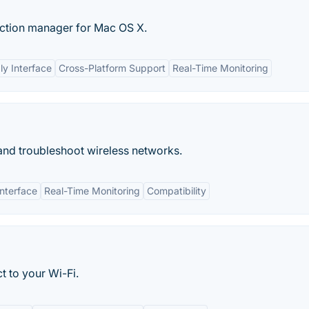
ection manager for Mac OS X.
ly Interface
Cross-Platform Support
Real-Time Monitoring
, and troubleshoot wireless networks.
Interface
Real-Time Monitoring
Compatibility
t to your Wi-Fi.