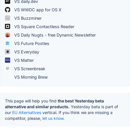
VS daily.dev
VS WWDC app for OS X
VS Buzzminer
VS Square Contactless Reader
VS Daily Nugts - free Dynamic Newsletter
VS Future Posties
VS Everyday
VS Matter
VS Screenbreak
VS Morning Brew
This page will help you find
the best Yesterday beta
alternative and similar products.
Yesterday beta is part of
our
EU Alternatives
vertical. If you think we are missing a
competitor, please,
let us know.