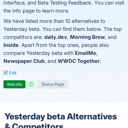
Interface, and Beta Testing Feedback. You can visit
the info page to learn more.
We have listed more than 10 alternatives to
Yesterday beta. You can find them below. The top
competitors are:
daily.dev
,
Morning Brew
, and
Inside
. Apart from the top ones, people also
compare Yesterday beta with
EmailMe
,
Newspaper Club
, and
WWDC Together
.
Edit
Website
Status Page
Yesterday beta Alternatives
& Competitors