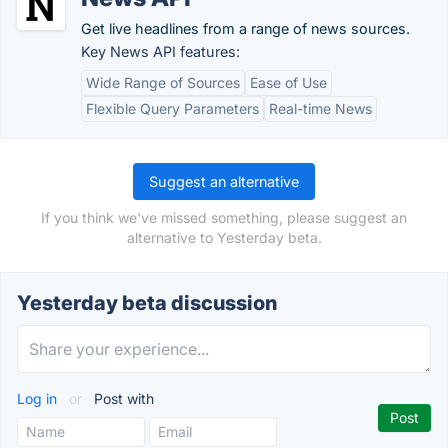
Get live headlines from a range of news sources.
Key News API features:
Wide Range of Sources
Ease of Use
Flexible Query Parameters
Real-time News
Suggest an alternative
If you think we've missed something, please suggest an
alternative to Yesterday beta.
Yesterday beta discussion
Log in
or
Post with