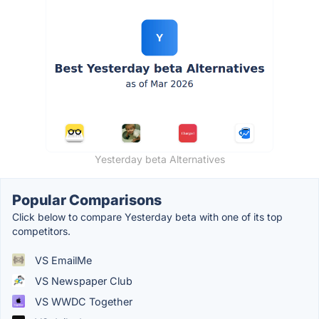
Yesterday beta Alternatives
Popular Comparisons
Click below to compare Yesterday beta with one of its top
competitors.
VS EmailMe
VS Newspaper Club
VS WWDC Together