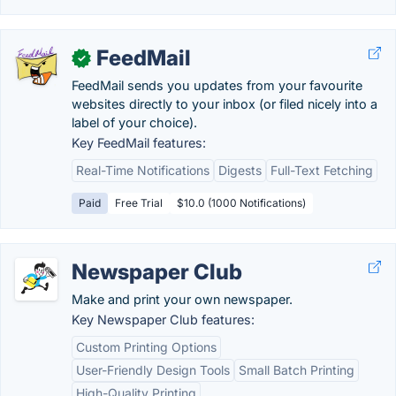
FeedMail
✓
FeedMail sends you updates from your favourite
websites directly to your inbox (or filed nicely into a
label of your choice).
Key FeedMail features:
Real-Time Notifications
Digests
Full-Text Fetching
Paid
Free Trial
$10.0 (1000 Notifications)
Newspaper Club
Make and print your own newspaper.
Key Newspaper Club features:
Custom Printing Options
User-Friendly Design Tools
Small Batch Printing
High-Quality Printing