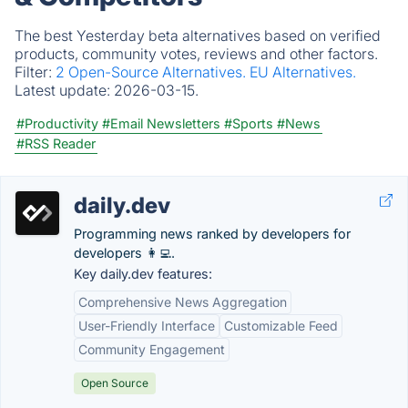
The best Yesterday beta alternatives based on verified
products, community votes, reviews and other factors.
Filter:
2 Open-Source Alternatives.
EU Alternatives.
Latest update:
2026-03-15.
#Productivity
#Email Newsletters
#Sports
#News
#RSS Reader
daily.dev
Programming news ranked by developers for
developers 👩‍💻.
Key daily.dev features:
Comprehensive News Aggregation
User-Friendly Interface
Customizable Feed
Community Engagement
Open Source