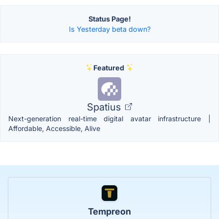
Status Page!
Is Yesterday beta down?
Featured
Spatius
Next-generation real-time digital avatar infrastructure |
Affordable, Accessible, Alive
Tempreon