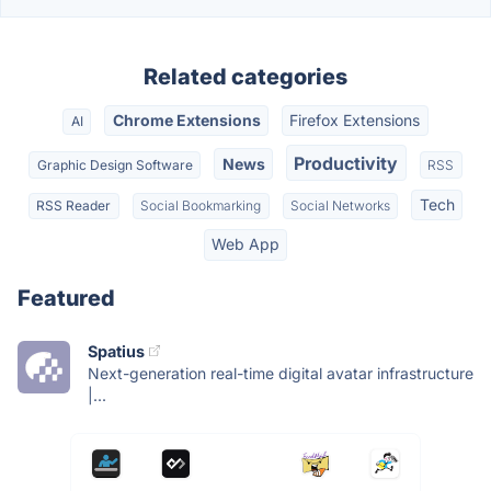
Related categories
Chrome Extensions
Firefox Extensions
AI
Productivity
News
Graphic Design Software
RSS
Tech
RSS Reader
Social Bookmarking
Social Networks
Web App
Featured
Spatius
Next-generation real-time digital avatar infrastructure
|...