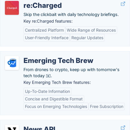
re:Charged
Skip the clickbait with daily technology briefings.
Key re:Charged features:
Centralized Platform
Wide Range of Resources
User-Friendly Interface
Regular Updates
Emerging Tech Brew
From drones to crypto, keep up with tomorrow's
tech today ✉️.
Key Emerging Tech Brew features:
Up-To-Date Information
Concise and Digestible Format
Focus on Emerging Technologies
Free Subscription
News API