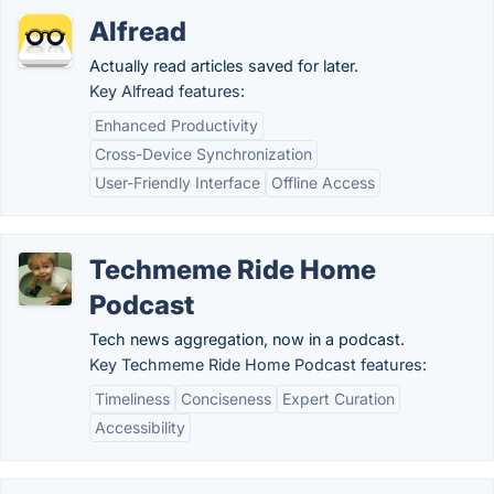
Alfread
Actually read articles saved for later.
Key Alfread features:
Enhanced Productivity
Cross-Device Synchronization
User-Friendly Interface
Offline Access
Techmeme Ride Home
Podcast
Tech news aggregation, now in a podcast.
Key Techmeme Ride Home Podcast features:
Timeliness
Conciseness
Expert Curation
Accessibility