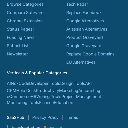
Browse Categories
Tech Radar
Compare Software
Replace Facebook
Chrome Extension
Google Alternatives
Status Pages!
Atlassian Alternatives
Funding News
Product Graveyard
Submit List
Google Graveyard
Newsletter
Replace Google Domains
EU Alternatives
Verticals & Popular Categories
AI
No-Code
Developer Tools
Design Tools
API
CRM
Help Desk
Productivity
Marketing
Accounting
eCommerce
HR
Writing Tools
Project Management
Monitoring Tools
Finance
Education
SaaSHub
Privacy Policy
Terms
Accelerated by
Bunny.net