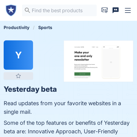
Productivity
Sports
Y
Yesterday beta
Read updates from your favorite websites in a
single mail.
Some of the top features or benefits of Yesterday
beta are: Innovative Approach, User-Friendly