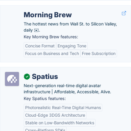
Morning Brew
The hottest news from Wall St. to Silicon Valley,
daily ✉️.
Key Morning Brew features:
Concise Format
Engaging Tone
Focus on Business and Tech
Free Subscription
Spatius
✓
Next-generation real-time digital avatar
infrastructure | Affordable, Accessible, Alive.
Key Spatius features:
Photorealistic Real-Time Digital Humans
Cloud-Edge 3DGS Architecture
Stable on Low-Bandwidth Networks
Cross-Platform SDKs