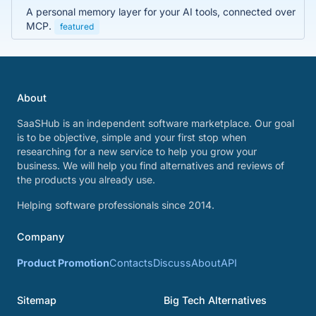
A personal memory layer for your AI tools, connected over
MCP.
featured
About
SaaSHub is an independent software marketplace. Our goal
is to be objective, simple and your first stop when
researching for a new service to help you grow your
business. We will help you find alternatives and reviews of
the products you already use.
Helping software professionals since 2014.
Company
Product Promotion
Contacts
Discuss
About
API
Sitemap
Big Tech Alternatives