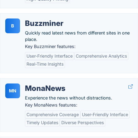
Buzzminer
B
Quickly read latest news from different sites in one
place.
Key Buzzminer features:
User-Friendly Interface
Comprehensive Analytics
Real-Time Insights
MonaNews
MN
Experience the news without distractions.
Key MonaNews features:
Comprehensive Coverage
User-Friendly Interface
Timely Updates
Diverse Perspectives