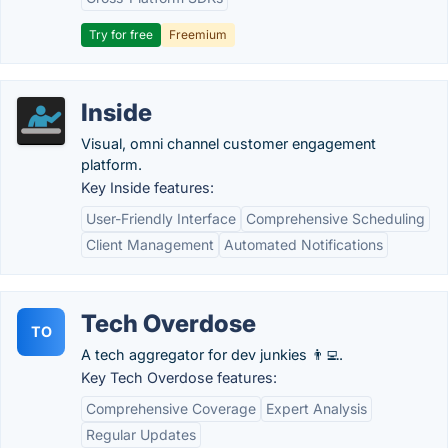
Try for free
Freemium
Inside
Visual, omni channel customer engagement
platform.
Key Inside features:
User-Friendly Interface
Comprehensive Scheduling
Client Management
Automated Notifications
Tech Overdose
TO
A tech aggregator for dev junkies 👨‍💻.
Key Tech Overdose features:
Comprehensive Coverage
Expert Analysis
Regular Updates