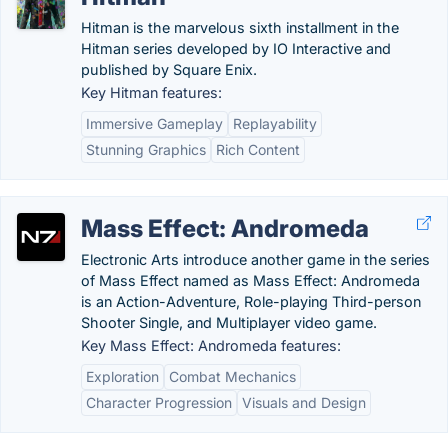
Hitman is the marvelous sixth installment in the
Hitman series developed by IO Interactive and
published by Square Enix.
Key Hitman features:
Immersive Gameplay
Replayability
Stunning Graphics
Rich Content
Mass Effect: Andromeda
Electronic Arts introduce another game in the series
of Mass Effect named as Mass Effect: Andromeda
is an Action-Adventure, Role-playing Third-person
Shooter Single, and Multiplayer video game.
Key Mass Effect: Andromeda features:
Exploration
Combat Mechanics
Character Progression
Visuals and Design