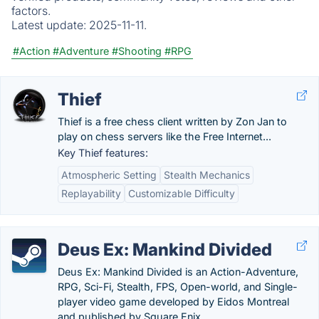
factors.
Latest update:
2025-11-11.
#Action
#Adventure
#Shooting
#RPG
Thief
Thief is a free chess client written by Zon Jan to
play on chess servers like the Free Internet...
Key Thief features:
Atmospheric Setting
Stealth Mechanics
Replayability
Customizable Difficulty
Deus Ex: Mankind Divided
Deus Ex: Mankind Divided is an Action-Adventure,
RPG, Sci-Fi, Stealth, FPS, Open-world, and Single-
player video game developed by Eidos Montreal
and published by Square Enix.