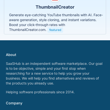
ThumbnailCreator
Generate eye-catching YouTube thumbnails with AI. Face-
aware generation, style cloning, and instant variations.
Boost your click-through rates with
ThumbnailCreator.com.
featured
About
SaaSHub is an independent software marketplace. Our goal
is to be objective, simple and your first stop when
researching for a new service to help you grow your
business. We will help you find alternatives and reviews of
the products you already use.
Helping software professionals since 2014.
Company