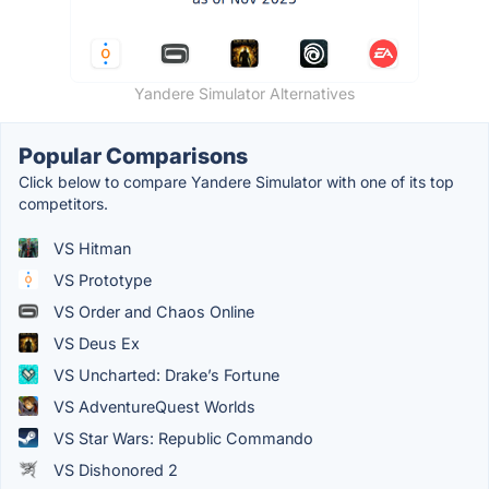
Yandere Simulator Alternatives
Popular Comparisons
Click below to compare Yandere Simulator with one of its top
competitors.
VS Hitman
VS Prototype
VS Order and Chaos Online
VS Deus Ex
VS Uncharted: Drake’s Fortune
VS AdventureQuest Worlds
VS Star Wars: Republic Commando
VS Dishonored 2