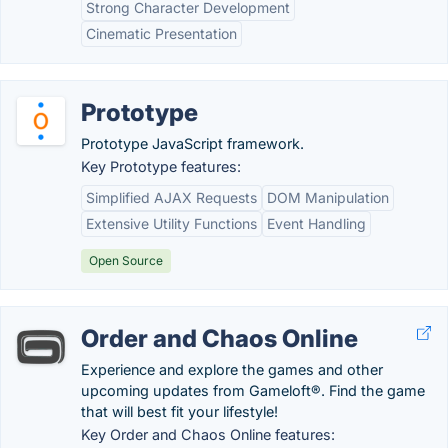
Strong Character Development
Cinematic Presentation
Prototype
Prototype JavaScript framework.
Key Prototype features:
Simplified AJAX Requests
DOM Manipulation
Extensive Utility Functions
Event Handling
Open Source
Order and Chaos Online
Experience and explore the games and other
upcoming updates from Gameloft®. Find the game
that will best fit your lifestyle!
Key Order and Chaos Online features: