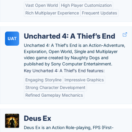
Vast Open World
High Player Customization
Rich Multiplayer Experience
Frequent Updates
Uncharted 4: A Thief’s End
UAT
Uncharted 4: A Thief’s End is an Action-Adventure,
Exploration, Open World, Single and Multiplayer
video game created by Naughty Dogs and
published by Sony Computer Entertainment.
Key Uncharted 4: A Thief’s End features:
Engaging Storyline
Impressive Graphics
Strong Character Development
Refined Gameplay Mechanics
Deus Ex
Deus Ex is an Action Role-playing, FPS (First-