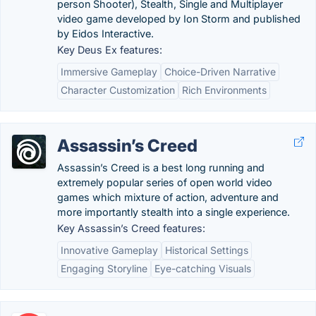
person Shooter), Stealth, Single and Multiplayer
video game developed by Ion Storm and published
by Eidos Interactive.
Key Deus Ex features:
Immersive Gameplay
Choice-Driven Narrative
Character Customization
Rich Environments
Assassin’s Creed
Assassin’s Creed is a best long running and
extremely popular series of open world video
games which mixture of action, adventure and
more importantly stealth into a single experience.
Key Assassin’s Creed features:
Innovative Gameplay
Historical Settings
Engaging Storyline
Eye-catching Visuals