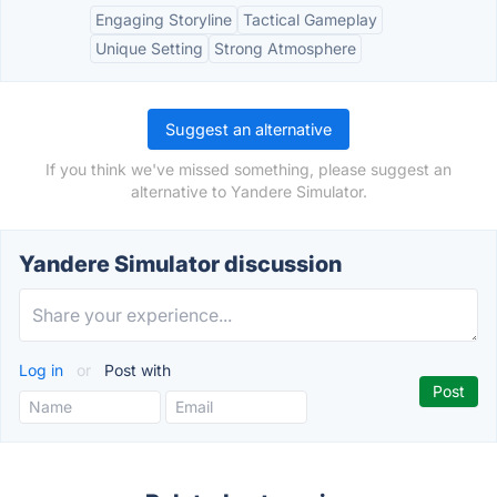
Engaging Storyline
Tactical Gameplay
Unique Setting
Strong Atmosphere
Suggest an alternative
If you think we've missed something, please suggest an
alternative to Yandere Simulator.
Yandere Simulator discussion
Log in
or
Post with