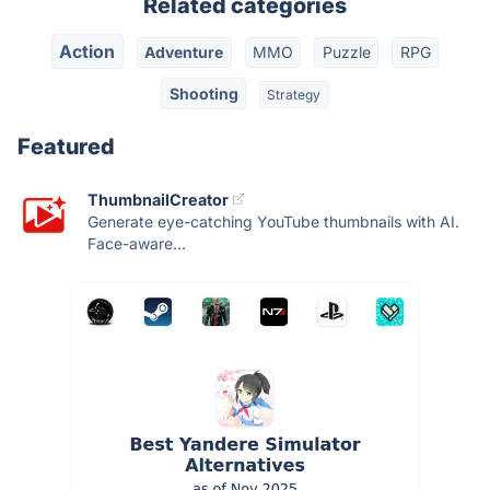
Related categories
Action
Adventure
MMO
Puzzle
RPG
Shooting
Strategy
Featured
ThumbnailCreator
Generate eye-catching YouTube thumbnails with AI.
Face-aware...