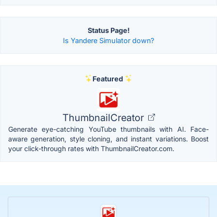
Status Page!
Is Yandere Simulator down?
Featured
ThumbnailCreator
Generate eye-catching YouTube thumbnails with AI. Face-
aware generation, style cloning, and instant variations. Boost
your click-through rates with ThumbnailCreator.com.