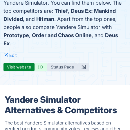
Yandere Simulator. You can find them below. The
top competitors are:
Thief
,
Deus Ex: Mankind
Divided
, and
Hitman
. Apart from the top ones,
people also compare Yandere Simulator with
Prototype
,
Order and Chaos Online
, and
Deus
Ex
.
Edit
Visit website
Status Page
Yandere Simulator
Alternatives & Competitors
The best Yandere Simulator alternatives based on
verified products, community votes, reviews and other