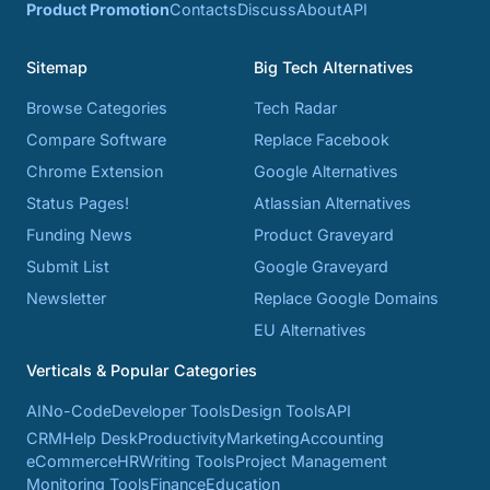
Product Promotion
Contacts
Discuss
About
API
Sitemap
Big Tech Alternatives
Browse Categories
Tech Radar
Compare Software
Replace Facebook
Chrome Extension
Google Alternatives
Status Pages!
Atlassian Alternatives
Funding News
Product Graveyard
Submit List
Google Graveyard
Newsletter
Replace Google Domains
EU Alternatives
Verticals & Popular Categories
AI
No-Code
Developer Tools
Design Tools
API
CRM
Help Desk
Productivity
Marketing
Accounting
eCommerce
HR
Writing Tools
Project Management
Monitoring Tools
Finance
Education