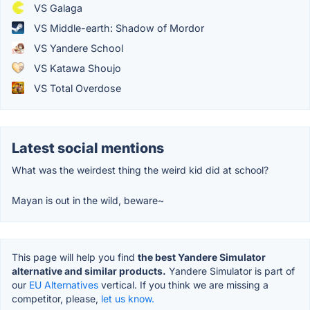
VS Galaga
VS Middle-earth: Shadow of Mordor
VS Yandere School
VS Katawa Shoujo
VS Total Overdose
Latest social mentions
What was the weirdest thing the weird kid did at school?
Mayan is out in the wild, beware~
This page will help you find
the best Yandere Simulator
alternative and similar products.
Yandere Simulator is part of
our
EU Alternatives
vertical. If you think we are missing a
competitor, please,
let us know.