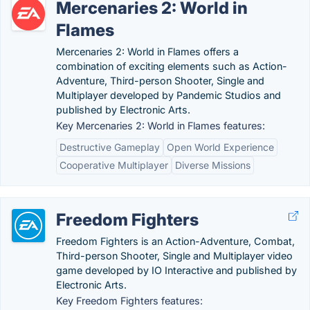
Mercenaries 2: World in
Flames
Mercenaries 2: World in Flames offers a
combination of exciting elements such as Action-
Adventure, Third-person Shooter, Single and
Multiplayer developed by Pandemic Studios and
published by Electronic Arts.
Key Mercenaries 2: World in Flames features:
Destructive Gameplay
Open World Experience
Cooperative Multiplayer
Diverse Missions
Freedom Fighters
Freedom Fighters is an Action-Adventure, Combat,
Third-person Shooter, Single and Multiplayer video
game developed by IO Interactive and published by
Electronic Arts.
Key Freedom Fighters features: