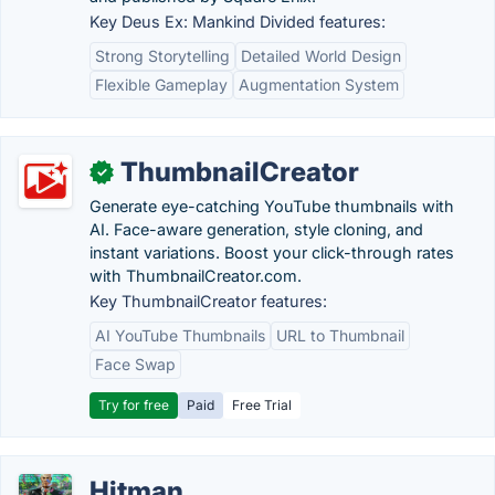
Key Deus Ex: Mankind Divided features:
Strong Storytelling
Detailed World Design
Flexible Gameplay
Augmentation System
ThumbnailCreator
✓
Generate eye-catching YouTube thumbnails with
AI. Face-aware generation, style cloning, and
instant variations. Boost your click-through rates
with ThumbnailCreator.com.
Key ThumbnailCreator features:
AI YouTube Thumbnails
URL to Thumbnail
Face Swap
Try for free
Paid
Free Trial
Hitman