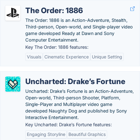
The Order: 1886
The Order: 1886 is an Action-Adventure, Stealth,
Third-person, Open-world, and Single-player video
game developed Ready at Dawn and Sony
Computer Entertainment.
Key The Order: 1886 features:
Visuals
Cinematic Experience
Unique Setting
Uncharted: Drake’s Fortune
Uncharted: Drake’s Fortune is an Action-Adventure,
Open-world, Third-person Shooter, Platform,
Single-Player and Multiplayer video game
developed Naughty Dog and published by Sony
Interactive Entertainment.
Key Uncharted: Drake’s Fortune features:
Engaging Storyline
Beautiful Graphics