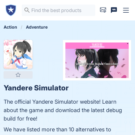
Action
Adventure
Yandere Simulator
The official Yandere Simulator website! Learn
about the game and download the latest debug
build for free!
We have listed more than 10 alternatives to