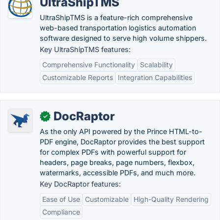
UltraShipTMS
UltraShipTMS is a feature-rich comprehensive
web-based transportation logistics automation
software designed to serve high volume shippers.
Key UltraShipTMS features:
Comprehensive Functionality
Scalability
Customizable Reports
Integration Capabilities
DocRaptor
✓
As the only API powered by the Prince HTML-to-
PDF engine, DocRaptor provides the best support
for complex PDFs with powerful support for
headers, page breaks, page numbers, flexbox,
watermarks, accessible PDFs, and much more.
Key DocRaptor features:
Ease of Use
Customizable
High-Quality Rendering
Compliance