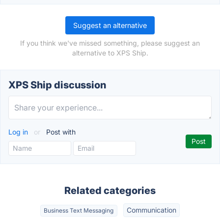
Suggest an alternative
If you think we've missed something, please suggest an
alternative to XPS Ship.
XPS Ship discussion
Log in
or
Post with
Related categories
Communication
Business Text Messaging