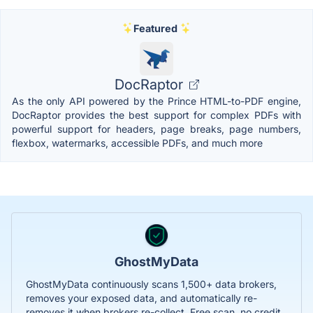
Featured
DocRaptor
As the only API powered by the Prince HTML-to-PDF engine,
DocRaptor provides the best support for complex PDFs with
powerful support for headers, page breaks, page numbers,
flexbox, watermarks, accessible PDFs, and much more
GhostMyData
GhostMyData continuously scans 1,500+ data brokers,
removes your exposed data, and automatically re-
removes it when brokers re-collect. Free scan, no credit