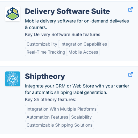
Delivery Software Suite
Mobile delivery software for on-demand deliveries
& couriers.
Key Delivery Software Suite features:
Customizability
Integration Capabilities
Real-Time Tracking
Mobile Access
Shiptheory
Integrate your CRM or Web Store with your carrier
for automatic shipping label generation.
Key Shiptheory features:
Integration With Multiple Platforms
Automation Features
Scalability
Customizable Shipping Solutions