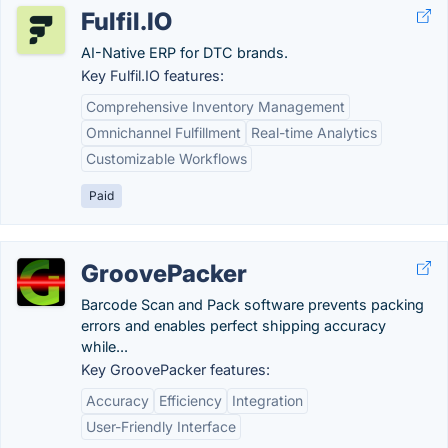
Fulfil.IO
AI-Native ERP for DTC brands.
Key Fulfil.IO features:
Comprehensive Inventory Management
Omnichannel Fulfillment
Real-time Analytics
Customizable Workflows
Paid
GroovePacker
Barcode Scan and Pack software prevents packing
errors and enables perfect shipping accuracy
while...
Key GroovePacker features:
Accuracy
Efficiency
Integration
User-Friendly Interface