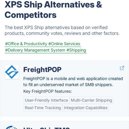
XPS Ship Alternatives &
Competitors
The best XPS Ship alternatives based on verified
products, community votes, reviews and other factors.
#Office & Productivity
#Online Services
#Delivery Management System
#Shipping
FreightPOP
FreightPOP is a mobile and web application created
to fill an underserved market of SMB shippers.
Key FreightPOP features:
User-Friendly Interface
Multi-Carrier Shipping
Real-Time Tracking
Integration Capabilities