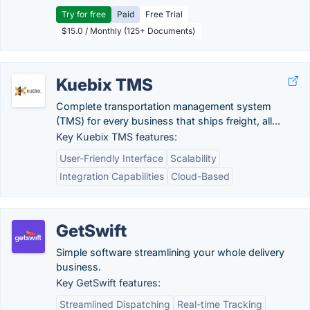
Try for free
Paid
Free Trial
$15.0 / Monthly (125+ Documents)
Kuebix TMS
Complete transportation management system
(TMS) for every business that ships freight, all...
Key Kuebix TMS features:
User-Friendly Interface
Scalability
Integration Capabilities
Cloud-Based
GetSwift
Simple software streamlining your whole delivery
business.
Key GetSwift features:
Streamlined Dispatching
Real-time Tracking