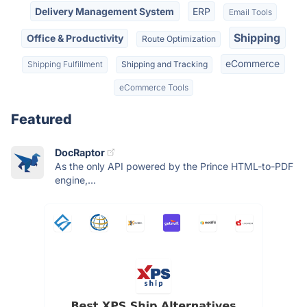
Delivery Management System
ERP
Email Tools
Shipping
Office & Productivity
Route Optimization
eCommerce
Shipping Fulfillment
Shipping and Tracking
eCommerce Tools
Featured
DocRaptor
As the only API powered by the Prince HTML-to-PDF
engine,...