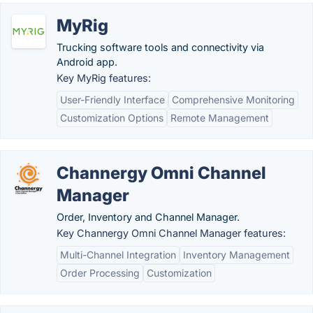
MyRig
Trucking software tools and connectivity via
Android app.
Key MyRig features:
User-Friendly Interface
Comprehensive Monitoring
Customization Options
Remote Management
Channergy Omni Channel
Manager
Order, Inventory and Channel Manager.
Key Channergy Omni Channel Manager features:
Multi-Channel Integration
Inventory Management
Order Processing
Customization