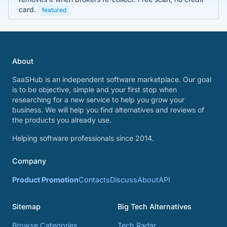
card.
featured
About
SaaSHub is an independent software marketplace. Our goal
is to be objective, simple and your first stop when
researching for a new service to help you grow your
business. We will help you find alternatives and reviews of
the products you already use.
Helping software professionals since 2014.
Company
Product Promotion
Contacts
Discuss
About
API
Sitemap
Big Tech Alternatives
Browse Categories
Tech Radar