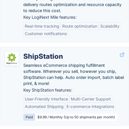
delivery routes optimization and resource capacity
to reduce this cost.
Key LogiNext Mile features:
Real-time tracking
Route optimization
Scalability
Customer notifications
ShipStation
Seamless eCommerce shipping fulfillment
software. Wherever you sell, however you ship,
ShipStation can help. Auto order import, batch label
print, & more!
Key ShipStation features:
User-Friendly Interface
Multi-Carrier Support
Automated Shipping
E-commerce Integrations
Paid
$9.99 / Monthly (Up to 50 shipments per month)