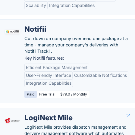
Scalability
Integration Capabilities
Notifii
Cut down on company overhead one package at a
time - manage your company's deliveries with
Notifii Track! .
Key Notifii features:
Efficient Package Management
User-Friendly Interface
Customizable Notifications
Integration Capabilities
Paid
Free Trial
$79.0 / Monthly
LogiNext Mile
LogiNext Mile provides dispatch management and
delivery management software which automates