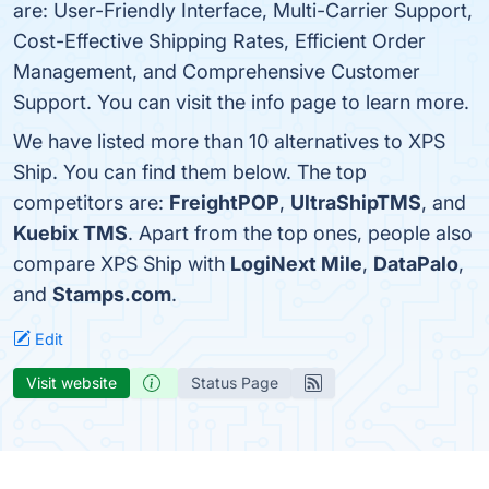
are: User-Friendly Interface, Multi-Carrier Support,
Cost-Effective Shipping Rates, Efficient Order
Management, and Comprehensive Customer
Support. You can visit the info page to learn more.
We have listed more than 10 alternatives to XPS
Ship. You can find them below. The top
competitors are:
FreightPOP
,
UltraShipTMS
, and
Kuebix TMS
. Apart from the top ones, people also
compare XPS Ship with
LogiNext Mile
,
DataPalo
,
and
Stamps.com
.
Edit
Visit website
Status Page