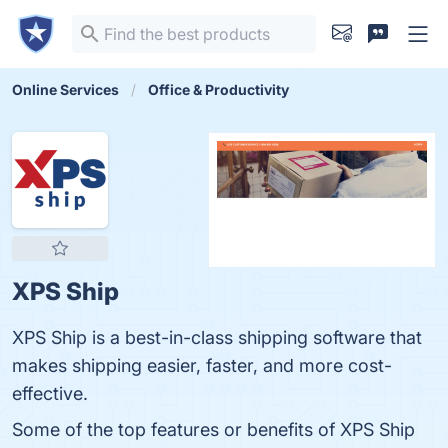
Online Services
Office & Productivity
XPS Ship
XPS Ship is a best-in-class shipping software that
makes shipping easier, faster, and more cost-
effective.
Some of the top features or benefits of XPS Ship