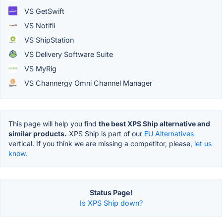
VS GetSwift
VS Notifii
VS ShipStation
VS Delivery Software Suite
VS MyRig
VS Channergy Omni Channel Manager
This page will help you find
the best XPS Ship alternative and
similar products.
XPS Ship is part of our
EU Alternatives
vertical. If you think we are missing a competitor, please,
let us
know.
Status Page!
Is XPS Ship down?