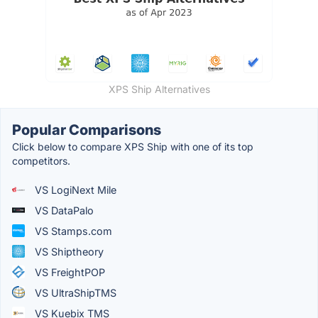
XPS Ship Alternatives
Popular Comparisons
Click below to compare XPS Ship with one of its top
competitors.
VS LogiNext Mile
VS DataPalo
VS Stamps.com
VS Shiptheory
VS FreightPOP
VS UltraShipTMS
VS Kuebix TMS