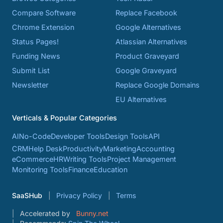
Compare Software
Replace Facebook
Chrome Extension
Google Alternatives
Status Pages!
Atlassian Alternatives
Funding News
Product Graveyard
Submit List
Google Graveyard
Newsletter
Replace Google Domains
EU Alternatives
Verticals & Popular Categories
AI
No-Code
Developer Tools
Design Tools
API
CRM
Help Desk
Productivity
Marketing
Accounting
eCommerce
HR
Writing Tools
Project Management
Monitoring Tools
Finance
Education
SaaSHub
Privacy Policy
Terms
Accelerated by
Bunny.net