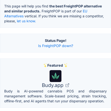
This page will help you find
the best FreightPOP alternative
and similar products.
FreightPOP is part of our
EU
Alternatives
vertical. If you think we are missing a competitor,
please,
let us know.
Status Page!
Is FreightPOP down?
Featured
Budy.app
Budy is AI-powered cannabis POS and dispensary
management software. Scale-based pricing, strain tracking,
offline-first, and AI agents that run your dispensary operation.