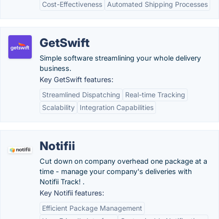
Cost-Effectiveness
Automated Shipping Processes
GetSwift
Simple software streamlining your whole delivery
business.
Key GetSwift features:
Streamlined Dispatching
Real-time Tracking
Scalability
Integration Capabilities
Notifii
Cut down on company overhead one package at a
time - manage your company's deliveries with
Notifii Track! .
Key Notifii features:
Efficient Package Management