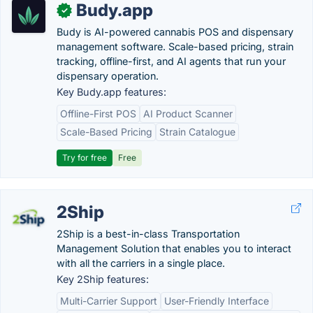
Budy.app
✓
Budy is AI-powered cannabis POS and dispensary
management software. Scale-based pricing, strain
tracking, offline-first, and AI agents that run your
dispensary operation.
Key Budy.app features:
Offline-First POS
AI Product Scanner
Scale-Based Pricing
Strain Catalogue
Try for free
Free
2Ship
2Ship is a best-in-class Transportation
Management Solution that enables you to interact
with all the carriers in a single place.
Key 2Ship features:
Multi-Carrier Support
User-Friendly Interface