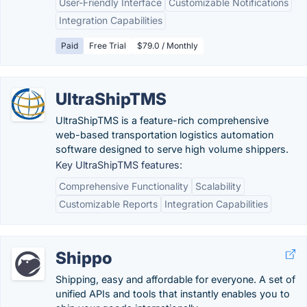
User-Friendly Interface
Customizable Notifications
Integration Capabilities
Paid
Free Trial
$79.0 / Monthly
UltraShipTMS
UltraShipTMS is a feature-rich comprehensive
web-based transportation logistics automation
software designed to serve high volume shippers.
Key UltraShipTMS features:
Comprehensive Functionality
Scalability
Customizable Reports
Integration Capabilities
Shippo
Shipping, easy and affordable for everyone. A set of
unified APIs and tools that instantly enables you to