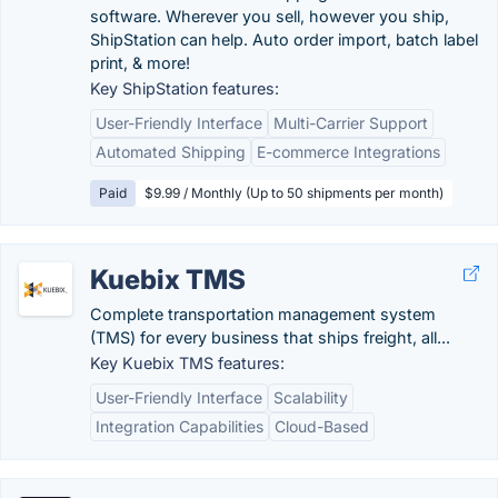
software. Wherever you sell, however you ship,
ShipStation can help. Auto order import, batch label
print, & more!
Key ShipStation features:
User-Friendly Interface
Multi-Carrier Support
Automated Shipping
E-commerce Integrations
Paid
$9.99 / Monthly (Up to 50 shipments per month)
Kuebix TMS
Complete transportation management system
(TMS) for every business that ships freight, all...
Key Kuebix TMS features:
User-Friendly Interface
Scalability
Integration Capabilities
Cloud-Based