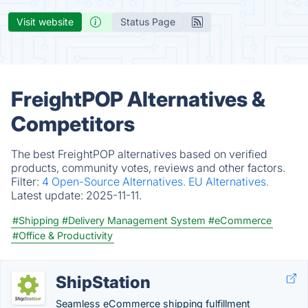
Visit website
Status Page
FreightPOP Alternatives &
Competitors
The best FreightPOP alternatives based on verified
products, community votes, reviews and other factors.
Filter:
4 Open-Source Alternatives.
EU Alternatives.
Latest update:
2025-11-11.
#Shipping
#Delivery Management System
#eCommerce
#Office & Productivity
ShipStation
Seamless eCommerce shipping fulfillment