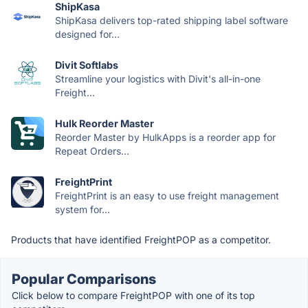
ShipKasa
ShipKasa delivers top-rated shipping label software
designed for...
Divit Softlabs
Streamline your logistics with Divit's all-in-one
Freight...
Hulk Reorder Master
Reorder Master by HulkApps is a reorder app for
Repeat Orders...
FreightPrint
FreightPrint is an easy to use freight management
system for...
Products that have identified FreightPOP as a competitor.
Popular Comparisons
Click below to compare FreightPOP with one of its top