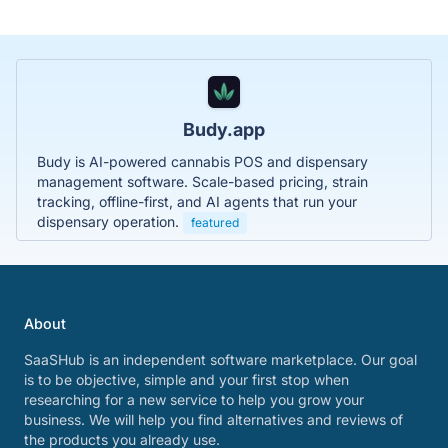
Budy.app
Budy is AI-powered cannabis POS and dispensary
management software. Scale-based pricing, strain
tracking, offline-first, and AI agents that run your
dispensary operation.
featured
About
SaaSHub is an independent software marketplace. Our goal
is to be objective, simple and your first stop when
researching for a new service to help you grow your
business. We will help you find alternatives and reviews of
the products you already use.