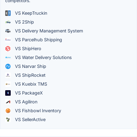
competitors.
VS KeepTruckin
VS 2Ship
VS Delivery Management System
VS Parcelhub Shipping
VS ShipHero
VS Water Delivery Solutions
VS Narvar Ship
VS ShipRocket
VS Kuebix TMS
VS PackageX
VS Agiliron
VS Fishbowl Inventory
VS SellerActive