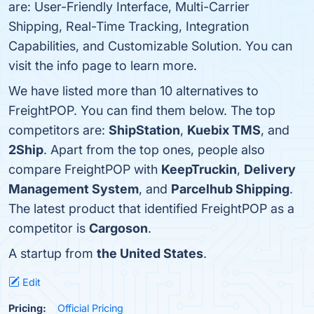
are: User-Friendly Interface, Multi-Carrier
Shipping, Real-Time Tracking, Integration
Capabilities, and Customizable Solution. You can
visit the info page to learn more.
We have listed more than 10 alternatives to
FreightPOP. You can find them below. The top
competitors are:
ShipStation
,
Kuebix TMS
, and
2Ship
. Apart from the top ones, people also
compare FreightPOP with
KeepTruckin
,
Delivery
Management System
, and
Parcelhub Shipping
.
The latest product that identified FreightPOP as a
competitor is
Cargoson
.
A startup from
the United States
.
Edit
Pricing:
Official Pricing