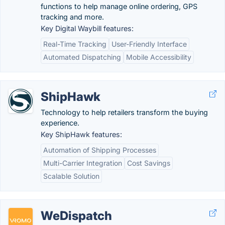
functions to help manage online ordering, GPS
tracking and more.
Key Digital Waybill features:
Real-Time Tracking
User-Friendly Interface
Automated Dispatching
Mobile Accessibility
ShipHawk
Technology to help retailers transform the buying
experience.
Key ShipHawk features:
Automation of Shipping Processes
Multi-Carrier Integration
Cost Savings
Scalable Solution
WeDispatch