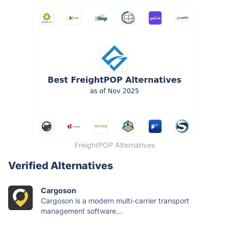
FreightPOP Alternatives
Verified Alternatives
Cargoson
Cargoson is a modern multi-carrier transport
management software...