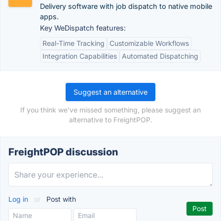
Delivery software with job dispatch to native mobile
apps.
Key WeDispatch features:
Real-Time Tracking
Customizable Workflows
Integration Capabilities
Automated Dispatching
Suggest an alternative
If you think we've missed something, please suggest an
alternative to FreightPOP.
FreightPOP discussion
Log in
or
Post with