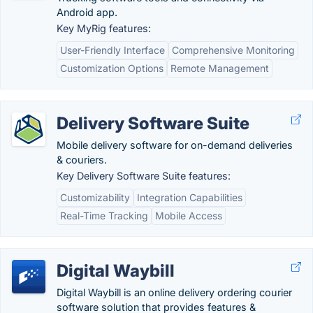
Android app.
Key MyRig features:
User-Friendly Interface
Comprehensive Monitoring
Customization Options
Remote Management
Delivery Software Suite
Mobile delivery software for on-demand deliveries
& couriers.
Key Delivery Software Suite features:
Customizability
Integration Capabilities
Real-Time Tracking
Mobile Access
Digital Waybill
Digital Waybill is an online delivery ordering courier
software solution that provides features &