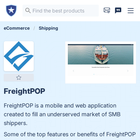
eCommerce
Shipping
FreightPOP
FreightPOP is a mobile and web application
created to fill an underserved market of SMB
shippers.
Some of the top features or benefits of FreightPOP