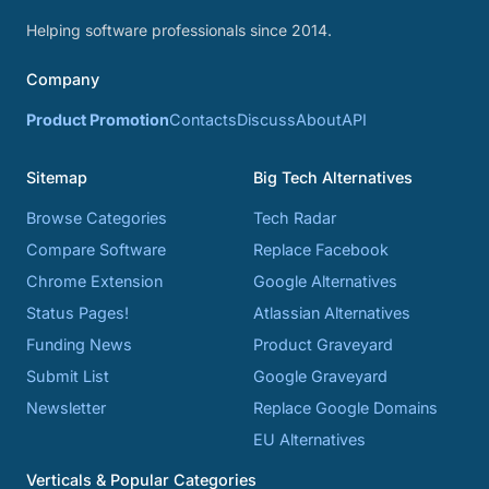
Helping software professionals since 2014.
Company
Product Promotion
Contacts
Discuss
About
API
Sitemap
Big Tech Alternatives
Browse Categories
Tech Radar
Compare Software
Replace Facebook
Chrome Extension
Google Alternatives
Status Pages!
Atlassian Alternatives
Funding News
Product Graveyard
Submit List
Google Graveyard
Newsletter
Replace Google Domains
EU Alternatives
Verticals & Popular Categories