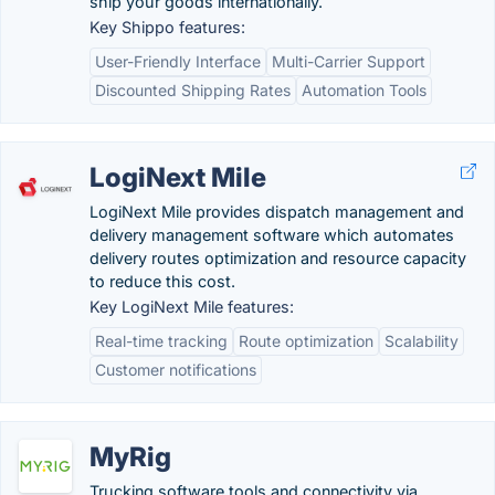
ship your goods internationally.
Key Shippo features:
User-Friendly Interface
Multi-Carrier Support
Discounted Shipping Rates
Automation Tools
LogiNext Mile
LogiNext Mile provides dispatch management and
delivery management software which automates
delivery routes optimization and resource capacity
to reduce this cost.
Key LogiNext Mile features:
Real-time tracking
Route optimization
Scalability
Customer notifications
MyRig
Trucking software tools and connectivity via