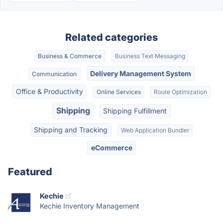
Related categories
Business & Commerce
Business Text Messaging
Delivery Management System
Communication
Office & Productivity
Online Services
Route Optimization
Shipping
Shipping Fulfillment
Shipping and Tracking
Web Application Bundler
eCommerce
Featured
Kechie
Kechie Inventory Management